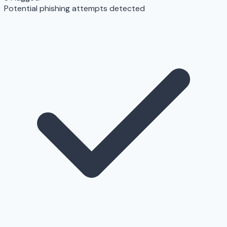
Potential phishing attempts detected