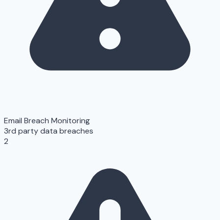
Email Breach Monitoring
3rd party data breaches
2