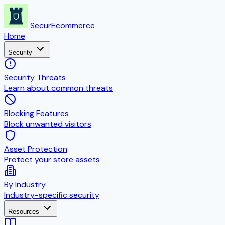
SecurEcommerce
Home
Security
Security Threats
Learn about common threats
Blocking Features
Block unwanted visitors
Asset Protection
Protect your store assets
By Industry
Industry-specific security
Resources