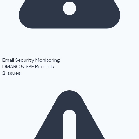
Email Security Monitoring
DMARC & SPF Records
2 Issues