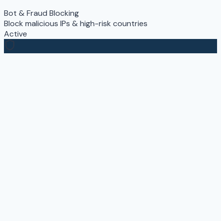
Bot & Fraud Blocking
Block malicious IPs & high-risk countries
Active