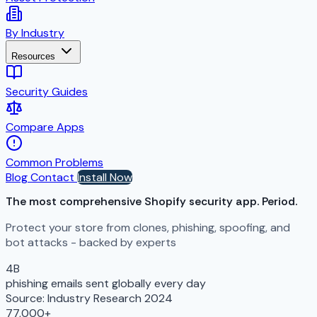
By Industry
Resources
Security Guides
Compare Apps
Common Problems
Blog
Contact
Install Now
The most comprehensive Shopify security app.
Period.
Protect your store from clones, phishing, spoofing, and
bot attacks - backed by experts
4B
phishing emails sent globally every day
Source: Industry Research 2024
77,000+