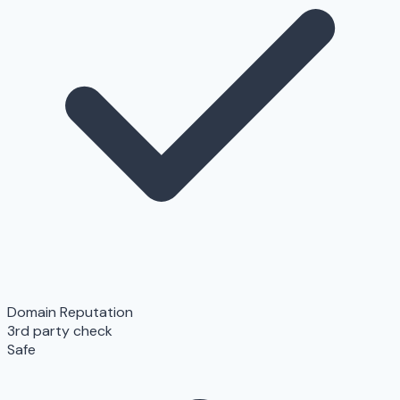
Domain Reputation
3rd party check
Safe