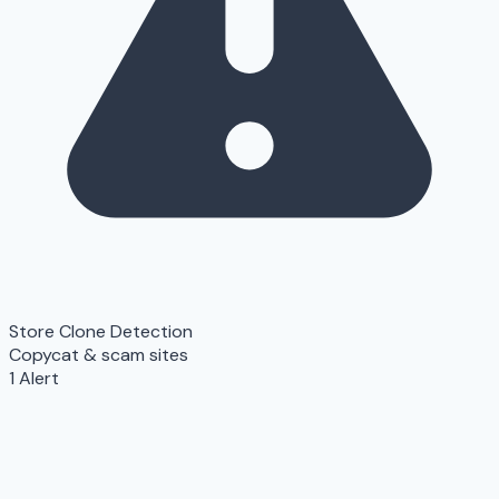
Store Clone Detection
Copycat & scam sites
1 Alert