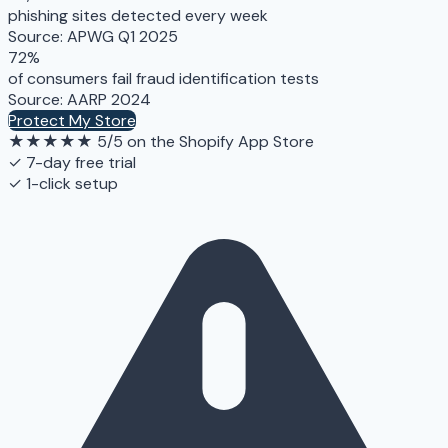
phishing sites detected every week
Source: APWG Q1 2025
72%
of consumers fail fraud identification tests
Source: AARP 2024
Protect My Store
★★★★★
5/5 on the Shopify App Store
✓ 7-day free trial
✓ 1-click setup