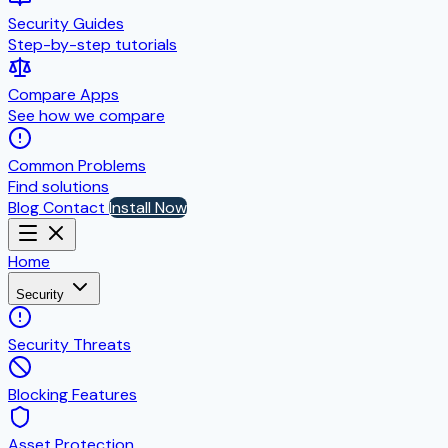
Security Guides
Step-by-step tutorials
Compare Apps
See how we compare
Common Problems
Find solutions
Blog
Contact
Install Now
Home
Security
Security Threats
Blocking Features
Asset Protection