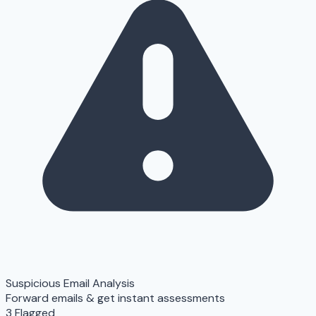
Suspicious Email Analysis
Forward emails & get instant assessments
3 Flagged