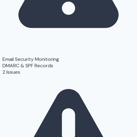
Email Security Monitoring
DMARC & SPF Records
2 Issues