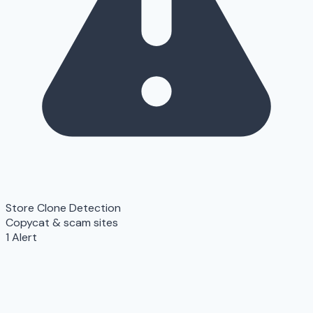
Store Clone Detection
Copycat & scam sites
1 Alert