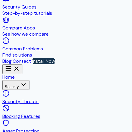
Security Guides
Step-by-step tutorials
Compare Apps
See how we compare
Common Problems
Find solutions
Blog
Contact
Install Now
Home
Security
Security Threats
Blocking Features
Asset Protection