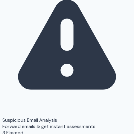
Suspicious Email Analysis
Forward emails & get instant assessments
3 Flagged