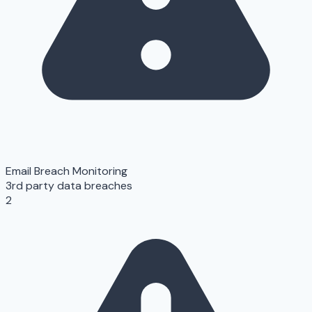
Email Breach Monitoring
3rd party data breaches
2