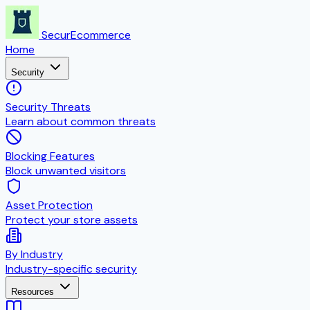
SecurEcommerce
Home
Security
Security Threats
Learn about common threats
Blocking Features
Block unwanted visitors
Asset Protection
Protect your store assets
By Industry
Industry-specific security
Resources