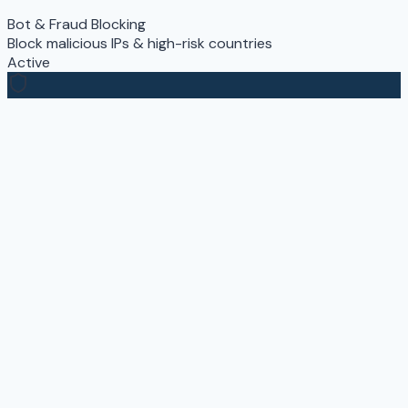
Bot & Fraud Blocking
Block malicious IPs & high-risk countries
Active