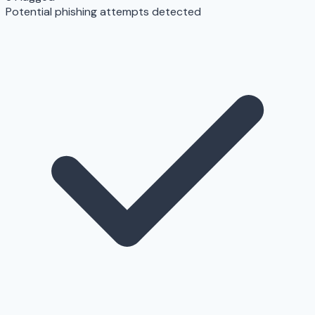
Potential phishing attempts detected