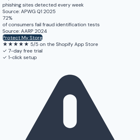
phishing sites detected every week
Source: APWG Q1 2025
72%
of consumers fail fraud identification tests
Source: AARP 2024
Protect My Store
★★★★★
5/5 on the Shopify App Store
✓ 7-day free trial
✓ 1-click setup