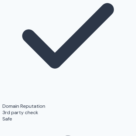
Domain Reputation
3rd party check
Safe