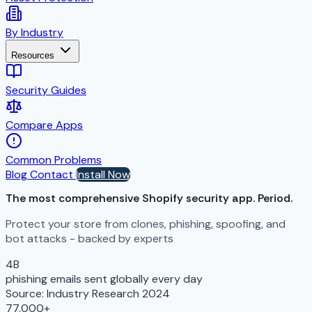
By Industry
Resources
Security Guides
Compare Apps
Common Problems
Blog
Contact
Install Now
The most comprehensive Shopify security app.
Period.
Protect your store from clones, phishing, spoofing, and
bot attacks - backed by experts
4B
phishing emails sent globally every day
Source: Industry Research 2024
77,000+