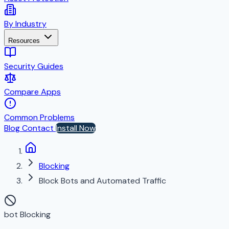
By Industry
Resources
Security Guides
Compare Apps
Common Problems
Blog
Contact
Install Now
Blocking
Block Bots and Automated Traffic
bot Blocking