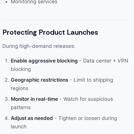
Monitoring services
Protecting Product Launches
During high-demand releases:
Enable aggressive blocking
- Data center + VPN
blocking
Geographic restrictions
- Limit to shipping
regions
Monitor in real-time
- Watch for suspicious
patterns
Adjust as needed
- Tighten or loosen during
launch