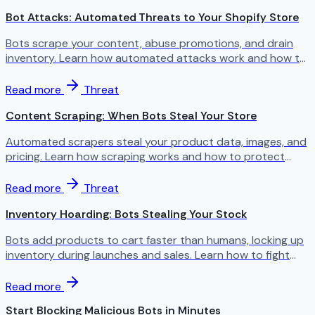
Bot Attacks: Automated Threats to Your Shopify Store
Bots scrape your content, abuse promotions, and drain
inventory. Learn how automated attacks work and how to
stop them.
Read more
Threat
Content Scraping: When Bots Steal Your Store
Automated scrapers steal your product data, images, and
pricing. Learn how scraping works and how to protect
your content.
Read more
Threat
Inventory Hoarding: Bots Stealing Your Stock
Bots add products to cart faster than humans, locking up
inventory during launches and sales. Learn how to fight
back.
Read more
Start Blocking Malicious Bots in Minutes