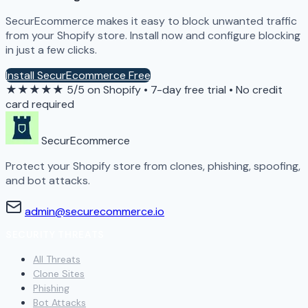
SecurEcommerce makes it easy to block unwanted traffic
from your Shopify store. Install now and configure blocking
in just a few clicks.
Install SecurEcommerce Free
★★★★★
5/5 on Shopify
•
7-day free trial
•
No credit
card required
SecurEcommerce
Protect your Shopify store from clones, phishing, spoofing,
and bot attacks.
admin@securecommerce.io
SECURITY THREATS
All Threats
Clone Sites
Phishing
Bot Attacks