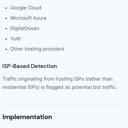
Google Cloud
Microsoft Azure
DigitalOcean
Vultr
Other hosting providers
ISP-Based Detection
Traffic originating from hosting ISPs (rather than
residential ISPs) is flagged as potential bot traffic.
Implementation