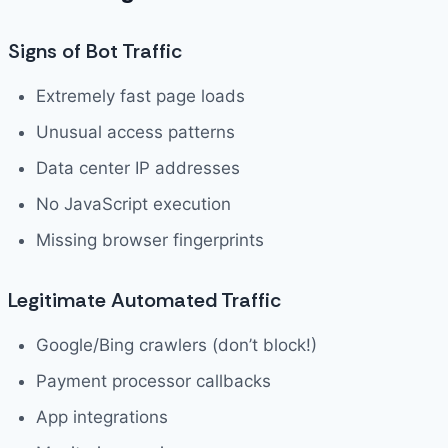
Signs of Bot Traffic
Extremely fast page loads
Unusual access patterns
Data center IP addresses
No JavaScript execution
Missing browser fingerprints
Legitimate Automated Traffic
Google/Bing crawlers (don’t block!)
Payment processor callbacks
App integrations