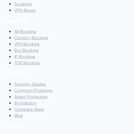
Scraping
VPN Abuse
BLOCKING
All Blocking
Country Blocking
VPN Blocking
Bot Blocking
IP Blocking
TOR Blocking
RESOURCES
Security Guides
Common Problems
Asset Protection
By Industry
Compare Apps
Blog
COMPANY