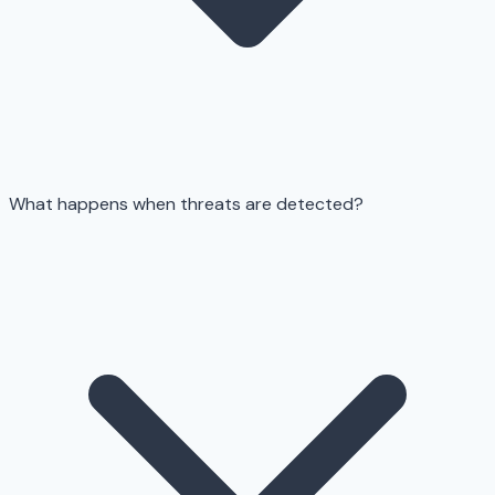
What happens when threats are detected?