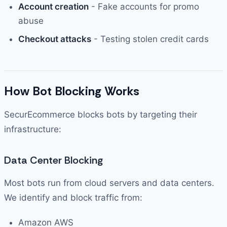
Account creation
- Fake accounts for promo
abuse
Checkout attacks
- Testing stolen credit cards
How Bot Blocking Works
SecurEcommerce blocks bots by targeting their
infrastructure:
Data Center Blocking
Most bots run from cloud servers and data centers.
We identify and block traffic from:
Amazon AWS