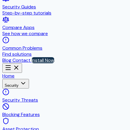
Security Guides
Step-by-step tutorials
Compare Apps
See how we compare
Common Problems
Find solutions
Blog
Contact
Install Now
Home
Security
Security Threats
Blocking Features
Asset Protection