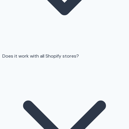
Does it work with all Shopify stores?