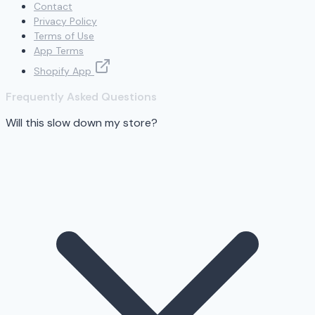
Contact
Privacy Policy
Terms of Use
App Terms
Shopify App
Frequently Asked Questions
Will this slow down my store?