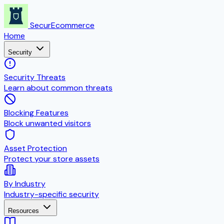
SecurEcommerce
Home
Security
Security Threats
Learn about common threats
Blocking Features
Block unwanted visitors
Asset Protection
Protect your store assets
By Industry
Industry-specific security
Resources