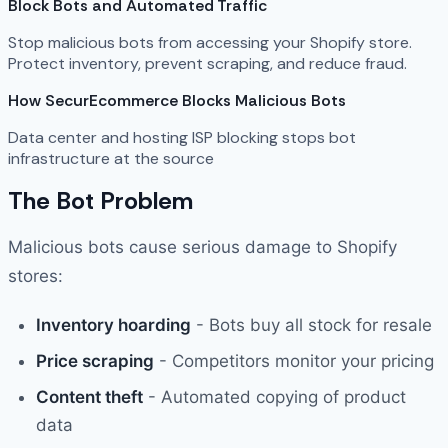
Block Bots and Automated Traffic
Stop malicious bots from accessing your Shopify store.
Protect inventory, prevent scraping, and reduce fraud.
How SecurEcommerce Blocks Malicious Bots
Data center and hosting ISP blocking stops bot
infrastructure at the source
The Bot Problem
Malicious bots cause serious damage to Shopify
stores:
Inventory hoarding
- Bots buy all stock for resale
Price scraping
- Competitors monitor your pricing
Content theft
- Automated copying of product
data