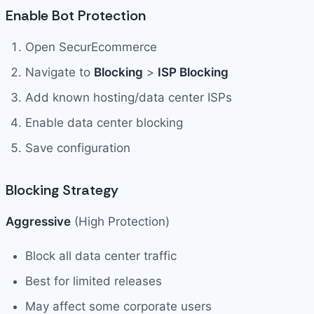
Enable Bot Protection
Open SecurEcommerce
Navigate to
Blocking
>
ISP Blocking
Add known hosting/data center ISPs
Enable data center blocking
Save configuration
Blocking Strategy
Aggressive
(High Protection)
Block all data center traffic
Best for limited releases
May affect some corporate users