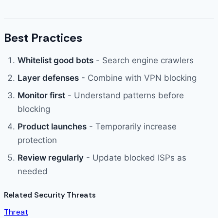
Best Practices
Whitelist good bots
- Search engine crawlers
Layer defenses
- Combine with VPN blocking
Monitor first
- Understand patterns before
blocking
Product launches
- Temporarily increase
protection
Review regularly
- Update blocked ISPs as
needed
Related Security Threats
Threat