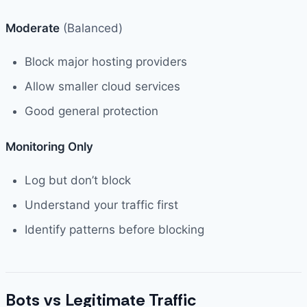
Moderate
(Balanced)
Block major hosting providers
Allow smaller cloud services
Good general protection
Monitoring Only
Log but don’t block
Understand your traffic first
Identify patterns before blocking
Bots vs Legitimate Traffic