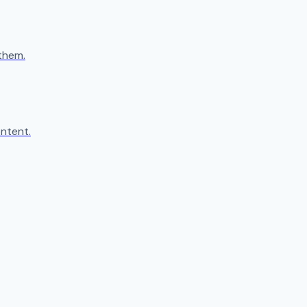
them.
ntent.