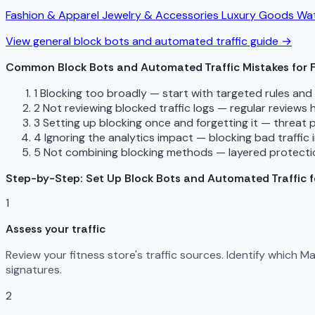
Fashion & Apparel
Jewelry & Accessories
Luxury Goods
Wat
View general block bots and automated traffic guide →
Common Block Bots and Automated Traffic Mistakes for F
1
Blocking too broadly — start with targeted rules an
2
Not reviewing blocked traffic logs — regular reviews
3
Setting up blocking once and forgetting it — threat 
4
Ignoring the analytics impact — blocking bad traffic 
5
Not combining blocking methods — layered protectio
Step-by-Step: Set Up Block Bots and Automated Traffic fo
1
Assess your traffic
Review your fitness store's traffic sources. Identify which 
signatures.
2