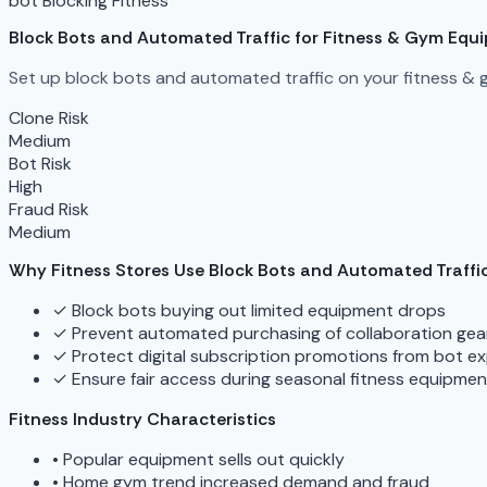
bot Blocking
Fitness
Block Bots and Automated Traffic for Fitness & Gym Equ
Set up block bots and automated traffic on your fitness & 
Clone Risk
Medium
Bot Risk
High
Fraud Risk
Medium
Why Fitness Stores Use Block Bots and Automated Traffi
✓
Block bots buying out limited equipment drops
✓
Prevent automated purchasing of collaboration gea
✓
Protect digital subscription promotions from bot ex
✓
Ensure fair access during seasonal fitness equipme
Fitness Industry Characteristics
•
Popular equipment sells out quickly
•
Home gym trend increased demand and fraud