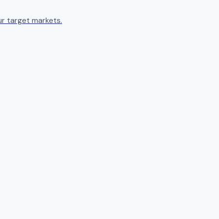
ur target markets.