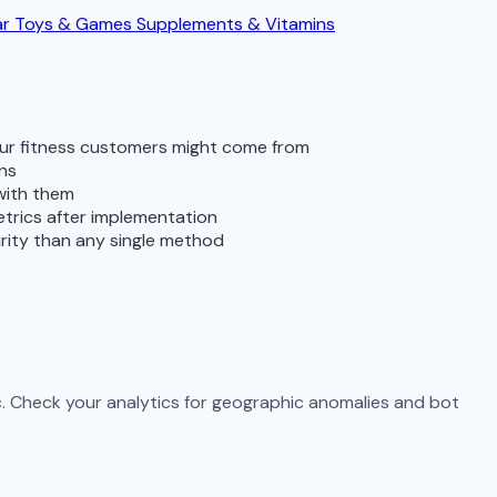
ar
Toys & Games
Supplements & Vitamins
our fitness customers might come from
rns
 with them
metrics after implementation
rity than any single method
ic. Check your analytics for geographic anomalies and bot