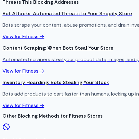
Threats This Blocking Addresses
Bot Attacks: Automated Threats to Your Shopify Store
Bots scrape your content, abuse promotions, and drain in
View for Fitness →
Content Scraping: When Bots Steal Your Store
Automated scrapers steal your product data, images, and p
View for Fitness →
Inventory Hoarding: Bots Stealing Your Stock
Bots add products to cart faster than humans, locking up in
View for Fitness →
Other Blocking Methods for Fitness Stores