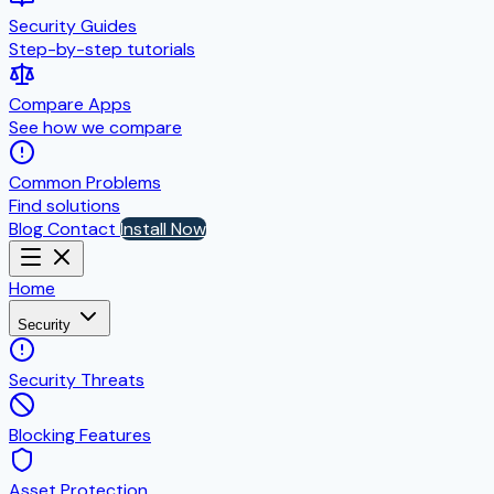
Security Guides
Step-by-step tutorials
Compare Apps
See how we compare
Common Problems
Find solutions
Blog
Contact
Install Now
Home
Security
Security Threats
Blocking Features
Asset Protection