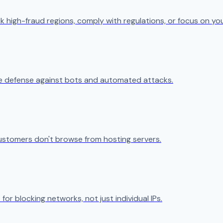
k high-fraud regions, comply with regulations, or focus on yo
ive defense against bots and automated attacks.
ustomers don't browse from hosting servers.
 for blocking networks, not just individual IPs.