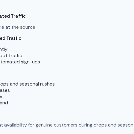
ted Traffic
re at the source
d Traffic
ntly
ot traffic
 automated sign-ups
ops and seasonal rushes
eases
on
mand
t availability for genuine customers during drops and season