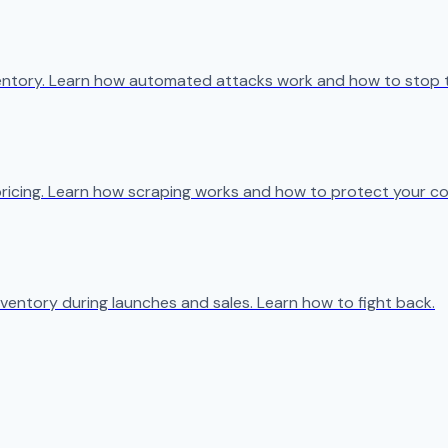
ventory. Learn how automated attacks work and how to stop 
ricing. Learn how scraping works and how to protect your co
ventory during launches and sales. Learn how to fight back.