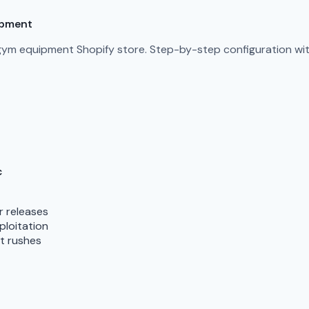
ipment
gym equipment Shopify store. Step-by-step configuration with
c
r releases
ploitation
nt rushes