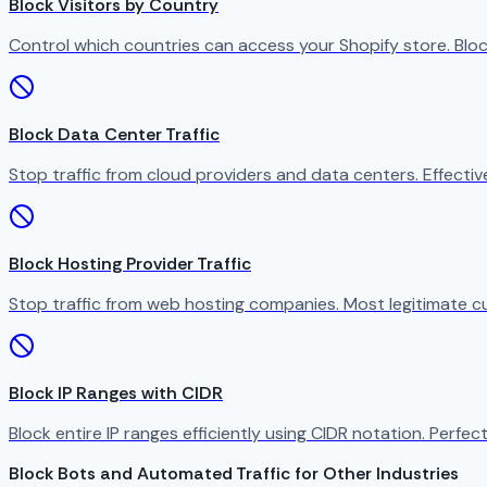
Block Visitors by Country
Control which countries can access your Shopify store. Bloc
Block Data Center Traffic
Stop traffic from cloud providers and data centers. Effect
Block Hosting Provider Traffic
Stop traffic from web hosting companies. Most legitimate c
Block IP Ranges with CIDR
Block entire IP ranges efficiently using CIDR notation. Perfect
Block Bots and Automated Traffic for Other Industries