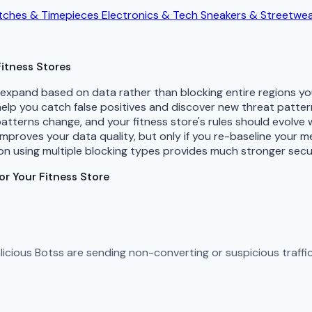
ches & Timepieces
Electronics & Tech
Sneakers & Streetwe
itness Stores
d expand based on data rather than blocking entire regions y
 help you catch false positives and discover new threat patte
patterns change, and your fitness store's rules should evolve
improves your data quality, but only if you re-baseline your 
n using multiple blocking types provides much stronger secu
r Your Fitness Store
Malicious Botss are sending non-converting or suspicious traff