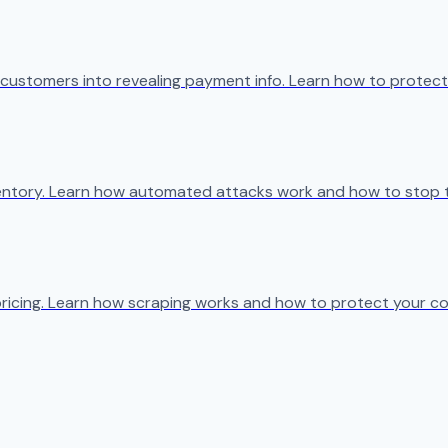
 customers into revealing payment info. Learn how to protect
ventory. Learn how automated attacks work and how to stop 
ricing. Learn how scraping works and how to protect your co