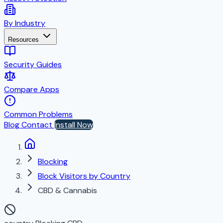
By Industry
Resources
Security Guides
Compare Apps
Common Problems
Blog
Contact
Install Now
Blocking
Block Visitors by Country
CBD & Cannabis