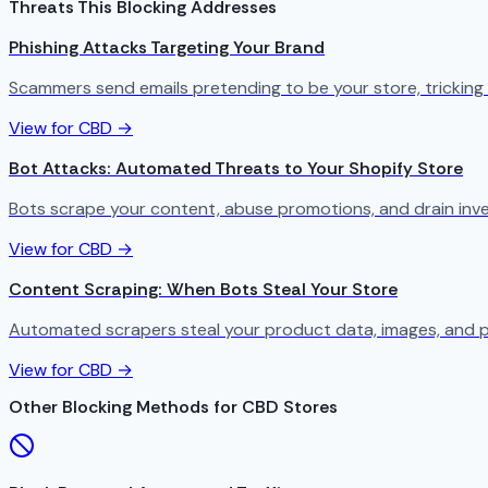
Threats This Blocking Addresses
Phishing Attacks Targeting Your Brand
Scammers send emails pretending to be your store, tricking
View for CBD →
Bot Attacks: Automated Threats to Your Shopify Store
Bots scrape your content, abuse promotions, and drain in
View for CBD →
Content Scraping: When Bots Steal Your Store
Automated scrapers steal your product data, images, and p
View for CBD →
Other Blocking Methods for CBD Stores