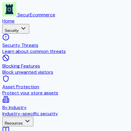
SecurEcommerce
Home
Security
Security Threats
Learn about common threats
Blocking Features
Block unwanted visitors
Asset Protection
Protect your store assets
By Industry
Industry-specific security
Resources