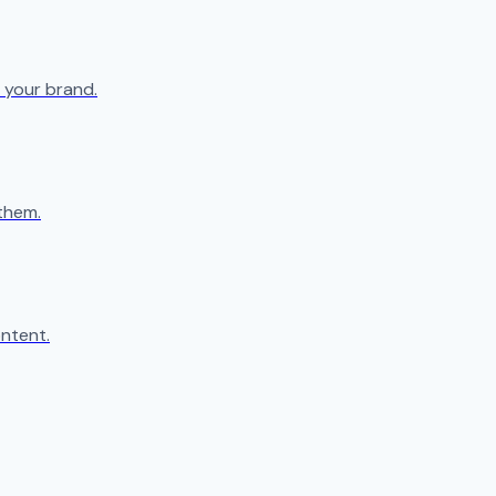
 your brand.
them.
ntent.