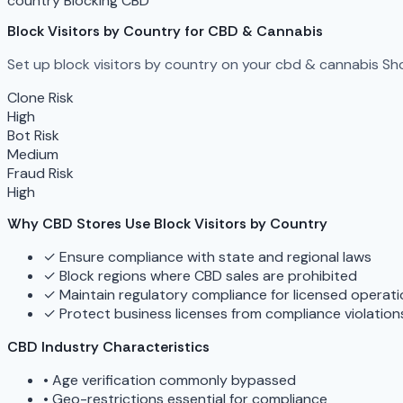
country Blocking
CBD
Block Visitors by Country for CBD & Cannabis
Set up block visitors by country on your cbd & cannabis Sho
Clone Risk
High
Bot Risk
Medium
Fraud Risk
High
Why CBD Stores Use Block Visitors by Country
✓
Ensure compliance with state and regional laws
✓
Block regions where CBD sales are prohibited
✓
Maintain regulatory compliance for licensed operat
✓
Protect business licenses from compliance violation
CBD Industry Characteristics
•
Age verification commonly bypassed
•
Geo-restrictions essential for compliance