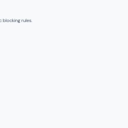
 blocking rules.