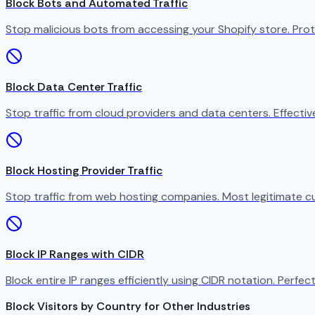
Block Bots and Automated Traffic
Stop malicious bots from accessing your Shopify store. Prot
Block Data Center Traffic
Stop traffic from cloud providers and data centers. Effect
Block Hosting Provider Traffic
Stop traffic from web hosting companies. Most legitimate c
Block IP Ranges with CIDR
Block entire IP ranges efficiently using CIDR notation. Perfect
Block Visitors by Country for Other Industries