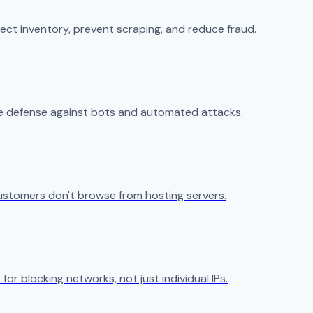
ect inventory, prevent scraping, and reduce fraud.
ive defense against bots and automated attacks.
ustomers don't browse from hosting servers.
 for blocking networks, not just individual IPs.