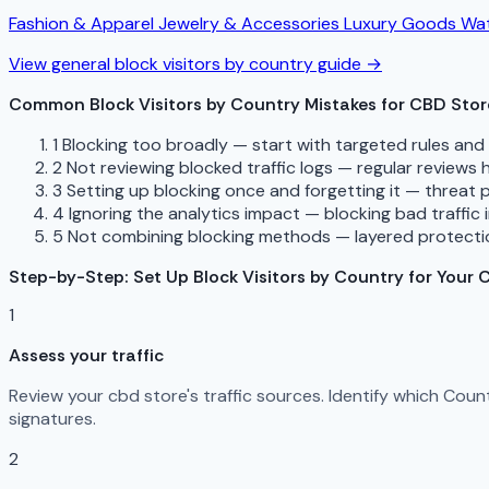
Fashion & Apparel
Jewelry & Accessories
Luxury Goods
Wat
View general block visitors by country guide →
Common Block Visitors by Country Mistakes for CBD Stor
1
Blocking too broadly — start with targeted rules an
2
Not reviewing blocked traffic logs — regular reviews
3
Setting up blocking once and forgetting it — threat 
4
Ignoring the analytics impact — blocking bad traffic 
5
Not combining blocking methods — layered protectio
Step-by-Step: Set Up Block Visitors by Country for Your 
1
Assess your traffic
Review your cbd store's traffic sources. Identify which Cou
signatures.
2