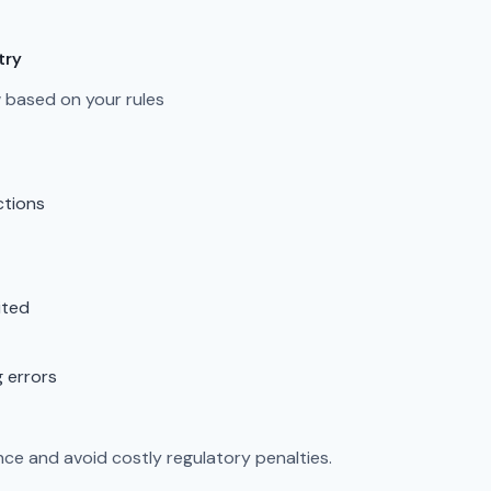
try
ow based on your rules
ctions
ited
g errors
ce and avoid costly regulatory penalties.