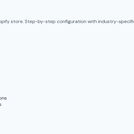
pify store. Step-by-step configuration with industry-specific
ions
s