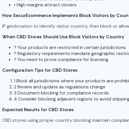
•
High margins attract cloners
How SecurEcommerce Implements Block Visitors by Coun
IP geolocation to identify visitor country, then block or all
When CBD Stores Should Use Block Visitors by Country
?
Your products are restricted in certain jurisdictions
?
Regulatory requirements mandate geographic restri
?
You need to prove compliance for licensing
Configuration Tips for CBD Stores
1
Block all jurisdictions where your products are prohib
2
Review and update as regulations change
3
Document blocking for compliance records
4
Consider blocking adjacent regions to avoid shippin
Expected Results for CBD Stores
CBD stores using proper country blocking maintain complian