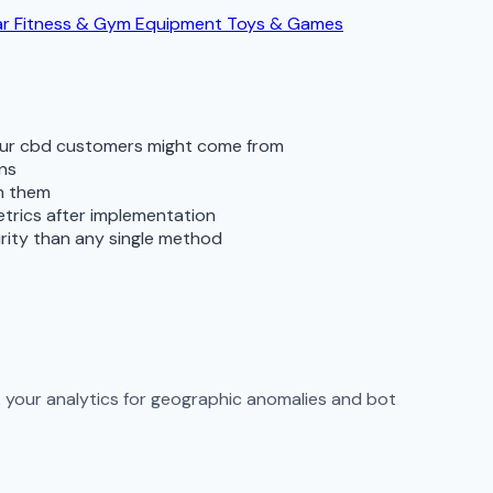
ar
Fitness & Gym Equipment
Toys & Games
your cbd customers might come from
rns
th them
metrics after implementation
rity than any single method
ck your analytics for geographic anomalies and bot