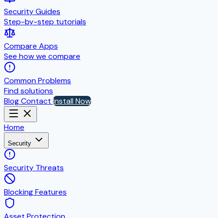
Security Guides
Step-by-step tutorials
Compare Apps
See how we compare
Common Problems
Find solutions
Blog
Contact
Install Now
Home
Security
Security Threats
Blocking Features
Asset Protection