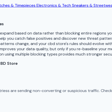
ches & Timepieces
Electronics & Tech
Sneakers & Streetwe
es
d expand based on data rather than blocking entire regions 
 help you catch false positives and discover new threat patte
patterns change, and your cbd store's rules should evolve wi
improves your data quality, but only if you re-baseline your 
n using multiple blocking types provides much stronger secu
CBD Store
ntriess are sending non-converting or suspicious traffic. Che