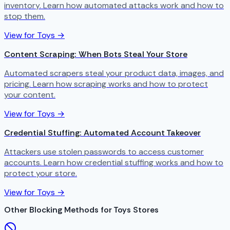
inventory. Learn how automated attacks work and how to
stop them.
View for Toys →
Content Scraping: When Bots Steal Your Store
Automated scrapers steal your product data, images, and
pricing. Learn how scraping works and how to protect
your content.
View for Toys →
Credential Stuffing: Automated Account Takeover
Attackers use stolen passwords to access customer
accounts. Learn how credential stuffing works and how to
protect your store.
View for Toys →
Other Blocking Methods for Toys Stores