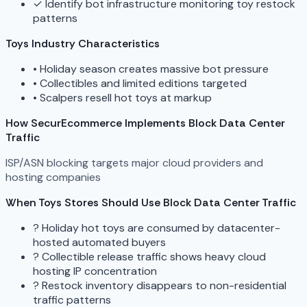
✓
Identify bot infrastructure monitoring toy restock
patterns
Toys Industry Characteristics
•
Holiday season creates massive bot pressure
•
Collectibles and limited editions targeted
•
Scalpers resell hot toys at markup
How SecurEcommerce Implements Block Data Center
Traffic
ISP/ASN blocking targets major cloud providers and
hosting companies
When Toys Stores Should Use Block Data Center Traffic
?
Holiday hot toys are consumed by datacenter-
hosted automated buyers
?
Collectible release traffic shows heavy cloud
hosting IP concentration
?
Restock inventory disappears to non-residential
traffic patterns