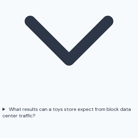
What results can a toys store expect from block data
center traffic?