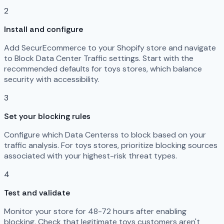
2
Install and configure
Add SecurEcommerce to your Shopify store and navigate
to Block Data Center Traffic settings. Start with the
recommended defaults for toys stores, which balance
security with accessibility.
3
Set your blocking rules
Configure which Data Centerss to block based on your
traffic analysis. For toys stores, prioritize blocking sources
associated with your highest-risk threat types.
4
Test and validate
Monitor your store for 48-72 hours after enabling
blocking. Check that legitimate toys customers aren't