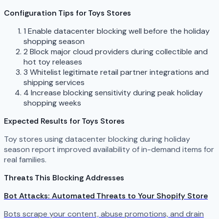
Configuration Tips for Toys Stores
1
Enable datacenter blocking well before the holiday
shopping season
2
Block major cloud providers during collectible and
hot toy releases
3
Whitelist legitimate retail partner integrations and
shipping services
4
Increase blocking sensitivity during peak holiday
shopping weeks
Expected Results for Toys Stores
Toy stores using datacenter blocking during holiday
season report improved availability of in-demand items for
real families.
Threats This Blocking Addresses
Bot Attacks: Automated Threats to Your Shopify Store
Bots scrape your content, abuse promotions, and drain