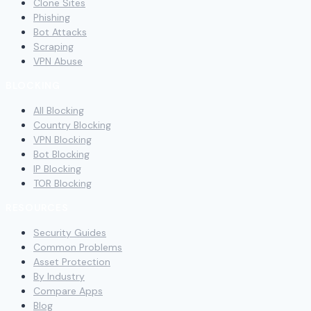
Clone Sites
Phishing
Bot Attacks
Scraping
VPN Abuse
BLOCKING
All Blocking
Country Blocking
VPN Blocking
Bot Blocking
IP Blocking
TOR Blocking
RESOURCES
Security Guides
Common Problems
Asset Protection
By Industry
Compare Apps
Blog