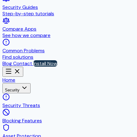
Security Guides
Step-by-step tutorials
Compare Apps
See how we compare
Common Problems
Find solutions
Blog
Contact
Install Now
Home
Security
Security Threats
Blocking Features
Asset Protection