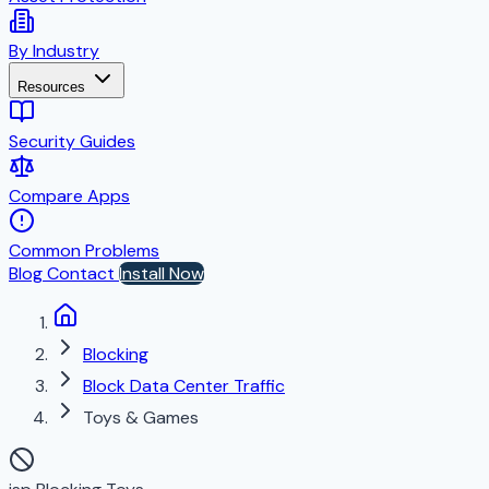
By Industry
Resources
Security Guides
Compare Apps
Common Problems
Blog
Contact
Install Now
Blocking
Block Data Center Traffic
Toys & Games