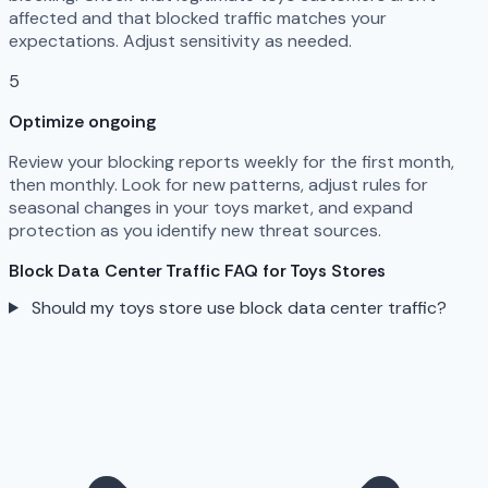
affected and that blocked traffic matches your
expectations. Adjust sensitivity as needed.
5
Optimize ongoing
Review your blocking reports weekly for the first month,
then monthly. Look for new patterns, adjust rules for
seasonal changes in your toys market, and expand
protection as you identify new threat sources.
Block Data Center Traffic FAQ for Toys Stores
Should my toys store use block data center traffic?