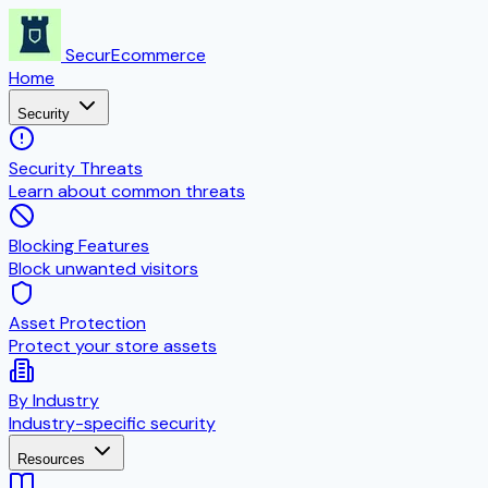
SecurEcommerce
Home
Security
Security Threats
Learn about common threats
Blocking Features
Block unwanted visitors
Asset Protection
Protect your store assets
By Industry
Industry-specific security
Resources