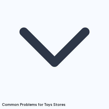
Common Problems for Toys Stores