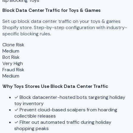
isp Blocking
Toys
Block Data Center Traffic for Toys & Games
Set up block data center traffic on your toys & games
Shopify store. Step-by-step configuration with industry-
specific blocking rules.
Clone Risk
Medium
Bot Risk
Very High
Fraud Risk
Medium
Why Toys Stores Use Block Data Center Traffic
✓
Block datacenter-hosted bots targeting holiday
toy inventory
✓
Prevent cloud-based scalpers from hoarding
collectible releases
✓
Filter out automated traffic during holiday
shopping peaks