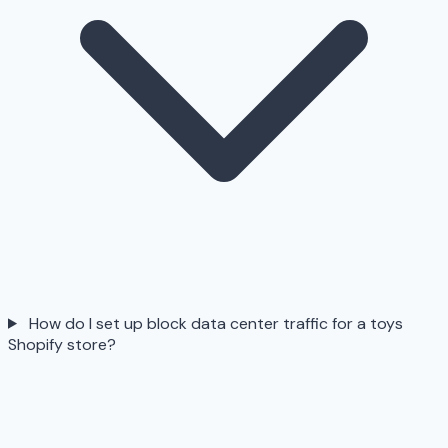
How do I set up block data center traffic for a toys
Shopify store?