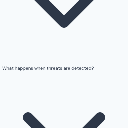
What happens when threats are detected?