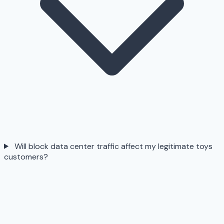
Will block data center traffic affect my legitimate toys
customers?