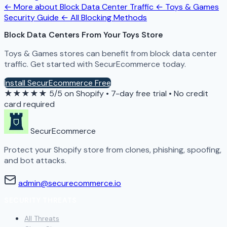
← More about Block Data Center Traffic
← Toys & Games
Security Guide
← All Blocking Methods
Block Data Centers From Your Toys Store
Toys & Games stores can benefit from block data center
traffic. Get started with SecurEcommerce today.
Install SecurEcommerce Free
★★★★★
5/5 on Shopify
•
7-day free trial
•
No credit
card required
SecurEcommerce
Protect your Shopify store from clones, phishing, spoofing,
and bot attacks.
admin@securecommerce.io
SECURITY THREATS
All Threats