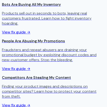
Bots Are Buying All My Inventory
Products sell out in seconds to bots, leaving real
customers frustrated. Learn how to fight inventory
hoarding.
View fix guide →
People Are Abusing My Promotions
Fraudsters and repeat abusers are draining your
promotional budget by exploiting discount codes and
new-customer offers. Stop the bleeding.
View fix guide →
Competitors Are Stealing My Content
Finding your product images and descriptions on
competitor sites? Learn how to protect your content
from theft.
View fix guide →