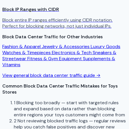
Block IP Ranges with CIDR
Block entire IP ranges efficiently using CIDR notation.
Perfect for blocking networks, not just individual IPs.
Block Data Center Traffic for Other Industries
Fashion & Apparel
Jewelry & Accessories
Luxury Goods
Watches & Timepieces
Electronics & Tech
Sneakers &
Streetwear
Fitness & Gym Equipment
Supplements &
Vitamins
View general block data center traffic guide →
Common Block Data Center Traffic Mistakes for Toys
Stores
1
Blocking too broadly — start with targeted rules
and expand based on data rather than blocking
entire regions your toys customers might come from
2
Not reviewing blocked traffic logs — regular reviews
help you catch false positives and discover new