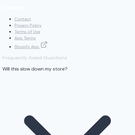
COMPANY
Contact
Privacy Policy
Terms of Use
App Terms
Shopify App
Frequently Asked Questions
Will this slow down my store?