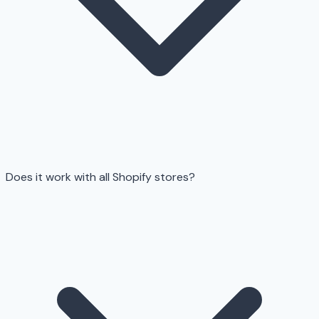
Does it work with all Shopify stores?