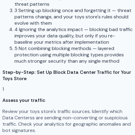
threat patterns
3
Setting up blocking once and forgetting it — threat
patterns change, and your toys store's rules should
evolve with them
4
Ignoring the analytics impact — blocking bad traffic
improves your data quality, but only if you re-
baseline your metrics after implementation
5
Not combining blocking methods — layered
protection using multiple blocking types provides
much stronger security than any single method
Step-by-Step: Set Up Block Data Center Traffic for Your
Toys Store
1
Assess your traffic
Review your toys store's traffic sources. Identify which
Data Centerss are sending non-converting or suspicious
traffic. Check your analytics for geographic anomalies and
bot signatures.