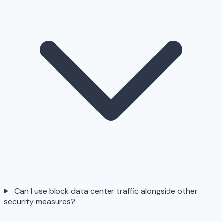
Can I use block data center traffic alongside other
security measures?