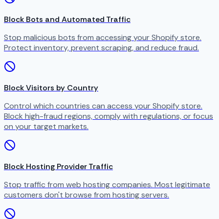
Block Bots and Automated Traffic
Stop malicious bots from accessing your Shopify store.
Protect inventory, prevent scraping, and reduce fraud.
Block Visitors by Country
Control which countries can access your Shopify store.
Block high-fraud regions, comply with regulations, or focus
on your target markets.
Block Hosting Provider Traffic
Stop traffic from web hosting companies. Most legitimate
customers don't browse from hosting servers.