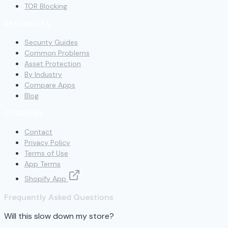
TOR Blocking
RESOURCES
Security Guides
Common Problems
Asset Protection
By Industry
Compare Apps
Blog
COMPANY
Contact
Privacy Policy
Terms of Use
App Terms
Shopify App
Frequently Asked Questions
Will this slow down my store?