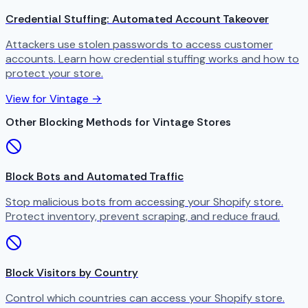
Credential Stuffing: Automated Account Takeover
Attackers use stolen passwords to access customer
accounts. Learn how credential stuffing works and how to
protect your store.
View for Vintage →
Other Blocking Methods for Vintage Stores
Block Bots and Automated Traffic
Stop malicious bots from accessing your Shopify store.
Protect inventory, prevent scraping, and reduce fraud.
Block Visitors by Country
Control which countries can access your Shopify store.