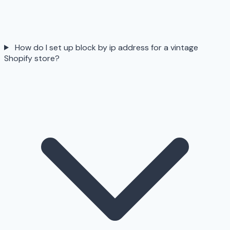
How do I set up block by ip address for a vintage
Shopify store?