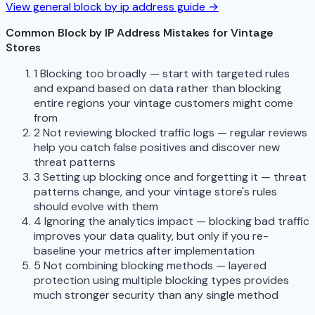
View general block by ip address guide →
Common Block by IP Address Mistakes for Vintage
Stores
1
Blocking too broadly — start with targeted rules
and expand based on data rather than blocking
entire regions your vintage customers might come
from
2
Not reviewing blocked traffic logs — regular reviews
help you catch false positives and discover new
threat patterns
3
Setting up blocking once and forgetting it — threat
patterns change, and your vintage store's rules
should evolve with them
4
Ignoring the analytics impact — blocking bad traffic
improves your data quality, but only if you re-
baseline your metrics after implementation
5
Not combining blocking methods — layered
protection using multiple blocking types provides
much stronger security than any single method