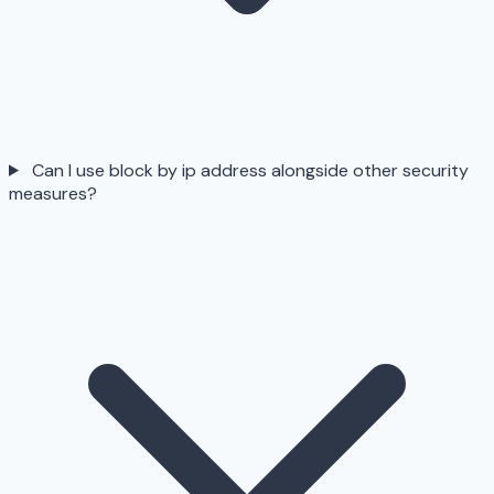
Can I use block by ip address alongside other security
measures?