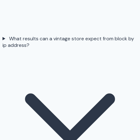
What results can a vintage store expect from block by
ip address?