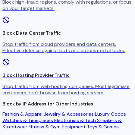
Block high-fraud regions, comply with regulations, or focus
on your target markets.
Block Data Center Traffic
Stop traffic from cloud providers and data centers.
Effective defense against bots and automated attacks.
Block Hosting Provider Traffic
Stop traffic from web hosting companies. Most legitimate
customers don't browse from hosting servers.
Block by IP Address for Other Industries
Fashion & Apparel
Jewelry & Accessories
Luxury Goods
Watches & Timepieces
Electronics & Tech
Sneakers &
Streetwear
Fitness & Gym Equipment
Toys & Games