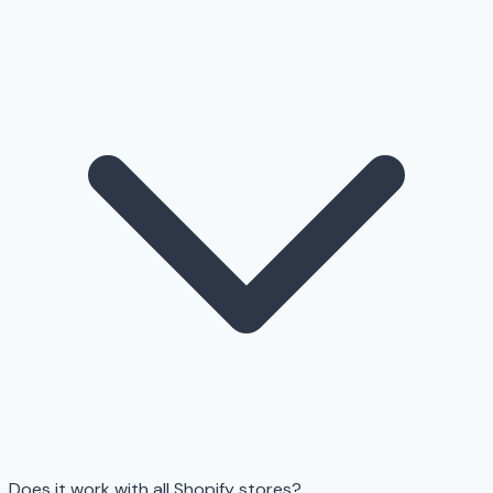
Does it work with all Shopify stores?