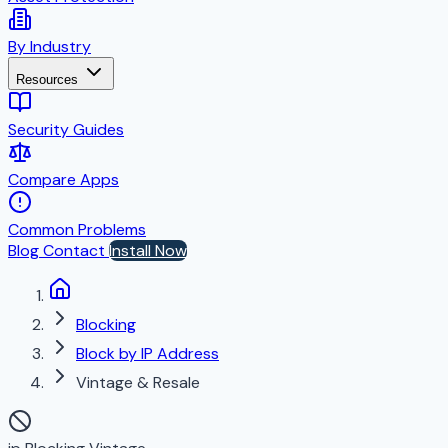
By Industry
Resources
Security Guides
Compare Apps
Common Problems
Blog
Contact
Install Now
Blocking
Block by IP Address
Vintage & Resale