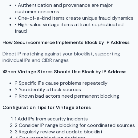
•
Authentication and provenance are major
customer concerns
•
One-of-a-kind items create unique fraud dynamics
•
High-value vintage items attract sophisticated
fraud
How SecurEcommerce Implements Block by IP Address
Direct IP matching against your blocklist, supporting
individual IPs and CIDR ranges
When Vintage Stores Should Use Block by IP Address
?
Specific IPs cause problems repeatedly
?
You identify attack sources
?
Known bad actors need permanent blocking
Configuration Tips for Vintage Stores
1
Add IPs from security incidents
2
Consider IP range blocking for coordinated sources
3
Regularly review and update blocklist