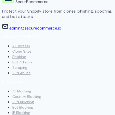
SecurEcommerce
Protect your Shopify store from clones, phishing, spoofing,
and bot attacks.
admin@securecommerce.io
SECURITY THREATS
All Threats
Clone Sites
Phishing
Bot Attacks
Scraping
VPN Abuse
BLOCKING
All Blocking
Country Blocking
VPN Blocking
Bot Blocking
IP Blocking