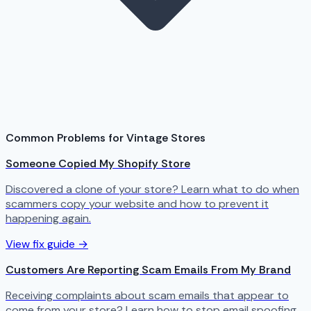
Common Problems for Vintage Stores
Someone Copied My Shopify Store
Discovered a clone of your store? Learn what to do when
scammers copy your website and how to prevent it
happening again.
View fix guide →
Customers Are Reporting Scam Emails From My Brand
Receiving complaints about scam emails that appear to
come from your store? Learn how to stop email spoofing.