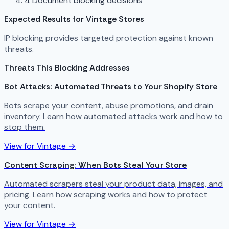
4
Document blocking decisions
Expected Results for Vintage Stores
IP blocking provides targeted protection against known
threats.
Threats This Blocking Addresses
Bot Attacks: Automated Threats to Your Shopify Store
Bots scrape your content, abuse promotions, and drain
inventory. Learn how automated attacks work and how to
stop them.
View for Vintage →
Content Scraping: When Bots Steal Your Store
Automated scrapers steal your product data, images, and
pricing. Learn how scraping works and how to protect
your content.
View for Vintage →