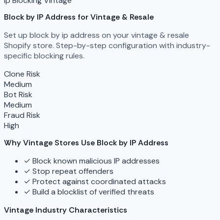
ip Blocking
Vintage
Block by IP Address for Vintage & Resale
Set up block by ip address on your vintage & resale
Shopify store. Step-by-step configuration with industry-
specific blocking rules.
Clone Risk
Medium
Bot Risk
Medium
Fraud Risk
High
Why Vintage Stores Use Block by IP Address
✓
Block known malicious IP addresses
✓
Stop repeat offenders
✓
Protect against coordinated attacks
✓
Build a blocklist of verified threats
Vintage Industry Characteristics