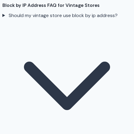
Block by IP Address FAQ for Vintage Stores
Should my vintage store use block by ip address?