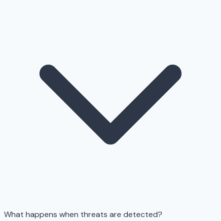
What happens when threats are detected?