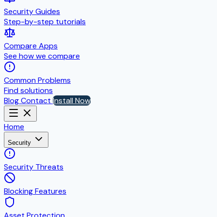
Security Guides
Step-by-step tutorials
Compare Apps
See how we compare
Common Problems
Find solutions
Blog
Contact
Install Now
Home
Security
Security Threats
Blocking Features
Asset Protection