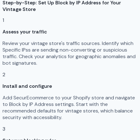
Step-by-Step: Set Up Block by IP Address for Your
Vintage Store
1
Assess your traffic
Review your vintage store's traffic sources. Identify which
Specific IPss are sending non-converting or suspicious
traffic. Check your analytics for geographic anomalies and
bot signatures.
2
Install and configure
Add SecurEcommerce to your Shopify store and navigate
to Block by IP Address settings. Start with the
recommended defaults for vintage stores, which balance
security with accessibility.
3