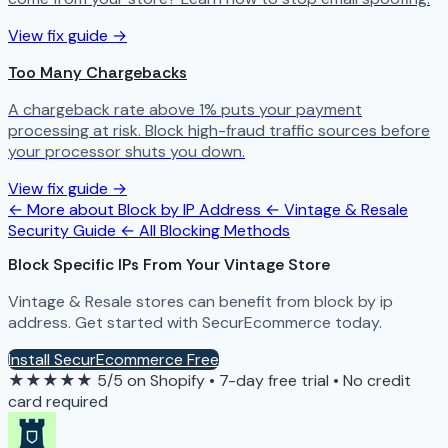
View fix guide →
Too Many Chargebacks
A chargeback rate above 1% puts your payment
processing at risk. Block high-fraud traffic sources before
your processor shuts you down.
View fix guide →
← More about Block by IP Address
← Vintage & Resale
Security Guide
← All Blocking Methods
Block Specific IPs From Your Vintage Store
Vintage & Resale stores can benefit from block by ip
address. Get started with SecurEcommerce today.
Install SecurEcommerce Free
★★★★★
5/5 on Shopify
•
7-day free trial
•
No credit
card required