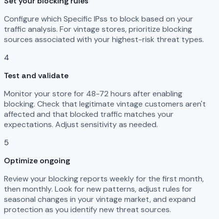
Set your blocking rules
Configure which Specific IPss to block based on your
traffic analysis. For vintage stores, prioritize blocking
sources associated with your highest-risk threat types.
4
Test and validate
Monitor your store for 48-72 hours after enabling
blocking. Check that legitimate vintage customers aren't
affected and that blocked traffic matches your
expectations. Adjust sensitivity as needed.
5
Optimize ongoing
Review your blocking reports weekly for the first month,
then monthly. Look for new patterns, adjust rules for
seasonal changes in your vintage market, and expand
protection as you identify new threat sources.