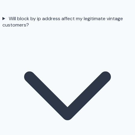
Will block by ip address affect my legitimate vintage
customers?