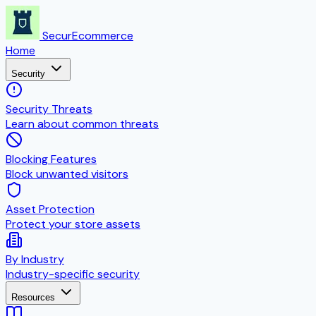
SecurEcommerce
Home
Security
Security Threats
Learn about common threats
Blocking Features
Block unwanted visitors
Asset Protection
Protect your store assets
By Industry
Industry-specific security
Resources