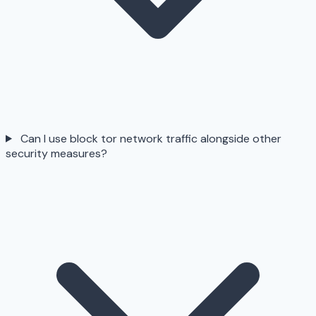
Can I use block tor network traffic alongside other
security measures?