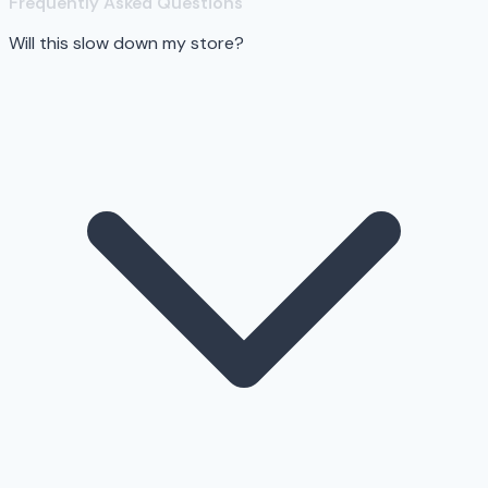
Frequently Asked Questions
Will this slow down my store?