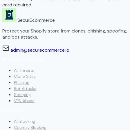
card required
SecurEcommerce
Protect your Shopify store from clones, phishing, spoofing,
and bot attacks.
admin@securecommerce.io
SECURITY THREATS
All Threats
Clone Sites
Phishing
Bot Attacks
Scraping
VPN Abuse
BLOCKING
All Blocking
Country Blocking