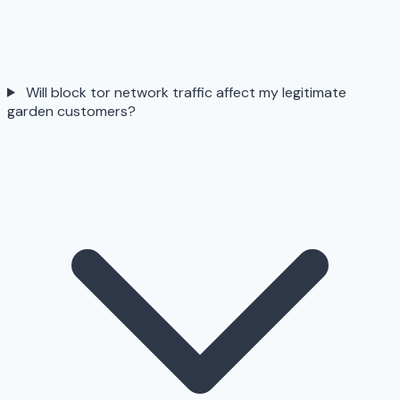
Will block tor network traffic affect my legitimate
garden customers?