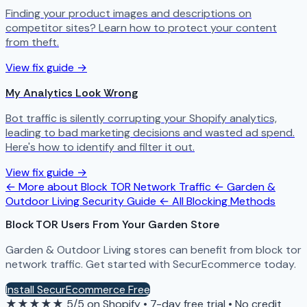
Finding your product images and descriptions on
competitor sites? Learn how to protect your content
from theft.
View fix guide →
My Analytics Look Wrong
Bot traffic is silently corrupting your Shopify analytics,
leading to bad marketing decisions and wasted ad spend.
Here's how to identify and filter it out.
View fix guide →
← More about Block TOR Network Traffic
← Garden &
Outdoor Living Security Guide
← All Blocking Methods
Block TOR Users From Your Garden Store
Garden & Outdoor Living stores can benefit from block tor
network traffic. Get started with SecurEcommerce today.
Install SecurEcommerce Free
★★★★★
5/5 on Shopify
•
7-day free trial
•
No credit