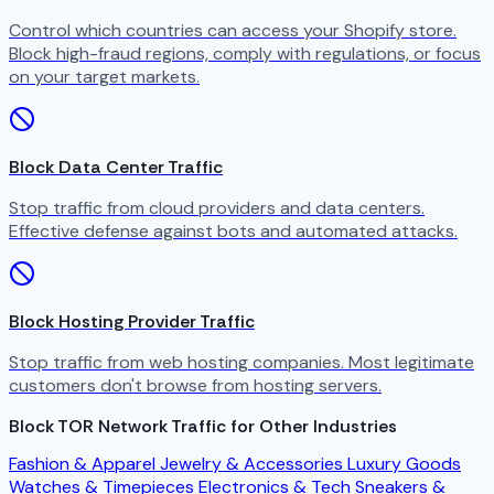
Control which countries can access your Shopify store.
Block high-fraud regions, comply with regulations, or focus
on your target markets.
Block Data Center Traffic
Stop traffic from cloud providers and data centers.
Effective defense against bots and automated attacks.
Block Hosting Provider Traffic
Stop traffic from web hosting companies. Most legitimate
customers don't browse from hosting servers.
Block TOR Network Traffic for Other Industries
Fashion & Apparel
Jewelry & Accessories
Luxury Goods
Watches & Timepieces
Electronics & Tech
Sneakers &