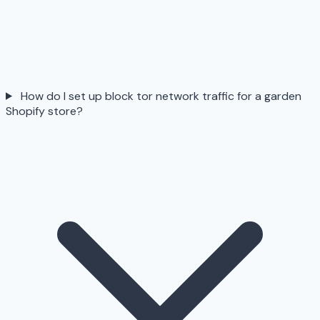
How do I set up block tor network traffic for a garden
Shopify store?