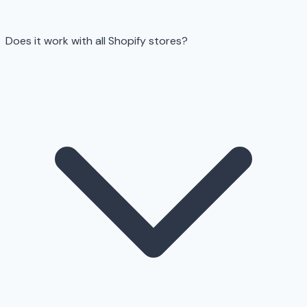
Does it work with all Shopify stores?