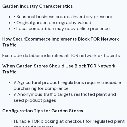
Garden Industry Characteristics
•
Seasonal business creates inventory pressure
•
Original garden photography valued
•
Local competition may copy online presence
How SecurEcommerce Implements Block TOR Network
Traffic
Exit node database identifies all TOR network exit points
When Garden Stores Should Use Block TOR Network
Traffic
?
Agricultural product regulations require traceable
purchasing for compliance
?
Anonymous traffic targets restricted plant and
seed product pages
Configuration Tips for Garden Stores
1
Enable TOR blocking at checkout for regulated plant