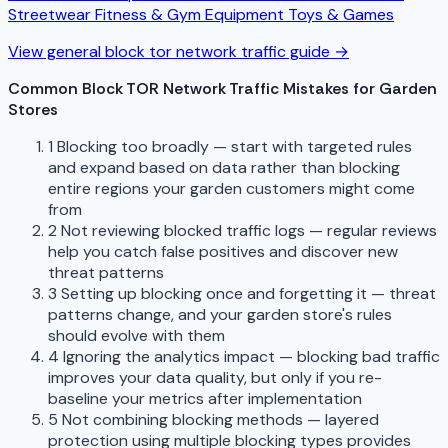
Streetwear
Fitness & Gym Equipment
Toys & Games
View general block tor network traffic guide →
Common Block TOR Network Traffic Mistakes for Garden
Stores
1
Blocking too broadly — start with targeted rules
and expand based on data rather than blocking
entire regions your garden customers might come
from
2
Not reviewing blocked traffic logs — regular reviews
help you catch false positives and discover new
threat patterns
3
Setting up blocking once and forgetting it — threat
patterns change, and your garden store's rules
should evolve with them
4
Ignoring the analytics impact — blocking bad traffic
improves your data quality, but only if you re-
baseline your metrics after implementation
5
Not combining blocking methods — layered
protection using multiple blocking types provides