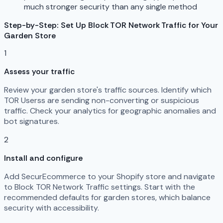
much stronger security than any single method
Step-by-Step: Set Up Block TOR Network Traffic for Your
Garden Store
1
Assess your traffic
Review your garden store's traffic sources. Identify which
TOR Userss are sending non-converting or suspicious
traffic. Check your analytics for geographic anomalies and
bot signatures.
2
Install and configure
Add SecurEcommerce to your Shopify store and navigate
to Block TOR Network Traffic settings. Start with the
recommended defaults for garden stores, which balance
security with accessibility.