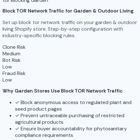
tor Blocking
Garden
Block TOR Network Traffic for Garden & Outdoor Living
Set up block tor network traffic on your garden & outdoor
living Shopify store. Step-by-step configuration with
industry-specific blocking rules.
Clone Risk
Medium
Bot Risk
Low
Fraud Risk
Low
Why Garden Stores Use Block TOR Network Traffic
✓
Block anonymous access to regulated plant and
seed product pages
✓
Prevent untraceable purchasing of restricted
agricultural products
✓
Ensure buyer accountability for phytosanitary
compliance requirements