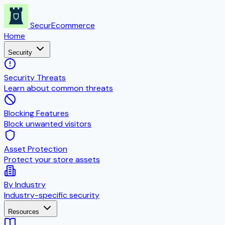
SecurEcommerce
Home
Security
Security Threats
Learn about common threats
Blocking Features
Block unwanted visitors
Asset Protection
Protect your store assets
By Industry
Industry-specific security
Resources