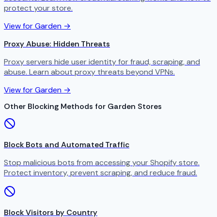
protect your store.
View for Garden →
Proxy Abuse: Hidden Threats
Proxy servers hide user identity for fraud, scraping, and
abuse. Learn about proxy threats beyond VPNs.
View for Garden →
Other Blocking Methods for Garden Stores
Block Bots and Automated Traffic
Stop malicious bots from accessing your Shopify store.
Protect inventory, prevent scraping, and reduce fraud.
Block Visitors by Country