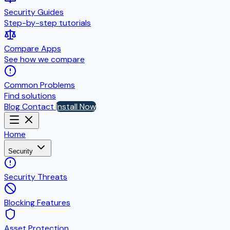
Security Guides
Step-by-step tutorials
Compare Apps
See how we compare
Common Problems
Find solutions
Blog
Contact
Install Now
Home
Security
Security Threats
Blocking Features
Asset Protection