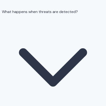
What happens when threats are detected?