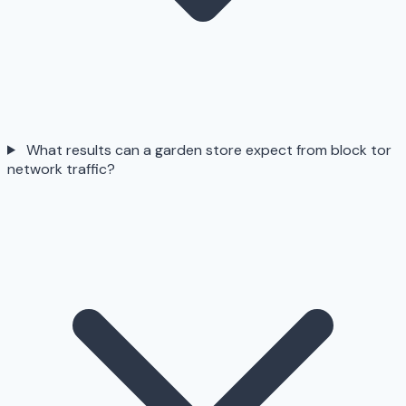
What results can a garden store expect from block tor
network traffic?