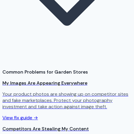
Common Problems for Garden Stores
My Images Are Appearing Everywhere
Your product photos are showing up on competitor sites
and fake marketplaces. Protect your photography
investment and take action against image theft.
View fix guide →
Competitors Are Stealing My Content