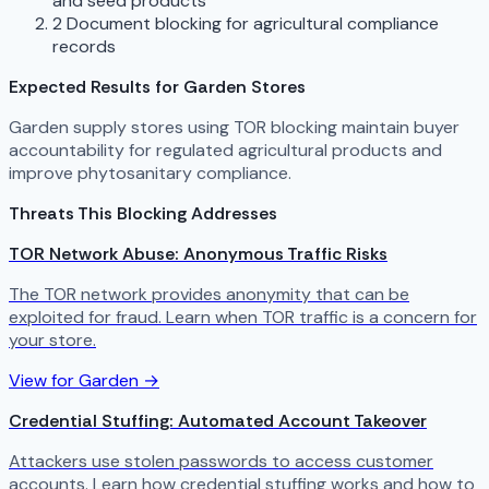
and seed products
2
Document blocking for agricultural compliance
records
Expected Results for Garden Stores
Garden supply stores using TOR blocking maintain buyer
accountability for regulated agricultural products and
improve phytosanitary compliance.
Threats This Blocking Addresses
TOR Network Abuse: Anonymous Traffic Risks
The TOR network provides anonymity that can be
exploited for fraud. Learn when TOR traffic is a concern for
your store.
View for Garden →
Credential Stuffing: Automated Account Takeover
Attackers use stolen passwords to access customer
accounts. Learn how credential stuffing works and how to