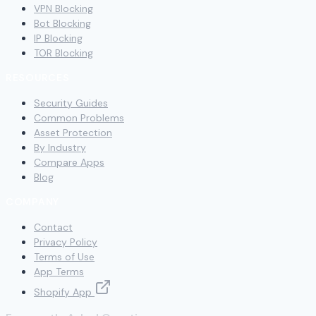
VPN Blocking
Bot Blocking
IP Blocking
TOR Blocking
RESOURCES
Security Guides
Common Problems
Asset Protection
By Industry
Compare Apps
Blog
COMPANY
Contact
Privacy Policy
Terms of Use
App Terms
Shopify App