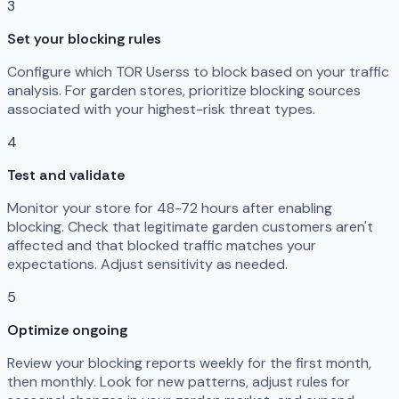
3
Set your blocking rules
Configure which TOR Userss to block based on your traffic
analysis. For garden stores, prioritize blocking sources
associated with your highest-risk threat types.
4
Test and validate
Monitor your store for 48-72 hours after enabling
blocking. Check that legitimate garden customers aren't
affected and that blocked traffic matches your
expectations. Adjust sensitivity as needed.
5
Optimize ongoing
Review your blocking reports weekly for the first month,
then monthly. Look for new patterns, adjust rules for