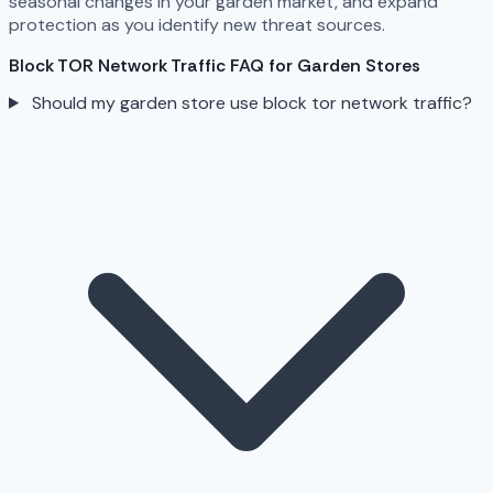
seasonal changes in your garden market, and expand
protection as you identify new threat sources.
Block TOR Network Traffic FAQ for Garden Stores
Should my garden store use block tor network traffic?