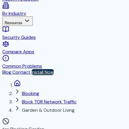
By Industry
Resources
Security Guides
Compare Apps
Common Problems
Blog
Contact
Install Now
Blocking
Block TOR Network Traffic
Garden & Outdoor Living