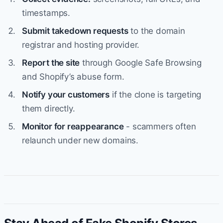
timestamps.
Submit takedown requests
to the domain
registrar and hosting provider.
Report the site
through Google Safe Browsing
and Shopify’s abuse form.
Notify your customers
if the clone is targeting
them directly.
Monitor for reappearance
- scammers often
relaunch under new domains.