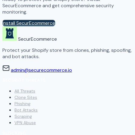
SecurEcommerce and get comprehensive security
monitoring.
Install SecurEcommerce
SecurEcommerce
Protect your Shopify store from clones, phishing, spoofing,
and bot attacks.
admin@securecommerce.io
SECURITY THREATS
All Threats
Clone Sites
Phishing
Bot Attacks
Scraping
VPN Abuse
BLOCKING