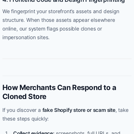
We fingerprint your storefront’s assets and design
structure. When those assets appear elsewhere
online, our system flags possible clones or
impersonation sites.
How Merchants Can Respond to a
Cloned Store
If you discover a
fake Shopify store or scam site
, take
these steps quickly:
Collect evidence:
screenshots, full URLs, and