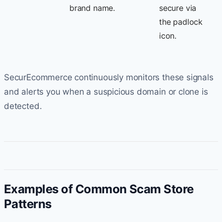
brand name.
secure via
the padlock
icon.
SecurEcommerce continuously monitors these signals
and alerts you when a suspicious domain or clone is
detected.
Examples of Common Scam Store
Patterns