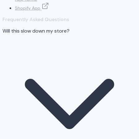
Shopify App
Frequently Asked Questions
Will this slow down my store?