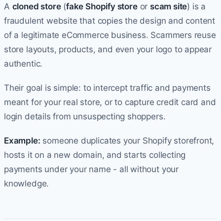
A
cloned store
(
fake Shopify store
or
scam site
) is a
fraudulent website that copies the design and content
of a legitimate eCommerce business. Scammers reuse
store layouts, products, and even your logo to appear
authentic.
Their goal is simple: to intercept traffic and payments
meant for your real store, or to capture credit card and
login details from unsuspecting shoppers.
Example:
someone duplicates your Shopify storefront,
hosts it on a new domain, and starts collecting
payments under your name - all without your
knowledge.