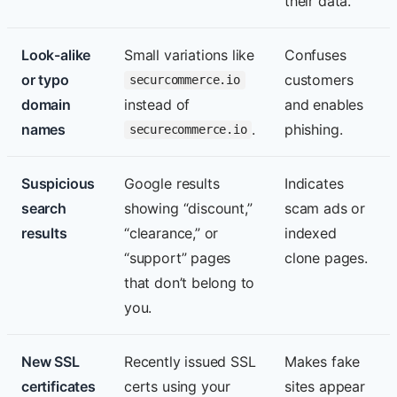
their data.
Look-alike
Small variations like
Confuses
or typo
customers
securcommerce.io
domain
instead of
and enables
names
.
phishing.
securecommerce.io
Suspicious
Google results
Indicates
search
showing “discount,”
scam ads or
results
“clearance,” or
indexed
“support” pages
clone pages.
that don’t belong to
you.
New SSL
Recently issued SSL
Makes fake
certificates
certs using your
sites appear