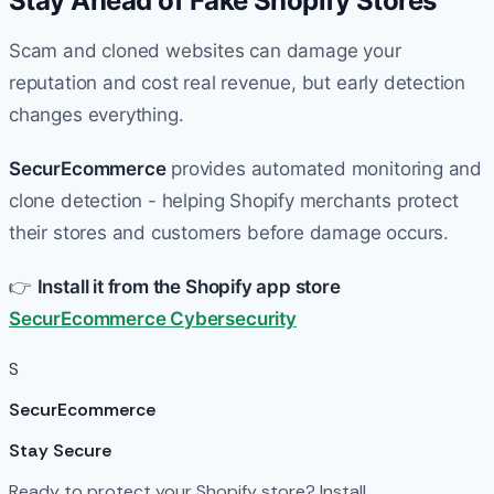
Stay Ahead of Fake Shopify Stores
Scam and cloned websites can damage your
reputation and cost real revenue, but early detection
changes everything.
SecurEcommerce
provides automated monitoring and
clone detection - helping Shopify merchants protect
their stores and customers before damage occurs.
👉
Install it from the Shopify app store
SecurEcommerce Cybersecurity
S
SecurEcommerce
Stay Secure
Ready to protect your Shopify store? Install