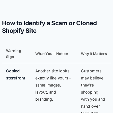
How to Identify a Scam or Cloned
Shopify Site
Warning
What You’ll Notice
Why It Matters
Sign
Copied
Another site looks
Customers
storefront
exactly like yours -
may believe
same images,
they’re
layout, and
shopping
branding.
with you and
hand over