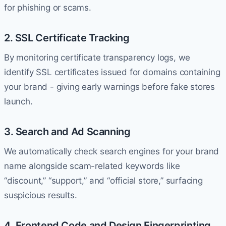
for phishing or scams.
2. SSL Certificate Tracking
By monitoring certificate transparency logs, we
identify SSL certificates issued for domains containing
your brand - giving early warnings before fake stores
launch.
3. Search and Ad Scanning
We automatically check search engines for your brand
name alongside scam-related keywords like
“discount,” “support,” and “official store,” surfacing
suspicious results.
4. Frontend Code and Design Fingerprinting