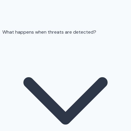
What happens when threats are detected?