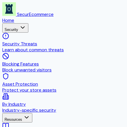
SecurEcommerce
Home
Security
Security Threats
Learn about common threats
Blocking Features
Block unwanted visitors
Asset Protection
Protect your store assets
By Industry
Industry-specific security
Resources