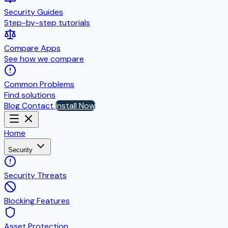
Security Guides
Step-by-step tutorials
Compare Apps
See how we compare
Common Problems
Find solutions
Blog
Contact
Install Now
Home
Security
Security Threats
Blocking Features
Asset Protection