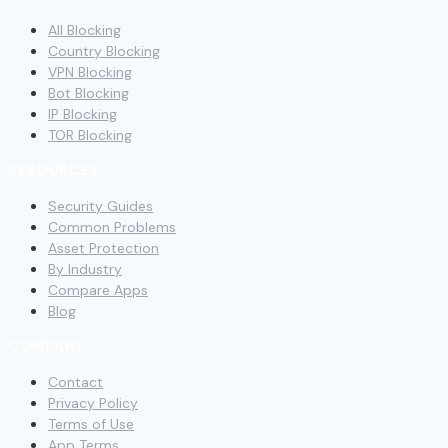
All Blocking
Country Blocking
VPN Blocking
Bot Blocking
IP Blocking
TOR Blocking
RESOURCES
Security Guides
Common Problems
Asset Protection
By Industry
Compare Apps
Blog
COMPANY
Contact
Privacy Policy
Terms of Use
App Terms