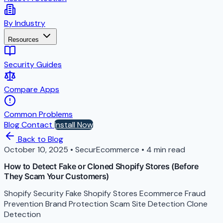
By Industry
Resources
Security Guides
Compare Apps
Common Problems
Blog
Contact
Install Now
Back to Blog
October 10, 2025
•
SecurEcommerce
•
4 min read
How to Detect Fake or Cloned Shopify Stores (Before
They Scam Your Customers)
Shopify Security
Fake Shopify Stores
Ecommerce Fraud
Prevention
Brand Protection
Scam Site Detection
Clone
Detection