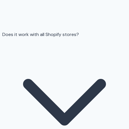
Does it work with all Shopify stores?