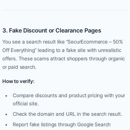
3. Fake Discount or Clearance Pages
You see a search result like “SecurEcommerce – 50%
Off Everything” leading to a fake site with unrealistic
offers. These scams attract shoppers through organic
or paid search.
How to verify:
Compare discounts and product pricing with your
official site.
Check the domain and URL in the search result.
Report fake listings through Google Search