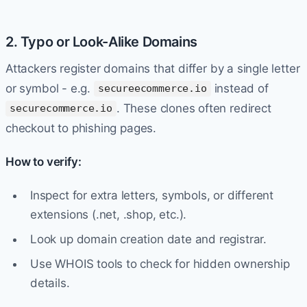
2. Typo or Look-Alike Domains
Attackers register domains that differ by a single letter
or symbol - e.g.
instead of
secureecommerce.io
. These clones often redirect
securecommerce.io
checkout to phishing pages.
How to verify:
Inspect for extra letters, symbols, or different
extensions (.net, .shop, etc.).
Look up domain creation date and registrar.
Use WHOIS tools to check for hidden ownership
details.