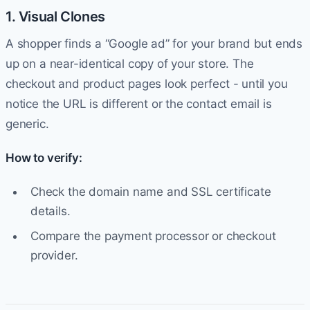
1. Visual Clones
A shopper finds a “Google ad” for your brand but ends
up on a near-identical copy of your store. The
checkout and product pages look perfect - until you
notice the URL is different or the contact email is
generic.
How to verify:
Check the domain name and SSL certificate
details.
Compare the payment processor or checkout
provider.