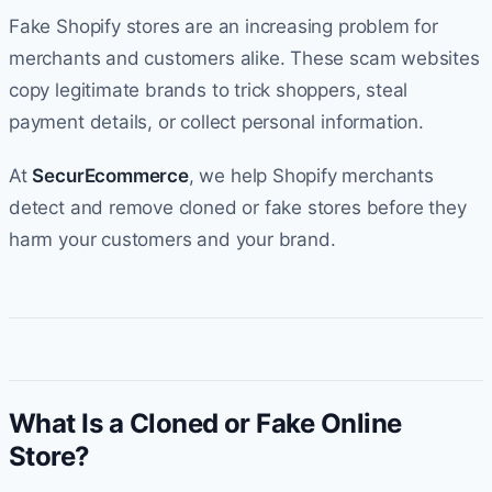
Fake Shopify stores are an increasing problem for
merchants and customers alike. These scam websites
copy legitimate brands to trick shoppers, steal
payment details, or collect personal information.
At
SecurEcommerce
, we help Shopify merchants
detect and remove cloned or fake stores before they
harm your customers and your brand.
What Is a Cloned or Fake Online
Store?