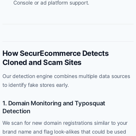
Console or ad platform support.
How SecurEcommerce Detects
Cloned and Scam Sites
Our detection engine combines multiple data sources
to identify fake stores early.
1. Domain Monitoring and Typosquat
Detection
We scan for new domain registrations similar to your
brand name and flag look-alikes that could be used