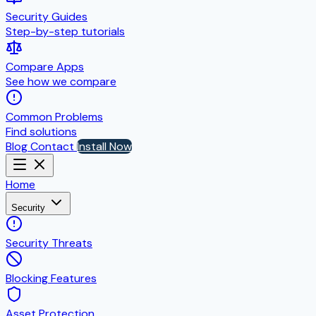
Security Guides
Step-by-step tutorials
Compare Apps
See how we compare
Common Problems
Find solutions
Blog
Contact
Install Now
Home
Security
Security Threats
Blocking Features
Asset Protection