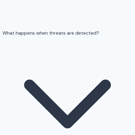
What happens when threats are detected?