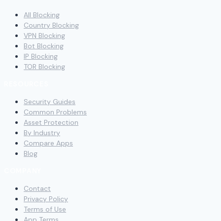
All Blocking
Country Blocking
VPN Blocking
Bot Blocking
IP Blocking
TOR Blocking
RESOURCES
Security Guides
Common Problems
Asset Protection
By Industry
Compare Apps
Blog
COMPANY
Contact
Privacy Policy
Terms of Use
App Terms