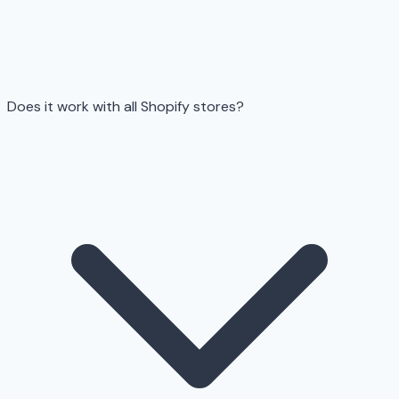
Does it work with all Shopify stores?