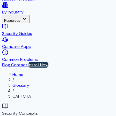
By Industry
Resources
Security Guides
Compare Apps
Common Problems
Blog
Contact
Install Now
Home
/
Glossary
/
CAPTCHA
Security Concepts