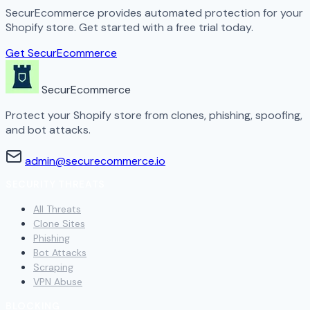
SecurEcommerce provides automated protection for your
Shopify store. Get started with a free trial today.
Get SecurEcommerce
SecurEcommerce
Protect your Shopify store from clones, phishing, spoofing,
and bot attacks.
admin@securecommerce.io
SECURITY THREATS
All Threats
Clone Sites
Phishing
Bot Attacks
Scraping
VPN Abuse
BLOCKING