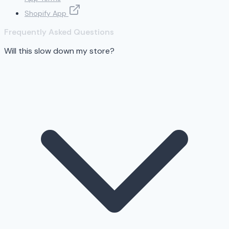
Shopify App
Frequently Asked Questions
Will this slow down my store?