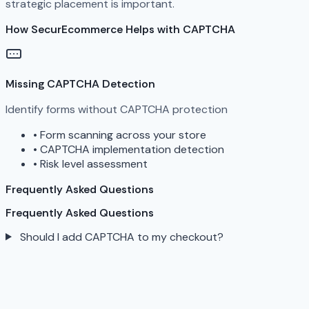
strategic placement is important.
How SecurEcommerce Helps with CAPTCHA
Missing CAPTCHA Detection
Identify forms without CAPTCHA protection
•
Form scanning across your store
•
CAPTCHA implementation detection
•
Risk level assessment
Frequently Asked Questions
Frequently Asked Questions
Should I add CAPTCHA to my checkout?