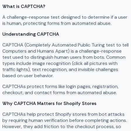
What is CAPTCHA?
A challenge-response test designed to determine if a user
is human, protecting forms from automated abuse.
Understanding CAPTCHA
CAPTCHA (Completely Automated Public Turing test to tell
Computers and Humans Apart) is a challenge-response
test used to distinguish human users from bots. Common
types include image recognition (click all pictures with
traffic lights), text recognition, and invisible challenges
based on user behavior.
CAPTCHAs protect forms like login pages, registration,
checkout, and contact forms from automated abuse.
Why CAPTCHA Matters for Shopify Stores
CAPTCHAs help protect Shopify stores from bot attacks
by requiring human verification before completing actions.
However, they add friction to the checkout process, so