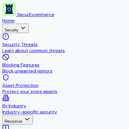
SecurEcommerce
Home
Security
Security Threats
Learn about common threats
Blocking Features
Block unwanted visitors
Asset Protection
Protect your store assets
By Industry
Industry-specific security
Resources