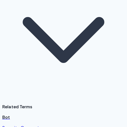
Related Terms
Bot