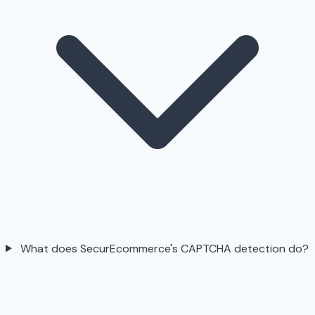
What does SecurEcommerce's CAPTCHA detection do?