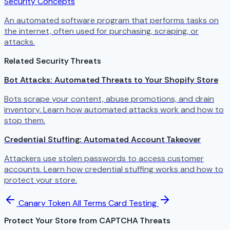
Security Concepts
An automated software program that performs tasks on
the internet, often used for purchasing, scraping, or
attacks.
Related Security Threats
Bot Attacks: Automated Threats to Your Shopify Store
Bots scrape your content, abuse promotions, and drain
inventory. Learn how automated attacks work and how to
stop them.
Credential Stuffing: Automated Account Takeover
Attackers use stolen passwords to access customer
accounts. Learn how credential stuffing works and how to
protect your store.
Canary Token
All Terms
Card Testing
Protect Your Store from CAPTCHA Threats