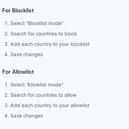
For Blocklist
Select “Blocklist mode”
Search for countries to block
Add each country to your blocklist
Save changes
For Allowlist
Select “Allowlist mode”
Search for countries to allow
Add each country to your allowlist
Save changes