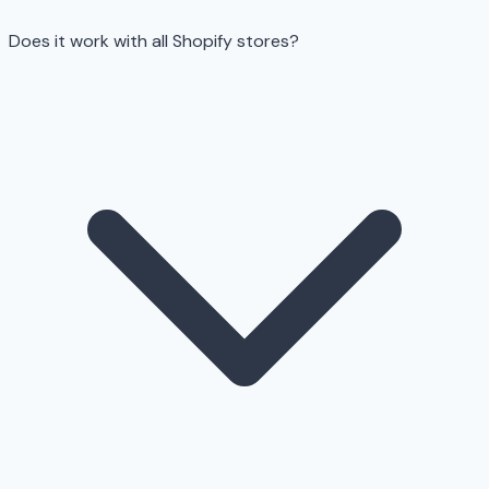
Does it work with all Shopify stores?