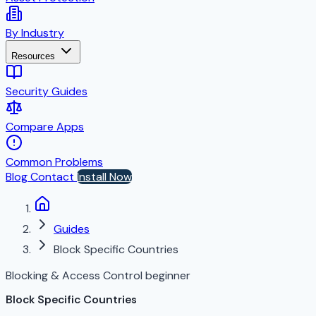
By Industry
Resources
Security Guides
Compare Apps
Common Problems
Blog
Contact
Install Now
Guides
Block Specific Countries
Blocking & Access Control
beginner
Block Specific Countries