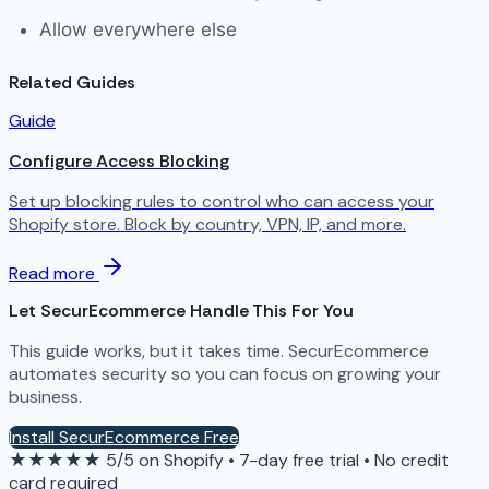
Allow everywhere else
Related Guides
Guide
Configure Access Blocking
Set up blocking rules to control who can access your
Shopify store. Block by country, VPN, IP, and more.
Read more
Let SecurEcommerce Handle This For You
This guide works, but it takes time. SecurEcommerce
automates security so you can focus on growing your
business.
Install SecurEcommerce Free
★★★★★
5/5 on Shopify
•
7-day free trial
•
No credit
card required