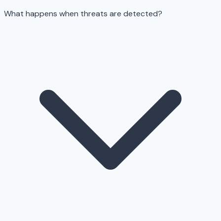
What happens when threats are detected?