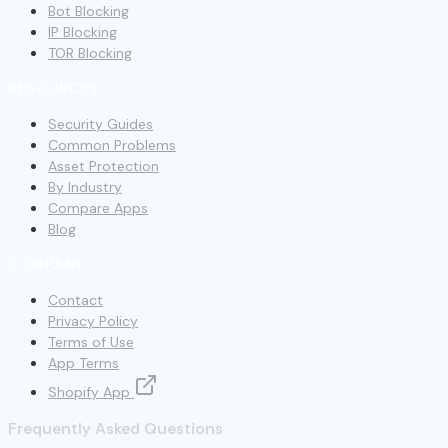
Bot Blocking
IP Blocking
TOR Blocking
RESOURCES
Security Guides
Common Problems
Asset Protection
By Industry
Compare Apps
Blog
COMPANY
Contact
Privacy Policy
Terms of Use
App Terms
Shopify App
Frequently Asked Questions