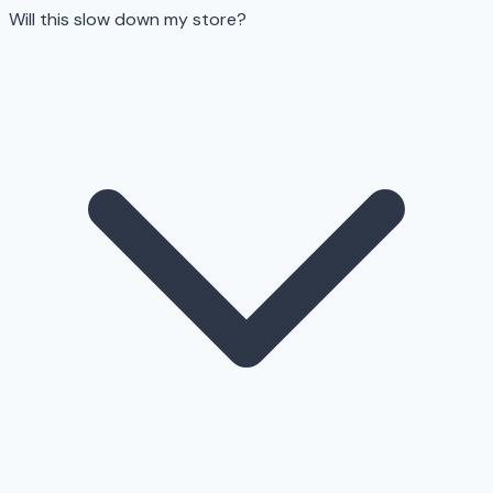
Will this slow down my store?