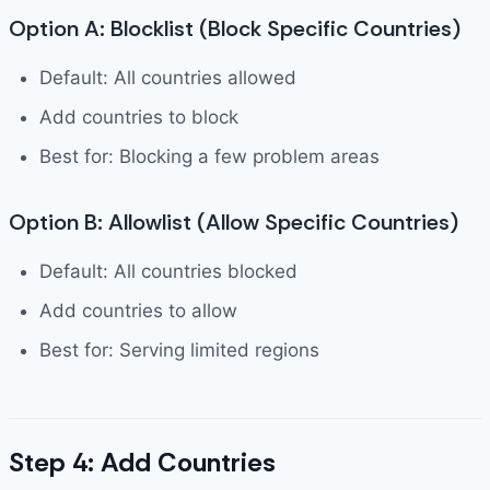
Option A: Blocklist (Block Specific Countries)
Default: All countries allowed
Add countries to block
Best for: Blocking a few problem areas
Option B: Allowlist (Allow Specific Countries)
Default: All countries blocked
Add countries to allow
Best for: Serving limited regions
Step 4: Add Countries