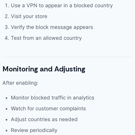
Use a VPN to appear in a blocked country
Visit your store
Verify the block message appears
Test from an allowed country
Monitoring and Adjusting
After enabling:
Monitor blocked traffic in analytics
Watch for customer complaints
Adjust countries as needed
Review periodically