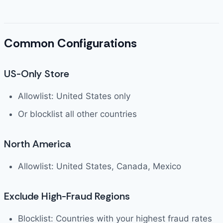
Common Configurations
US-Only Store
Allowlist: United States only
Or blocklist all other countries
North America
Allowlist: United States, Canada, Mexico
Exclude High-Fraud Regions
Blocklist: Countries with your highest fraud rates