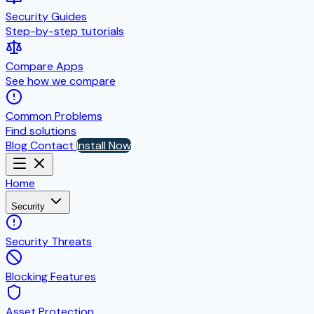
Security Guides
Step-by-step tutorials
Compare Apps
See how we compare
Common Problems
Find solutions
Blog
Contact
Install Now
Home
Security
Security Threats
Blocking Features
Asset Protection