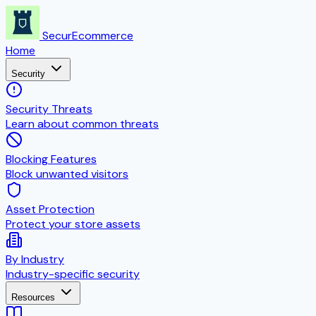
SecurEcommerce
Home
Security
Security Threats
Learn about common threats
Blocking Features
Block unwanted visitors
Asset Protection
Protect your store assets
By Industry
Industry-specific security
Resources