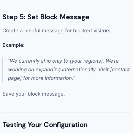
Step 5: Set Block Message
Create a helpful message for blocked visitors:
Example:
“We currently ship only to [your regions]. We’re
working on expanding internationally. Visit [contact
page] for more information.”
Save your block message.
Testing Your Configuration