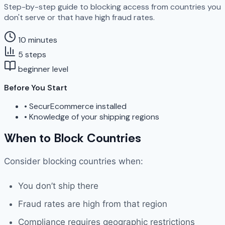
Step-by-step guide to blocking access from countries you
don't serve or that have high fraud rates.
10 minutes
5 steps
beginner level
Before You Start
•
SecurEcommerce installed
•
Knowledge of your shipping regions
When to Block Countries
Consider blocking countries when:
You don’t ship there
Fraud rates are high from that region
Compliance requires geographic restrictions