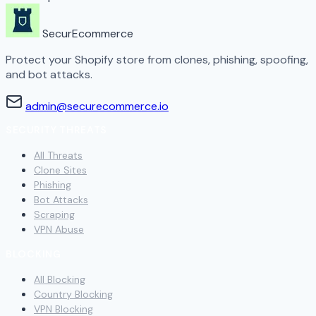
SecurEcommerce
Protect your Shopify store from clones, phishing, spoofing,
and bot attacks.
admin@securecommerce.io
SECURITY THREATS
All Threats
Clone Sites
Phishing
Bot Attacks
Scraping
VPN Abuse
BLOCKING
All Blocking
Country Blocking
VPN Blocking