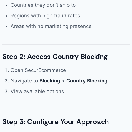
Countries they don’t ship to
Regions with high fraud rates
Areas with no marketing presence
Step 2: Access Country Blocking
Open SecurEcommerce
Navigate to
Blocking
>
Country Blocking
View available options
Step 3: Configure Your Approach