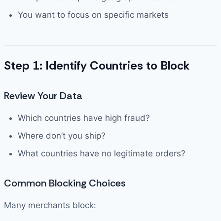
You want to focus on specific markets
Step 1: Identify Countries to Block
Review Your Data
Which countries have high fraud?
Where don’t you ship?
What countries have no legitimate orders?
Common Blocking Choices
Many merchants block: