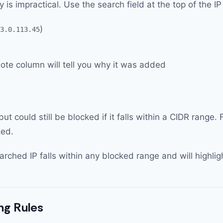
ly is impractical. Use the search field at the top of the I
)
3.0.113.45
note column will tell you why it was added
ut could still be blocked if it falls within a CIDR range
ked.
hed IP falls within any blocked range and will highligh
ng Rules