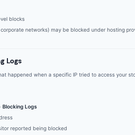
evel blocks
 corporate networks) may be blocked under hosting prov
g Logs
at happened when a specific IP tried to access your sto
>
Blocking Logs
ddress
sitor reported being blocked