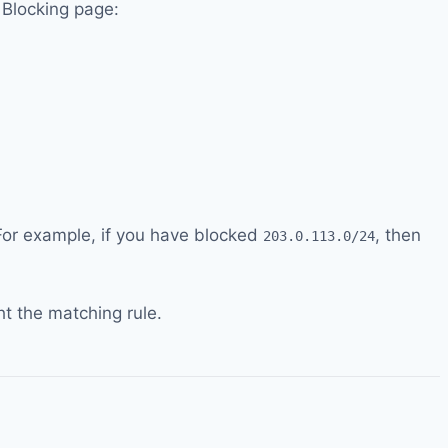
P Blocking page:
. For example, if you have blocked
, then
203.0.113.0/24
t the matching rule.