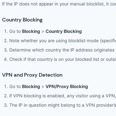
If the IP does not appear in your manual blocklist, it 
Country Blocking
Go to
Blocking
>
Country Blocking
Note whether you are using blocklist mode (specific
Determine which country the IP address originates
Check if that country is on your blocked list or outs
VPN and Proxy Detection
Go to
Blocking
>
VPN/Proxy Blocking
If VPN blocking is enabled, any visitor using a VPN
The IP in question might belong to a VPN provider’s