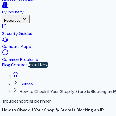
By Industry
Resources
Security Guides
Compare Apps
Common Problems
Blog
Contact
Install Now
Guides
How to Check if Your Shopify Store is Blocking an I
Troubleshooting
beginner
How to Check if Your Shopify Store is Blocking an IP