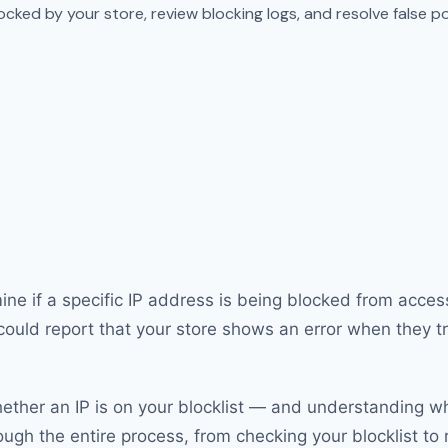
ocked by your store, review blocking logs, and resolve false po
ne if a specific IP address is being blocked from acces
could report that your store shows an error when they tr
ther an IP is on your blocklist — and understanding why
gh the entire process, from checking your blocklist to r