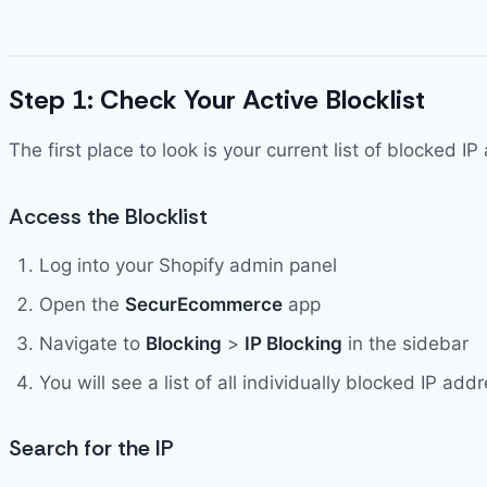
Step 1: Check Your Active Blocklist
The first place to look is your current list of blocke
Access the Blocklist
Log into your Shopify admin panel
Open the
SecurEcommerce
app
Navigate to
Blocking
>
IP Blocking
in the sidebar
You will see a list of all individually blocked IP a
Search for the IP