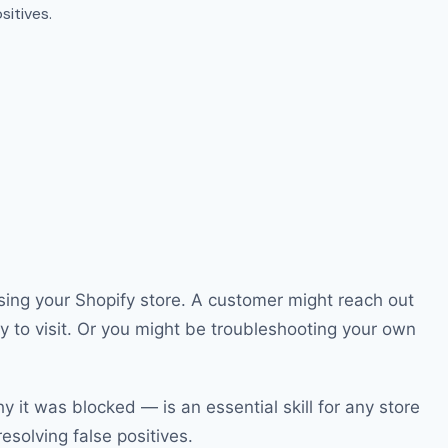
sitives.
sing your Shopify store. A customer might reach out
y to visit. Or you might be troubleshooting your own
 it was blocked — is an essential skill for any store
esolving false positives.