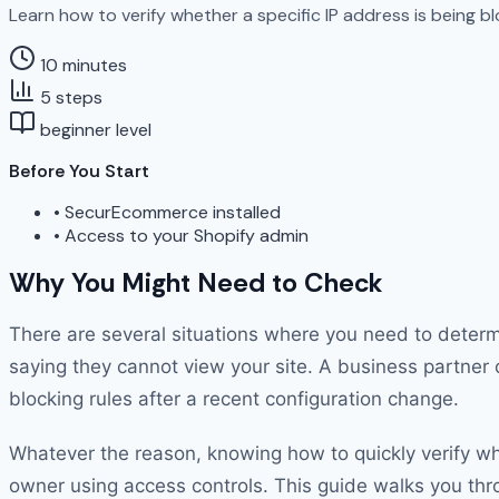
Learn how to verify whether a specific IP address is being bl
10 minutes
5 steps
beginner level
Before You Start
•
SecurEcommerce installed
•
Access to your Shopify admin
Why You Might Need to Check
There are several situations where you need to determi
saying they cannot view your site. A business partner 
blocking rules after a recent configuration change.
Whatever the reason, knowing how to quickly verify whe
owner using access controls. This guide walks you throu