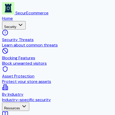
SecurEcommerce
Home
Security
Security Threats
Learn about common threats
Blocking Features
Block unwanted visitors
Asset Protection
Protect your store assets
By Industry
Industry-specific security
Resources