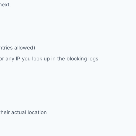
next.
ntries allowed)
 any IP you look up in the blocking logs
heir actual location