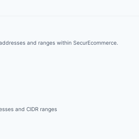
d IP addresses and ranges within SecurEcommerce.
ddresses and CIDR ranges