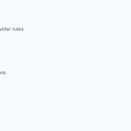
ider rules
re.