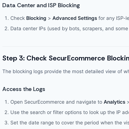
Data Center and ISP Blocking
Check
Blocking
>
Advanced Settings
for any ISP-l
Data center IPs (used by bots, scrapers, and some
Step 3: Check SecurEcommerce Blockin
The blocking logs provide the most detailed view of wh
Access the Logs
Open SecurEcommerce and navigate to
Analytics
Use the search or filter options to look up the IP a
Set the date range to cover the period when the vi