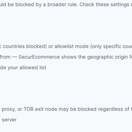
could be blocked by a broader rule. Check these settings 
 countries blocked) or allowlist mode (only specific cou
 from — SecurEcommerce shows the geographic origin for
ide your allowed list
, proxy, or TOR exit node may be blocked regardless of t
 server