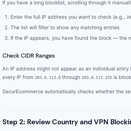
If you have a long blocklist, scrolling through it manual
Enter the full IP address you want to check (e.g.,
20
The list will filter to show any matching entries
If the IP appears, you have found the block — the 
Check CIDR Ranges
An IP address might not appear as an individual entry b
every IP from
through
is bloc
203.0.113.0
203.0.113.255
SecurEcommerce automatically checks whether the searc
Step 2: Review Country and VPN Blocki