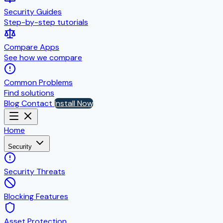
Security Guides
Step-by-step tutorials
Compare Apps
See how we compare
Common Problems
Find solutions
Blog
Contact
Install Now
Home
Security
Security Threats
Blocking Features
Asset Protection