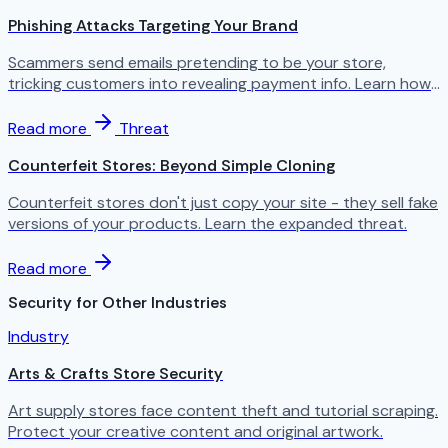
Phishing Attacks Targeting Your Brand
Scammers send emails pretending to be your store,
tricking customers into revealing payment info. Learn how
to protect your brand.
Read more
Threat
Counterfeit Stores: Beyond Simple Cloning
Counterfeit stores don't just copy your site - they sell fake
versions of your products. Learn the expanded threat.
Read more
Security for Other Industries
Industry
Arts & Crafts Store Security
Art supply stores face content theft and tutorial scraping.
Protect your creative content and original artwork.