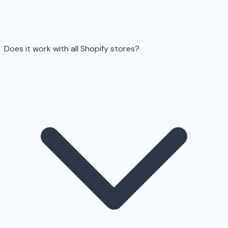
Does it work with all Shopify stores?