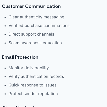
Customer Communication
Clear authenticity messaging
Verified purchase confirmations
Direct support channels
Scam awareness education
Email Protection
Monitor deliverability
Verify authentication records
Quick response to issues
Protect sender reputation