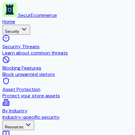
SecurEcommerce
Home
Security
Security Threats
Learn about common threats
Blocking Features
Block unwanted visitors
Asset Protection
Protect your store assets
By Industry
Industry-specific security
Resources