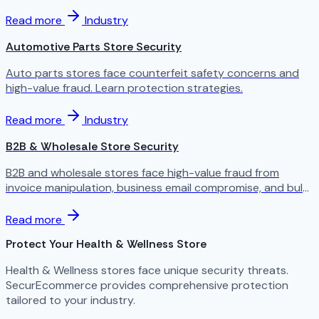
Read more
Industry
Automotive Parts Store Security
Auto parts stores face counterfeit safety concerns and
high-value fraud. Learn protection strategies.
Read more
Industry
B2B & Wholesale Store Security
B2B and wholesale stores face high-value fraud from
invoice manipulation, business email compromise, and bulk
order scams. Learn the specific threats facing wholesale
ecommerce.
Read more
Protect Your Health & Wellness Store
Health & Wellness stores face unique security threats.
SecurEcommerce provides comprehensive protection
tailored to your industry.