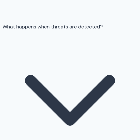
What happens when threats are detected?