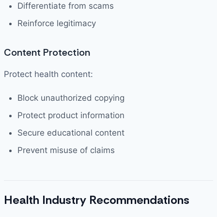
Differentiate from scams
Reinforce legitimacy
Content Protection
Protect health content:
Block unauthorized copying
Protect product information
Secure educational content
Prevent misuse of claims
Health Industry Recommendations