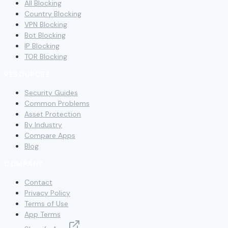
All Blocking
Country Blocking
VPN Blocking
Bot Blocking
IP Blocking
TOR Blocking
RESOURCES
Security Guides
Common Problems
Asset Protection
By Industry
Compare Apps
Blog
COMPANY
Contact
Privacy Policy
Terms of Use
App Terms