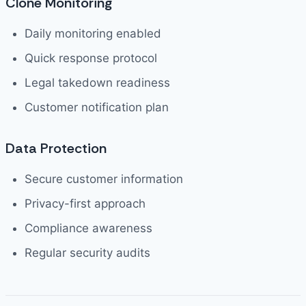
Clone Monitoring
Daily monitoring enabled
Quick response protocol
Legal takedown readiness
Customer notification plan
Data Protection
Secure customer information
Privacy-first approach
Compliance awareness
Regular security audits