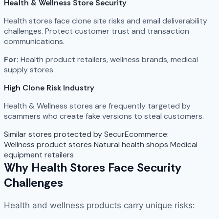
Health & Wellness Store Security
Health stores face clone site risks and email deliverability
challenges. Protect customer trust and transaction
communications.
For:
Health product retailers, wellness brands, medical
supply stores
High Clone Risk Industry
Health & Wellness stores are frequently targeted by
scammers who create fake versions to steal customers.
Similar stores protected by SecurEcommerce:
Wellness product stores
Natural health shops
Medical
equipment retailers
Why Health Stores Face Security
Challenges
Health and wellness products carry unique risks: