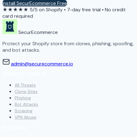
Install SecurEcommerce Free
★★★★★
5/5 on Shopify
•
7-day free trial
•
No credit
card required
SecurEcommerce
Protect your Shopify store from clones, phishing, spoofing,
and bot attacks.
admin@securecommerce.io
SECURITY THREATS
All Threats
Clone Sites
Phishing
Bot Attacks
Scraping
VPN Abuse
BLOCKING