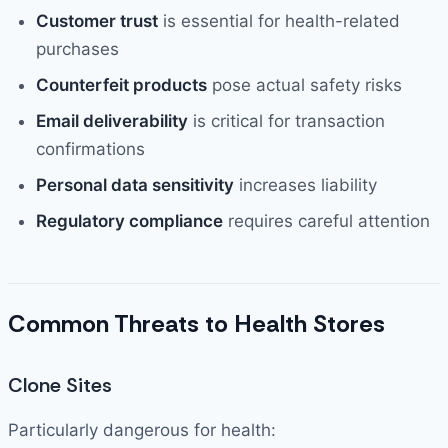
Customer trust
is essential for health-related
purchases
Counterfeit products
pose actual safety risks
Email deliverability
is critical for transaction
confirmations
Personal data sensitivity
increases liability
Regulatory compliance
requires careful attention
Common Threats to Health Stores
Clone Sites
Particularly dangerous for health: