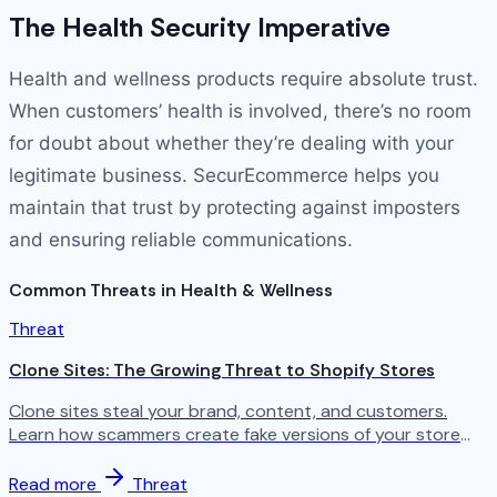
The Health Security Imperative
Health and wellness products require absolute trust.
When customers’ health is involved, there’s no room
for doubt about whether they’re dealing with your
legitimate business. SecurEcommerce helps you
maintain that trust by protecting against imposters
and ensuring reliable communications.
Common Threats in Health & Wellness
Threat
Clone Sites: The Growing Threat to Shopify Stores
Clone sites steal your brand, content, and customers.
Learn how scammers create fake versions of your store
and what you can do about it.
Read more
Threat