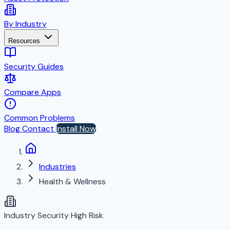
By Industry
Resources
Security Guides
Compare Apps
Common Problems
Blog
Contact
Install Now
Industries
Health & Wellness
Industry Security
High Risk