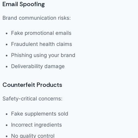
Email Spoofing
Brand communication risks:
Fake promotional emails
Fraudulent health claims
Phishing using your brand
Deliverability damage
Counterfeit Products
Safety-critical concerns:
Fake supplements sold
Incorrect ingredients
No quality control