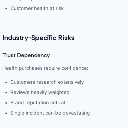
Customer health at risk
Industry-Specific Risks
Trust Dependency
Health purchases require confidence:
Customers research extensively
Reviews heavily weighted
Brand reputation critical
Single incident can be devastating