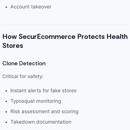
Account takeover
How SecurEcommerce Protects Health
Stores
Clone Detection
Critical for safety:
Instant alerts for fake stores
Typosquat monitoring
Risk assessment and scoring
Takedown documentation