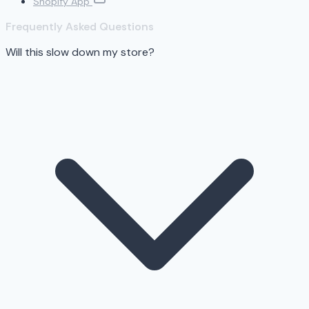
Shopify App
Frequently Asked Questions
Will this slow down my store?