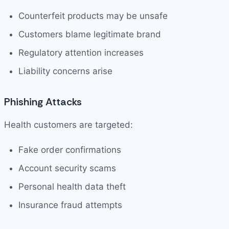
Counterfeit products may be unsafe
Customers blame legitimate brand
Regulatory attention increases
Liability concerns arise
Phishing Attacks
Health customers are targeted:
Fake order confirmations
Account security scams
Personal health data theft
Insurance fraud attempts