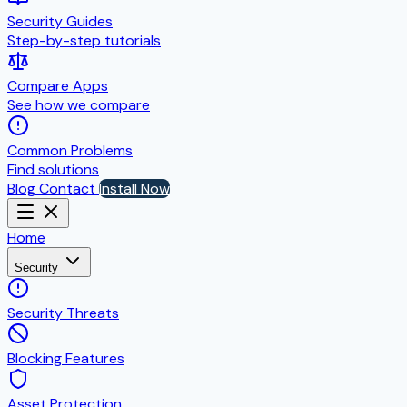
Security Guides
Step-by-step tutorials
Compare Apps
See how we compare
Common Problems
Find solutions
Blog
Contact
Install Now
Home
Security
Security Threats
Blocking Features
Asset Protection