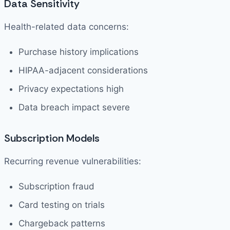
Data Sensitivity
Health-related data concerns:
Purchase history implications
HIPAA-adjacent considerations
Privacy expectations high
Data breach impact severe
Subscription Models
Recurring revenue vulnerabilities:
Subscription fraud
Card testing on trials
Chargeback patterns