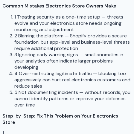
Common Mistakes Electronics Store Owners Make
1
Treating security as a one-time setup — threats
evolve and your electronics store needs ongoing
monitoring and adjustment
2
Blaming the platform — Shopify provides a secure
foundation, but app-level and business-level threats
require additional protection
3
Ignoring early warning signs — small anomalies in
your analytics often indicate larger problems
developing
4
Over-restricting legitimate traffic — blocking too
aggressively can hurt real electronics customers and
reduce sales
5
Not documenting incidents — without records, you
cannot identify patterns or improve your defenses
over time
Step-by-Step: Fix This Problem on Your Electronics
Store
1