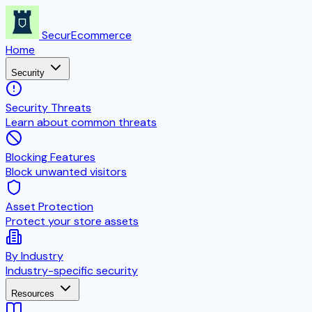
SecurEcommerce
Home
Security
Security Threats
Learn about common threats
Blocking Features
Block unwanted visitors
Asset Protection
Protect your store assets
By Industry
Industry-specific security
Resources