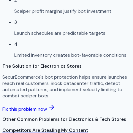
2
Scalper profit margins justify bot investment
3
Launch schedules are predictable targets
4
Limited inventory creates bot-favorable conditions
The Solution for Electronics Stores
SecurEcommerce's bot protection helps ensure launches
reach real customers. Block datacenter traffic, detect
automated patterns, and implement velocity limiting to
combat scalper bots.
Fix this problem now
Other Common Problems for Electronics & Tech Stores
Competitors Are Stealing My Content