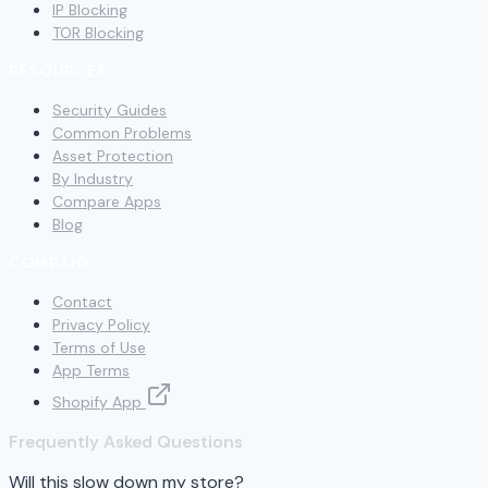
IP Blocking
TOR Blocking
RESOURCES
Security Guides
Common Problems
Asset Protection
By Industry
Compare Apps
Blog
COMPANY
Contact
Privacy Policy
Terms of Use
App Terms
Shopify App
Frequently Asked Questions
Will this slow down my store?