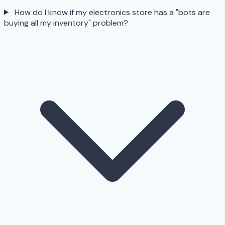
How do I know if my electronics store has a "bots are
buying all my inventory" problem?