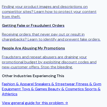
Finding your product images and descriptions on
competitor sites? Learn how to protect your content
from theft.
Getting Fake or Fraudulent Orders
Receiving orders that never pay out or result in
chargebacks? Learn to identify and prevent fake orders.
People Are Abusing My Promotions
Fraudsters and repeat abusers are draining your
promotional budget by exploiting discount codes and
new-customer offers. Stop the bleeding.
Other Industries Experiencing This
Fashion & Apparel
Sneakers & Streetwear
Fitness & Gym
Equipment
Toys & Games
Beauty & Cosmetics
Sports &
Athletics
View general guide for this problem →