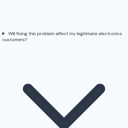
Will fixing this problem affect my legitimate electronics
customers?