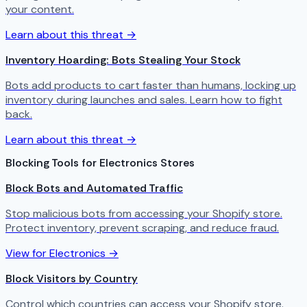
your content.
Learn about this threat →
Inventory Hoarding: Bots Stealing Your Stock
Bots add products to cart faster than humans, locking up
inventory during launches and sales. Learn how to fight
back.
Learn about this threat →
Blocking Tools for Electronics Stores
Block Bots and Automated Traffic
Stop malicious bots from accessing your Shopify store.
Protect inventory, prevent scraping, and reduce fraud.
View for Electronics →
Block Visitors by Country
Control which countries can access your Shopify store.