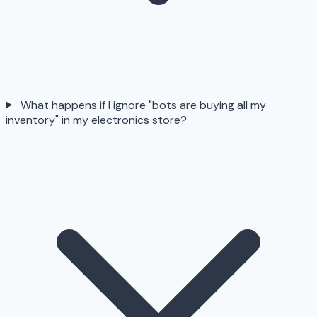
What happens if I ignore "bots are buying all my
inventory" in my electronics store?