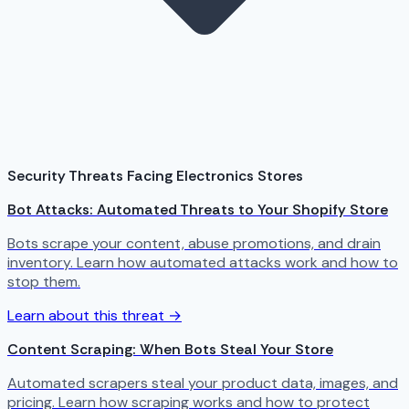
Security Threats Facing Electronics Stores
Bot Attacks: Automated Threats to Your Shopify Store
Bots scrape your content, abuse promotions, and drain
inventory. Learn how automated attacks work and how to
stop them.
Learn about this threat →
Content Scraping: When Bots Steal Your Store
Automated scrapers steal your product data, images, and
pricing. Learn how scraping works and how to protect