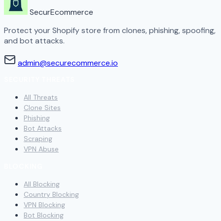
SecurEcommerce
Protect your Shopify store from clones, phishing, spoofing,
and bot attacks.
admin@securecommerce.io
SECURITY THREATS
All Threats
Clone Sites
Phishing
Bot Attacks
Scraping
VPN Abuse
BLOCKING
All Blocking
Country Blocking
VPN Blocking
Bot Blocking