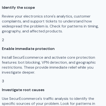
Identify the scope
Review your electronics store's analytics, customer
complaints, and support tickets to understand how
widespread the problem is. Check for patterns in timing,
geography, and affected products.
2
Enable immediate protection
Install SecurEcommerce and activate core protection
features: bot blocking, VPN detection, and geographic
restrictions. These provide immediate relief while you
investigate deeper.
3
Investigate root causes
Use SecurEcommerce's traffic analysis to identify the
specific sources of your problem. Look for patterns in