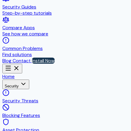
Security Guides
Step-by-step tutorials
Compare Apps
See how we compare
Common Problems
Find solutions
Blog
Contact
Install Now
Home
Security
Security Threats
Blocking Features
Asset Protection