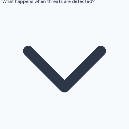
What happens when threats are detected?