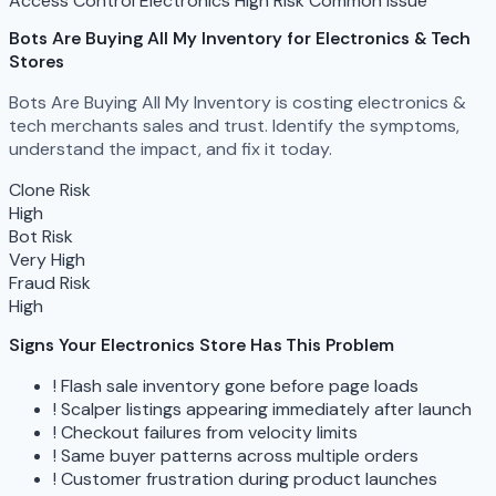
Access Control
Electronics
High Risk
Common Issue
Bots Are Buying All My Inventory
for Electronics & Tech
Stores
Bots Are Buying All My Inventory is costing electronics &
tech merchants sales and trust. Identify the symptoms,
understand the impact, and fix it today.
Clone Risk
High
Bot Risk
Very High
Fraud Risk
High
Signs Your Electronics Store Has This Problem
!
Flash sale inventory gone before page loads
!
Scalper listings appearing immediately after launch
!
Checkout failures from velocity limits
!
Same buyer patterns across multiple orders
!
Customer frustration during product launches