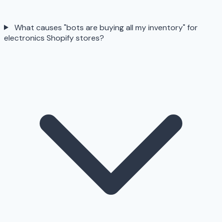
What causes "bots are buying all my inventory" for
electronics Shopify stores?