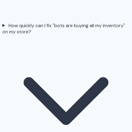
How quickly can I fix "bots are buying all my inventory"
on my store?