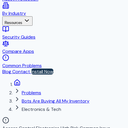
By Industry
Resources
Security Guides
Compare Apps
Common Problems
Blog
Contact
Install Now
Problems
Bots Are Buying All My Inventory
Electronics & Tech