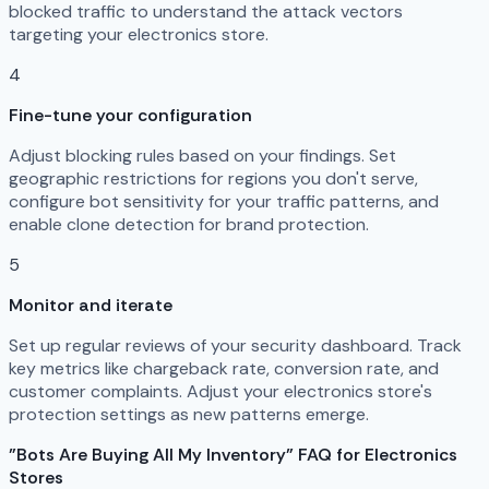
blocked traffic to understand the attack vectors
targeting your electronics store.
4
Fine-tune your configuration
Adjust blocking rules based on your findings. Set
geographic restrictions for regions you don't serve,
configure bot sensitivity for your traffic patterns, and
enable clone detection for brand protection.
5
Monitor and iterate
Set up regular reviews of your security dashboard. Track
key metrics like chargeback rate, conversion rate, and
customer complaints. Adjust your electronics store's
protection settings as new patterns emerge.
"Bots Are Buying All My Inventory" FAQ for Electronics
Stores