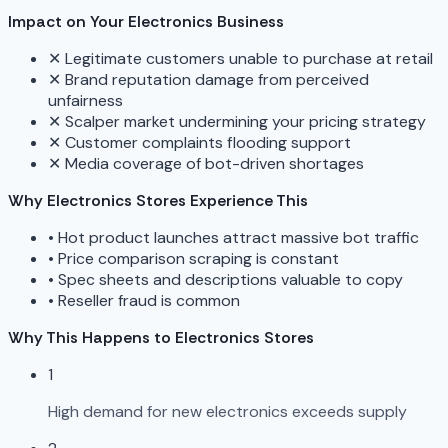
Impact on Your Electronics Business
✕
Legitimate customers unable to purchase at retail
✕
Brand reputation damage from perceived
unfairness
✕
Scalper market undermining your pricing strategy
✕
Customer complaints flooding support
✕
Media coverage of bot-driven shortages
Why Electronics Stores Experience This
•
Hot product launches attract massive bot traffic
•
Price comparison scraping is constant
•
Spec sheets and descriptions valuable to copy
•
Reseller fraud is common
Why This Happens to Electronics Stores
1
High demand for new electronics exceeds supply