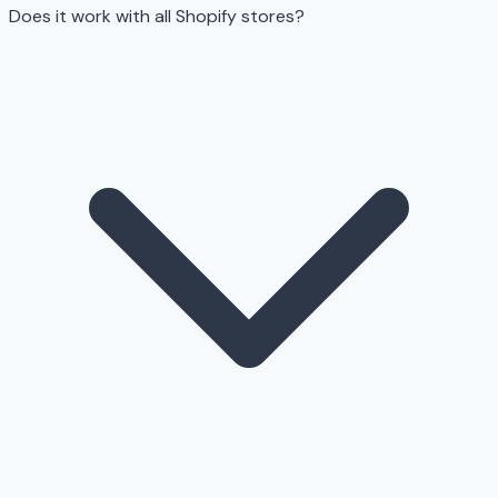
Does it work with all Shopify stores?