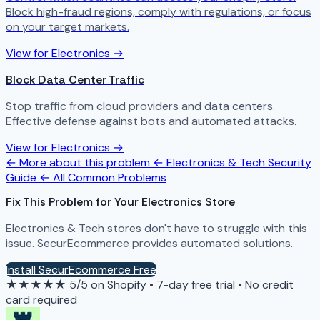
Block high-fraud regions, comply with regulations, or focus
on your target markets.
View for Electronics →
Block Data Center Traffic
Stop traffic from cloud providers and data centers.
Effective defense against bots and automated attacks.
View for Electronics →
← More about this problem
← Electronics & Tech Security
Guide
← All Common Problems
Fix This Problem for Your Electronics Store
Electronics & Tech stores don't have to struggle with this
issue. SecurEcommerce provides automated solutions.
Install SecurEcommerce Free
★★★★★
5/5 on Shopify
•
7-day free trial
•
No credit
card required