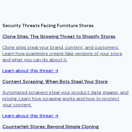
Security Threats Facing Furniture Stores
Clone Sites: The Growing Threat to Shopify Stores
Clone sites steal your brand, content, and customers.
Learn how scammers create fake versions of your store
and what you can do about it.
Learn about this threat →
Content Scraping: When Bots Steal Your Store
Automated scrapers steal your product data, images, and
pricing. Learn how scraping works and how to protect
your content.
Learn about this threat →
Counterfeit Stores: Beyond Simple Cloning