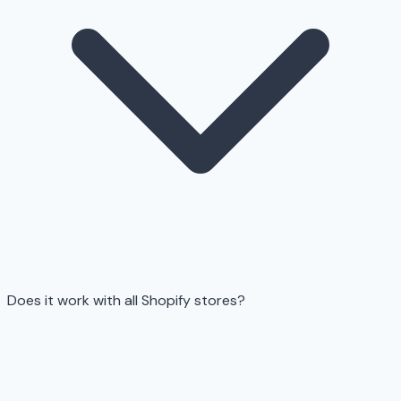
Does it work with all Shopify stores?