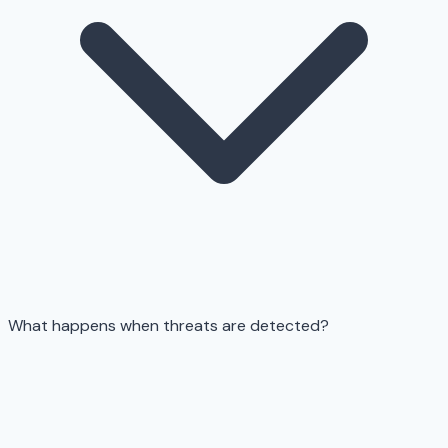
What happens when threats are detected?