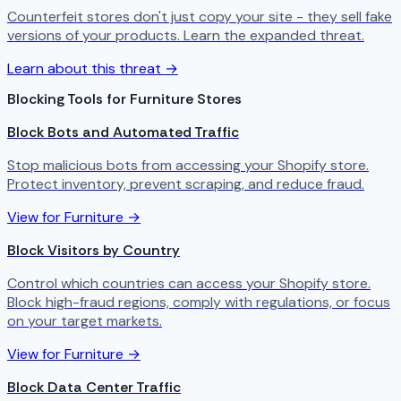
Counterfeit stores don't just copy your site - they sell fake
versions of your products. Learn the expanded threat.
Learn about this threat →
Blocking Tools for Furniture Stores
Block Bots and Automated Traffic
Stop malicious bots from accessing your Shopify store.
Protect inventory, prevent scraping, and reduce fraud.
View for Furniture →
Block Visitors by Country
Control which countries can access your Shopify store.
Block high-fraud regions, comply with regulations, or focus
on your target markets.
View for Furniture →
Block Data Center Traffic