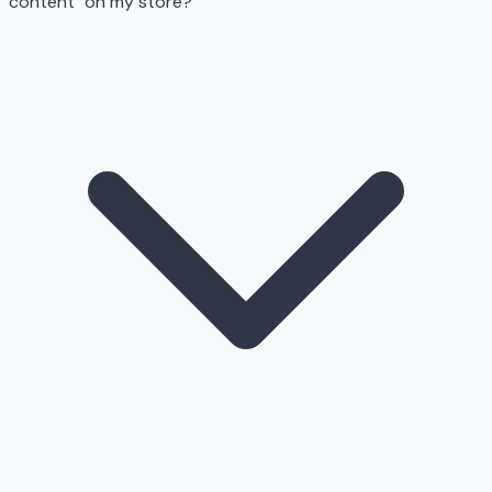
content" on my store?