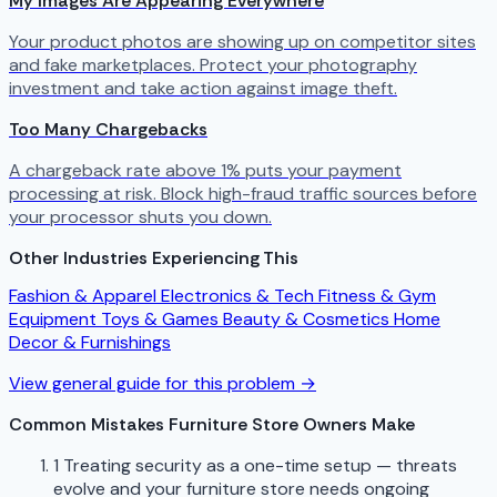
My Images Are Appearing Everywhere
Your product photos are showing up on competitor sites
and fake marketplaces. Protect your photography
investment and take action against image theft.
Too Many Chargebacks
A chargeback rate above 1% puts your payment
processing at risk. Block high-fraud traffic sources before
your processor shuts you down.
Other Industries Experiencing This
Fashion & Apparel
Electronics & Tech
Fitness & Gym
Equipment
Toys & Games
Beauty & Cosmetics
Home
Decor & Furnishings
View general guide for this problem →
Common Mistakes Furniture Store Owners Make
1
Treating security as a one-time setup — threats
evolve and your furniture store needs ongoing