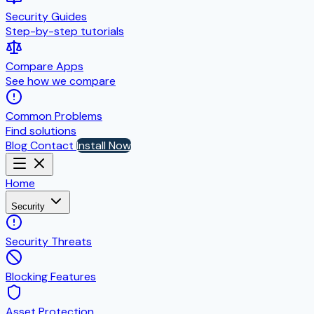
Security Guides
Step-by-step tutorials
Compare Apps
See how we compare
Common Problems
Find solutions
Blog
Contact
Install Now
Home
Security
Security Threats
Blocking Features
Asset Protection