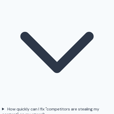
How quickly can I fix "competitors are stealing my