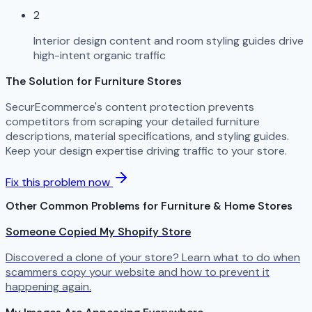
2
Interior design content and room styling guides drive
high-intent organic traffic
The Solution for Furniture Stores
SecurEcommerce's content protection prevents
competitors from scraping your detailed furniture
descriptions, material specifications, and styling guides.
Keep your design expertise driving traffic to your store.
Fix this problem now
Other Common Problems for Furniture & Home Stores
Someone Copied My Shopify Store
Discovered a clone of your store? Learn what to do when
scammers copy your website and how to prevent it
happening again.