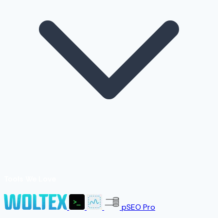
Tools We Love
pSEO Pro