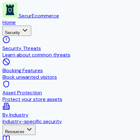
SecurEcommerce
Home
Security
Security Threats
Learn about common threats
Blocking Features
Block unwanted visitors
Asset Protection
Protect your store assets
By Industry
Industry-specific security
Resources