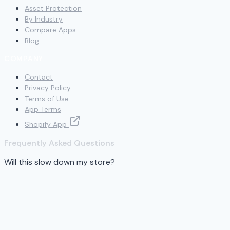
Asset Protection
By Industry
Compare Apps
Blog
COMPANY
Contact
Privacy Policy
Terms of Use
App Terms
Shopify App
Frequently Asked Questions
Will this slow down my store?