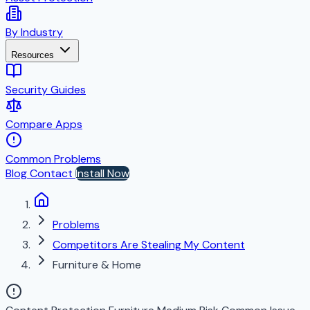
By Industry
Resources
Security Guides
Compare Apps
Common Problems
Blog
Contact
Install Now
Problems
Competitors Are Stealing My Content
Furniture & Home