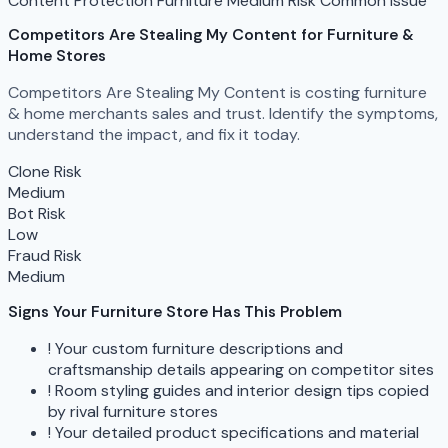
Content Protection
Furniture
Medium Risk
Common Issue
Competitors Are Stealing My Content
for Furniture &
Home Stores
Competitors Are Stealing My Content is costing furniture
& home merchants sales and trust. Identify the symptoms,
understand the impact, and fix it today.
Clone Risk
Medium
Bot Risk
Low
Fraud Risk
Medium
Signs Your Furniture Store Has This Problem
!
Your custom furniture descriptions and
craftsmanship details appearing on competitor sites
!
Room styling guides and interior design tips copied
by rival furniture stores
!
Your detailed product specifications and material