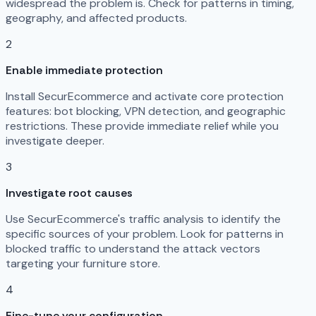
widespread the problem is. Check for patterns in timing,
geography, and affected products.
2
Enable immediate protection
Install SecurEcommerce and activate core protection
features: bot blocking, VPN detection, and geographic
restrictions. These provide immediate relief while you
investigate deeper.
3
Investigate root causes
Use SecurEcommerce's traffic analysis to identify the
specific sources of your problem. Look for patterns in
blocked traffic to understand the attack vectors
targeting your furniture store.
4
Fine-tune your configuration