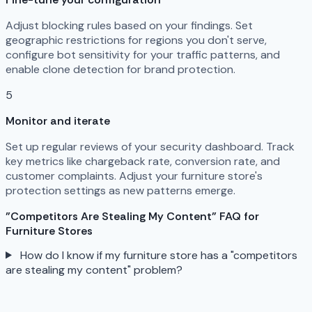
Adjust blocking rules based on your findings. Set
geographic restrictions for regions you don't serve,
configure bot sensitivity for your traffic patterns, and
enable clone detection for brand protection.
5
Monitor and iterate
Set up regular reviews of your security dashboard. Track
key metrics like chargeback rate, conversion rate, and
customer complaints. Adjust your furniture store's
protection settings as new patterns emerge.
"Competitors Are Stealing My Content" FAQ for
Furniture Stores
How do I know if my furniture store has a "competitors
are stealing my content" problem?