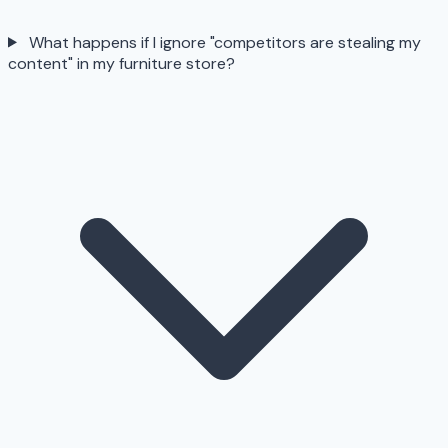
What happens if I ignore "competitors are stealing my
content" in my furniture store?