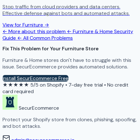
Stop traffic from cloud providers and data centers.
Effective defense against bots and automated attacks.
View for Furniture →
← More about this problem
← Furniture & Home Security
Guide
← All Common Problems
Fix This Problem for Your Furniture Store
Furniture & Home stores don't have to struggle with this
issue. SecurEcommerce provides automated solutions.
Install SecurEcommerce Free
★★★★★
5/5 on Shopify
•
7-day free trial
•
No credit
card required
SecurEcommerce
Protect your Shopify store from clones, phishing, spoofing,
and bot attacks.