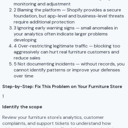
monitoring and adjustment
2
Blaming the platform — Shopify provides a secure
foundation, but app-level and business-level threats
require additional protection
3
Ignoring early warning signs — small anomalies in
your analytics often indicate larger problems
developing
4
Over-restricting legitimate traffic — blocking too
aggressively can hurt real furniture customers and
reduce sales
5
Not documenting incidents — without records, you
cannot identify patterns or improve your defenses
over time
Step-by-Step: Fix This Problem on Your Furniture Store
1
Identify the scope
Review your furniture store's analytics, customer
complaints, and support tickets to understand how