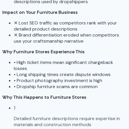
descriptions used by dropshippers
Impact on Your Furniture Business
✕
Lost SEO traffic as competitors rank with your
detailed product descriptions
✕
Brand differentiation eroded when competitors
use your craftsmanship narrative
Why Furniture Stores Experience This
•
High ticket items mean significant chargeback
losses
•
Long shipping times create dispute windows
•
Product photography investment is high
•
Dropship furniture scams are common
Why This Happens to Furniture Stores
1
Detailed furniture descriptions require expertise in
materials and construction methods