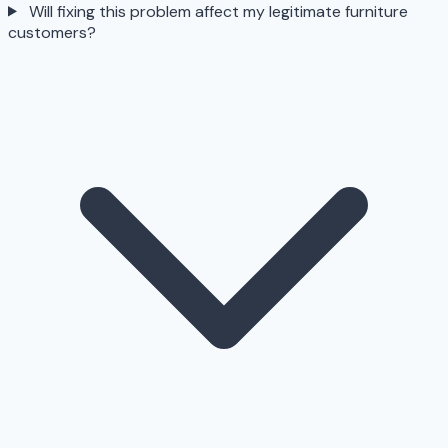
Will fixing this problem affect my legitimate furniture
customers?