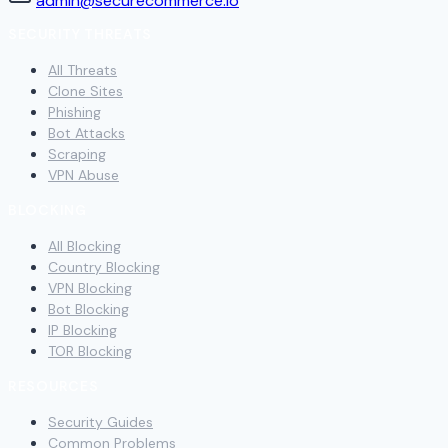
admin@securecommerce.io
SECURITY THREATS
All Threats
Clone Sites
Phishing
Bot Attacks
Scraping
VPN Abuse
BLOCKING
All Blocking
Country Blocking
VPN Blocking
Bot Blocking
IP Blocking
TOR Blocking
RESOURCES
Security Guides
Common Problems