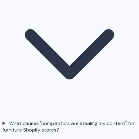
What causes "competitors are stealing my content" for
furniture Shopify stores?