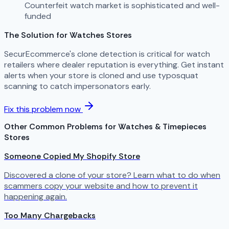
Counterfeit watch market is sophisticated and well-
funded
The Solution for Watches Stores
SecurEcommerce's clone detection is critical for watch
retailers where dealer reputation is everything. Get instant
alerts when your store is cloned and use typosquat
scanning to catch impersonators early.
Fix this problem now
Other Common Problems for Watches & Timepieces
Stores
Someone Copied My Shopify Store
Discovered a clone of your store? Learn what to do when
scammers copy your website and how to prevent it
happening again.
Too Many Chargebacks