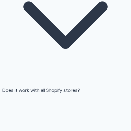
Does it work with all Shopify stores?