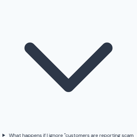
What happens if I ignore "customers are reporting scam