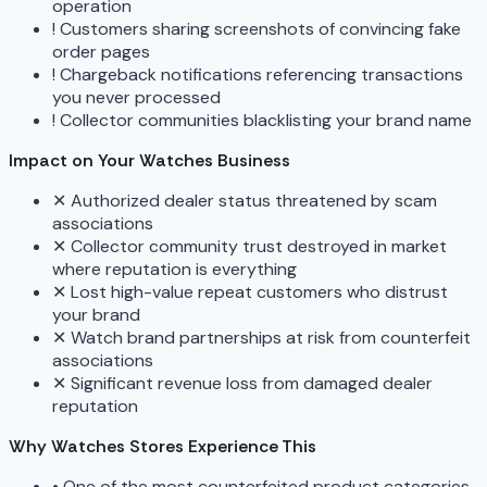
operation
!
Customers sharing screenshots of convincing fake
order pages
!
Chargeback notifications referencing transactions
you never processed
!
Collector communities blacklisting your brand name
Impact on Your Watches Business
✕
Authorized dealer status threatened by scam
associations
✕
Collector community trust destroyed in market
where reputation is everything
✕
Lost high-value repeat customers who distrust
your brand
✕
Watch brand partnerships at risk from counterfeit
associations
✕
Significant revenue loss from damaged dealer
reputation
Why Watches Stores Experience This
•
One of the most counterfeited product categories