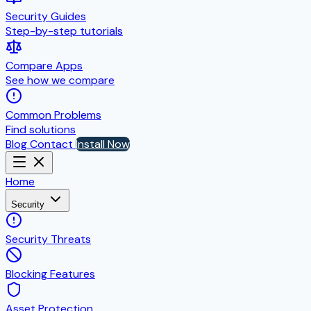
Security Guides
Step-by-step tutorials
Compare Apps
See how we compare
Common Problems
Find solutions
Blog
Contact
Install Now
Home
Security
Security Threats
Blocking Features
Asset Protection