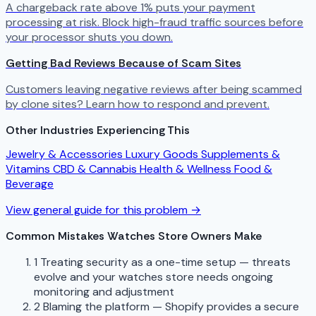
A chargeback rate above 1% puts your payment
processing at risk. Block high-fraud traffic sources before
your processor shuts you down.
Getting Bad Reviews Because of Scam Sites
Customers leaving negative reviews after being scammed
by clone sites? Learn how to respond and prevent.
Other Industries Experiencing This
Jewelry & Accessories
Luxury Goods
Supplements &
Vitamins
CBD & Cannabis
Health & Wellness
Food &
Beverage
View general guide for this problem →
Common Mistakes Watches Store Owners Make
1
Treating security as a one-time setup — threats
evolve and your watches store needs ongoing
monitoring and adjustment
2
Blaming the platform — Shopify provides a secure