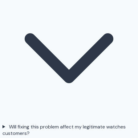
Will fixing this problem affect my legitimate watches
customers?