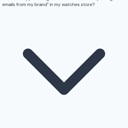
emails from my brand" in my watches store?