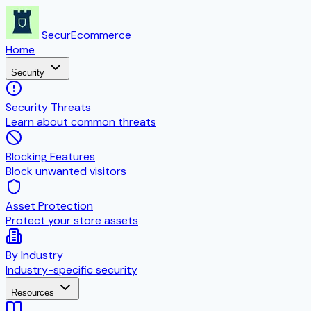
SecurEcommerce
Home
Security
Security Threats
Learn about common threats
Blocking Features
Block unwanted visitors
Asset Protection
Protect your store assets
By Industry
Industry-specific security
Resources