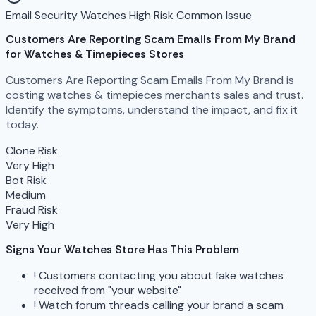
Email Security
Watches
High Risk
Common Issue
Customers Are Reporting Scam Emails From My Brand
for Watches & Timepieces Stores
Customers Are Reporting Scam Emails From My Brand is
costing watches & timepieces merchants sales and trust.
Identify the symptoms, understand the impact, and fix it
today.
Clone Risk
Very High
Bot Risk
Medium
Fraud Risk
Very High
Signs Your Watches Store Has This Problem
!
Customers contacting you about fake watches
received from "your website"
!
Watch forum threads calling your brand a scam