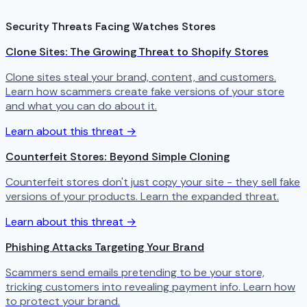
Security Threats Facing Watches Stores
Clone Sites: The Growing Threat to Shopify Stores
Clone sites steal your brand, content, and customers.
Learn how scammers create fake versions of your store
and what you can do about it.
Learn about this threat →
Counterfeit Stores: Beyond Simple Cloning
Counterfeit stores don't just copy your site - they sell fake
versions of your products. Learn the expanded threat.
Learn about this threat →
Phishing Attacks Targeting Your Brand
Scammers send emails pretending to be your store,
tricking customers into revealing payment info. Learn how
to protect your brand.