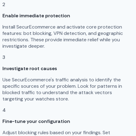
2
Enable immediate protection
Install SecurEcommerce and activate core protection
features: bot blocking, VPN detection, and geographic
restrictions. These provide immediate relief while you
investigate deeper.
3
Investigate root causes
Use SecurEcommerce's traffic analysis to identify the
specific sources of your problem. Look for patterns in
blocked traffic to understand the attack vectors
targeting your watches store.
4
Fine-tune your configuration
Adjust blocking rules based on your findings. Set