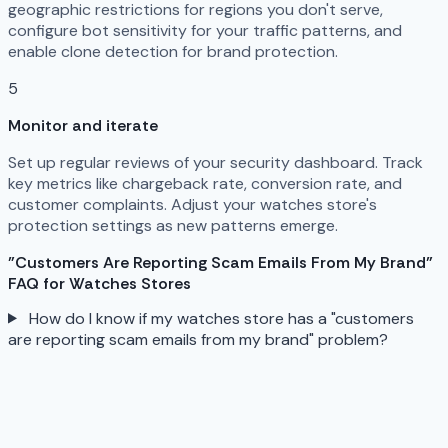
geographic restrictions for regions you don't serve,
configure bot sensitivity for your traffic patterns, and
enable clone detection for brand protection.
5
Monitor and iterate
Set up regular reviews of your security dashboard. Track
key metrics like chargeback rate, conversion rate, and
customer complaints. Adjust your watches store's
protection settings as new patterns emerge.
"Customers Are Reporting Scam Emails From My Brand"
FAQ for Watches Stores
How do I know if my watches store has a "customers
are reporting scam emails from my brand" problem?