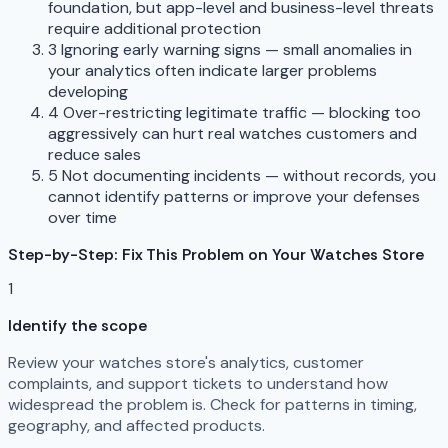
foundation, but app-level and business-level threats
require additional protection
3
Ignoring early warning signs — small anomalies in
your analytics often indicate larger problems
developing
4
Over-restricting legitimate traffic — blocking too
aggressively can hurt real watches customers and
reduce sales
5
Not documenting incidents — without records, you
cannot identify patterns or improve your defenses
over time
Step-by-Step: Fix This Problem on Your Watches Store
1
Identify the scope
Review your watches store's analytics, customer
complaints, and support tickets to understand how
widespread the problem is. Check for patterns in timing,
geography, and affected products.