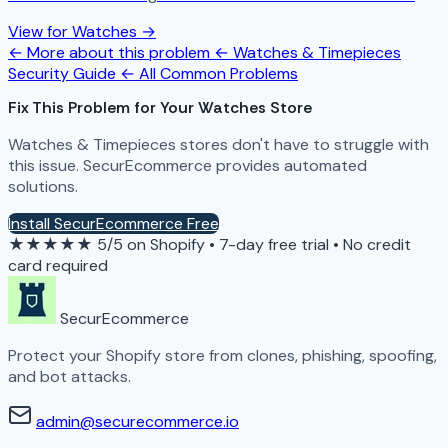
View for Watches →
← More about this problem
← Watches & Timepieces
Security Guide
← All Common Problems
Fix This Problem for Your Watches Store
Watches & Timepieces stores don't have to struggle with
this issue. SecurEcommerce provides automated
solutions.
Install SecurEcommerce Free
★★★★★
5/5 on Shopify
•
7-day free trial
•
No credit
card required
SecurEcommerce
Protect your Shopify store from clones, phishing, spoofing,
and bot attacks.
admin@securecommerce.io