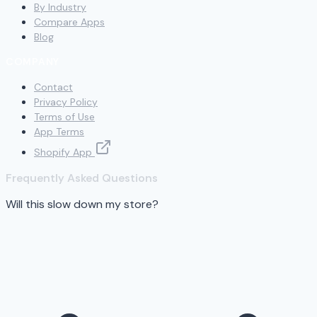
By Industry
Compare Apps
Blog
COMPANY
Contact
Privacy Policy
Terms of Use
App Terms
Shopify App
Frequently Asked Questions
Will this slow down my store?