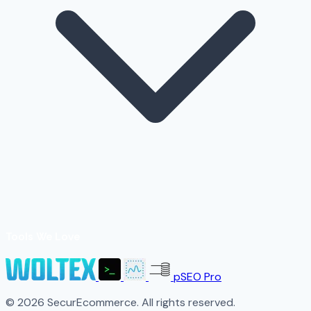
Tools We Love
pSEO Pro
© 2026 SecurEcommerce. All rights reserved.