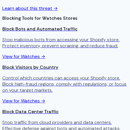
Learn about this threat →
Blocking Tools for Watches Stores
Block Bots and Automated Traffic
Stop malicious bots from accessing your Shopify store.
Protect inventory, prevent scraping, and reduce fraud.
View for Watches →
Block Visitors by Country
Control which countries can access your Shopify store.
Block high-fraud regions, comply with regulations, or focus
on your target markets.
View for Watches →
Block Data Center Traffic
Stop traffic from cloud providers and data centers.
Effective defense against bots and automated attacks.