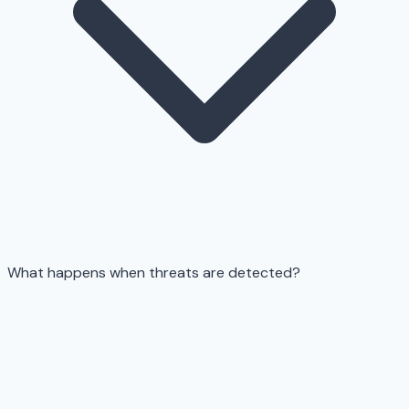
What happens when threats are detected?