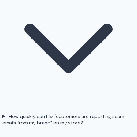
How quickly can I fix "customers are reporting scam
emails from my brand" on my store?