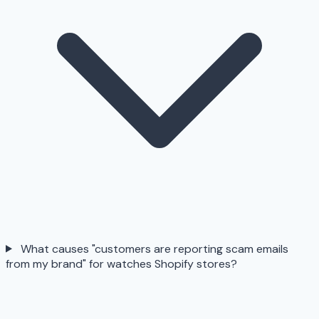
What causes "customers are reporting scam emails
from my brand" for watches Shopify stores?