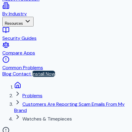
By Industry
Resources
Security Guides
Compare Apps
Common Problems
Blog
Contact
Install Now
Problems
Customers Are Reporting Scam Emails From My
Brand
Watches & Timepieces