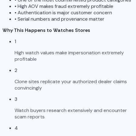
•
High AOV makes fraud extremely profitable
•
Authentication is major customer concern
•
Serial numbers and provenance matter
Why This Happens to Watches Stores
1
High watch values make impersonation extremely
profitable
2
Clone sites replicate your authorized dealer claims
convincingly
3
Watch buyers research extensively and encounter
scam reports
4