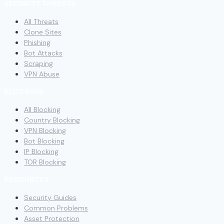
SECURITY THREATS
All Threats
Clone Sites
Phishing
Bot Attacks
Scraping
VPN Abuse
BLOCKING
All Blocking
Country Blocking
VPN Blocking
Bot Blocking
IP Blocking
TOR Blocking
RESOURCES
Security Guides
Common Problems
Asset Protection