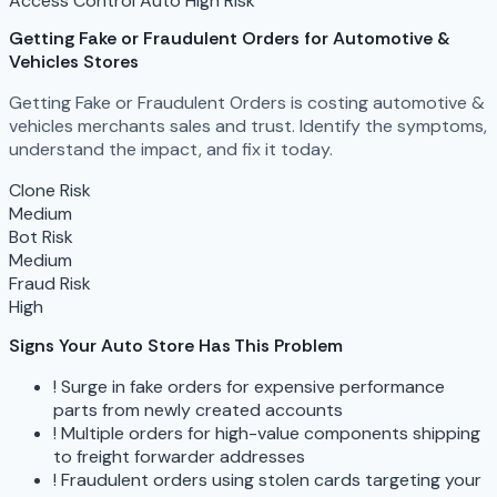
Access Control
Auto
High Risk
Getting Fake or Fraudulent Orders
for Automotive &
Vehicles Stores
Getting Fake or Fraudulent Orders is costing automotive &
vehicles merchants sales and trust. Identify the symptoms,
understand the impact, and fix it today.
Clone Risk
Medium
Bot Risk
Medium
Fraud Risk
High
Signs Your Auto Store Has This Problem
!
Surge in fake orders for expensive performance
parts from newly created accounts
!
Multiple orders for high-value components shipping
to freight forwarder addresses
!
Fraudulent orders using stolen cards targeting your