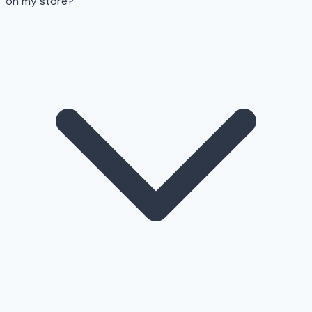
on my store?