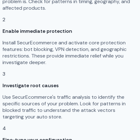
problem is. Check for patterns in timing, geography, and
affected products.
2
Enable immediate protection
Install SecurEcommerce and activate core protection
features: bot blocking, VPN detection, and geographic
restrictions. These provide immediate relief while you
investigate deeper.
3
Investigate root causes
Use SecurEcommerce's traffic analysis to identify the
specific sources of your problem. Look for patterns in
blocked traffic to understand the attack vectors
targeting your auto store.
4
Fine-tune your configuration