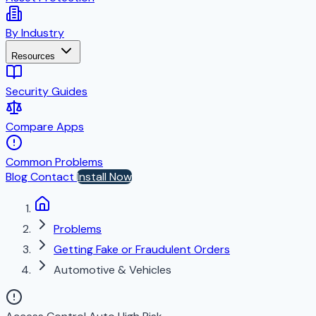
By Industry
Resources
Security Guides
Compare Apps
Common Problems
Blog
Contact
Install Now
Problems
Getting Fake or Fraudulent Orders
Automotive & Vehicles