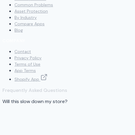
Common Problems
Asset Protection
By Industry
Compare Apps
Blog
COMPANY
Contact
Privacy Policy
Terms of Use
App Terms
Shopify App
Frequently Asked Questions
Will this slow down my store?