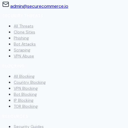
admin@securecommerce.io
SECURITY THREATS
All Threats
Clone Sites
Phishing
Bot Attacks
Scraping
VPN Abuse
BLOCKING
All Blocking
Country Blocking
VPN Blocking
Bot Blocking
IP Blocking
TOR Blocking
RESOURCES
Security Guides