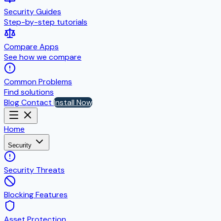
Security Guides
Step-by-step tutorials
Compare Apps
See how we compare
Common Problems
Find solutions
Blog
Contact
Install Now
Home
Security
Security Threats
Blocking Features
Asset Protection