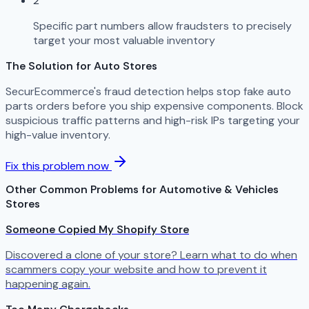
2
Specific part numbers allow fraudsters to precisely
target your most valuable inventory
The Solution for Auto Stores
SecurEcommerce's fraud detection helps stop fake auto
parts orders before you ship expensive components. Block
suspicious traffic patterns and high-risk IPs targeting your
high-value inventory.
Fix this problem now
Other Common Problems for Automotive & Vehicles
Stores
Someone Copied My Shopify Store
Discovered a clone of your store? Learn what to do when
scammers copy your website and how to prevent it
happening again.