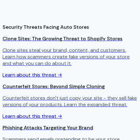
Security Threats Facing Auto Stores
Clone Sites: The Growing Threat to Shopify Stores
Clone sites steal your brand, content, and customers.
Learn how scammers create fake versions of your store
and what you can do about it.
Learn about this threat →
Counterfeit Stores: Beyond Simple Cloning
Counterfeit stores don't just copy your site - they sell fake
versions of your products. Learn the expanded threat.
Learn about this threat →
Phishing Attacks Targeting Your Brand
Scammers send emails pretending to be your store,