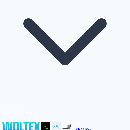
Tools We Love
pSEO Pro