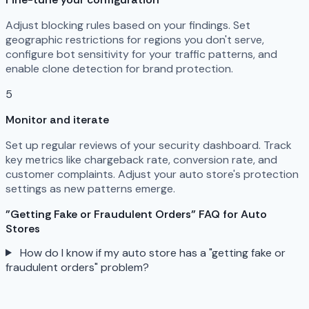
Adjust blocking rules based on your findings. Set
geographic restrictions for regions you don't serve,
configure bot sensitivity for your traffic patterns, and
enable clone detection for brand protection.
5
Monitor and iterate
Set up regular reviews of your security dashboard. Track
key metrics like chargeback rate, conversion rate, and
customer complaints. Adjust your auto store's protection
settings as new patterns emerge.
"Getting Fake or Fraudulent Orders" FAQ for Auto
Stores
How do I know if my auto store has a "getting fake or
fraudulent orders" problem?