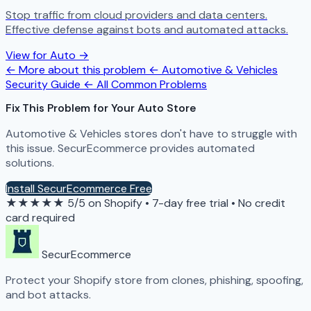
Stop traffic from cloud providers and data centers.
Effective defense against bots and automated attacks.
View for Auto →
← More about this problem
← Automotive & Vehicles
Security Guide
← All Common Problems
Fix This Problem for Your Auto Store
Automotive & Vehicles stores don't have to struggle with
this issue. SecurEcommerce provides automated
solutions.
Install SecurEcommerce Free
★★★★★
5/5 on Shopify
•
7-day free trial
•
No credit
card required
SecurEcommerce
Protect your Shopify store from clones, phishing, spoofing,
and bot attacks.