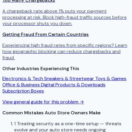
Too Many Chargebacks
A chargeback rate above 1% puts your payment
processing at risk. Block high-fraud traffic sources before
your processor shuts you down.
Getting Fraud From Certain Countries
Experiencing high fraud rates from specific regions? Learn
how geographic blocking can reduce chargebacks and
fraud.
Other Industries Experiencing This
Electronics & Tech
Sneakers & Streetwear
Toys & Games
Office & Business
Digital Products & Downloads
Subscription Boxes
View general guide for this problem →
Common Mistakes Auto Store Owners Make
1
Treating security as a one-time setup — threats
evolve and your auto store needs ongoing