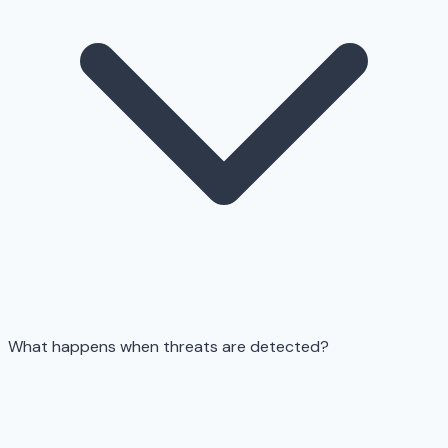
What happens when threats are detected?