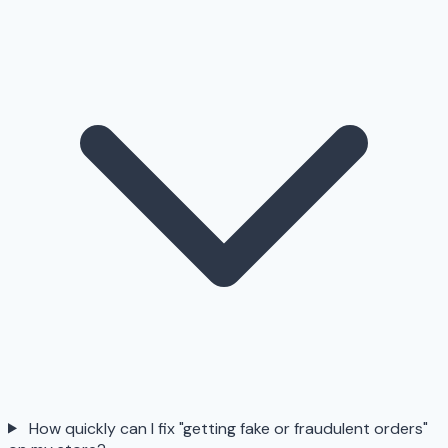
How quickly can I fix "getting fake or fraudulent orders"