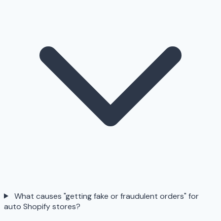
What causes "getting fake or fraudulent orders" for
auto Shopify stores?