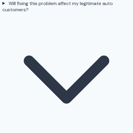
Will fixing this problem affect my legitimate auto
customers?