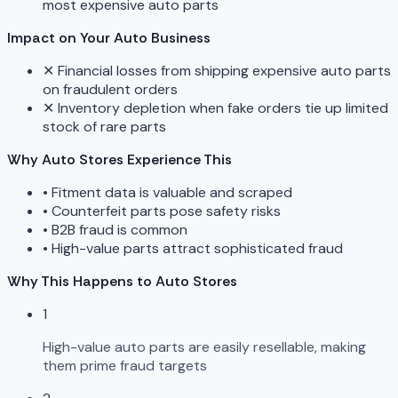
most expensive auto parts
Impact on Your Auto Business
✕
Financial losses from shipping expensive auto parts
on fraudulent orders
✕
Inventory depletion when fake orders tie up limited
stock of rare parts
Why Auto Stores Experience This
•
Fitment data is valuable and scraped
•
Counterfeit parts pose safety risks
•
B2B fraud is common
•
High-value parts attract sophisticated fraud
Why This Happens to Auto Stores
1
High-value auto parts are easily resellable, making
them prime fraud targets