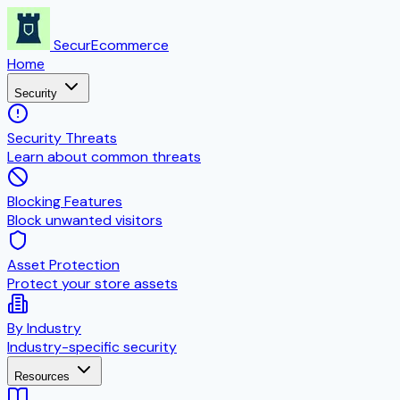
SecurEcommerce
Home
Security
Security Threats
Learn about common threats
Blocking Features
Block unwanted visitors
Asset Protection
Protect your store assets
By Industry
Industry-specific security
Resources