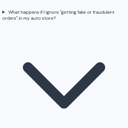
What happens if I ignore "getting fake or fraudulent
orders" in my auto store?