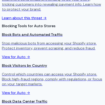
tricking customers into revealing payment info. Learn how
to protect your brand.
Learn about this threat →
Blocking Tools for Auto Stores
Block Bots and Automated Traffic
Stop malicious bots from accessing your Shopify store.
Protect inventory, prevent scraping, and reduce fraud.
View for Auto →
Block Visitors by Country
Control which countries can access your Shopify store.
Block high-fraud regions, comply with regulations, or focus
on your target markets.
View for Auto →
Block Data Center Traffic