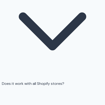
Does it work with all Shopify stores?