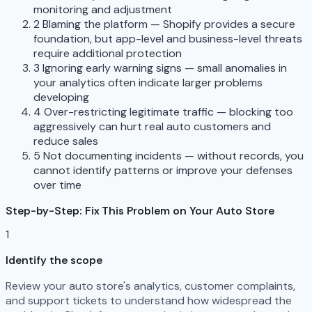
monitoring and adjustment
2
Blaming the platform — Shopify provides a secure
foundation, but app-level and business-level threats
require additional protection
3
Ignoring early warning signs — small anomalies in
your analytics often indicate larger problems
developing
4
Over-restricting legitimate traffic — blocking too
aggressively can hurt real auto customers and
reduce sales
5
Not documenting incidents — without records, you
cannot identify patterns or improve your defenses
over time
Step-by-Step: Fix This Problem on Your Auto Store
1
Identify the scope
Review your auto store's analytics, customer complaints,
and support tickets to understand how widespread the