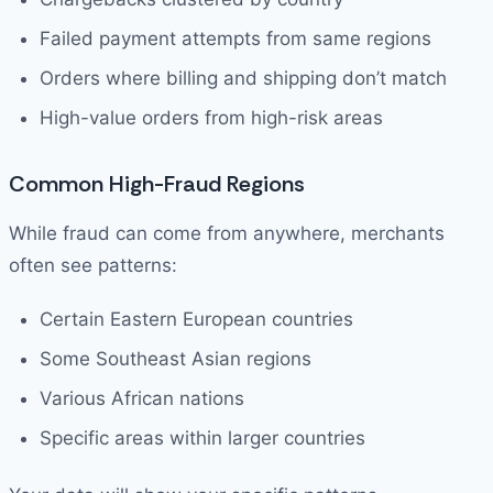
Failed payment attempts from same regions
Orders where billing and shipping don’t match
High-value orders from high-risk areas
Common High-Fraud Regions
While fraud can come from anywhere, merchants
often see patterns:
Certain Eastern European countries
Some Southeast Asian regions
Various African nations
Specific areas within larger countries