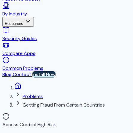
By Industry
Resources
Security Guides
Compare Apps
Common Problems
Blog
Contact
Install Now
Problems
Getting Fraud From Certain Countries
Access Control
High Risk