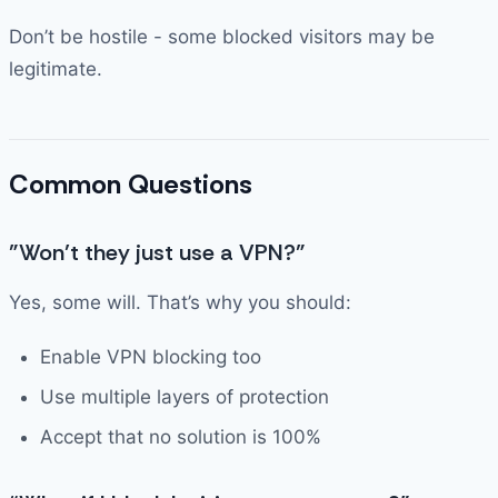
Don’t be hostile - some blocked visitors may be
legitimate.
Common Questions
”Won’t they just use a VPN?”
Yes, some will. That’s why you should:
Enable VPN blocking too
Use multiple layers of protection
Accept that no solution is 100%