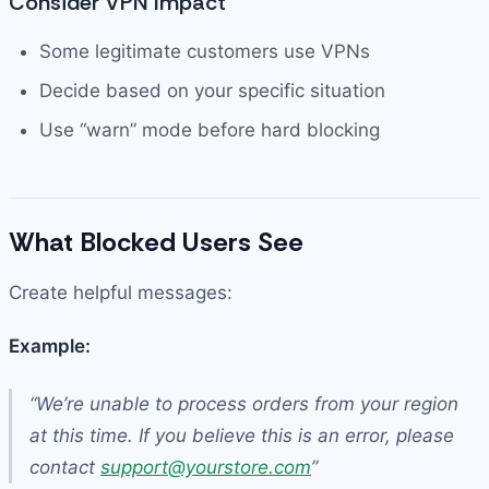
Consider VPN Impact
Some legitimate customers use VPNs
Decide based on your specific situation
Use “warn” mode before hard blocking
What Blocked Users See
Create helpful messages:
Example:
“We’re unable to process orders from your region
at this time. If you believe this is an error, please
contact
support@yourstore.com
”