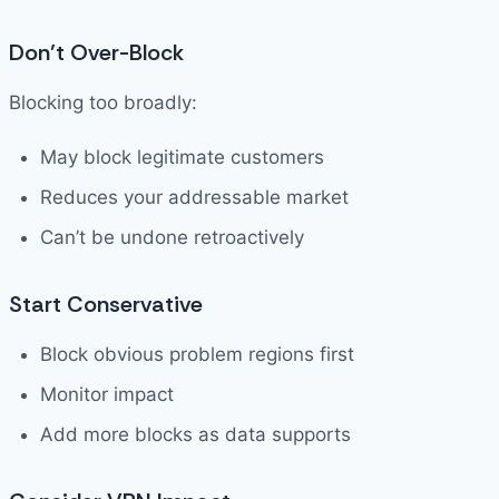
Don’t Over-Block
Blocking too broadly:
May block legitimate customers
Reduces your addressable market
Can’t be undone retroactively
Start Conservative
Block obvious problem regions first
Monitor impact
Add more blocks as data supports