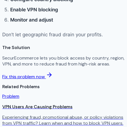
Enable VPN blocking
Monitor and adjust
Don’t let geographic fraud drain your profits.
The Solution
SecurEcommerce lets you block access by country, region,
VPN, and more to reduce fraud from high-risk areas.
Fix this problem now
Related Problems
Problem
VPN Users Are Causing Problems
Experiencing fraud, promotional abuse, or policy violations
from VPN traffic? Learn when and how to block VPN users.