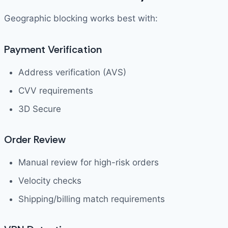
Geographic blocking works best with:
Payment Verification
Address verification (AVS)
CVV requirements
3D Secure
Order Review
Manual review for high-risk orders
Velocity checks
Shipping/billing match requirements