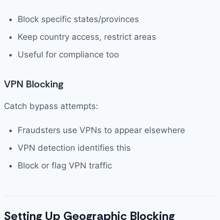
Block specific states/provinces
Keep country access, restrict areas
Useful for compliance too
VPN Blocking
Catch bypass attempts:
Fraudsters use VPNs to appear elsewhere
VPN detection identifies this
Block or flag VPN traffic
Setting Up Geographic Blocking