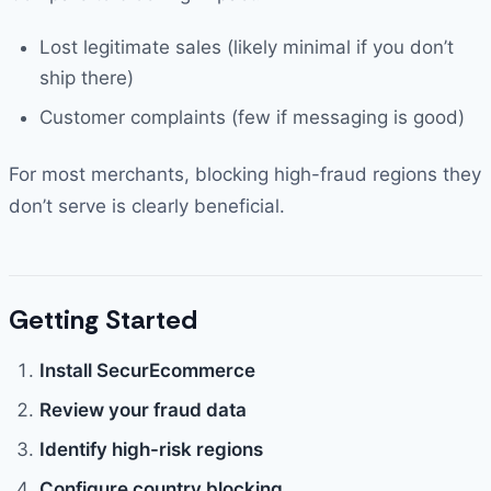
Lost legitimate sales (likely minimal if you don’t
ship there)
Customer complaints (few if messaging is good)
For most merchants, blocking high-fraud regions they
don’t serve is clearly beneficial.
Getting Started
Install SecurEcommerce
Review your fraud data
Identify high-risk regions
Configure country blocking