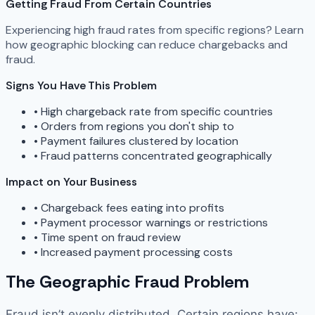
Getting Fraud From Certain Countries
Experiencing high fraud rates from specific regions? Learn
how geographic blocking can reduce chargebacks and
fraud.
Signs You Have This Problem
•
High chargeback rate from specific countries
•
Orders from regions you don't ship to
•
Payment failures clustered by location
•
Fraud patterns concentrated geographically
Impact on Your Business
•
Chargeback fees eating into profits
•
Payment processor warnings or restrictions
•
Time spent on fraud review
•
Increased payment processing costs
The Geographic Fraud Problem
Fraud isn’t evenly distributed. Certain regions have: