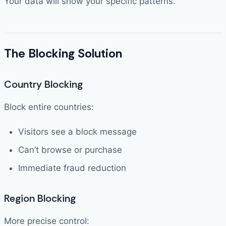
Your data will show your specific patterns.
The Blocking Solution
Country Blocking
Block entire countries:
Visitors see a block message
Can’t browse or purchase
Immediate fraud reduction
Region Blocking
More precise control: