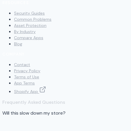
RESOURCES
Security Guides
Common Problems
Asset Protection
By Industry
Compare Apps
Blog
COMPANY
Contact
Privacy Policy
Terms of Use
App Terms
Shopify App
Frequently Asked Questions
Will this slow down my store?