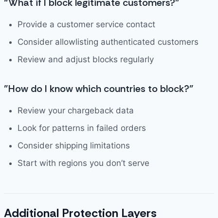
“What if I block legitimate customers?”
Provide a customer service contact
Consider allowlisting authenticated customers
Review and adjust blocks regularly
”How do I know which countries to block?”
Review your chargeback data
Look for patterns in failed orders
Consider shipping limitations
Start with regions you don’t serve
Additional Protection Layers