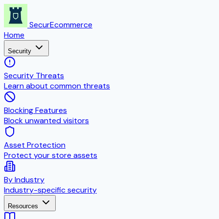
SecurEcommerce
Home
Security
Security Threats
Learn about common threats
Blocking Features
Block unwanted visitors
Asset Protection
Protect your store assets
By Industry
Industry-specific security
Resources