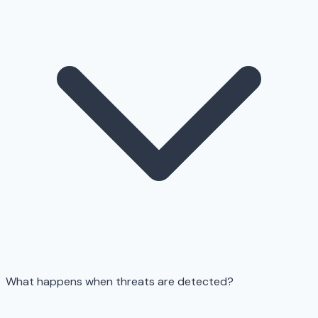
What happens when threats are detected?