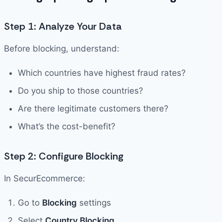
Step 1: Analyze Your Data
Before blocking, understand:
Which countries have highest fraud rates?
Do you ship to those countries?
Are there legitimate customers there?
What’s the cost-benefit?
Step 2: Configure Blocking
In SecurEcommerce:
Go to
Blocking
settings
Select
Country Blocking