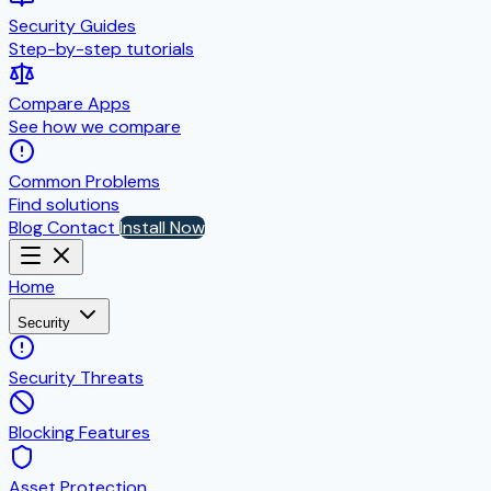
Security Guides
Step-by-step tutorials
Compare Apps
See how we compare
Common Problems
Find solutions
Blog
Contact
Install Now
Home
Security
Security Threats
Blocking Features
Asset Protection