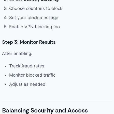
Choose countries to block
Set your block message
Enable VPN blocking too
Step 3: Monitor Results
After enabling:
Track fraud rates
Monitor blocked traffic
Adjust as needed
Balancing Security and Access