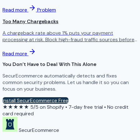
Read more
Problem
Too Many Chargebacks
A chargeback rate above 1% puts your payment
processing at risk. Block high-fraud traffic sources before
your processor shuts you down.
Read more
You Don't Have to Deal With This Alone
SecurEcommerce automatically detects and fixes
common security problems. Let us handle it so you can
focus on your business.
Install SecurEcommerce Free
★★★★★
5/5 on Shopify
•
7-day free trial
•
No credit
card required
SecurEcommerce