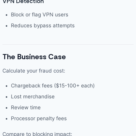
VPN Detection
Block or flag VPN users
Reduces bypass attempts
The Business Case
Calculate your fraud cost:
Chargeback fees ($15-100+ each)
Lost merchandise
Review time
Processor penalty fees
Compare to blocking impact: