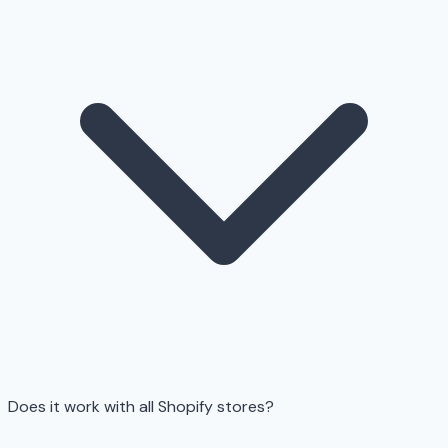
Does it work with all Shopify stores?