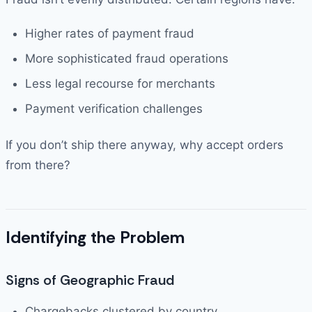
Higher rates of payment fraud
More sophisticated fraud operations
Less legal recourse for merchants
Payment verification challenges
If you don’t ship there anyway, why accept orders
from there?
Identifying the Problem
Signs of Geographic Fraud
Chargebacks clustered by country