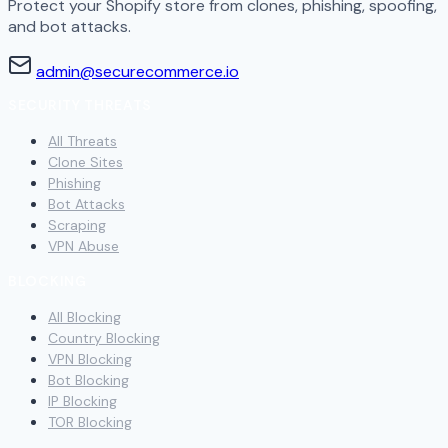
Protect your Shopify store from clones, phishing, spoofing,
and bot attacks.
admin@securecommerce.io
SECURITY THREATS
All Threats
Clone Sites
Phishing
Bot Attacks
Scraping
VPN Abuse
BLOCKING
All Blocking
Country Blocking
VPN Blocking
Bot Blocking
IP Blocking
TOR Blocking