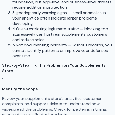
foundation, but app-level and business-level threats
require additional protection
3
Ignoring early warning signs — small anomalies in
your analytics often indicate larger problems
developing
4
Over-restricting legitimate traffic — blocking too
aggressively can hurt real supplements customers
and reduce sales
5
Not documenting incidents — without records, you
cannot identify patterns or improve your defenses
over time
Step-by-Step: Fix This Problem on Your Supplements
Store
1
Identify the scope
Review your supplements store's analytics, customer
complaints, and support tickets to understand how
widespread the problem is. Check for patterns in timing,
geography, and affected products.