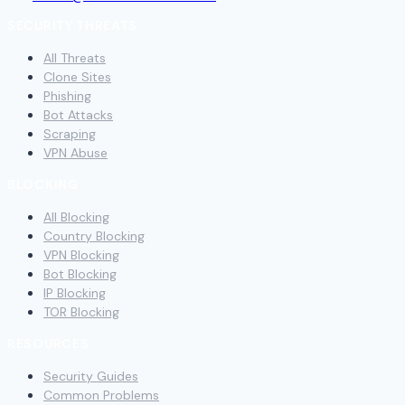
SECURITY THREATS
All Threats
Clone Sites
Phishing
Bot Attacks
Scraping
VPN Abuse
BLOCKING
All Blocking
Country Blocking
VPN Blocking
Bot Blocking
IP Blocking
TOR Blocking
RESOURCES
Security Guides
Common Problems