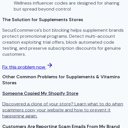
Wellness influencer codes are designed for sharing
but spread beyond control
The Solution for Supplements Stores
SecurEcommerce's bot blocking helps supplement brands
protect promotional programs. Detect multi-account
creation exploiting trial offers, block automated code
testing, and preserve subscription discounts for genuine
customers.
Fix this problem now
Other Common Problems for Supplements & Vitamins
Stores
Someone Copied My Shopify Store
Discovered a clone of your store? Learn what to do when
scammers copy your website and how to prevent it
happening again.
Customers Are Reporting Scam Emails From My Brand