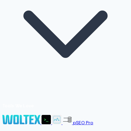
Tools We Love
pSEO Pro