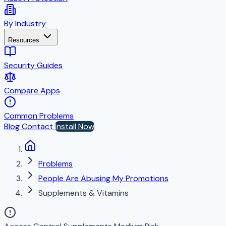
By Industry
Resources
Security Guides
Compare Apps
Common Problems
Blog
Contact
Install Now
Problems
People Are Abusing My Promotions
Supplements & Vitamins