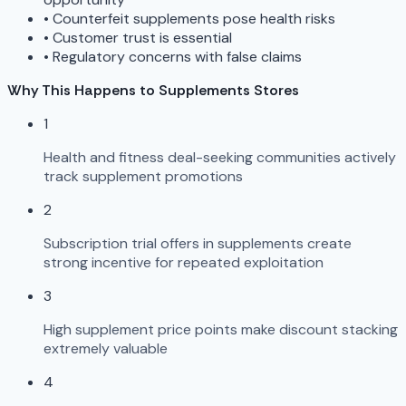
•
Counterfeit supplements pose health risks
•
Customer trust is essential
•
Regulatory concerns with false claims
Why This Happens to Supplements Stores
1
Health and fitness deal-seeking communities actively
track supplement promotions
2
Subscription trial offers in supplements create
strong incentive for repeated exploitation
3
High supplement price points make discount stacking
extremely valuable
4