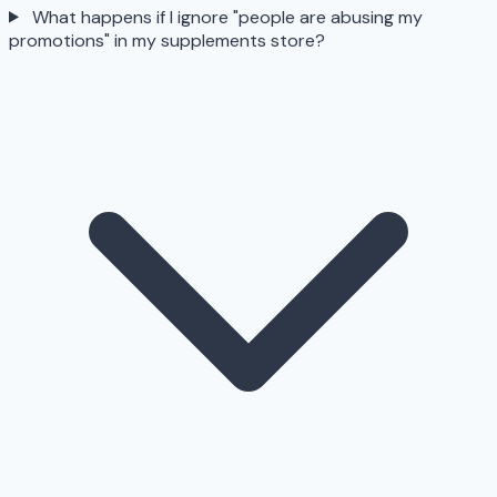
What happens if I ignore "people are abusing my
promotions" in my supplements store?