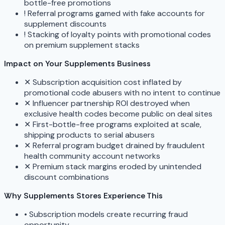
bottle-free promotions
!
Referral programs gamed with fake accounts for
supplement discounts
!
Stacking of loyalty points with promotional codes
on premium supplement stacks
Impact on Your Supplements Business
✕
Subscription acquisition cost inflated by
promotional code abusers with no intent to continue
✕
Influencer partnership ROI destroyed when
exclusive health codes become public on deal sites
✕
First-bottle-free programs exploited at scale,
shipping products to serial abusers
✕
Referral program budget drained by fraudulent
health community account networks
✕
Premium stack margins eroded by unintended
discount combinations
Why Supplements Stores Experience This
•
Subscription models create recurring fraud
opportunity