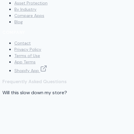
Asset Protection
By Industry
Compare Apps
Blog
COMPANY
Contact
Privacy Policy
Terms of Use
App Terms
Shopify App
Frequently Asked Questions
Will this slow down my store?