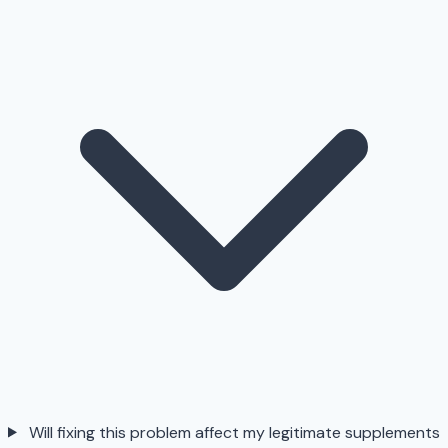
Will fixing this problem affect my legitimate supplements