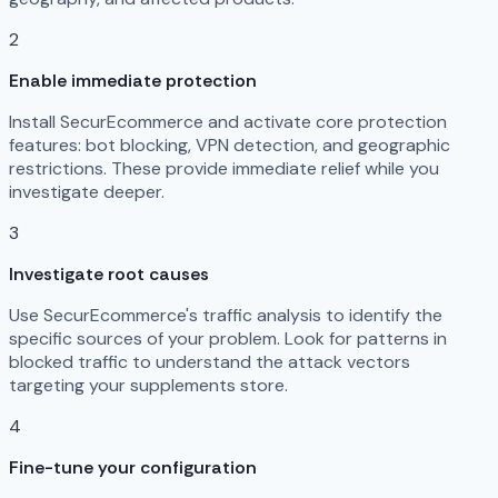
2
Enable immediate protection
Install SecurEcommerce and activate core protection
features: bot blocking, VPN detection, and geographic
restrictions. These provide immediate relief while you
investigate deeper.
3
Investigate root causes
Use SecurEcommerce's traffic analysis to identify the
specific sources of your problem. Look for patterns in
blocked traffic to understand the attack vectors
targeting your supplements store.
4
Fine-tune your configuration