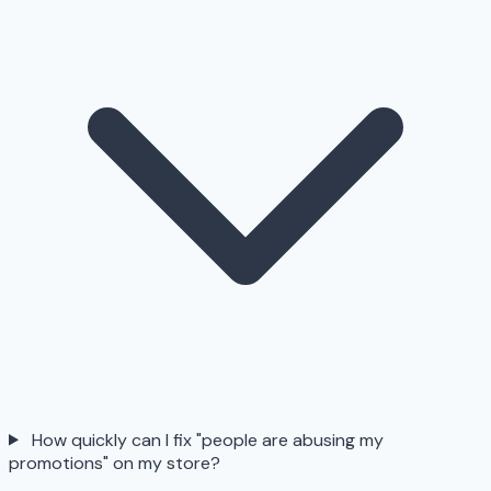
How quickly can I fix "people are abusing my
promotions" on my store?