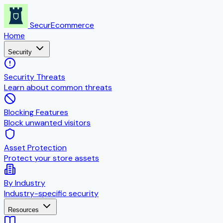
SecurEcommerce
Home
Security
Security Threats
Learn about common threats
Blocking Features
Block unwanted visitors
Asset Protection
Protect your store assets
By Industry
Industry-specific security
Resources