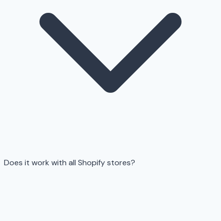
Does it work with all Shopify stores?