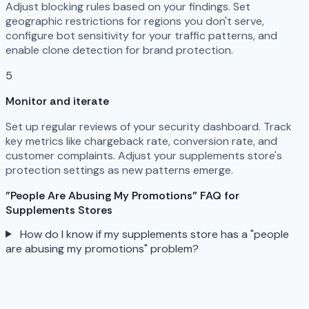
Adjust blocking rules based on your findings. Set
geographic restrictions for regions you don't serve,
configure bot sensitivity for your traffic patterns, and
enable clone detection for brand protection.
5
Monitor and iterate
Set up regular reviews of your security dashboard. Track
key metrics like chargeback rate, conversion rate, and
customer complaints. Adjust your supplements store's
protection settings as new patterns emerge.
"People Are Abusing My Promotions" FAQ for
Supplements Stores
How do I know if my supplements store has a "people
are abusing my promotions" problem?