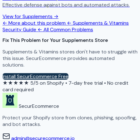
Effective defense against bots and automated attacks.
View for Supplements →
← More about this problem
← Supplements & Vitamins
Security Guide
← All Common Problems
Fix This Problem for Your Supplements Store
Supplements & Vitamins stores don't have to struggle with
this issue. SecurEcommerce provides automated
solutions.
Install SecurEcommerce Free
★★★★★
5/5 on Shopify
•
7-day free trial
•
No credit
card required
SecurEcommerce
Protect your Shopify store from clones, phishing, spoofing,
and bot attacks.
admin@securecommerce.io