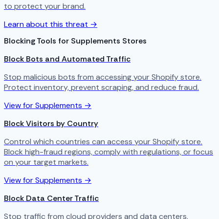
to protect your brand.
Learn about this threat →
Blocking Tools for Supplements Stores
Block Bots and Automated Traffic
Stop malicious bots from accessing your Shopify store.
Protect inventory, prevent scraping, and reduce fraud.
View for Supplements →
Block Visitors by Country
Control which countries can access your Shopify store.
Block high-fraud regions, comply with regulations, or focus
on your target markets.
View for Supplements →
Block Data Center Traffic
Stop traffic from cloud providers and data centers.