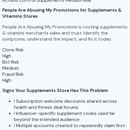
Access Control
Supplements
Medium Risk
People Are Abusing My Promotions
for Supplements &
Vitamins Stores
People Are Abusing My Promotions is costing supplements
& vitamins merchants sales and trust. Identify the
symptoms, understand the impact, and fix it today.
Clone Risk
High
Bot Risk
Medium
Fraud Risk
High
Signs Your Supplements Store Has This Problem
!
Subscription welcome discounts shared across
health and fitness deal forums
!
Influencer-specific supplement codes used far
beyond the intended audience
!
Multiple accounts created to repeatedly claim first-