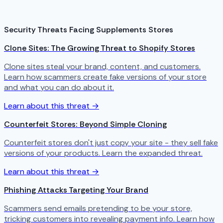
Security Threats Facing Supplements Stores
Clone Sites: The Growing Threat to Shopify Stores
Clone sites steal your brand, content, and customers.
Learn how scammers create fake versions of your store
and what you can do about it.
Learn about this threat →
Counterfeit Stores: Beyond Simple Cloning
Counterfeit stores don't just copy your site - they sell fake
versions of your products. Learn the expanded threat.
Learn about this threat →
Phishing Attacks Targeting Your Brand
Scammers send emails pretending to be your store,
tricking customers into revealing payment info. Learn how