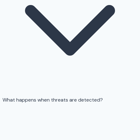
What happens when threats are detected?