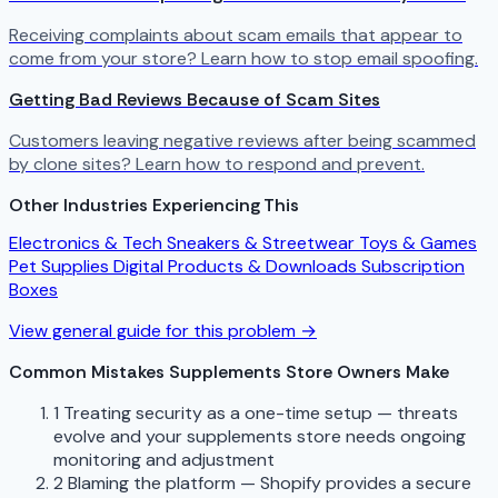
Receiving complaints about scam emails that appear to
come from your store? Learn how to stop email spoofing.
Getting Bad Reviews Because of Scam Sites
Customers leaving negative reviews after being scammed
by clone sites? Learn how to respond and prevent.
Other Industries Experiencing This
Electronics & Tech
Sneakers & Streetwear
Toys & Games
Pet Supplies
Digital Products & Downloads
Subscription
Boxes
View general guide for this problem →
Common Mistakes Supplements Store Owners Make
1
Treating security as a one-time setup — threats
evolve and your supplements store needs ongoing
monitoring and adjustment
2
Blaming the platform — Shopify provides a secure