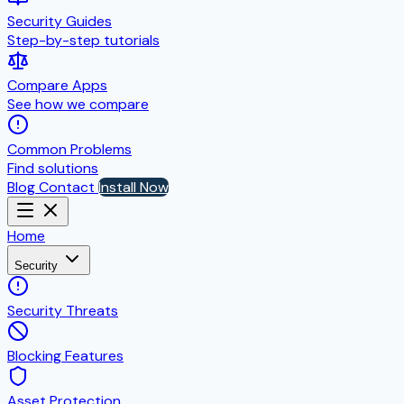
Security Guides
Step-by-step tutorials
Compare Apps
See how we compare
Common Problems
Find solutions
Blog
Contact
Install Now
Home
Security
Security Threats
Blocking Features
Asset Protection