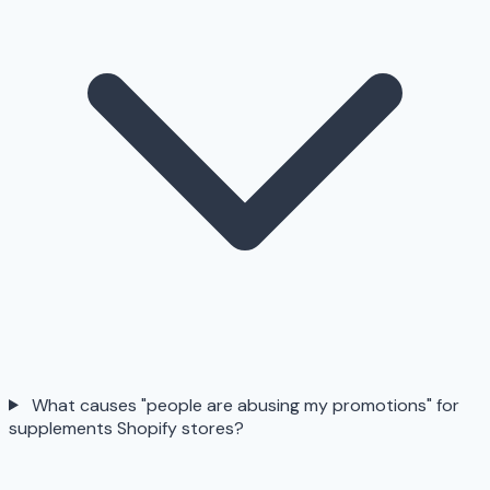
What causes "people are abusing my promotions" for
supplements Shopify stores?