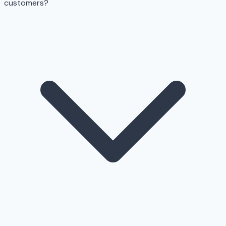
customers?