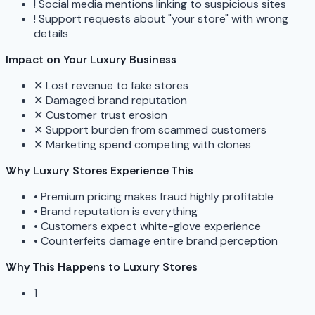
!
Social media mentions linking to suspicious sites
!
Support requests about "your store" with wrong
details
Impact on Your Luxury Business
✕
Lost revenue to fake stores
✕
Damaged brand reputation
✕
Customer trust erosion
✕
Support burden from scammed customers
✕
Marketing spend competing with clones
Why Luxury Stores Experience This
•
Premium pricing makes fraud highly profitable
•
Brand reputation is everything
•
Customers expect white-glove experience
•
Counterfeits damage entire brand perception
Why This Happens to Luxury Stores
1