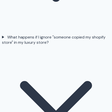
What happens if I ignore "someone copied my shopify
store" in my luxury store?