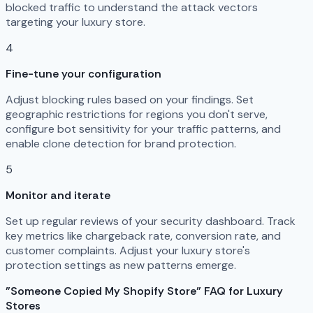
blocked traffic to understand the attack vectors
targeting your luxury store.
4
Fine-tune your configuration
Adjust blocking rules based on your findings. Set
geographic restrictions for regions you don't serve,
configure bot sensitivity for your traffic patterns, and
enable clone detection for brand protection.
5
Monitor and iterate
Set up regular reviews of your security dashboard. Track
key metrics like chargeback rate, conversion rate, and
customer complaints. Adjust your luxury store's
protection settings as new patterns emerge.
"Someone Copied My Shopify Store" FAQ for Luxury
Stores