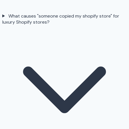
What causes "someone copied my shopify store" for
luxury Shopify stores?