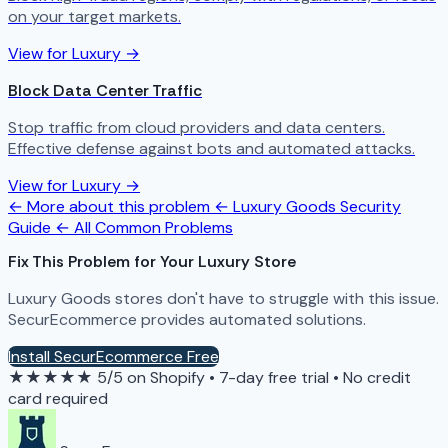
on your target markets.
View for Luxury →
Block Data Center Traffic
Stop traffic from cloud providers and data centers.
Effective defense against bots and automated attacks.
View for Luxury →
← More about this problem
← Luxury Goods Security
Guide
← All Common Problems
Fix This Problem for Your Luxury Store
Luxury Goods stores don't have to struggle with this issue.
SecurEcommerce provides automated solutions.
Install SecurEcommerce Free
★★★★★
5/5 on Shopify
•
7-day free trial
•
No credit
card required