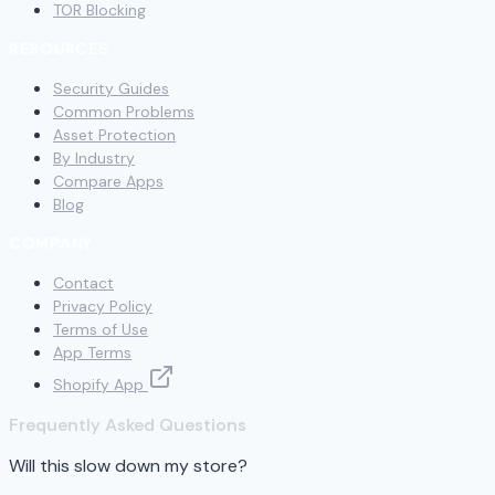
TOR Blocking
RESOURCES
Security Guides
Common Problems
Asset Protection
By Industry
Compare Apps
Blog
COMPANY
Contact
Privacy Policy
Terms of Use
App Terms
Shopify App
Frequently Asked Questions
Will this slow down my store?