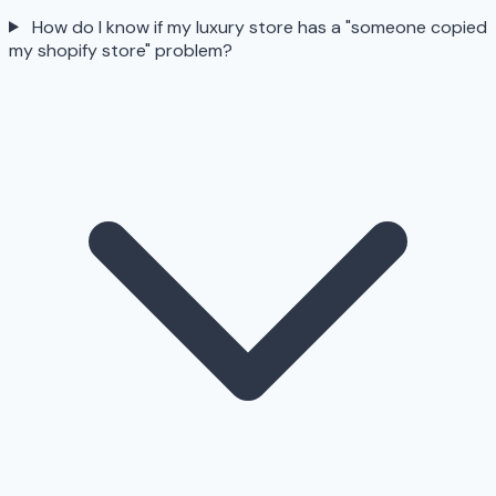
How do I know if my luxury store has a "someone copied
my shopify store" problem?