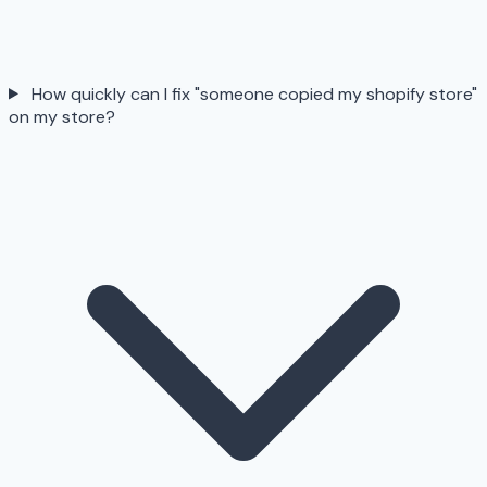
How quickly can I fix "someone copied my shopify store"
on my store?