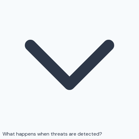
What happens when threats are detected?