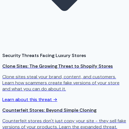
Security Threats Facing Luxury Stores
Clone Sites: The Growing Threat to Shopify Stores
Clone sites steal your brand, content, and customers.
Learn how scammers create fake versions of your store
and what you can do about it.
Learn about this threat →
Counterfeit Stores: Beyond Simple Cloning
Counterfeit stores don't just copy your site - they sell fake
versions of your products. Learn the expanded threat.