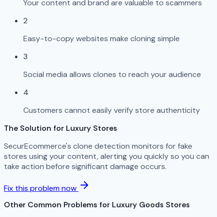
Your content and brand are valuable to scammers
2
Easy-to-copy websites make cloning simple
3
Social media allows clones to reach your audience
4
Customers cannot easily verify store authenticity
The Solution for Luxury Stores
SecurEcommerce's clone detection monitors for fake
stores using your content, alerting you quickly so you can
take action before significant damage occurs.
Fix this problem now
Other Common Problems for Luxury Goods Stores