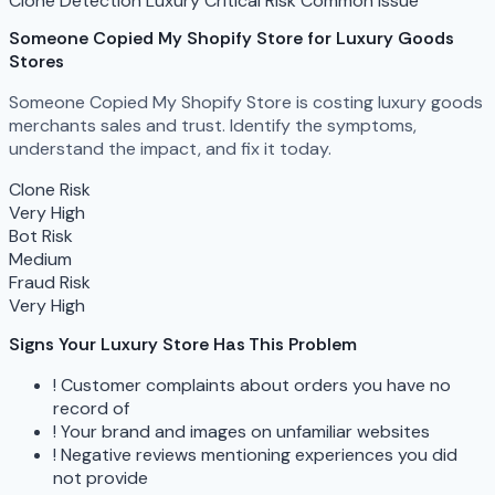
Clone Detection
Luxury
Critical Risk
Common Issue
Someone Copied My Shopify Store
for Luxury Goods
Stores
Someone Copied My Shopify Store is costing luxury goods
merchants sales and trust. Identify the symptoms,
understand the impact, and fix it today.
Clone Risk
Very High
Bot Risk
Medium
Fraud Risk
Very High
Signs Your Luxury Store Has This Problem
!
Customer complaints about orders you have no
record of
!
Your brand and images on unfamiliar websites
!
Negative reviews mentioning experiences you did
not provide