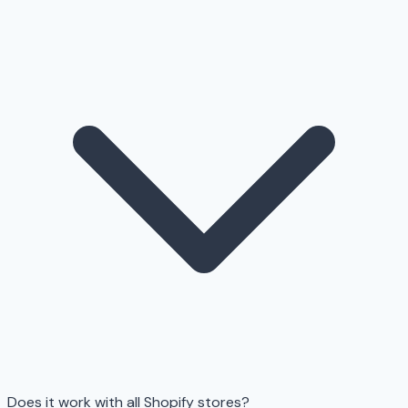
Does it work with all Shopify stores?