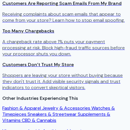
Customers Are Reporting Scam Emails From My Brand
Receiving complaints about scam emails that appear to
come from your store? Learn how to stop email spoofing.
Too Many Chargebacks
A chargeback rate above 1% puts your payment
processing at risk. Block high-fraud traffic sources before
your processor shuts you down.
Customers Don't Trust My Store
Shoppers are leaving your store without buying because
they don't trust it. Add visible security signals and trust
indicators to convert skeptical visitors.
Other Industries Experiencing This
Fashion & Apparel
Jewelry & Accessories
Watches &
Timepieces
Sneakers & Streetwear
Supplements &
Vitamins
CBD & Cannabis