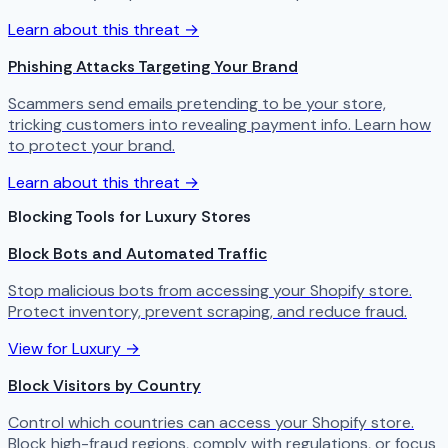
Learn about this threat →
Phishing Attacks Targeting Your Brand
Scammers send emails pretending to be your store,
tricking customers into revealing payment info. Learn how
to protect your brand.
Learn about this threat →
Blocking Tools for Luxury Stores
Block Bots and Automated Traffic
Stop malicious bots from accessing your Shopify store.
Protect inventory, prevent scraping, and reduce fraud.
View for Luxury →
Block Visitors by Country
Control which countries can access your Shopify store.
Block high-fraud regions, comply with regulations, or focus