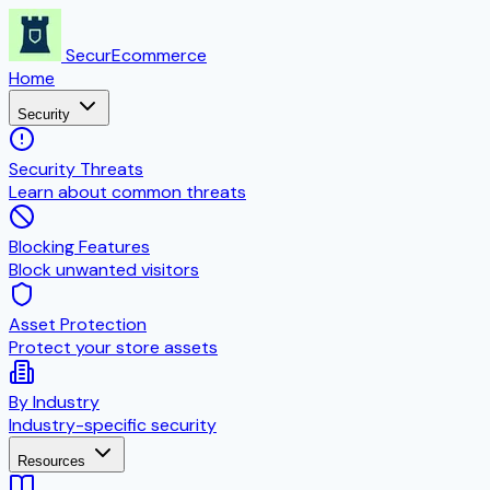
SecurEcommerce
Home
Security
Security Threats
Learn about common threats
Blocking Features
Block unwanted visitors
Asset Protection
Protect your store assets
By Industry
Industry-specific security
Resources