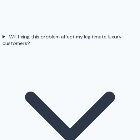
Will fixing this problem affect my legitimate luxury
customers?