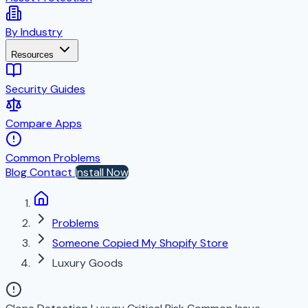
By Industry
Resources
Security Guides
Compare Apps
Common Problems
Blog
Contact
Install Now
Problems
Someone Copied My Shopify Store
Luxury Goods