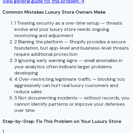
View general guide for this problem →
Common Mistakes Luxury Store Owners Make
1
Treating security as a one-time setup — threats
evolve and your luxury store needs ongoing
monitoring and adjustment
2
Blaming the platform — Shopify provides a secure
foundation, but app-level and business-level threats
require additional protection
3
Ignoring early warning signs — small anomalies in
your analytics often indicate larger problems
developing
4
Over-restricting legitimate traffic — blocking too
aggressively can hurt real luxury customers and
reduce sales
5
Not documenting incidents — without records, you
cannot identify patterns or improve your defenses
over time
Step-by-Step: Fix This Problem on Your Luxury Store
1