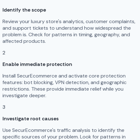
Identify the scope
Review your luxury store's analytics, customer complaints,
and support tickets to understand how widespread the
problem is. Check for patterns in timing, geography, and
affected products.
2
Enable immediate protection
Install SecurEcommerce and activate core protection
features: bot blocking, VPN detection, and geographic
restrictions. These provide immediate relief while you
investigate deeper.
3
Investigate root causes
Use SecurEcommerce's traffic analysis to identify the
specific sources of your problem. Look for patterns in