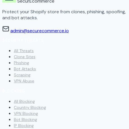
SecurEcommerce
Protect your Shopify store from clones, phishing, spoofing,
and bot attacks.
admin@securecommerce.io
SECURITY THREATS
All Threats
Clone Sites
Phishing
Bot Attacks
Scraping
VPN Abuse
BLOCKING
All Blocking
Country Blocking
VPN Blocking
Bot Blocking
IP Blocking