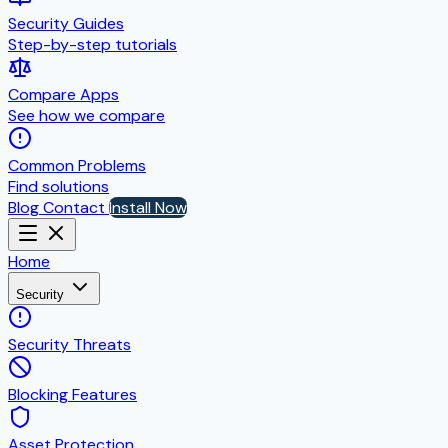
Security Guides
Step-by-step tutorials
Compare Apps
See how we compare
Common Problems
Find solutions
Blog
Contact
Install Now
Home
Security
Security Threats
Blocking Features
Asset Protection