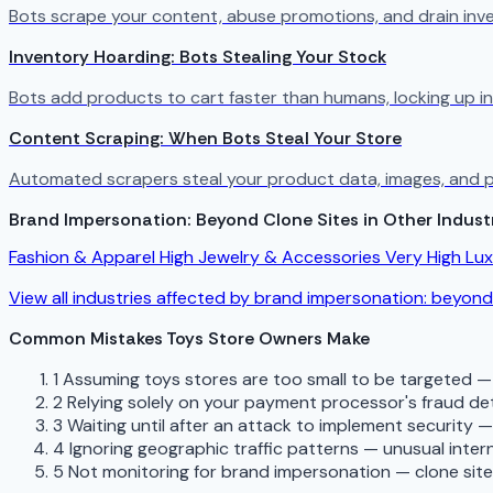
Bots scrape your content, abuse promotions, and drain in
Inventory Hoarding: Bots Stealing Your Stock
Bots add products to cart faster than humans, locking up in
Content Scraping: When Bots Steal Your Store
Automated scrapers steal your product data, images, and p
Brand Impersonation: Beyond Clone Sites in Other Indust
Fashion & Apparel
High
Jewelry & Accessories
Very High
Lu
View all industries affected by brand impersonation: beyond
Common Mistakes Toys Store Owners Make
1
Assuming toys stores are too small to be targeted —
2
Relying solely on your payment processor's fraud de
3
Waiting until after an attack to implement security 
4
Ignoring geographic traffic patterns — unusual interna
5
Not monitoring for brand impersonation — clone sit