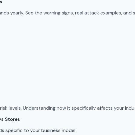
s
s yearly. See the warning signs, real attack examples, and 
sk levels. Understanding how it specifically affects your indus
ys Stores
ds specific to your business model