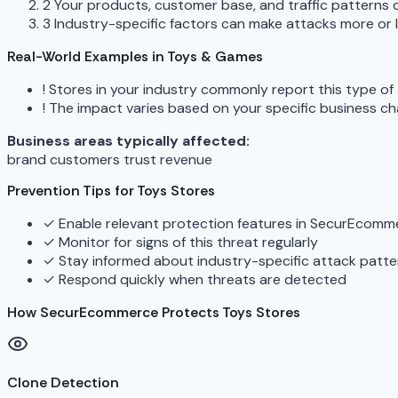
2
Your products, customer base, and traffic patterns c
3
Industry-specific factors can make attacks more or le
Real-World Examples in Toys & Games
!
Stores in your industry commonly report this type of
!
The impact varies based on your specific business ch
Business areas typically affected:
brand
customers
trust
revenue
Prevention Tips for Toys Stores
✓
Enable relevant protection features in SecurEcomm
✓
Monitor for signs of this threat regularly
✓
Stay informed about industry-specific attack patte
✓
Respond quickly when threats are detected
How SecurEcommerce Protects Toys Stores
Clone Detection