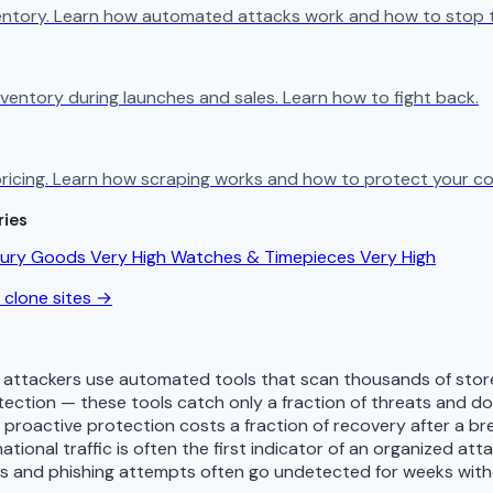
ventory. Learn how automated attacks work and how to stop 
ventory during launches and sales. Learn how to fight back.
ricing. Learn how scraping works and how to protect your co
ries
xury Goods
Very High
Watches & Timepieces
Very High
 clone sites →
 attackers use automated tools that scan thousands of store
tection — these tools catch only a fraction of threats and 
— proactive protection costs a fraction of recovery after a b
tional traffic is often the first indicator of an organized att
es and phishing attempts often go undetected for weeks with