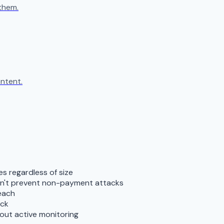
them.
ntent.
s regardless of size
don't prevent non-payment attacks
reach
ack
out active monitoring