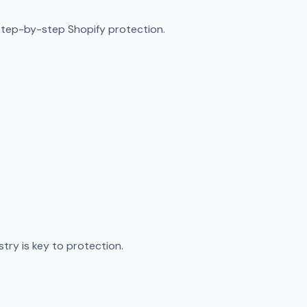
step-by-step Shopify protection.
try is key to protection.