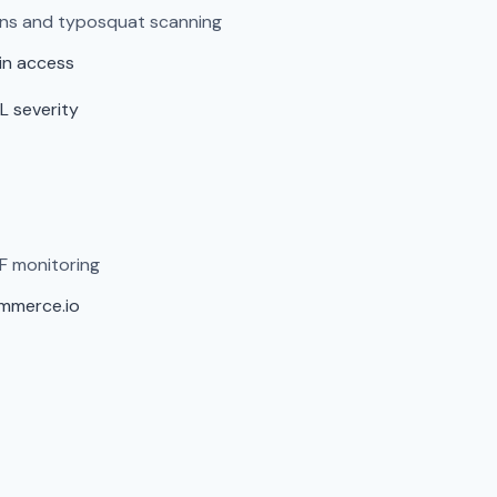
ens and typosquat scanning
in access
L severity
F monitoring
ommerce.io