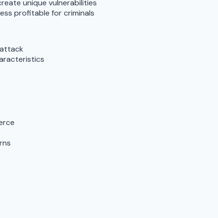
reate unique vulnerabilities
ss profitable for criminals
 attack
aracteristics
erce
rns