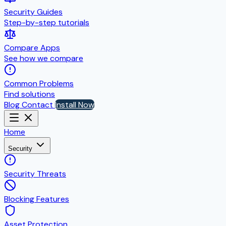
Security Guides
Step-by-step tutorials
Compare Apps
See how we compare
Common Problems
Find solutions
Blog
Contact
Install Now
Home
Security
Security Threats
Blocking Features
Asset Protection