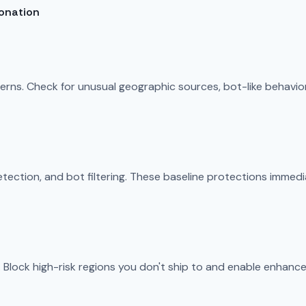
sonation
tterns. Check for unusual geographic sources, bot-like behavi
ection, and bot filtering. These baseline protections immedi
 Block high-risk regions you don't ship to and enable enhanced