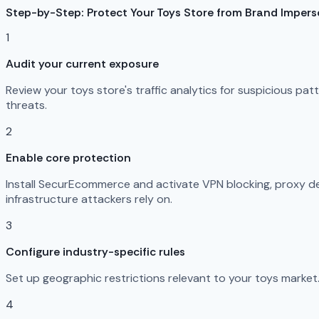
Step-by-Step: Protect Your Toys Store from Brand Imper
1
Audit your current exposure
Review your toys store's traffic analytics for suspicious pa
threats.
2
Enable core protection
Install SecurEcommerce and activate VPN blocking, proxy det
infrastructure attackers rely on.
3
Configure industry-specific rules
Set up geographic restrictions relevant to your toys market.
4