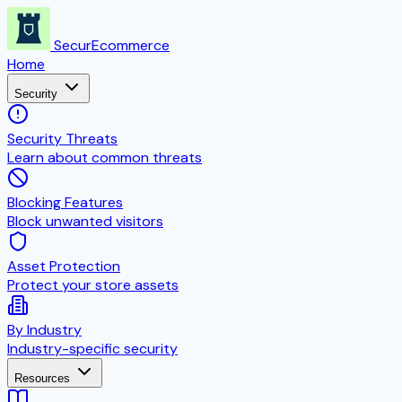
SecurEcommerce
Home
Security
Security Threats
Learn about common threats
Blocking Features
Block unwanted visitors
Asset Protection
Protect your store assets
By Industry
Industry-specific security
Resources