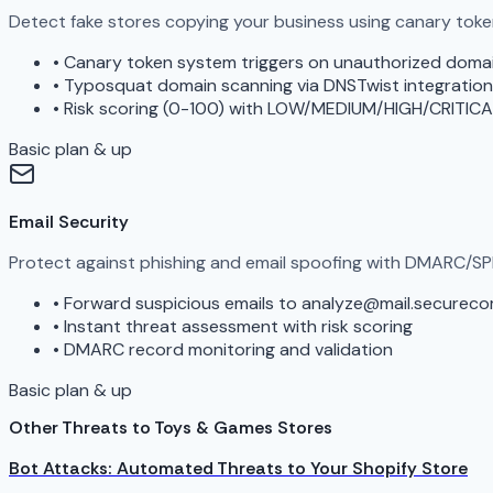
Detect fake stores copying your business using canary tok
•
Canary token system triggers on unauthorized doma
•
Typosquat domain scanning via DNSTwist integration
•
Risk scoring (0-100) with LOW/MEDIUM/HIGH/CRITICA
Basic plan & up
Email Security
Protect against phishing and email spoofing with DMARC/SP
•
Forward suspicious emails to analyze@mail.securec
•
Instant threat assessment with risk scoring
•
DMARC record monitoring and validation
Basic plan & up
Other Threats to Toys & Games Stores
Bot Attacks: Automated Threats to Your Shopify Store