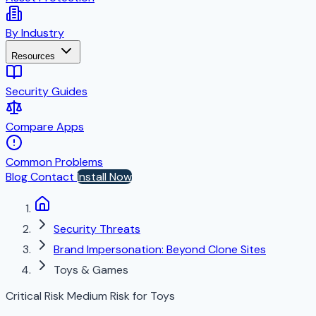
By Industry
Resources
Security Guides
Compare Apps
Common Problems
Blog
Contact
Install Now
Security Threats
Brand Impersonation: Beyond Clone Sites
Toys & Games
Critical Risk
Medium Risk for Toys