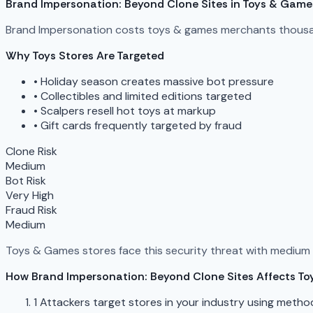
Brand Impersonation: Beyond Clone Sites in Toys & Game
Brand Impersonation costs toys & games merchants thousand
Why Toys Stores Are Targeted
•
Holiday season creates massive bot pressure
•
Collectibles and limited editions targeted
•
Scalpers resell hot toys at markup
•
Gift cards frequently targeted by fraud
Clone Risk
Medium
Bot Risk
Very High
Fraud Risk
Medium
Toys & Games stores face this security threat with medium ri
How Brand Impersonation: Beyond Clone Sites Affects To
1
Attackers target stores in your industry using metho