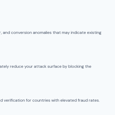
or, and conversion anomalies that may indicate existing
ately reduce your attack surface by blocking the
 verification for countries with elevated fraud rates.