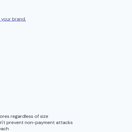
 your brand.
res regardless of size
don't prevent non-payment attacks
reach