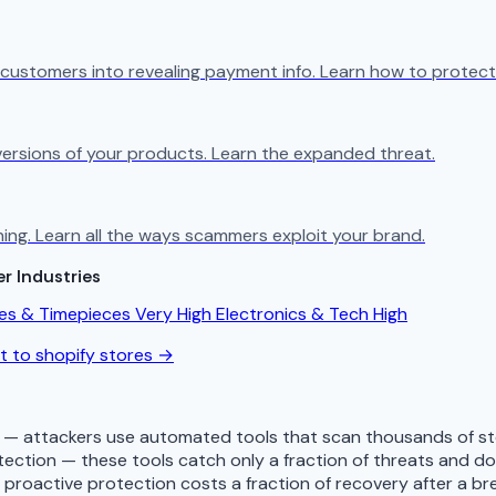
 customers into revealing payment info. Learn how to protect
e versions of your products. Learn the expanded threat.
ng. Learn all the ways scammers exploit your brand.
r Industries
es & Timepieces
Very High
Electronics & Tech
High
at to shopify stores →
d — attackers use automated tools that scan thousands of sto
tection — these tools catch only a fraction of threats and 
— proactive protection costs a fraction of recovery after a b