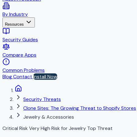
By Industry
Resources
Security Guides
Compare Apps
Common Problems
Blog
Contact
Install Now
Security Threats
Clone Sites: The Growing Threat to Shopify Stores
Jewelry & Accessories
Critical Risk
Very High Risk for Jewelry
Top Threat