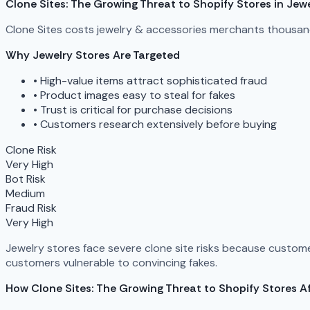
Clone Sites: The Growing Threat to Shopify Stores in Jew
Clone Sites costs jewelry & accessories merchants thousand
Why Jewelry Stores Are Targeted
•
High-value items attract sophisticated fraud
•
Product images easy to steal for fakes
•
Trust is critical for purchase decisions
•
Customers research extensively before buying
Clone Risk
Very High
Bot Risk
Medium
Fraud Risk
Very High
Jewelry stores face severe clone site risks because custome
customers vulnerable to convincing fakes.
How Clone Sites: The Growing Threat to Shopify Stores Af