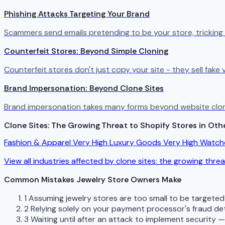
Phishing Attacks Targeting Your Brand
Scammers send emails pretending to be your store, tricking
Counterfeit Stores: Beyond Simple Cloning
Counterfeit stores don't just copy your site - they sell fak
Brand Impersonation: Beyond Clone Sites
Brand impersonation takes many forms beyond website cloni
Clone Sites: The Growing Threat to Shopify Stores in Othe
Fashion & Apparel
Very High
Luxury Goods
Very High
Watch
View all industries affected by clone sites: the growing thre
Common Mistakes Jewelry Store Owners Make
1
Assuming jewelry stores are too small to be targete
2
Relying solely on your payment processor's fraud de
3
Waiting until after an attack to implement security 