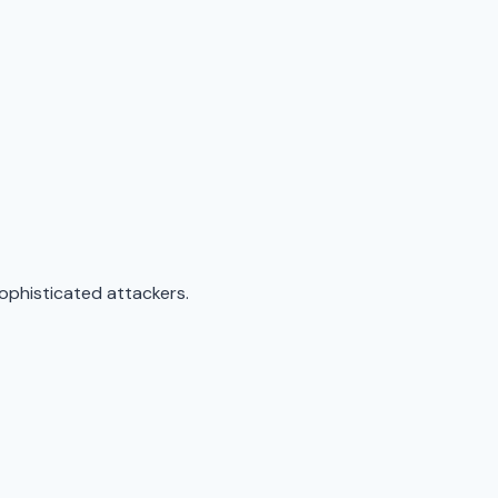
sophisticated attackers.