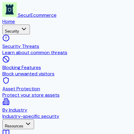
SecurEcommerce
Home
Security
Security Threats
Learn about common threats
Blocking Features
Block unwanted visitors
Asset Protection
Protect your store assets
By Industry
Industry-specific security
Resources