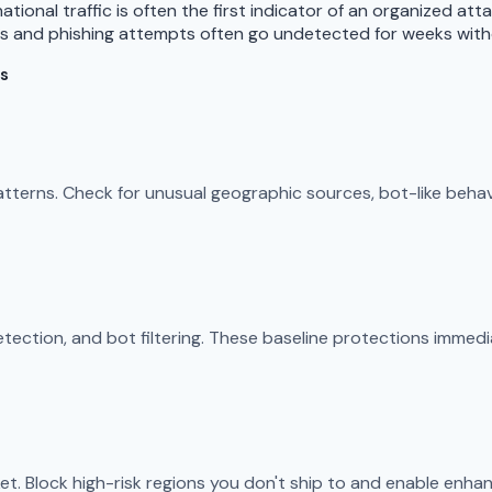
tional traffic is often the first indicator of an organized att
es and phishing attempts often go undetected for weeks with
es
 patterns. Check for unusual geographic sources, bot-like beha
ection, and bot filtering. These baseline protections immedi
et. Block high-risk regions you don't ship to and enable enhan