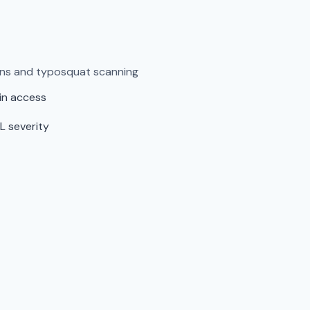
ens and typosquat scanning
in access
L severity