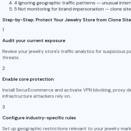
4
Ignoring geographic traffic patterns — unusual interna
5
Not monitoring for brand impersonation — clone sit
Step-by-Step: Protect Your Jewelry Store from Clone Sit
1
Audit your current exposure
Review your jewelry store's traffic analytics for suspicious
threats.
2
Enable core protection
Install SecurEcommerce and activate VPN blocking, proxy det
infrastructure attackers rely on.
3
Configure industry-specific rules
Set up geographic restrictions relevant to your jewelry mark