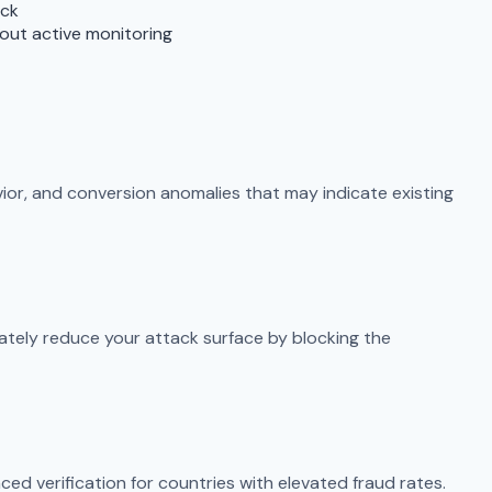
ack
out active monitoring
vior, and conversion anomalies that may indicate existing
ately reduce your attack surface by blocking the
ced verification for countries with elevated fraud rates.