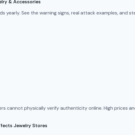
elry & Accessories
s yearly. See the warning signs, real attack examples, and s
rs cannot physically verify authenticity online. High prices 
fects Jewelry Stores