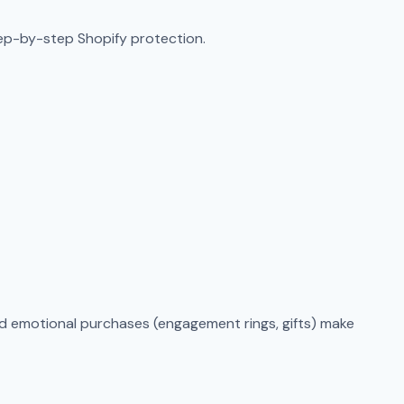
tep-by-step Shopify protection.
and emotional purchases (engagement rings, gifts) make