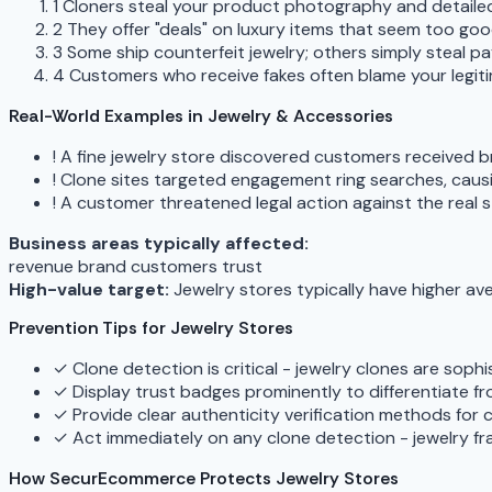
1
Cloners steal your product photography and detailed
2
They offer "deals" on luxury items that seem too goo
3
Some ship counterfeit jewelry; others simply steal p
4
Customers who receive fakes often blame your legit
Real-World Examples in Jewelry & Accessories
!
A fine jewelry store discovered customers received br
!
Clone sites targeted engagement ring searches, cau
!
A customer threatened legal action against the real 
Business areas typically affected:
revenue
brand
customers
trust
High-value target:
Jewelry stores typically have higher av
Prevention Tips for Jewelry Stores
✓
Clone detection is critical - jewelry clones are sop
✓
Display trust badges prominently to differentiate f
✓
Provide clear authenticity verification methods for
✓
Act immediately on any clone detection - jewelry f
How SecurEcommerce Protects Jewelry Stores