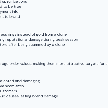
 specifications
d to be true
ayment info
imate brand
ass rings instead of gold from a clone
sing reputational damage during peak season
store after being scammed by a clone
erage order values, making them more attractive targets for 
histicated and damaging
rom scam sites
 customers
raud causes lasting brand damage