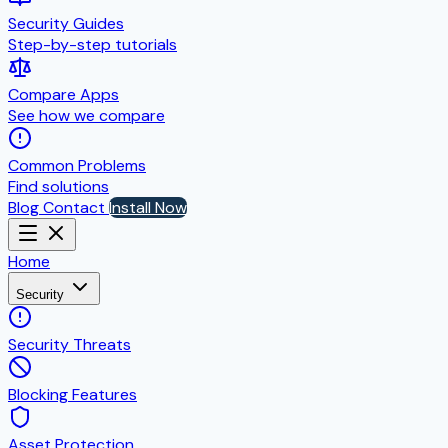
Security Guides
Step-by-step tutorials
Compare Apps
See how we compare
Common Problems
Find solutions
Blog
Contact
Install Now
Home
Security
Security Threats
Blocking Features
Asset Protection