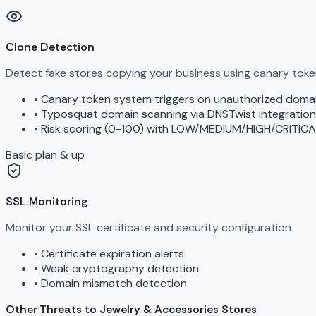
Clone Detection
Detect fake stores copying your business using canary tok
•
Canary token system triggers on unauthorized doma
•
Typosquat domain scanning via DNSTwist integration
•
Risk scoring (0-100) with LOW/MEDIUM/HIGH/CRITICA
Basic plan & up
SSL Monitoring
Monitor your SSL certificate and security configuration
•
Certificate expiration alerts
•
Weak cryptography detection
•
Domain mismatch detection
Other Threats to Jewelry & Accessories Stores