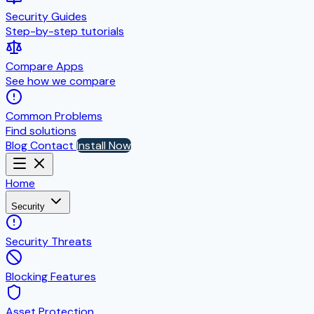
Security Guides
Step-by-step tutorials
Compare Apps
See how we compare
Common Problems
Find solutions
Blog
Contact
Install Now
Home
Security
Security Threats
Blocking Features
Asset Protection