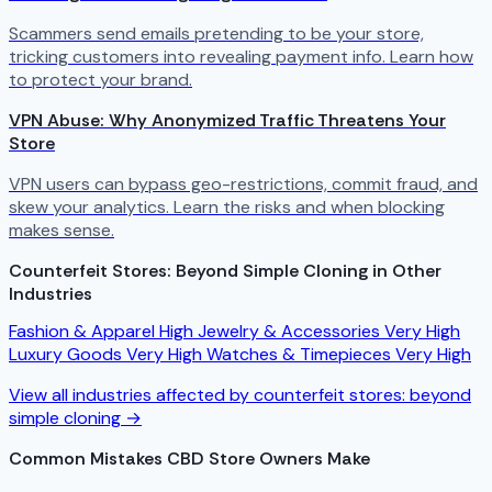
Scammers send emails pretending to be your store,
tricking customers into revealing payment info. Learn how
to protect your brand.
VPN Abuse: Why Anonymized Traffic Threatens Your
Store
VPN users can bypass geo-restrictions, commit fraud, and
skew your analytics. Learn the risks and when blocking
makes sense.
Counterfeit Stores: Beyond Simple Cloning in Other
Industries
Fashion & Apparel
High
Jewelry & Accessories
Very High
Luxury Goods
Very High
Watches & Timepieces
Very High
View all industries affected by counterfeit stores: beyond
simple cloning →
Common Mistakes CBD Store Owners Make