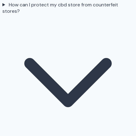
How can I protect my cbd store from counterfeit
stores?