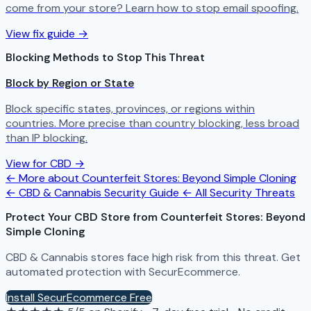
come from your store? Learn how to stop email spoofing.
View fix guide →
Blocking Methods to Stop This Threat
Block by Region or State
Block specific states, provinces, or regions within
countries. More precise than country blocking, less broad
than IP blocking.
View for CBD →
← More about Counterfeit Stores: Beyond Simple Cloning
← CBD & Cannabis Security Guide
← All Security Threats
Protect Your CBD Store from Counterfeit Stores: Beyond
Simple Cloning
CBD & Cannabis stores face high risk from this threat. Get
automated protection with SecurEcommerce.
Install SecurEcommerce Free