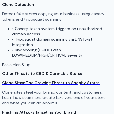
Clone Detection
Detect fake stores copying your business using canary
tokens and typosquat scanning
•
Canary token system triggers on unauthorized
domain access
•
Typosquat domain scanning via DNSTwist
integration
•
Risk scoring (0-100) with
LOW/MEDIUM/HIGH/CRITICAL severity
Basic plan & up
Other Threats to CBD & Cannabis Stores
Clone Sites: The Growing Threat to Shopify Stores
Clone sites steal your brand, content, and customers.
Learn how scammers create fake versions of your store
and what you can do about it.
Phishing Attacks Targeting Your Brand