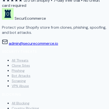
★★★★★
5/5 on Shopify
•
7-day free trial
•
No credit
card required
SecurEcommerce
Protect your Shopify store from clones, phishing, spoofing,
and bot attacks.
admin@securecommerce.io
SECURITY THREATS
All Threats
Clone Sites
Phishing
Bot Attacks
Scraping
VPN Abuse
BLOCKING
All Blocking
Country Blocking