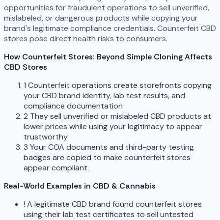
opportunities for fraudulent operations to sell unverified,
mislabeled, or dangerous products while copying your
brand's legitimate compliance credentials. Counterfeit CBD
stores pose direct health risks to consumers.
How Counterfeit Stores: Beyond Simple Cloning Affects
CBD Stores
1
Counterfeit operations create storefronts copying
your CBD brand identity, lab test results, and
compliance documentation
2
They sell unverified or mislabeled CBD products at
lower prices while using your legitimacy to appear
trustworthy
3
Your COA documents and third-party testing
badges are copied to make counterfeit stores
appear compliant
Real-World Examples in CBD & Cannabis
!
A legitimate CBD brand found counterfeit stores
using their lab test certificates to sell untested