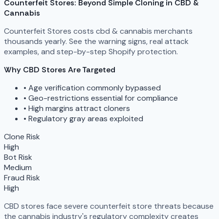
Counterfeit Stores: Beyond Simple Cloning in CBD &
Cannabis
Counterfeit Stores costs cbd & cannabis merchants
thousands yearly. See the warning signs, real attack
examples, and step-by-step Shopify protection.
Why CBD Stores Are Targeted
•
Age verification commonly bypassed
•
Geo-restrictions essential for compliance
•
High margins attract cloners
•
Regulatory gray areas exploited
Clone Risk
High
Bot Risk
Medium
Fraud Risk
High
CBD stores face severe counterfeit store threats because
the cannabis industry's regulatory complexity creates