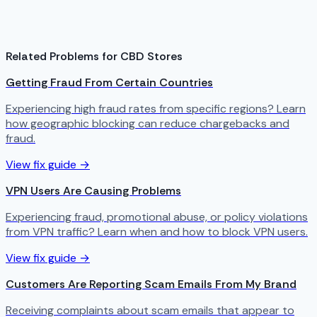
Related Problems for CBD Stores
Getting Fraud From Certain Countries
Experiencing high fraud rates from specific regions? Learn
how geographic blocking can reduce chargebacks and
fraud.
View fix guide →
VPN Users Are Causing Problems
Experiencing fraud, promotional abuse, or policy violations
from VPN traffic? Learn when and how to block VPN users.
View fix guide →
Customers Are Reporting Scam Emails From My Brand
Receiving complaints about scam emails that appear to