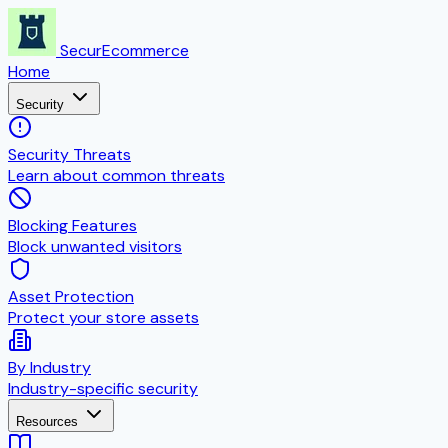
SecurEcommerce
Home
Security
Security Threats
Learn about common threats
Blocking Features
Block unwanted visitors
Asset Protection
Protect your store assets
By Industry
Industry-specific security
Resources