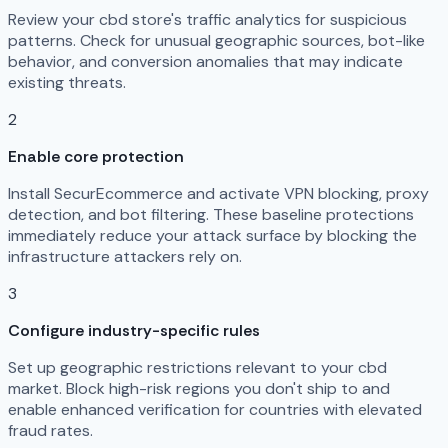
Review your cbd store's traffic analytics for suspicious
patterns. Check for unusual geographic sources, bot-like
behavior, and conversion anomalies that may indicate
existing threats.
2
Enable core protection
Install SecurEcommerce and activate VPN blocking, proxy
detection, and bot filtering. These baseline protections
immediately reduce your attack surface by blocking the
infrastructure attackers rely on.
3
Configure industry-specific rules
Set up geographic restrictions relevant to your cbd
market. Block high-risk regions you don't ship to and
enable enhanced verification for countries with elevated
fraud rates.