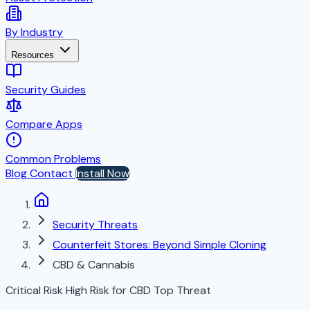
By Industry
Resources
Security Guides
Compare Apps
Common Problems
Blog
Contact
Install Now
Security Threats
Counterfeit Stores: Beyond Simple Cloning
CBD & Cannabis
Critical Risk
High Risk for CBD
Top Threat