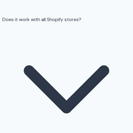
Does it work with all Shopify stores?