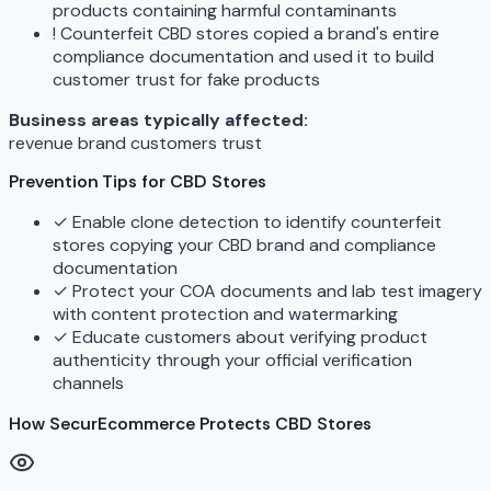
products containing harmful contaminants
!
Counterfeit CBD stores copied a brand's entire
compliance documentation and used it to build
customer trust for fake products
Business areas typically affected:
revenue
brand
customers
trust
Prevention Tips for CBD Stores
✓
Enable clone detection to identify counterfeit
stores copying your CBD brand and compliance
documentation
✓
Protect your COA documents and lab test imagery
with content protection and watermarking
✓
Educate customers about verifying product
authenticity through your official verification
channels
How SecurEcommerce Protects CBD Stores