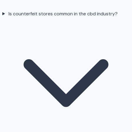
Is counterfeit stores common in the cbd industry?