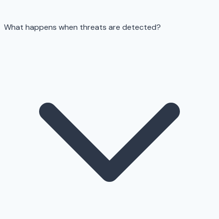
What happens when threats are detected?