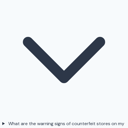
What are the warning signs of counterfeit stores on my