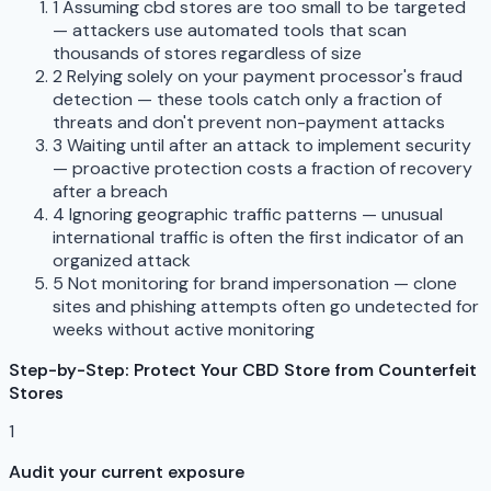
1
Assuming cbd stores are too small to be targeted
— attackers use automated tools that scan
thousands of stores regardless of size
2
Relying solely on your payment processor's fraud
detection — these tools catch only a fraction of
threats and don't prevent non-payment attacks
3
Waiting until after an attack to implement security
— proactive protection costs a fraction of recovery
after a breach
4
Ignoring geographic traffic patterns — unusual
international traffic is often the first indicator of an
organized attack
5
Not monitoring for brand impersonation — clone
sites and phishing attempts often go undetected for
weeks without active monitoring
Step-by-Step: Protect Your CBD Store from Counterfeit
Stores
1
Audit your current exposure