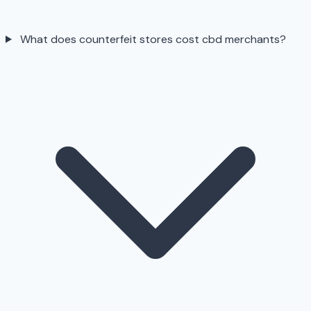
What does counterfeit stores cost cbd merchants?