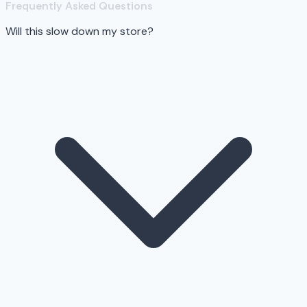
Frequently Asked Questions
Will this slow down my store?