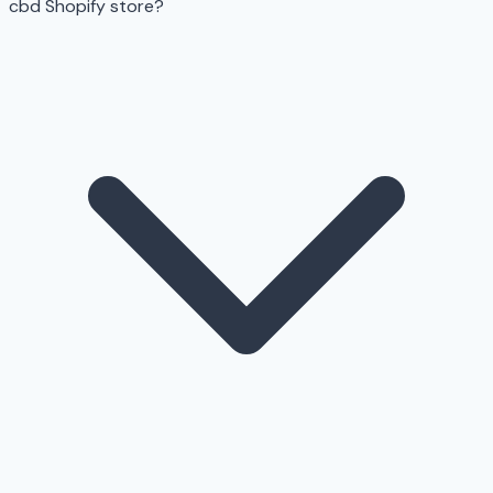
cbd Shopify store?