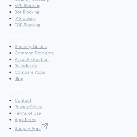
VPN Blocking
Bot Blocking
IP Blocking
TOR Blocking
RESOURCES
Security Guides
Common Problems
Asset Protection
By Industry
Compare Apps
Blog
COMPANY
Contact
Privacy Policy
Terms of Use
App Terms
Shopify App