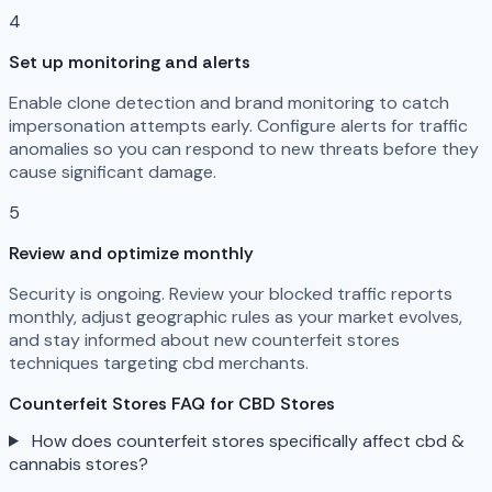
4
Set up monitoring and alerts
Enable clone detection and brand monitoring to catch
impersonation attempts early. Configure alerts for traffic
anomalies so you can respond to new threats before they
cause significant damage.
5
Review and optimize monthly
Security is ongoing. Review your blocked traffic reports
monthly, adjust geographic rules as your market evolves,
and stay informed about new counterfeit stores
techniques targeting cbd merchants.
Counterfeit Stores FAQ for CBD Stores
How does counterfeit stores specifically affect cbd &
cannabis stores?