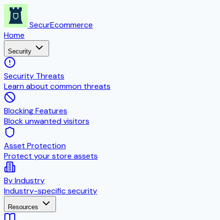
SecurEcommerce
Home
Security
Security Threats
Learn about common threats
Blocking Features
Block unwanted visitors
Asset Protection
Protect your store assets
By Industry
Industry-specific security
Resources