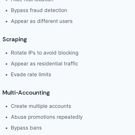
Bypass fraud detection
Appear as different users
Scraping
Rotate IPs to avoid blocking
Appear as residential traffic
Evade rate limits
Multi-Accounting
Create multiple accounts
Abuse promotions repeatedly
Bypass bans