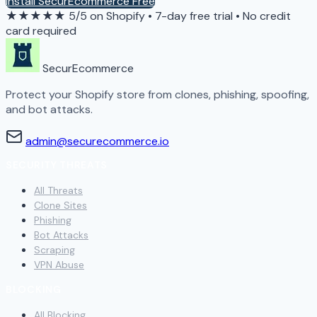
Install SecurEcommerce Free
★★★★★
5/5 on Shopify
•
7-day free trial
•
No credit
card required
SecurEcommerce
Protect your Shopify store from clones, phishing, spoofing,
and bot attacks.
admin@securecommerce.io
SECURITY THREATS
All Threats
Clone Sites
Phishing
Bot Attacks
Scraping
VPN Abuse
BLOCKING
All Blocking