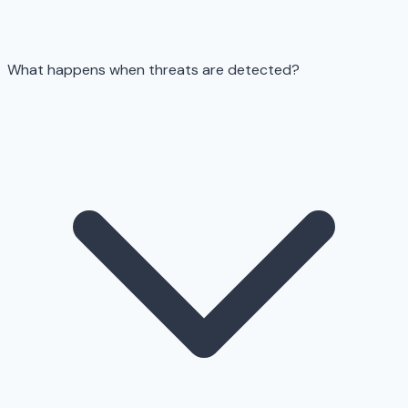
What happens when threats are detected?