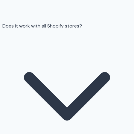
Does it work with all Shopify stores?