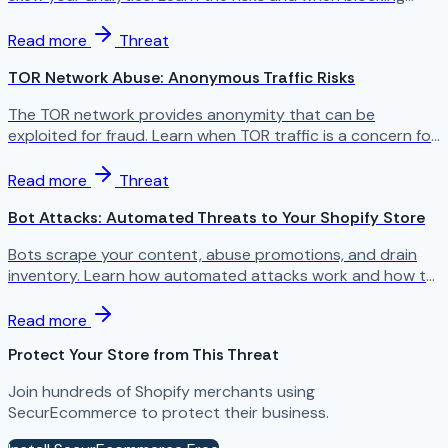
makes sense.
Read more
Threat
TOR Network Abuse: Anonymous Traffic Risks
The TOR network provides anonymity that can be
exploited for fraud. Learn when TOR traffic is a concern for
your store.
Read more
Threat
Bot Attacks: Automated Threats to Your Shopify Store
Bots scrape your content, abuse promotions, and drain
inventory. Learn how automated attacks work and how to
stop them.
Read more
Protect Your Store from This Threat
Join hundreds of Shopify merchants using
SecurEcommerce to protect their business.