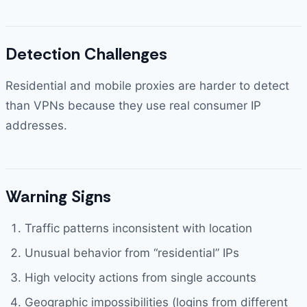
Detection Challenges
Residential and mobile proxies are harder to detect
than VPNs because they use real consumer IP
addresses.
Warning Signs
Traffic patterns inconsistent with location
Unusual behavior from “residential” IPs
High velocity actions from single accounts
Geographic impossibilities (logins from different