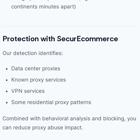
continents minutes apart)
Protection with SecurEcommerce
Our detection identifies:
Data center proxies
Known proxy services
VPN services
Some residential proxy patterns
Combined with behavioral analysis and blocking, you
can reduce proxy abuse impact.