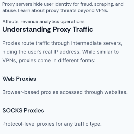
Proxy servers hide user identity for fraud, scraping, and
abuse. Learn about proxy threats beyond VPNs.
Affects:
revenue
analytics
operations
Understanding Proxy Traffic
Proxies route traffic through intermediate servers,
hiding the user’s real IP address. While similar to
VPNs, proxies come in different forms:
Web Proxies
Browser-based proxies accessed through websites.
SOCKS Proxies
Protocol-level proxies for any traffic type.