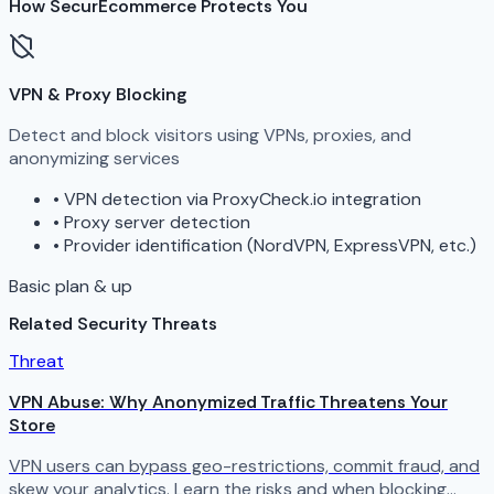
How SecurEcommerce Protects You
VPN & Proxy Blocking
Detect and block visitors using VPNs, proxies, and
anonymizing services
•
VPN detection via ProxyCheck.io integration
•
Proxy server detection
•
Provider identification (NordVPN, ExpressVPN, etc.)
Basic plan & up
Related Security Threats
Threat
VPN Abuse: Why Anonymized Traffic Threatens Your
Store
VPN users can bypass geo-restrictions, commit fraud, and
skew your analytics. Learn the risks and when blocking