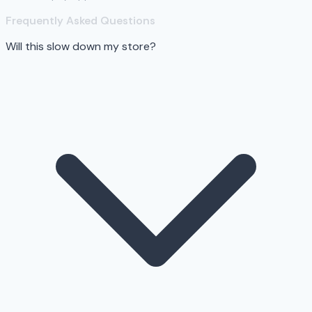
Frequently Asked Questions
Will this slow down my store?