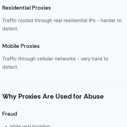
Residential Proxies
Traffic routed through real residential IPs - harder to
detect.
Mobile Proxies
Traffic through cellular networks - very hard to
detect.
Why Proxies Are Used for Abuse
Fraud
Hide real location