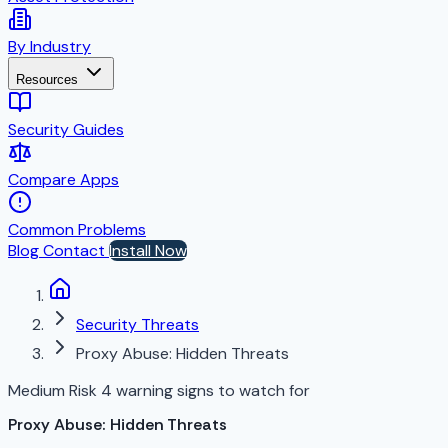
By Industry
Resources
Security Guides
Compare Apps
Common Problems
Blog
Contact
Install Now
Security Threats
Proxy Abuse: Hidden Threats
Medium Risk
4 warning signs to watch for
Proxy Abuse: Hidden Threats