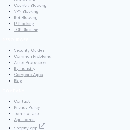
Country Blocking
VPN Blocking
Bot Blocking
IP Blocking
TOR Blocking
RESOURCES
Security Guides
Common Problems
Asset Protection
By Industry
Compare Apps
Blog
COMPANY
Contact
Privacy Policy
Terms of Use
App Terms
Shopify App