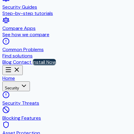
Security Guides
Step-by-step tutorials
Compare Apps
See how we compare
Common Problems
Find solutions
Blog
Contact
Install Now
Home
Security
Security Threats
Blocking Features
Asset Protection