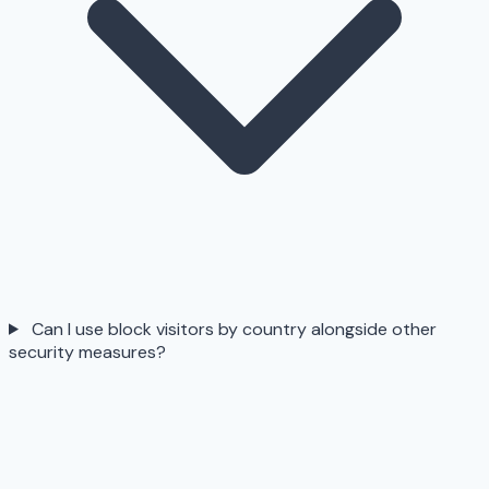
Can I use block visitors by country alongside other
security measures?