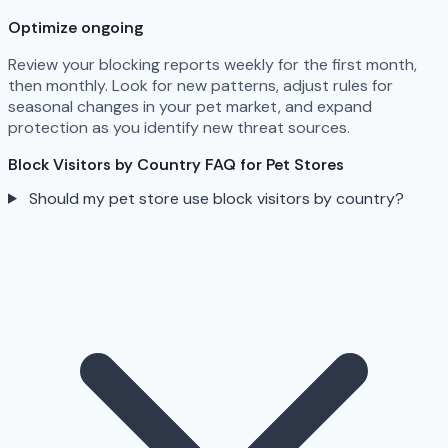
Optimize ongoing
Review your blocking reports weekly for the first month,
then monthly. Look for new patterns, adjust rules for
seasonal changes in your pet market, and expand
protection as you identify new threat sources.
Block Visitors by Country FAQ for Pet Stores
Should my pet store use block visitors by country?