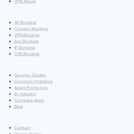
VPN Abuse
BLOCKING
All Blocking
Country Blocking
VPN Blocking
Bot Blocking
IP Blocking
TOR Blocking
RESOURCES
Security Guides
Common Problems
Asset Protection
By Industry
Compare Apps
Blog
COMPANY
Contact