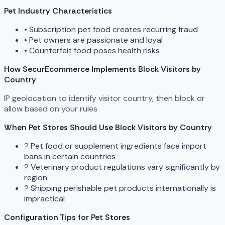
Pet Industry Characteristics
•
Subscription pet food creates recurring fraud
•
Pet owners are passionate and loyal
•
Counterfeit food poses health risks
How SecurEcommerce Implements Block Visitors by
Country
IP geolocation to identify visitor country, then block or
allow based on your rules
When Pet Stores Should Use Block Visitors by Country
?
Pet food or supplement ingredients face import
bans in certain countries
?
Veterinary product regulations vary significantly by
region
?
Shipping perishable pet products internationally is
impractical
Configuration Tips for Pet Stores