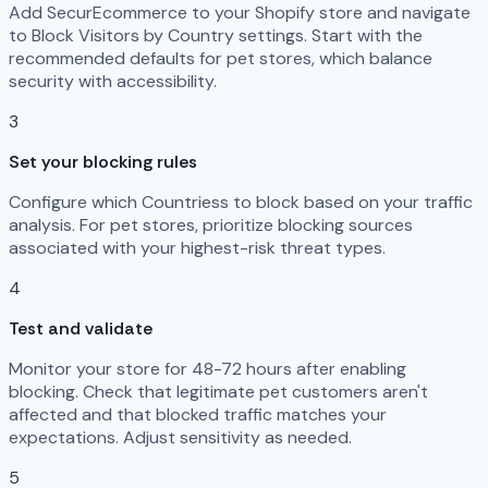
Add SecurEcommerce to your Shopify store and navigate
to Block Visitors by Country settings. Start with the
recommended defaults for pet stores, which balance
security with accessibility.
3
Set your blocking rules
Configure which Countriess to block based on your traffic
analysis. For pet stores, prioritize blocking sources
associated with your highest-risk threat types.
4
Test and validate
Monitor your store for 48-72 hours after enabling
blocking. Check that legitimate pet customers aren't
affected and that blocked traffic matches your
expectations. Adjust sensitivity as needed.
5