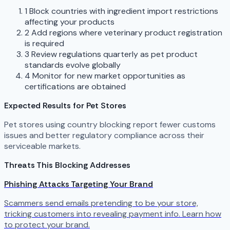
1
Block countries with ingredient import restrictions
affecting your products
2
Add regions where veterinary product registration
is required
3
Review regulations quarterly as pet product
standards evolve globally
4
Monitor for new market opportunities as
certifications are obtained
Expected Results for Pet Stores
Pet stores using country blocking report fewer customs
issues and better regulatory compliance across their
serviceable markets.
Threats This Blocking Addresses
Phishing Attacks Targeting Your Brand
Scammers send emails pretending to be your store,
tricking customers into revealing payment info. Learn how
to protect your brand.