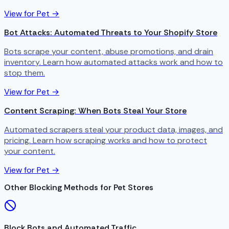
View for Pet →
Bot Attacks: Automated Threats to Your Shopify Store
Bots scrape your content, abuse promotions, and drain
inventory. Learn how automated attacks work and how to
stop them.
View for Pet →
Content Scraping: When Bots Steal Your Store
Automated scrapers steal your product data, images, and
pricing. Learn how scraping works and how to protect
your content.
View for Pet →
Other Blocking Methods for Pet Stores
Block Bots and Automated Traffic