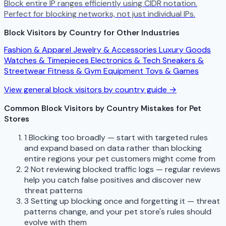
Block entire IP ranges efficiently using CIDR notation.
Perfect for blocking networks, not just individual IPs.
Block Visitors by Country for Other Industries
Fashion & Apparel
Jewelry & Accessories
Luxury Goods
Watches & Timepieces
Electronics & Tech
Sneakers &
Streetwear
Fitness & Gym Equipment
Toys & Games
View general block visitors by country guide →
Common Block Visitors by Country Mistakes for Pet
Stores
1
Blocking too broadly — start with targeted rules
and expand based on data rather than blocking
entire regions your pet customers might come from
2
Not reviewing blocked traffic logs — regular reviews
help you catch false positives and discover new
threat patterns
3
Setting up blocking once and forgetting it — threat
patterns change, and your pet store's rules should
evolve with them