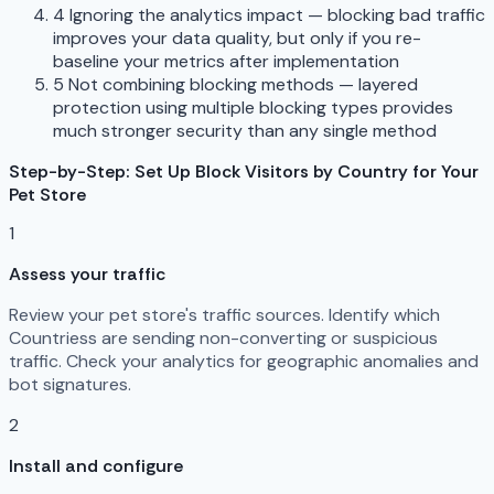
4
Ignoring the analytics impact — blocking bad traffic
improves your data quality, but only if you re-
baseline your metrics after implementation
5
Not combining blocking methods — layered
protection using multiple blocking types provides
much stronger security than any single method
Step-by-Step: Set Up Block Visitors by Country for Your
Pet Store
1
Assess your traffic
Review your pet store's traffic sources. Identify which
Countriess are sending non-converting or suspicious
traffic. Check your analytics for geographic anomalies and
bot signatures.
2
Install and configure