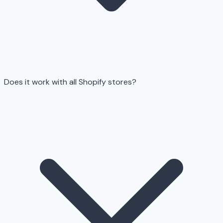
Does it work with all Shopify stores?