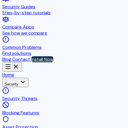
Security Guides
Step-by-step tutorials
Compare Apps
See how we compare
Common Problems
Find solutions
Blog
Contact
Install Now
Home
Security
Security Threats
Blocking Features
Asset Protection