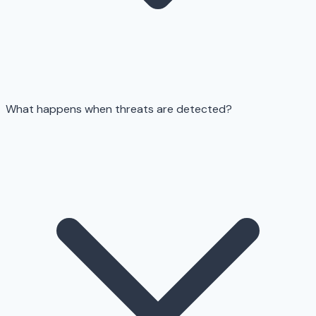
What happens when threats are detected?