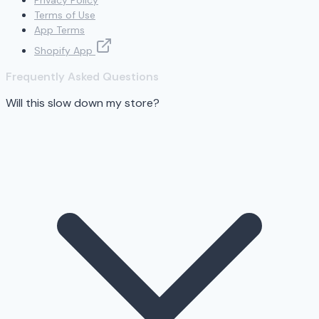
Privacy Policy
Terms of Use
App Terms
Shopify App
Frequently Asked Questions
Will this slow down my store?