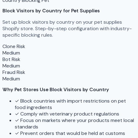
country Blocking
Pet
Block Visitors by Country for Pet Supplies
Set up block visitors by country on your pet supplies
Shopify store. Step-by-step configuration with industry-
specific blocking rules.
Clone Risk
Medium
Bot Risk
Medium
Fraud Risk
Medium
Why Pet Stores Use Block Visitors by Country
✓
Block countries with import restrictions on pet
food ingredients
✓
Comply with veterinary product regulations
✓
Focus on markets where your products meet local
standards
✓
Prevent orders that would be held at customs