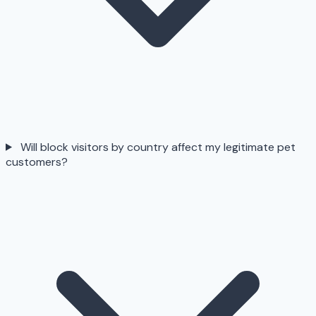
Will block visitors by country affect my legitimate pet
customers?