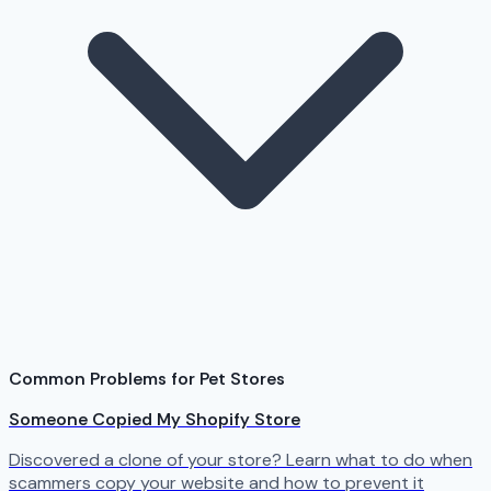
Common Problems for Pet Stores
Someone Copied My Shopify Store
Discovered a clone of your store? Learn what to do when
scammers copy your website and how to prevent it