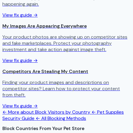
happening again.
View fix guide →
My Images Are Appearing Everywhere
Your product photos are showing up on competitor sites
and fake marketplaces. Protect your photography
investment and take action against image theft.
View fix guide →
Competitors Are Stealing My Content
Finding your product images and descriptions on
competitor sites? Learn how to protect your content
from theft.
View fix guide →
← More about Block Visitors by Country
← Pet Supplies
Security Guide
← All Blocking Methods
Block Countries From Your Pet Store