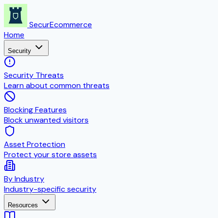
SecurEcommerce
Home
Security
Security Threats
Learn about common threats
Blocking Features
Block unwanted visitors
Asset Protection
Protect your store assets
By Industry
Industry-specific security
Resources