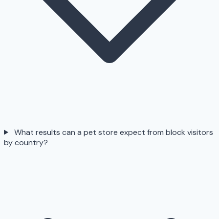
What results can a pet store expect from block visitors
by country?