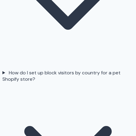
How do I set up block visitors by country for a pet
Shopify store?