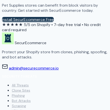
Pet Supplies stores can benefit from block visitors by
country. Get started with SecurEcommerce today.
Install SecurEcommerce Free
★★★★★
5/5 on Shopify
•
7-day free trial
•
No credit
card required
SecurEcommerce
Protect your Shopify store from clones, phishing, spoofing,
and bot attacks.
admin@securecommerce.io
SECURITY THREATS
All Threats
Clone Sites
Phishing
Bot Attacks
Scraping