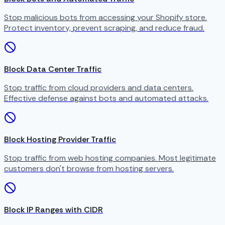
Stop malicious bots from accessing your Shopify store.
Protect inventory, prevent scraping, and reduce fraud.
Block Data Center Traffic
Stop traffic from cloud providers and data centers.
Effective defense against bots and automated attacks.
Block Hosting Provider Traffic
Stop traffic from web hosting companies. Most legitimate
customers don't browse from hosting servers.
Block IP Ranges with CIDR