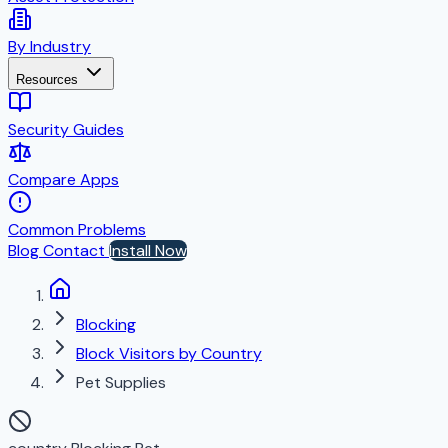
By Industry
Resources
Security Guides
Compare Apps
Common Problems
Blog
Contact
Install Now
Blocking
Block Visitors by Country
Pet Supplies