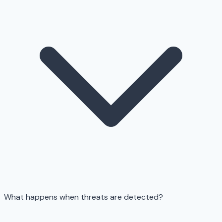
What happens when threats are detected?