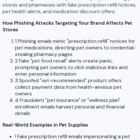
stores and pharmacies with fake prescription refill notices,
pet health alerts, and medication discount offers.
How Phishing Attacks Targeting Your Brand Affects Pet
Stores
1
Phishing emails mimic "prescription refill" notices for
pet medications, directing pet owners to credential-
stealing pharmacy pages
2
Fake "pet food recall" alerts create panic,
prompting pet owners to click malicious links and
enter personal information
3
Spoofed "vet-recommended" product offers
collect payment data from health-anxious pet
owners
4
Fraudulent "pet insurance" or "wellness plan"
enrollment emails harvest personal and financial
details
Real-World Examples in Pet Supplies
!
Fake prescription refill emails impersonating a pet