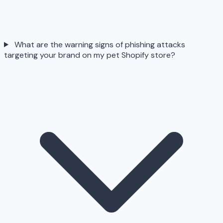
What are the warning signs of phishing attacks
targeting your brand on my pet Shopify store?