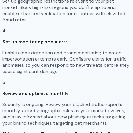
Set up geographic restrictions relevant to your pet
market. Block high-risk regions you don't ship to and
enable enhanced verification for countries with elevated
fraud rates.
4
Set up monitoring and alerts
Enable clone detection and brand monitoring to catch
impersonation attempts early. Configure alerts for traffic
anomalies so you can respond to new threats before they
cause significant damage.
5
Review and optimize monthly
Security is ongoing. Review your blocked traffic reports
monthly, adjust geographic rules as your market evolves,
and stay informed about new phishing attacks targeting
your brand techniques targeting pet merchants.