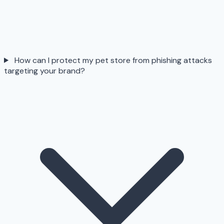
How can I protect my pet store from phishing attacks
targeting your brand?