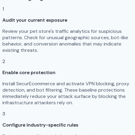
1
Audit your current exposure
Review your pet store's traffic analytics for suspicious
patterns. Check for unusual geographic sources, bot-like
behavior, and conversion anomalies that may indicate
existing threats.
2
Enable core protection
Install SecurEcommerce and activate VPN blocking, proxy
detection, and bot filtering. These baseline protections
immediately reduce your attack surface by blocking the
infrastructure attackers rely on.
3
Configure industry-specific rules