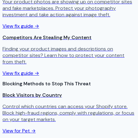
Your product photos are showing up on competitor sites
and fake marketplaces. Protect your photography
investment and take action against image theft.
View fix guide →
Competitors Are Stealing My Content
Finding your product images and descriptions on
competitor sites? Learn how to protect your content
from theft.
View fix guide →
Blocking Methods to Stop This Threat
Block Visitors by Country
Control which countries can access your Shopify store.
Block high-fraud regions, comply with regulations, or focus
on your target markets.
View for Pet →