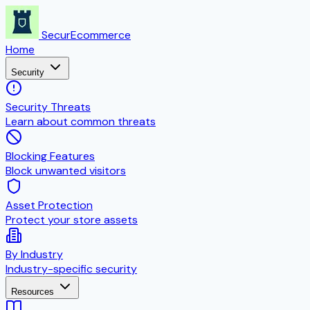
SecurEcommerce
Home
Security
Security Threats
Learn about common threats
Blocking Features
Block unwanted visitors
Asset Protection
Protect your store assets
By Industry
Industry-specific security
Resources