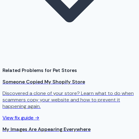
Related Problems for Pet Stores
Someone Copied My Shopify Store
Discovered a clone of your store? Learn what to do when
scammers copy your website and how to prevent it
happening again.
View fix guide →
My Images Are Appearing Everywhere