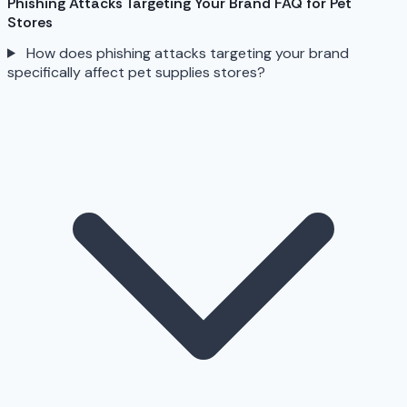
Phishing Attacks Targeting Your Brand FAQ for Pet
Stores
How does phishing attacks targeting your brand
specifically affect pet supplies stores?