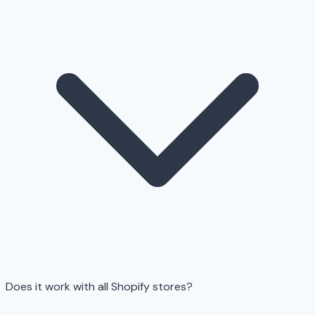
Does it work with all Shopify stores?