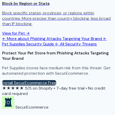
Block by Region or State
Block specific states, provinces, or regions within
countries. More precise than country blocking, less broad
than IP blocking.
View for Pet →
← More about Phishing Attacks Targeting Your Brand
←
Pet Supplies Security Guide
← All Security Threats
Protect Your Pet Store from Phishing Attacks Targeting
Your Brand
Pet Supplies stores face medium risk from this threat. Get
automated protection with SecurEcommerce.
Install SecurEcommerce Free
★★★★★
5/5 on Shopify
•
7-day free trial
•
No credit
card required
SecurEcommerce