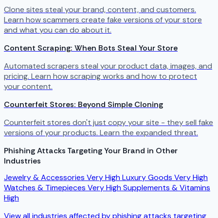
Clone sites steal your brand, content, and customers.
Learn how scammers create fake versions of your store
and what you can do about it.
Content Scraping: When Bots Steal Your Store
Automated scrapers steal your product data, images, and
pricing. Learn how scraping works and how to protect
your content.
Counterfeit Stores: Beyond Simple Cloning
Counterfeit stores don't just copy your site - they sell fake
versions of your products. Learn the expanded threat.
Phishing Attacks Targeting Your Brand in Other
Industries
Jewelry & Accessories
Very High
Luxury Goods
Very High
Watches & Timepieces
Very High
Supplements & Vitamins
High
View all industries affected by phishing attacks targeting