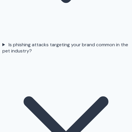
Is phishing attacks targeting your brand common in the
pet industry?