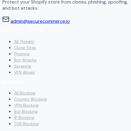
Protect your Shopify store from clones, phishing, spoofing,
and bot attacks.
admin@securecommerce.io
SECURITY THREATS
All Threats
Clone Sites
Phishing
Bot Attacks
Scraping
VPN Abuse
BLOCKING
All Blocking
Country Blocking
VPN Blocking
Bot Blocking
IP Blocking
TOR Blocking