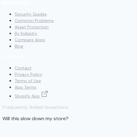
RESOURCES
Security Guides
Common Problems
Asset Protection
By Industry
Compare Apps
Blog
COMPANY
Contact
Privacy Policy
Terms of Use
App Terms
Shopify App
Frequently Asked Questions
Will this slow down my store?