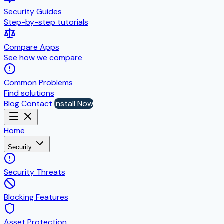
Security Guides
Step-by-step tutorials
Compare Apps
See how we compare
Common Problems
Find solutions
Blog
Contact
Install Now
Home
Security
Security Threats
Blocking Features
Asset Protection