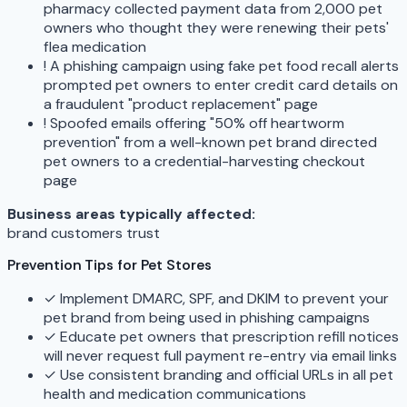
pharmacy collected payment data from 2,000 pet
owners who thought they were renewing their pets'
flea medication
!
A phishing campaign using fake pet food recall alerts
prompted pet owners to enter credit card details on
a fraudulent "product replacement" page
!
Spoofed emails offering "50% off heartworm
prevention" from a well-known pet brand directed
pet owners to a credential-harvesting checkout
page
Business areas typically affected:
brand
customers
trust
Prevention Tips for Pet Stores
✓
Implement DMARC, SPF, and DKIM to prevent your
pet brand from being used in phishing campaigns
✓
Educate pet owners that prescription refill notices
will never request full payment re-entry via email links
✓
Use consistent branding and official URLs in all pet
health and medication communications