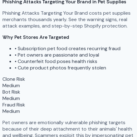
Phishing Attacks Targeting Your Brand in Pet Supplies
Phishing Attacks Targeting Your Brand costs pet supplies
merchants thousands yearly. See the warning signs, real
attack examples, and step-by-step Shopify protection.
Why Pet Stores Are Targeted
•
Subscription pet food creates recurring fraud
•
Pet owners are passionate and loyal
•
Counterfeit food poses health risks
•
Cute product photos frequently stolen
Clone Risk
Medium
Bot Risk
Medium
Fraud Risk
Medium
Pet owners are emotionally vulnerable phishing targets
because of their deep attachment to their animals' health
and wellbeing. Scammers exploit this by impersonating pet