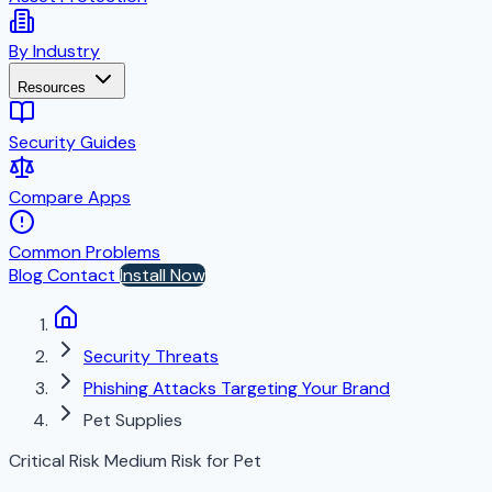
By Industry
Resources
Security Guides
Compare Apps
Common Problems
Blog
Contact
Install Now
Security Threats
Phishing Attacks Targeting Your Brand
Pet Supplies
Critical Risk
Medium Risk for Pet