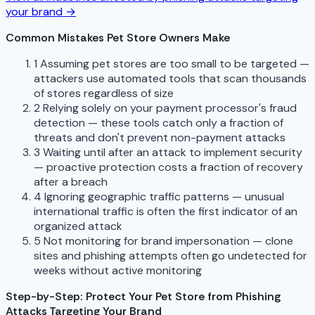
your brand →
Common Mistakes Pet Store Owners Make
1
Assuming pet stores are too small to be targeted —
attackers use automated tools that scan thousands
of stores regardless of size
2
Relying solely on your payment processor's fraud
detection — these tools catch only a fraction of
threats and don't prevent non-payment attacks
3
Waiting until after an attack to implement security
— proactive protection costs a fraction of recovery
after a breach
4
Ignoring geographic traffic patterns — unusual
international traffic is often the first indicator of an
organized attack
5
Not monitoring for brand impersonation — clone
sites and phishing attempts often go undetected for
weeks without active monitoring
Step-by-Step: Protect Your Pet Store from Phishing
Attacks Targeting Your Brand