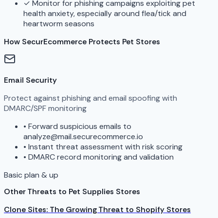
✓
Monitor for phishing campaigns exploiting pet
health anxiety, especially around flea/tick and
heartworm seasons
How SecurEcommerce Protects Pet Stores
Email Security
Protect against phishing and email spoofing with
DMARC/SPF monitoring
•
Forward suspicious emails to
analyze@mail.securecommerce.io
•
Instant threat assessment with risk scoring
•
DMARC record monitoring and validation
Basic plan & up
Other Threats to Pet Supplies Stores
Clone Sites: The Growing Threat to Shopify Stores