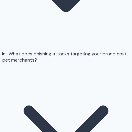
What does phishing attacks targeting your brand cost
pet merchants?