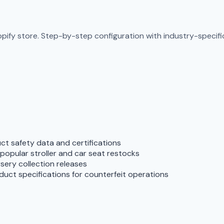
pify store. Step-by-step configuration with industry-specific
t safety data and certifications
opular stroller and car seat restocks
ursery collection releases
duct specifications for counterfeit operations