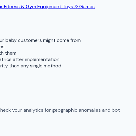
ar
Fitness & Gym Equipment
Toys & Games
your baby customers might come from
rns
ith them
metrics after implementation
rity than any single method
 Check your analytics for geographic anomalies and bot