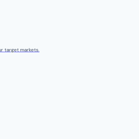
ur target markets.