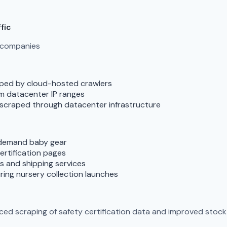
fic
g companies
raped by cloud-hosted crawlers
om datacenter IP ranges
s scraped through datacenter infrastructure
-demand baby gear
ertification pages
rms and shipping services
ring nursery collection launches
d scraping of safety certification data and improved stock a