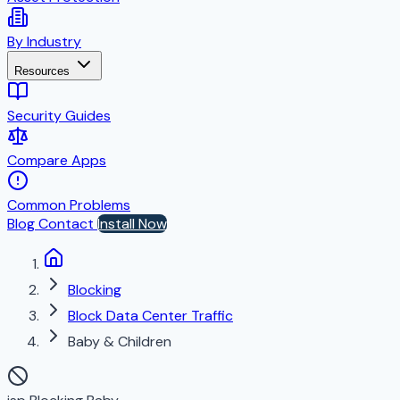
By Industry
Resources
Security Guides
Compare Apps
Common Problems
Blog
Contact
Install Now
Blocking
Block Data Center Traffic
Baby & Children