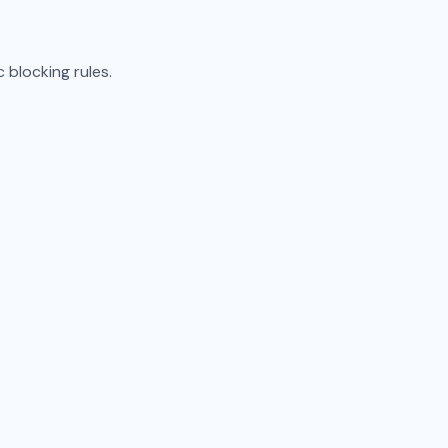
 blocking rules.