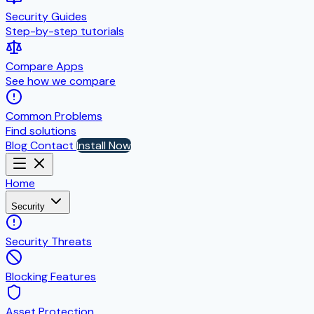
Security Guides
Step-by-step tutorials
Compare Apps
See how we compare
Common Problems
Find solutions
Blog
Contact
Install Now
Home
Security
Security Threats
Blocking Features
Asset Protection