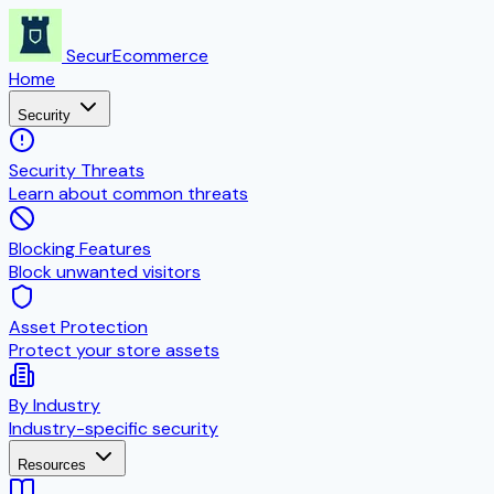
SecurEcommerce
Home
Security
Security Threats
Learn about common threats
Blocking Features
Block unwanted visitors
Asset Protection
Protect your store assets
By Industry
Industry-specific security
Resources