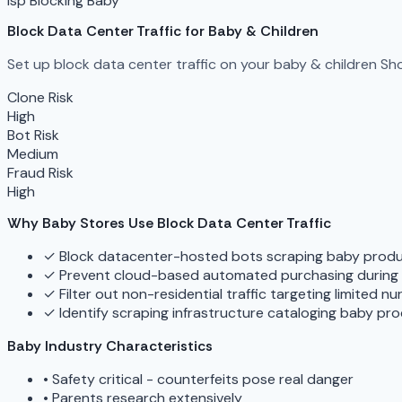
isp Blocking
Baby
Block Data Center Traffic for Baby & Children
Set up block data center traffic on your baby & children Sho
Clone Risk
High
Bot Risk
Medium
Fraud Risk
High
Why Baby Stores Use Block Data Center Traffic
✓
Block datacenter-hosted bots scraping baby produc
✓
Prevent cloud-based automated purchasing during p
✓
Filter out non-residential traffic targeting limited n
✓
Identify scraping infrastructure cataloging baby pro
Baby Industry Characteristics
•
Safety critical - counterfeits pose real danger
•
Parents research extensively