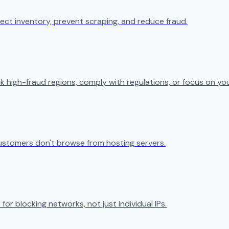
ect inventory, prevent scraping, and reduce fraud.
k high-fraud regions, comply with regulations, or focus on yo
ustomers don't browse from hosting servers.
 for blocking networks, not just individual IPs.