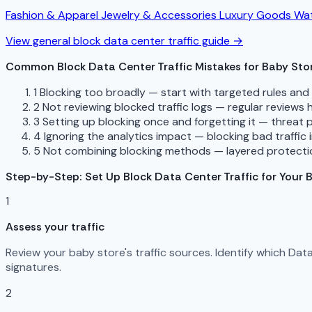
Fashion & Apparel
Jewelry & Accessories
Luxury Goods
Wat
View general block data center traffic guide →
Common Block Data Center Traffic Mistakes for Baby Sto
1
Blocking too broadly — start with targeted rules an
2
Not reviewing blocked traffic logs — regular reviews
3
Setting up blocking once and forgetting it — threat 
4
Ignoring the analytics impact — blocking bad traffic 
5
Not combining blocking methods — layered protectio
Step-by-Step: Set Up Block Data Center Traffic for Your 
1
Assess your traffic
Review your baby store's traffic sources. Identify which Da
signatures.
2