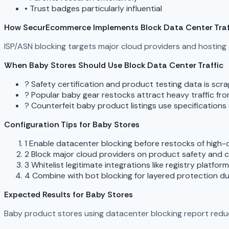
•
Trust badges particularly influential
How SecurEcommerce Implements Block Data Center Traf
ISP/ASN blocking targets major cloud providers and hostin
When Baby Stores Should Use Block Data Center Traffic
?
Safety certification and product testing data is sc
?
Popular baby gear restocks attract heavy traffic fr
?
Counterfeit baby product listings use specification
Configuration Tips for Baby Stores
1
Enable datacenter blocking before restocks of high
2
Block major cloud providers on product safety and c
3
Whitelist legitimate integrations like registry platfo
4
Combine with bot blocking for layered protection du
Expected Results for Baby Stores
Baby product stores using datacenter blocking report reduce