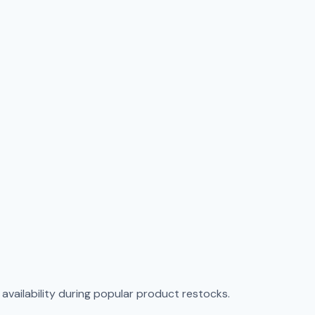
vailability during popular product restocks.