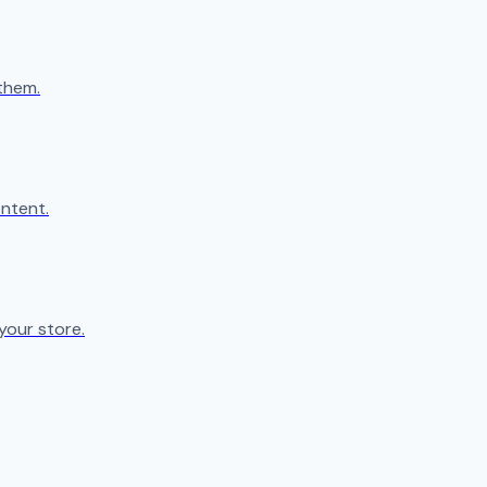
them.
ntent.
your store.