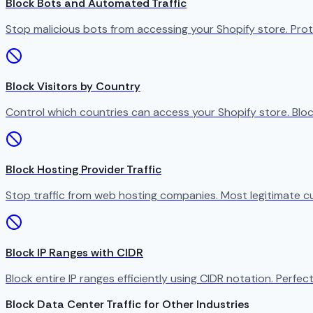
Block Bots and Automated Traffic
Stop malicious bots from accessing your Shopify store. Prot
Block Visitors by Country
Control which countries can access your Shopify store. Bloc
Block Hosting Provider Traffic
Stop traffic from web hosting companies. Most legitimate c
Block IP Ranges with CIDR
Block entire IP ranges efficiently using CIDR notation. Perfect
Block Data Center Traffic for Other Industries