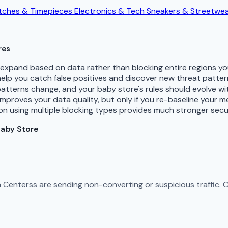
ches & Timepieces
Electronics & Tech
Sneakers & Streetwe
res
d expand based on data rather than blocking entire regions 
 help you catch false positives and discover new threat patte
patterns change, and your baby store's rules should evolve w
improves your data quality, but only if you re-baseline your 
n using multiple blocking types provides much stronger secu
Baby Store
ta Centerss are sending non-converting or suspicious traffic.