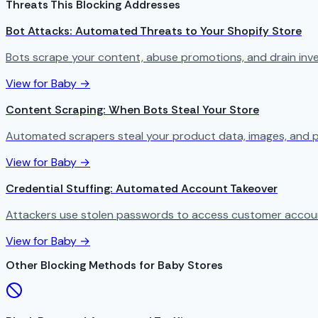
Threats This Blocking Addresses
Bot Attacks: Automated Threats to Your Shopify Store
Bots scrape your content, abuse promotions, and drain in
View for Baby →
Content Scraping: When Bots Steal Your Store
Automated scrapers steal your product data, images, and p
View for Baby →
Credential Stuffing: Automated Account Takeover
Attackers use stolen passwords to access customer account
View for Baby →
Other Blocking Methods for Baby Stores