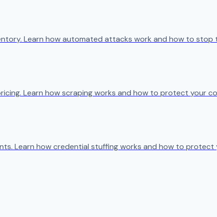
ventory. Learn how automated attacks work and how to stop 
ricing. Learn how scraping works and how to protect your co
s. Learn how credential stuffing works and how to protect 