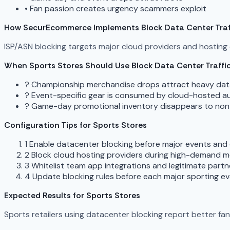
•
Fan passion creates urgency scammers exploit
How SecurEcommerce Implements Block Data Center Traf
ISP/ASN blocking targets major cloud providers and hostin
When Sports Stores Should Use Block Data Center Traffi
?
Championship merchandise drops attract heavy datac
?
Event-specific gear is consumed by cloud-hosted 
?
Game-day promotional inventory disappears to non-r
Configuration Tips for Sports Stores
1
Enable datacenter blocking before major events and
2
Block cloud hosting providers during high-demand 
3
Whitelist team app integrations and legitimate partn
4
Update blocking rules before each major sporting e
Expected Results for Sports Stores
Sports retailers using datacenter blocking report better fa