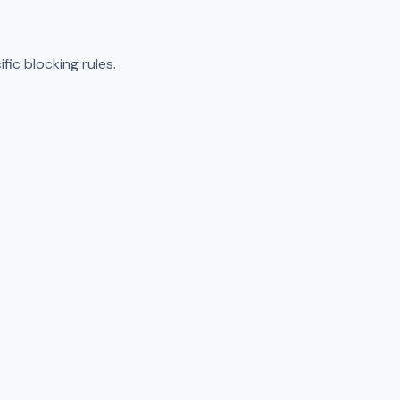
ic blocking rules.