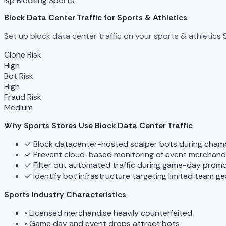
isp Blocking
Sports
Block Data Center Traffic for Sports & Athletics
Set up block data center traffic on your sports & athletics 
Clone Risk
High
Bot Risk
High
Fraud Risk
Medium
Why Sports Stores Use Block Data Center Traffic
✓
Block datacenter-hosted scalper bots during cham
✓
Prevent cloud-based monitoring of event merchand
✓
Filter out automated traffic during game-day prom
✓
Identify bot infrastructure targeting limited team ge
Sports Industry Characteristics
•
Licensed merchandise heavily counterfeited
•
Game day and event drops attract bots