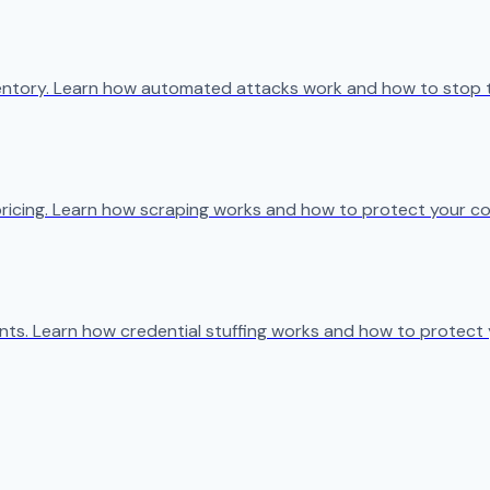
ventory. Learn how automated attacks work and how to stop 
ricing. Learn how scraping works and how to protect your co
s. Learn how credential stuffing works and how to protect 