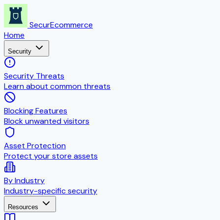
SecurEcommerce
Home
Security
Security Threats
Learn about common threats
Blocking Features
Block unwanted visitors
Asset Protection
Protect your store assets
By Industry
Industry-specific security
Resources