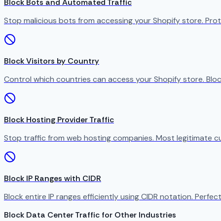
Block Bots and Automated Traffic
Stop malicious bots from accessing your Shopify store. Prot
Block Visitors by Country
Control which countries can access your Shopify store. Bloc
Block Hosting Provider Traffic
Stop traffic from web hosting companies. Most legitimate c
Block IP Ranges with CIDR
Block entire IP ranges efficiently using CIDR notation. Perfect
Block Data Center Traffic for Other Industries