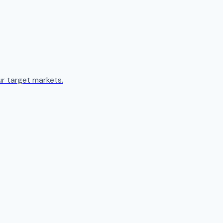
ur target markets.