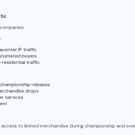
fic
g companies
c
enter IP traffic
automated buyers
esidential traffic
 championship releases
merchandise drops
er services
vent
n access to limited merchandise during championship and even