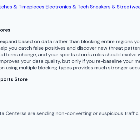
ches & Timepieces
Electronics & Tech
Sneakers & Streetwe
tores
d expand based on data rather than blocking entire regions 
 help you catch false positives and discover new threat patte
patterns change, and your sports store's rules should evolve 
improves your data quality, but only if you re-baseline your 
n using multiple blocking types provides much stronger secu
Sports Store
Data Centerss are sending non-converting or suspicious traffi