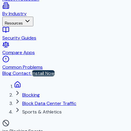
By Industry
Resources
Security Guides
Compare Apps
Common Problems
Blog
Contact
Install Now
Blocking
Block Data Center Traffic
Sports & Athletics