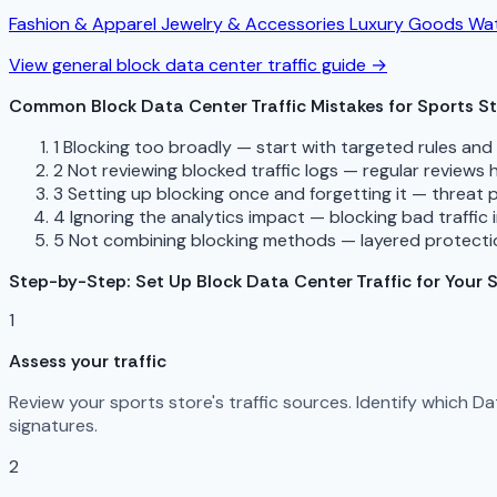
Fashion & Apparel
Jewelry & Accessories
Luxury Goods
Wat
View general block data center traffic guide →
Common Block Data Center Traffic Mistakes for Sports S
1
Blocking too broadly — start with targeted rules an
2
Not reviewing blocked traffic logs — regular reviews
3
Setting up blocking once and forgetting it — threat 
4
Ignoring the analytics impact — blocking bad traffic 
5
Not combining blocking methods — layered protectio
Step-by-Step: Set Up Block Data Center Traffic for Your 
1
Assess your traffic
Review your sports store's traffic sources. Identify which 
signatures.
2