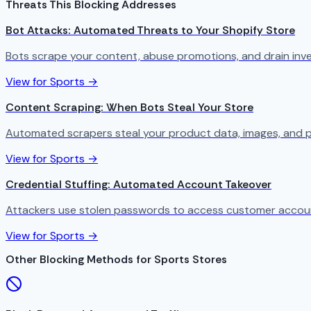
Threats This Blocking Addresses
Bot Attacks: Automated Threats to Your Shopify Store
Bots scrape your content, abuse promotions, and drain in
View for Sports →
Content Scraping: When Bots Steal Your Store
Automated scrapers steal your product data, images, and p
View for Sports →
Credential Stuffing: Automated Account Takeover
Attackers use stolen passwords to access customer account
View for Sports →
Other Blocking Methods for Sports Stores