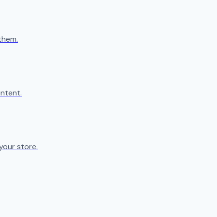
them.
ntent.
your store.