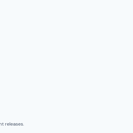
t releases.