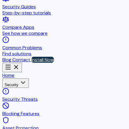
Security Guides
Step-by-step tutorials
Compare Apps
See how we compare
Common Problems
Find solutions
Blog
Contact
Install Now
Home
Security
Security Threats
Blocking Features
Asset Protection