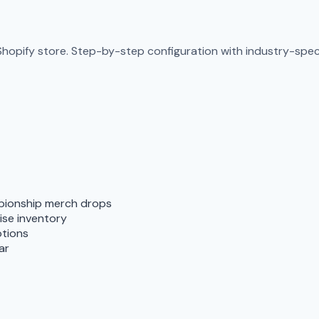
Shopify store. Step-by-step configuration with industry-specif
pionship merch drops
ise inventory
otions
ar