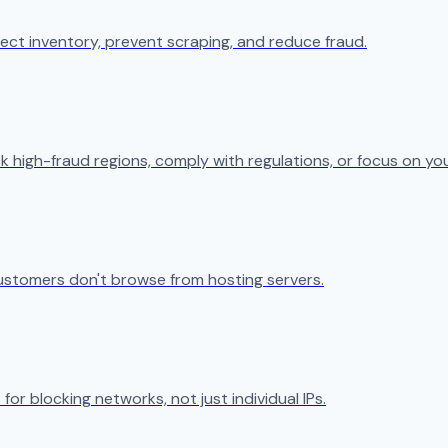
ect inventory, prevent scraping, and reduce fraud.
k high-fraud regions, comply with regulations, or focus on yo
ustomers don't browse from hosting servers.
 for blocking networks, not just individual IPs.