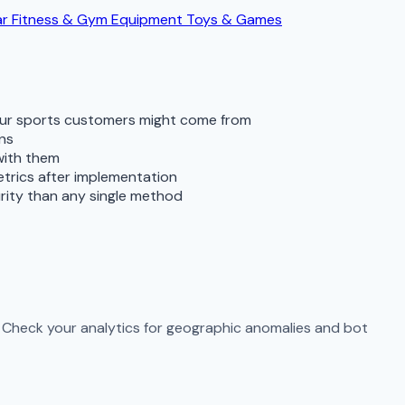
ar
Fitness & Gym Equipment
Toys & Games
your sports customers might come from
rns
with them
metrics after implementation
rity than any single method
c. Check your analytics for geographic anomalies and bot