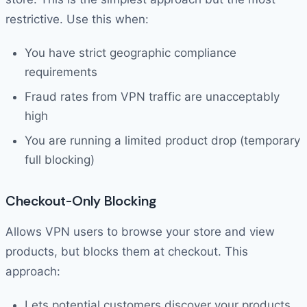
restrictive. Use this when:
You have strict geographic compliance
requirements
Fraud rates from VPN traffic are unacceptably
high
You are running a limited product drop (temporary
full blocking)
Checkout-Only Blocking
Allows VPN users to browse your store and view
products, but blocks them at checkout. This
approach:
Lets potential customers discover your products