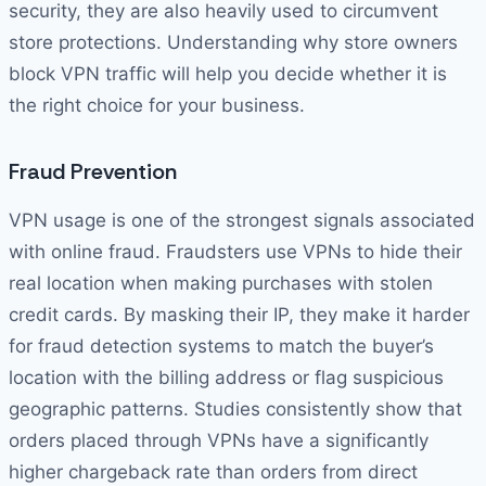
security, they are also heavily used to circumvent
store protections. Understanding why store owners
block VPN traffic will help you decide whether it is
the right choice for your business.
Fraud Prevention
VPN usage is one of the strongest signals associated
with online fraud. Fraudsters use VPNs to hide their
real location when making purchases with stolen
credit cards. By masking their IP, they make it harder
for fraud detection systems to match the buyer’s
location with the billing address or flag suspicious
geographic patterns. Studies consistently show that
orders placed through VPNs have a significantly
higher chargeback rate than orders from direct