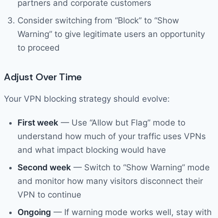
partners and corporate customers
Consider switching from “Block” to “Show
Warning” to give legitimate users an opportunity
to proceed
Adjust Over Time
Your VPN blocking strategy should evolve:
First week
— Use “Allow but Flag” mode to
understand how much of your traffic uses VPNs
and what impact blocking would have
Second week
— Switch to “Show Warning” mode
and monitor how many visitors disconnect their
VPN to continue
Ongoing
— If warning mode works well, stay with