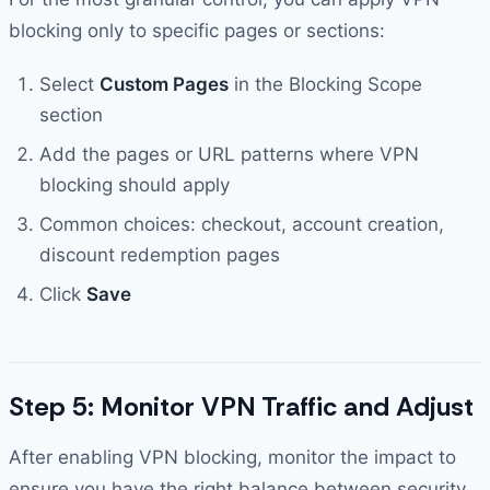
blocking only to specific pages or sections:
Select
Custom Pages
in the Blocking Scope
section
Add the pages or URL patterns where VPN
blocking should apply
Common choices: checkout, account creation,
discount redemption pages
Click
Save
Step 5: Monitor VPN Traffic and Adjust
After enabling VPN blocking, monitor the impact to
ensure you have the right balance between security