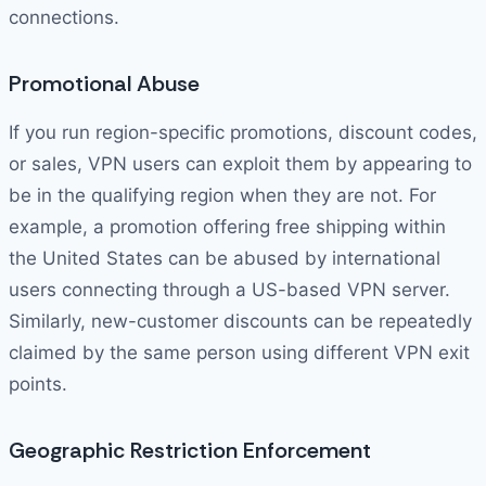
connections.
Promotional Abuse
If you run region-specific promotions, discount codes,
or sales, VPN users can exploit them by appearing to
be in the qualifying region when they are not. For
example, a promotion offering free shipping within
the United States can be abused by international
users connecting through a US-based VPN server.
Similarly, new-customer discounts can be repeatedly
claimed by the same person using different VPN exit
points.
Geographic Restriction Enforcement