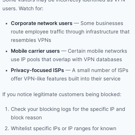
users. Watch for:
Corporate network users
— Some businesses
route employee traffic through infrastructure that
resembles VPNs
Mobile carrier users
— Certain mobile networks
use IP pools that overlap with VPN databases
Privacy-focused ISPs
— A small number of ISPs
offer VPN-like features built into their service
If you notice legitimate customers being blocked:
Check your blocking logs for the specific IP and
block reason
Whitelist specific IPs or IP ranges for known