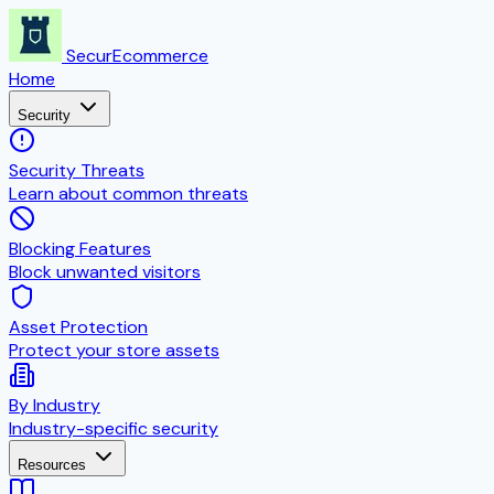
SecurEcommerce
Home
Security
Security Threats
Learn about common threats
Blocking Features
Block unwanted visitors
Asset Protection
Protect your store assets
By Industry
Industry-specific security
Resources