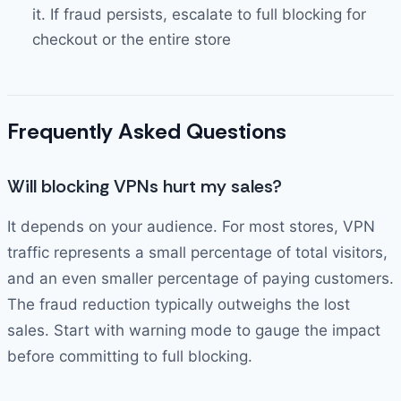
it. If fraud persists, escalate to full blocking for
checkout or the entire store
Frequently Asked Questions
Will blocking VPNs hurt my sales?
It depends on your audience. For most stores, VPN
traffic represents a small percentage of total visitors,
and an even smaller percentage of paying customers.
The fraud reduction typically outweighs the lost
sales. Start with warning mode to gauge the impact
before committing to full blocking.