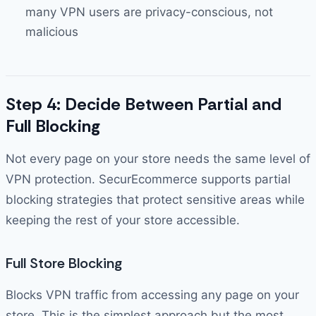
many VPN users are privacy-conscious, not
malicious
Step 4: Decide Between Partial and
Full Blocking
Not every page on your store needs the same level of
VPN protection. SecurEcommerce supports partial
blocking strategies that protect sensitive areas while
keeping the rest of your store accessible.
Full Store Blocking
Blocks VPN traffic from accessing any page on your
store. This is the simplest approach but the most