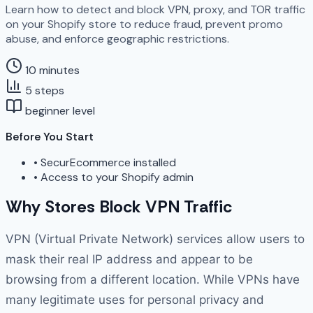
Learn how to detect and block VPN, proxy, and TOR traffic
on your Shopify store to reduce fraud, prevent promo
abuse, and enforce geographic restrictions.
10 minutes
5 steps
beginner level
Before You Start
•
SecurEcommerce installed
•
Access to your Shopify admin
Why Stores Block VPN Traffic
VPN (Virtual Private Network) services allow users to
mask their real IP address and appear to be
browsing from a different location. While VPNs have
many legitimate uses for personal privacy and