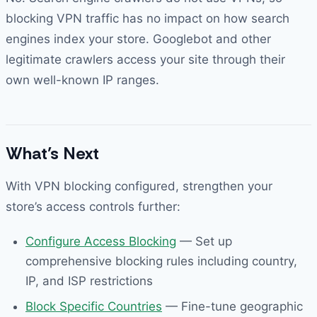
blocking VPN traffic has no impact on how search
engines index your store. Googlebot and other
legitimate crawlers access your site through their
own well-known IP ranges.
What’s Next
With VPN blocking configured, strengthen your
store’s access controls further:
Configure Access Blocking
— Set up
comprehensive blocking rules including country,
IP, and ISP restrictions
Block Specific Countries
— Fine-tune geographic