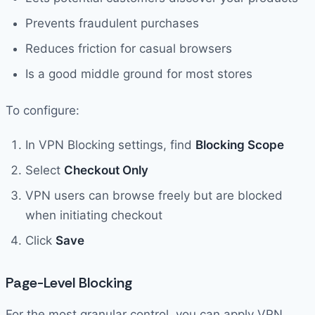
Prevents fraudulent purchases
Reduces friction for casual browsers
Is a good middle ground for most stores
To configure:
In VPN Blocking settings, find
Blocking Scope
Select
Checkout Only
VPN users can browse freely but are blocked
when initiating checkout
Click
Save
Page-Level Blocking
For the most granular control, you can apply VPN