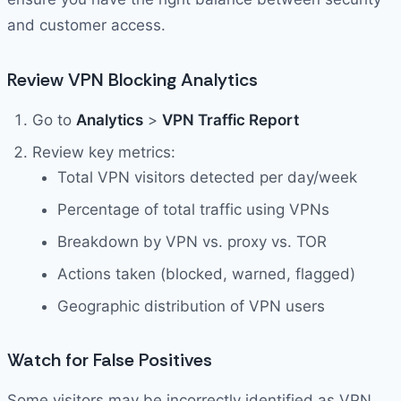
and customer access.
Review VPN Blocking Analytics
Go to
Analytics
>
VPN Traffic Report
Review key metrics:
Total VPN visitors detected per day/week
Percentage of total traffic using VPNs
Breakdown by VPN vs. proxy vs. TOR
Actions taken (blocked, warned, flagged)
Geographic distribution of VPN users
Watch for False Positives
Some visitors may be incorrectly identified as VPN