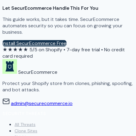
Let SecurEcommerce Handle This For You
This guide works, but it takes time. SecurEcommerce
automates security so you can focus on growing your
business.
Install SecurEcommerce Free
★★★★★
5/5 on Shopify
•
7-day free trial
•
No credit
card required
SecurEcommerce
Protect your Shopify store from clones, phishing, spoofing,
and bot attacks.
admin@securecommerce.io
SECURITY THREATS
All Threats
Clone Sites