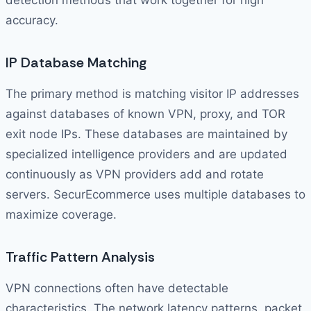
detection methods that work together for high
accuracy.
IP Database Matching
The primary method is matching visitor IP addresses
against databases of known VPN, proxy, and TOR
exit node IPs. These databases are maintained by
specialized intelligence providers and are updated
continuously as VPN providers add and rotate
servers. SecurEcommerce uses multiple databases to
maximize coverage.
Traffic Pattern Analysis
VPN connections often have detectable
characteristics. The network latency patterns, packet