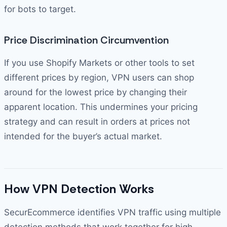
for bots to target.
Price Discrimination Circumvention
If you use Shopify Markets or other tools to set
different prices by region, VPN users can shop
around for the lowest price by changing their
apparent location. This undermines your pricing
strategy and can result in orders at prices not
intended for the buyer’s actual market.
How VPN Detection Works
SecurEcommerce identifies VPN traffic using multiple