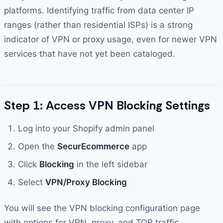
platforms. Identifying traffic from data center IP
ranges (rather than residential ISPs) is a strong
indicator of VPN or proxy usage, even for newer VPN
services that have not yet been cataloged.
Step 1: Access VPN Blocking Settings
Log into your Shopify admin panel
Open the
SecurEcommerce
app
Click
Blocking
in the left sidebar
Select
VPN/Proxy Blocking
You will see the VPN blocking configuration page
with options for VPN, proxy, and TOR traffic.