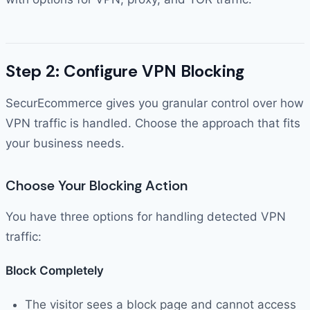
Step 2: Configure VPN Blocking
SecurEcommerce gives you granular control over how
VPN traffic is handled. Choose the approach that fits
your business needs.
Choose Your Blocking Action
You have three options for handling detected VPN
traffic:
Block Completely
The visitor sees a block page and cannot access