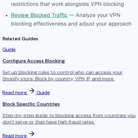
restrictions that work alongside VPN blocking
Review Blocked Traffic
— Analyze your VPN
blocking effectiveness and adjust your approach
Related Guides
Guide
Configure Access Blocking
Set up blocking rules to control who can access your
Shopify store. Block by country, VPN, IP, and more.
Read more
Guide
Block Specific Countries
Step-by-step guide to blocking access from countries you
don't serve or that have high fraud rates.
Read more