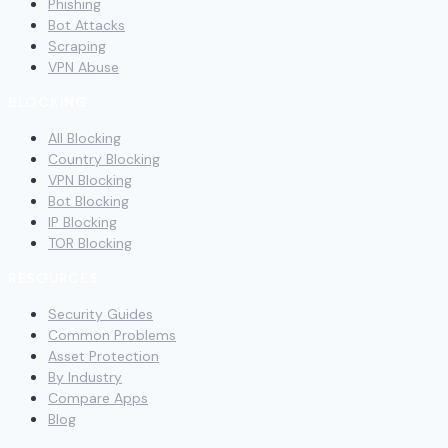
Phishing
Bot Attacks
Scraping
VPN Abuse
BLOCKING
All Blocking
Country Blocking
VPN Blocking
Bot Blocking
IP Blocking
TOR Blocking
RESOURCES
Security Guides
Common Problems
Asset Protection
By Industry
Compare Apps
Blog