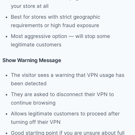
your store at all
Best for stores with strict geographic
requirements or high fraud exposure
Most aggressive option — will stop some
legitimate customers
Show Warning Message
The visitor sees a warning that VPN usage has
been detected
They are asked to disconnect their VPN to
continue browsing
Allows legitimate customers to proceed after
turning off their VPN
Good starting point if you are unsure about full