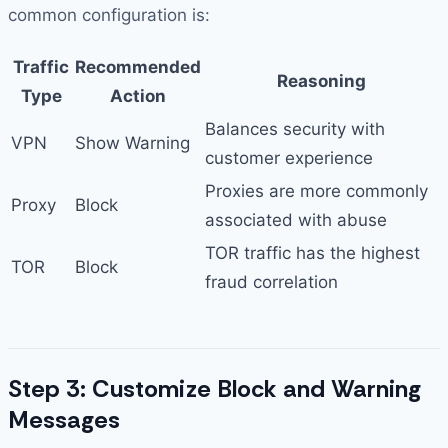
common configuration is:
Traffic
Recommended
Reasoning
Type
Action
Balances security with
VPN
Show Warning
customer experience
Proxies are more commonly
Proxy
Block
associated with abuse
TOR traffic has the highest
TOR
Block
fraud correlation
Step 3: Customize Block and Warning
Messages