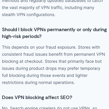
methods and regularly updated databases to catch
the vast majority of VPN traffic, including many
stealth VPN configurations.
Should I block VPNs permanently or only during
high-risk periods?
This depends on your fraud exposure. Stores with
consistent fraud issues benefit from permanent VPN
blocking at checkout. Stores that primarily face bot
issues during product drops may prefer temporary
full blocking during those events and lighter
restrictions during normal operations.
Does VPN blocking affect SEO?
No. Search engine crawlers do not use VPNs, so