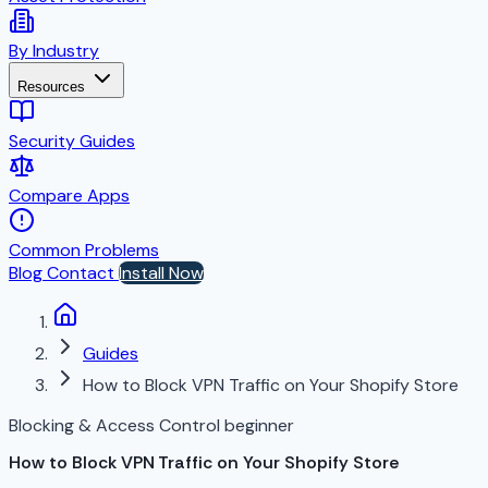
By Industry
Resources
Security Guides
Compare Apps
Common Problems
Blog
Contact
Install Now
Guides
How to Block VPN Traffic on Your Shopify Store
Blocking & Access Control
beginner
How to Block VPN Traffic on Your Shopify Store