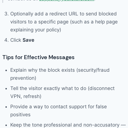
Optionally add a redirect URL to send blocked
visitors to a specific page (such as a help page
explaining your policy)
Click
Save
Tips for Effective Messages
Explain why the block exists (security/fraud
prevention)
Tell the visitor exactly what to do (disconnect
VPN, refresh)
Provide a way to contact support for false
positives
Keep the tone professional and non-accusatory —