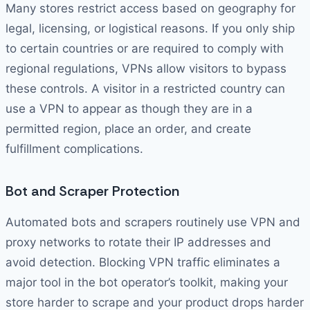
Many stores restrict access based on geography for
legal, licensing, or logistical reasons. If you only ship
to certain countries or are required to comply with
regional regulations, VPNs allow visitors to bypass
these controls. A visitor in a restricted country can
use a VPN to appear as though they are in a
permitted region, place an order, and create
fulfillment complications.
Bot and Scraper Protection
Automated bots and scrapers routinely use VPN and
proxy networks to rotate their IP addresses and
avoid detection. Blocking VPN traffic eliminates a
major tool in the bot operator’s toolkit, making your
store harder to scrape and your product drops harder