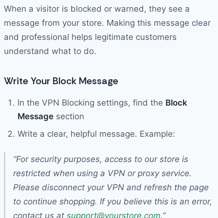
When a visitor is blocked or warned, they see a
message from your store. Making this message clear
and professional helps legitimate customers
understand what to do.
Write Your Block Message
In the VPN Blocking settings, find the
Block
Message
section
Write a clear, helpful message. Example:
“For security purposes, access to our store is
restricted when using a VPN or proxy service.
Please disconnect your VPN and refresh the page
to continue shopping. If you believe this is an error,
contact us at
support@yourstore.com
.”