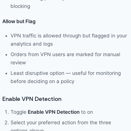
blocking
Allow but Flag
VPN traffic is allowed through but flagged in your
analytics and logs
Orders from VPN users are marked for manual
review
Least disruptive option — useful for monitoring
before deciding on a policy
Enable VPN Detection
Toggle
Enable VPN Detection
to on
Select your preferred action from the three
options above