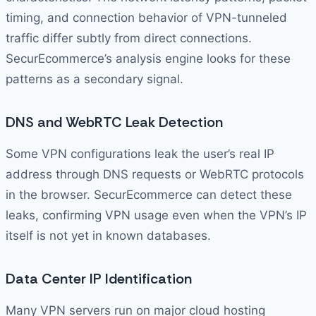
timing, and connection behavior of VPN-tunneled
traffic differ subtly from direct connections.
SecurEcommerce’s analysis engine looks for these
patterns as a secondary signal.
DNS and WebRTC Leak Detection
Some VPN configurations leak the user’s real IP
address through DNS requests or WebRTC protocols
in the browser. SecurEcommerce can detect these
leaks, confirming VPN usage even when the VPN’s IP
itself is not yet in known databases.
Data Center IP Identification
Many VPN servers run on major cloud hosting