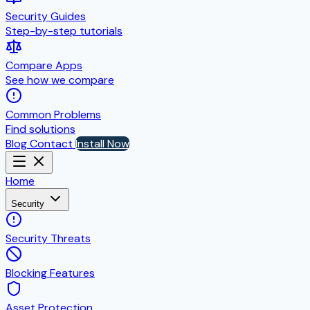
Security Guides
Step-by-step tutorials
Compare Apps
See how we compare
Common Problems
Find solutions
Blog
Contact
Install Now
Home
Security
Security Threats
Blocking Features
Asset Protection