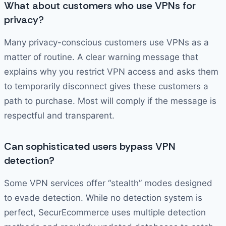
What about customers who use VPNs for
privacy?
Many privacy-conscious customers use VPNs as a
matter of routine. A clear warning message that
explains why you restrict VPN access and asks them
to temporarily disconnect gives these customers a
path to purchase. Most will comply if the message is
respectful and transparent.
Can sophisticated users bypass VPN
detection?
Some VPN services offer “stealth” modes designed
to evade detection. While no detection system is
perfect, SecurEcommerce uses multiple detection