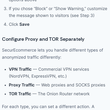
If you chose “Block” or “Show Warning,” customize
the message shown to visitors (see Step 3)
Click
Save
Configure Proxy and TOR Separately
SecurEcommerce lets you handle different types of
anonymized traffic differently:
VPN Traffic
— Commercial VPN services
(NordVPN, ExpressVPN, etc.)
Proxy Traffic
— Web proxies and SOCKS proxies
TOR Traffic
— The Onion Router network
For each type, you can set a different action. A