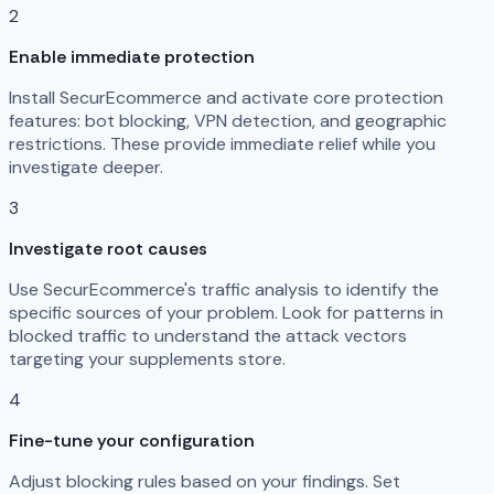
2
Enable immediate protection
Install SecurEcommerce and activate core protection
features: bot blocking, VPN detection, and geographic
restrictions. These provide immediate relief while you
investigate deeper.
3
Investigate root causes
Use SecurEcommerce's traffic analysis to identify the
specific sources of your problem. Look for patterns in
blocked traffic to understand the attack vectors
targeting your supplements store.
4
Fine-tune your configuration
Adjust blocking rules based on your findings. Set