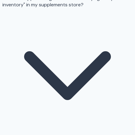
inventory" in my supplements store?