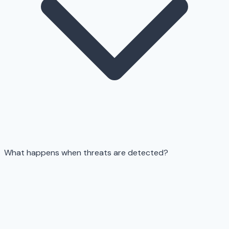
What happens when threats are detected?