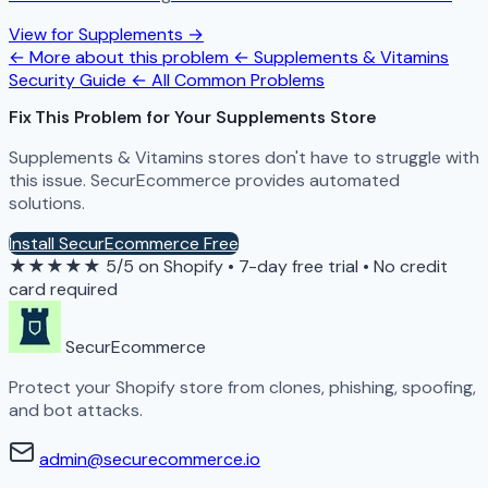
View for Supplements →
← More about this problem
← Supplements & Vitamins
Security Guide
← All Common Problems
Fix This Problem for Your Supplements Store
Supplements & Vitamins stores don't have to struggle with
this issue. SecurEcommerce provides automated
solutions.
Install SecurEcommerce Free
★★★★★
5/5 on Shopify
•
7-day free trial
•
No credit
card required
SecurEcommerce
Protect your Shopify store from clones, phishing, spoofing,
and bot attacks.
admin@securecommerce.io