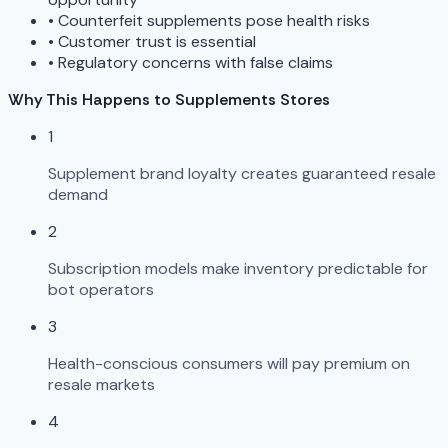
•
Counterfeit supplements pose health risks
•
Customer trust is essential
•
Regulatory concerns with false claims
Why This Happens to Supplements Stores
1
Supplement brand loyalty creates guaranteed resale
demand
2
Subscription models make inventory predictable for
bot operators
3
Health-conscious consumers will pay premium on
resale markets
4