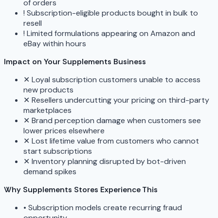
of orders
!
Subscription-eligible products bought in bulk to
resell
!
Limited formulations appearing on Amazon and
eBay within hours
Impact on Your Supplements Business
✕
Loyal subscription customers unable to access
new products
✕
Resellers undercutting your pricing on third-party
marketplaces
✕
Brand perception damage when customers see
lower prices elsewhere
✕
Lost lifetime value from customers who cannot
start subscriptions
✕
Inventory planning disrupted by bot-driven
demand spikes
Why Supplements Stores Experience This
•
Subscription models create recurring fraud
opportunity