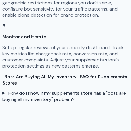
geographic restrictions for regions you don't serve,
configure bot sensitivity for your traffic patterns, and
enable clone detection for brand protection.
5
Monitor and iterate
Set up regular reviews of your security dashboard. Track
key metrics like chargeback rate, conversion rate, and
customer complaints. Adjust your supplements store's
protection settings as new patterns emerge.
"Bots Are Buying All My Inventory" FAQ for Supplements
Stores
How do I know if my supplements store has a "bots are
buying all my inventory" problem?