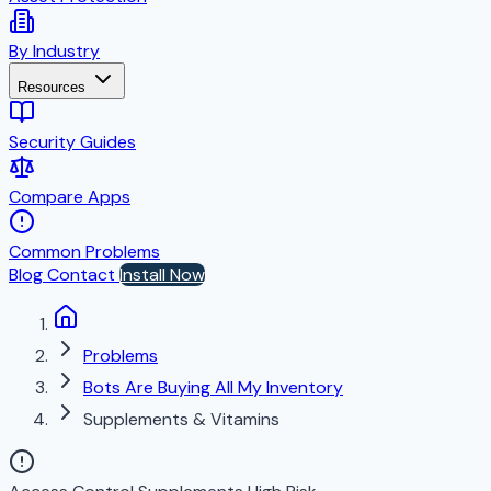
By Industry
Resources
Security Guides
Compare Apps
Common Problems
Blog
Contact
Install Now
Problems
Bots Are Buying All My Inventory
Supplements & Vitamins