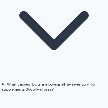
What causes "bots are buying all my inventory" for
supplements Shopify stores?