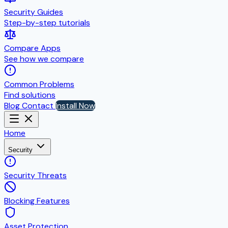
Security Guides
Step-by-step tutorials
Compare Apps
See how we compare
Common Problems
Find solutions
Blog
Contact
Install Now
Home
Security
Security Threats
Blocking Features
Asset Protection