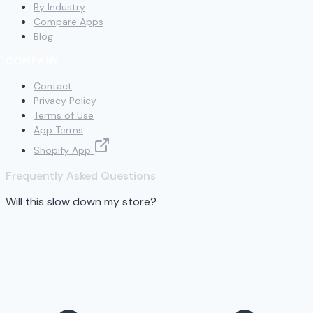
By Industry
Compare Apps
Blog
COMPANY
Contact
Privacy Policy
Terms of Use
App Terms
Shopify App
Frequently Asked Questions
Will this slow down my store?