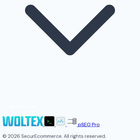
Tools We Love
pSEO Pro
© 2026 SecurEcommerce. All rights reserved.