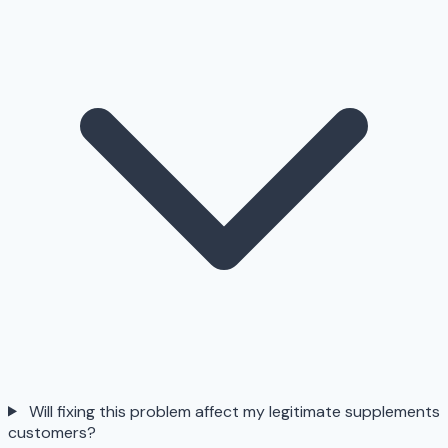
Will fixing this problem affect my legitimate supplements
customers?