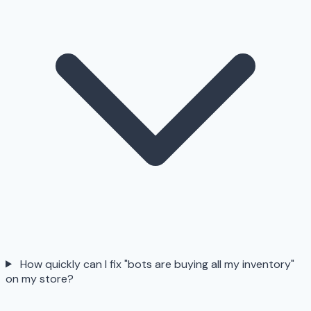
How quickly can I fix "bots are buying all my inventory"
on my store?