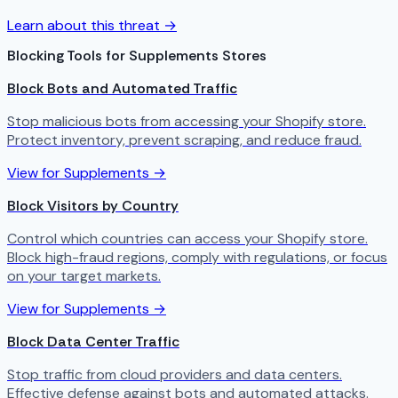
Learn about this threat →
Blocking Tools for Supplements Stores
Block Bots and Automated Traffic
Stop malicious bots from accessing your Shopify store.
Protect inventory, prevent scraping, and reduce fraud.
View for Supplements →
Block Visitors by Country
Control which countries can access your Shopify store.
Block high-fraud regions, comply with regulations, or focus
on your target markets.
View for Supplements →
Block Data Center Traffic
Stop traffic from cloud providers and data centers.
Effective defense against bots and automated attacks.