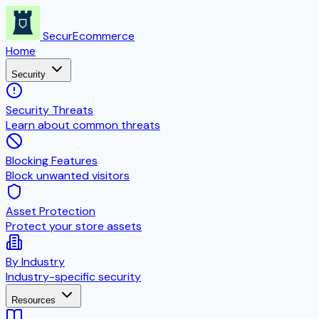
SecurEcommerce
Home
Security
Security Threats
Learn about common threats
Blocking Features
Block unwanted visitors
Asset Protection
Protect your store assets
By Industry
Industry-specific security
Resources