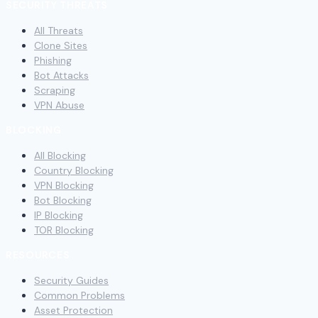
SECURITY THREATS
All Threats
Clone Sites
Phishing
Bot Attacks
Scraping
VPN Abuse
BLOCKING
All Blocking
Country Blocking
VPN Blocking
Bot Blocking
IP Blocking
TOR Blocking
RESOURCES
Security Guides
Common Problems
Asset Protection