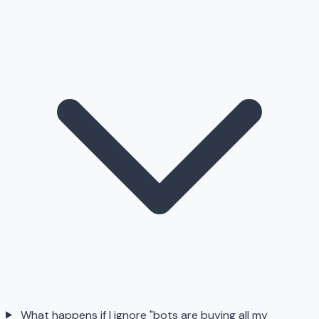
What happens if I ignore "bots are buying all my