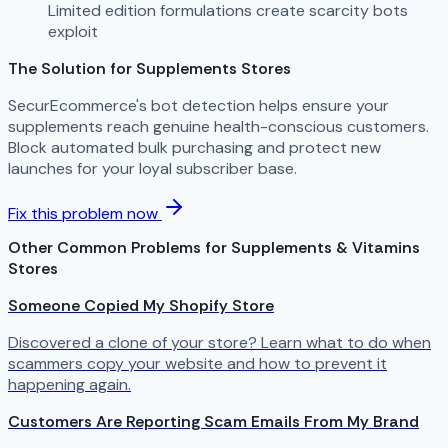
Limited edition formulations create scarcity bots
exploit
The Solution for Supplements Stores
SecurEcommerce's bot detection helps ensure your
supplements reach genuine health-conscious customers.
Block automated bulk purchasing and protect new
launches for your loyal subscriber base.
Fix this problem now
Other Common Problems for Supplements & Vitamins
Stores
Someone Copied My Shopify Store
Discovered a clone of your store? Learn what to do when
scammers copy your website and how to prevent it
happening again.
Customers Are Reporting Scam Emails From My Brand