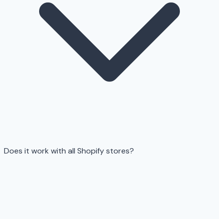
Does it work with all Shopify stores?