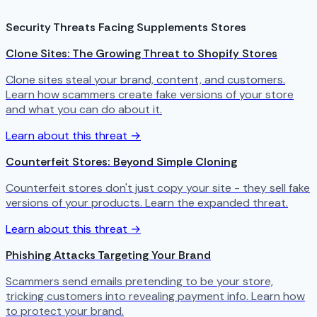
Security Threats Facing Supplements Stores
Clone Sites: The Growing Threat to Shopify Stores
Clone sites steal your brand, content, and customers.
Learn how scammers create fake versions of your store
and what you can do about it.
Learn about this threat →
Counterfeit Stores: Beyond Simple Cloning
Counterfeit stores don't just copy your site - they sell fake
versions of your products. Learn the expanded threat.
Learn about this threat →
Phishing Attacks Targeting Your Brand
Scammers send emails pretending to be your store,
tricking customers into revealing payment info. Learn how
to protect your brand.