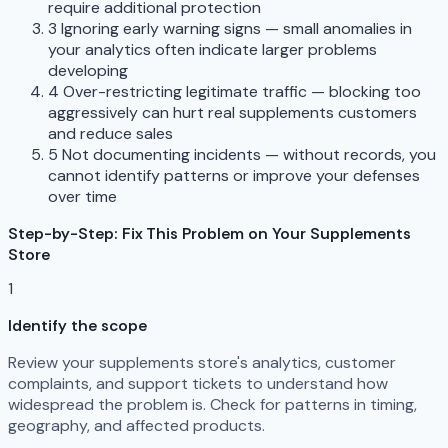
require additional protection
3
Ignoring early warning signs — small anomalies in
your analytics often indicate larger problems
developing
4
Over-restricting legitimate traffic — blocking too
aggressively can hurt real supplements customers
and reduce sales
5
Not documenting incidents — without records, you
cannot identify patterns or improve your defenses
over time
Step-by-Step: Fix This Problem on Your Supplements
Store
1
Identify the scope
Review your supplements store's analytics, customer
complaints, and support tickets to understand how
widespread the problem is. Check for patterns in timing,
geography, and affected products.