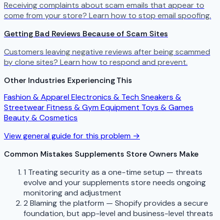
Receiving complaints about scam emails that appear to
come from your store? Learn how to stop email spoofing.
Getting Bad Reviews Because of Scam Sites
Customers leaving negative reviews after being scammed
by clone sites? Learn how to respond and prevent.
Other Industries Experiencing This
Fashion & Apparel
Electronics & Tech
Sneakers &
Streetwear
Fitness & Gym Equipment
Toys & Games
Beauty & Cosmetics
View general guide for this problem →
Common Mistakes Supplements Store Owners Make
1
Treating security as a one-time setup — threats
evolve and your supplements store needs ongoing
monitoring and adjustment
2
Blaming the platform — Shopify provides a secure
foundation, but app-level and business-level threats