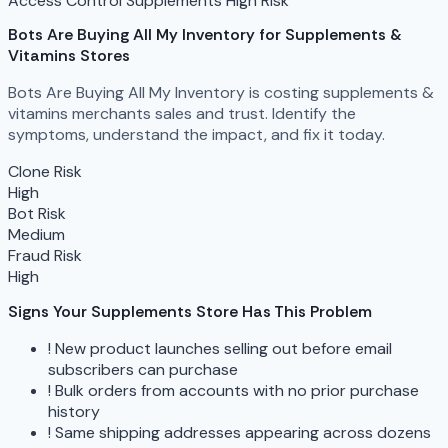
Access Control
Supplements
High Risk
Bots Are Buying All My Inventory
for Supplements &
Vitamins Stores
Bots Are Buying All My Inventory is costing supplements &
vitamins merchants sales and trust. Identify the
symptoms, understand the impact, and fix it today.
Clone Risk
High
Bot Risk
Medium
Fraud Risk
High
Signs Your Supplements Store Has This Problem
!
New product launches selling out before email
subscribers can purchase
!
Bulk orders from accounts with no prior purchase
history
!
Same shipping addresses appearing across dozens