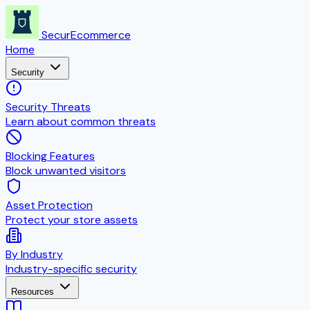
SecurEcommerce
Home
Security
Security Threats
Learn about common threats
Blocking Features
Block unwanted visitors
Asset Protection
Protect your store assets
By Industry
Industry-specific security
Resources