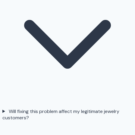
Will fixing this problem affect my legitimate jewelry
customers?