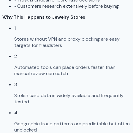
•
Customers research extensively before buying
Why This Happens to Jewelry Stores
1
Stores without VPN and proxy blocking are easy
targets for fraudsters
2
Automated tools can place orders faster than
manual review can catch
3
Stolen card data is widely available and frequently
tested
4
Geographic fraud patterns are predictable but often
unblocked