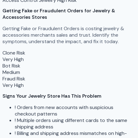
Access Control
Jewelry
High Risk
Getting Fake or Fraudulent Orders
for Jewelry &
Accessories Stores
Getting Fake or Fraudulent Orders is costing jewelry &
accessories merchants sales and trust. Identify the
symptoms, understand the impact, and fix it today.
Clone Risk
Very High
Bot Risk
Medium
Fraud Risk
Very High
Signs Your Jewelry Store Has This Problem
!
Orders from new accounts with suspicious
checkout patterns
!
Multiple orders using different cards to the same
shipping address
!
Billing and shipping address mismatches on high-