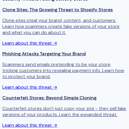
Clone Sites: The Growing Threat to Shopify Stores
Clone sites steal your brand, content, and customers.
Learn how scammers create fake versions of your store
and what you can do about it.
Learn about this threat →
Phishing Attacks Targeting Your Brand
Scammers send emails pretending to be your store,
tricking customers into revealing payment info. Learn how
to protect your brand.
Learn about this threat →
Counterfeit Stores: Beyond Simple Cloning
Counterfeit stores don't just copy your site - they sell fake
versions of your products. Learn the expanded threat.
Learn about this threat →