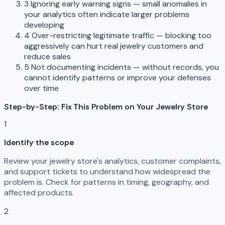
3
Ignoring early warning signs — small anomalies in
your analytics often indicate larger problems
developing
4
Over-restricting legitimate traffic — blocking too
aggressively can hurt real jewelry customers and
reduce sales
5
Not documenting incidents — without records, you
cannot identify patterns or improve your defenses
over time
Step-by-Step: Fix This Problem on Your Jewelry Store
1
Identify the scope
Review your jewelry store's analytics, customer complaints,
and support tickets to understand how widespread the
problem is. Check for patterns in timing, geography, and
affected products.
2