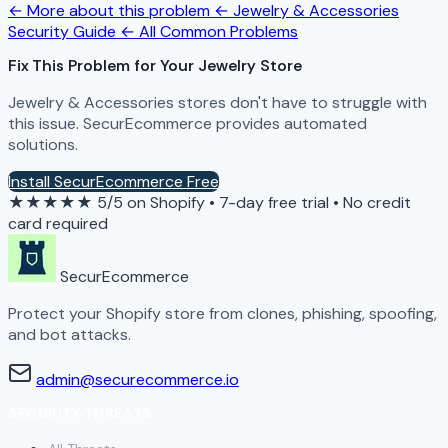
← More about this problem
← Jewelry & Accessories
Security Guide
← All Common Problems
Fix This Problem for Your Jewelry Store
Jewelry & Accessories stores don't have to struggle with
this issue. SecurEcommerce provides automated
solutions.
Install SecurEcommerce Free
★★★★★
5/5 on Shopify
•
7-day free trial
•
No credit
card required
SecurEcommerce
Protect your Shopify store from clones, phishing, spoofing,
and bot attacks.
admin@securecommerce.io
SECURITY THREATS