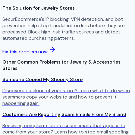
The Solution for Jewelry Stores
SecurEcommerce's IP blocking, VPN detection, and bot
prevention help stop fraudulent orders before they are
processed. Block high-risk traffic sources and detect
automated purchasing patterns.
Fix this problem now
Other Common Problems for Jewelry & Accessories
Stores
Someone Copied My Shopify Store
Discovered a clone of your store? Learn what to do when
scammers copy your website and how to prevent it
happening again.
Customers Are Reporting Scam Emails From My Brand
Receiving complaints about scam emails that appear to
come from your store? Learn how to stop email spoofing.