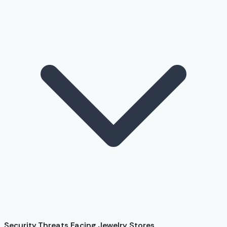
Security Threats Facing Jewelry Stores