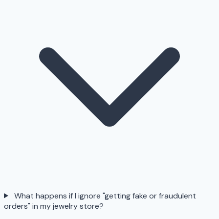
What happens if I ignore "getting fake or fraudulent
orders" in my jewelry store?