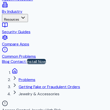
By Industry
Resources
Security Guides
Compare Apps
Common Problems
Blog
Contact
Install Now
Problems
Getting Fake or Fraudulent Orders
Jewelry & Accessories