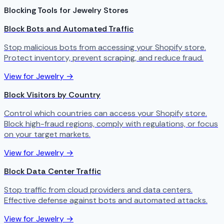
Blocking Tools for Jewelry Stores
Block Bots and Automated Traffic
Stop malicious bots from accessing your Shopify store.
Protect inventory, prevent scraping, and reduce fraud.
View for Jewelry →
Block Visitors by Country
Control which countries can access your Shopify store.
Block high-fraud regions, comply with regulations, or focus
on your target markets.
View for Jewelry →
Block Data Center Traffic
Stop traffic from cloud providers and data centers.
Effective defense against bots and automated attacks.
View for Jewelry →