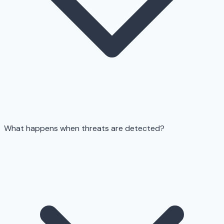
What happens when threats are detected?