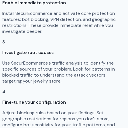
Enable immediate protection
Install SecurEcommerce and activate core protection
features: bot blocking, VPN detection, and geographic
restrictions. These provide immediate relief while you
investigate deeper.
3
Investigate root causes
Use SecurEcommerce's traffic analysis to identify the
specific sources of your problem. Look for patterns in
blocked traffic to understand the attack vectors
targeting your jewelry store.
4
Fine-tune your configuration
Adjust blocking rules based on your findings. Set
geographic restrictions for regions you don't serve,
configure bot sensitivity for your traffic patterns, and