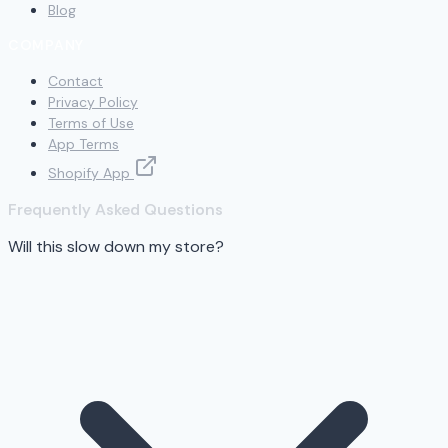
Blog
COMPANY
Contact
Privacy Policy
Terms of Use
App Terms
Shopify App
Frequently Asked Questions
Will this slow down my store?