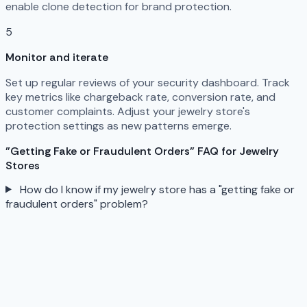
enable clone detection for brand protection.
5
Monitor and iterate
Set up regular reviews of your security dashboard. Track
key metrics like chargeback rate, conversion rate, and
customer complaints. Adjust your jewelry store's
protection settings as new patterns emerge.
"Getting Fake or Fraudulent Orders" FAQ for Jewelry
Stores
How do I know if my jewelry store has a "getting fake or
fraudulent orders" problem?