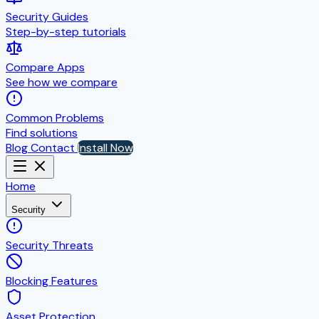
Security Guides
Step-by-step tutorials
Compare Apps
See how we compare
Common Problems
Find solutions
Blog
Contact
Install Now
Home
Security
Security Threats
Blocking Features
Asset Protection