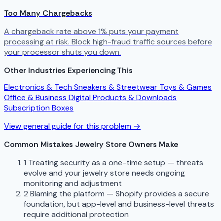
Too Many Chargebacks
A chargeback rate above 1% puts your payment
processing at risk. Block high-fraud traffic sources before
your processor shuts you down.
Other Industries Experiencing This
Electronics & Tech
Sneakers & Streetwear
Toys & Games
Office & Business
Digital Products & Downloads
Subscription Boxes
View general guide for this problem →
Common Mistakes Jewelry Store Owners Make
1
Treating security as a one-time setup — threats
evolve and your jewelry store needs ongoing
monitoring and adjustment
2
Blaming the platform — Shopify provides a secure
foundation, but app-level and business-level threats
require additional protection