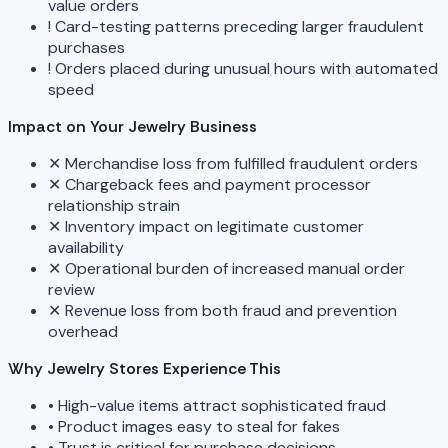
value orders
!
Card-testing patterns preceding larger fraudulent
purchases
!
Orders placed during unusual hours with automated
speed
Impact on Your Jewelry Business
✕
Merchandise loss from fulfilled fraudulent orders
✕
Chargeback fees and payment processor
relationship strain
✕
Inventory impact on legitimate customer
availability
✕
Operational burden of increased manual order
review
✕
Revenue loss from both fraud and prevention
overhead
Why Jewelry Stores Experience This
•
High-value items attract sophisticated fraud
•
Product images easy to steal for fakes
•
Trust is critical for purchase decisions