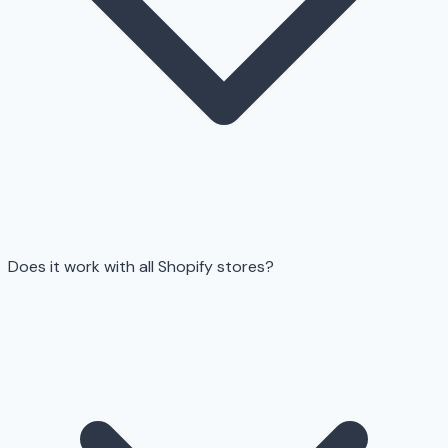
Does it work with all Shopify stores?