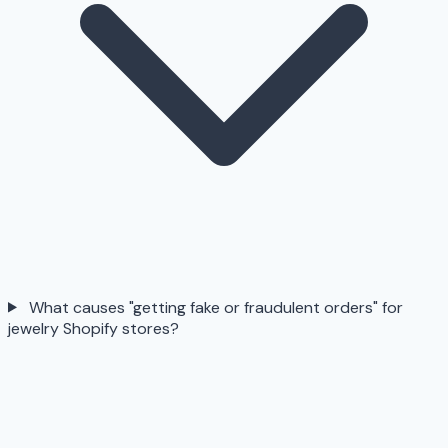
What causes "getting fake or fraudulent orders" for
jewelry Shopify stores?