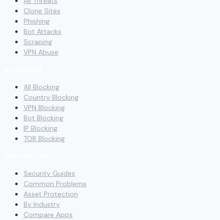
All Threats
Clone Sites
Phishing
Bot Attacks
Scraping
VPN Abuse
BLOCKING
All Blocking
Country Blocking
VPN Blocking
Bot Blocking
IP Blocking
TOR Blocking
RESOURCES
Security Guides
Common Problems
Asset Protection
By Industry
Compare Apps