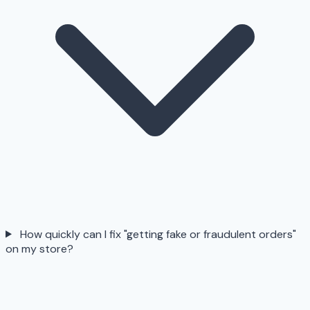
How quickly can I fix "getting fake or fraudulent orders"
on my store?