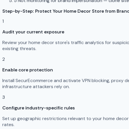
5
Not monitoring for brand impersonation — clone sit
Step-by-Step: Protect Your Home Decor Store from Bran
1
Audit your current exposure
Review your home decor store's traffic analytics for suspic
existing threats.
2
Enable core protection
Install SecurEcommerce and activate VPN blocking, proxy det
infrastructure attackers rely on.
3
Configure industry-specific rules
Set up geographic restrictions relevant to your home decor 
rates.