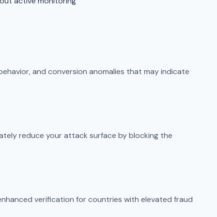
out active monitoring
 behavior, and conversion anomalies that may indicate
ately reduce your attack surface by blocking the
enhanced verification for countries with elevated fraud