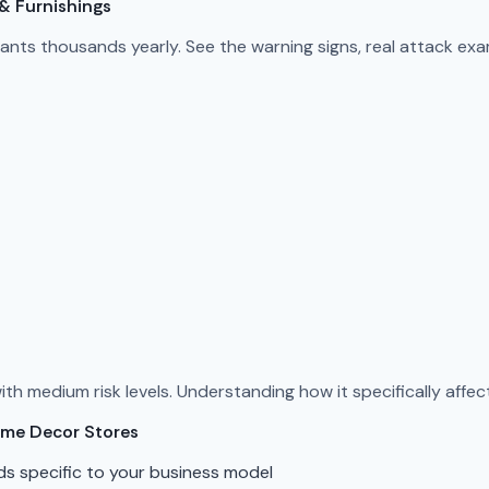
& Furnishings
nts thousands yearly. See the warning signs, real attack ex
h medium risk levels. Understanding how it specifically affect
ome Decor Stores
ds specific to your business model