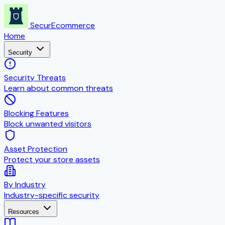
SecurEcommerce
Home
Security
Security Threats
Learn about common threats
Blocking Features
Block unwanted visitors
Asset Protection
Protect your store assets
By Industry
Industry-specific security
Resources