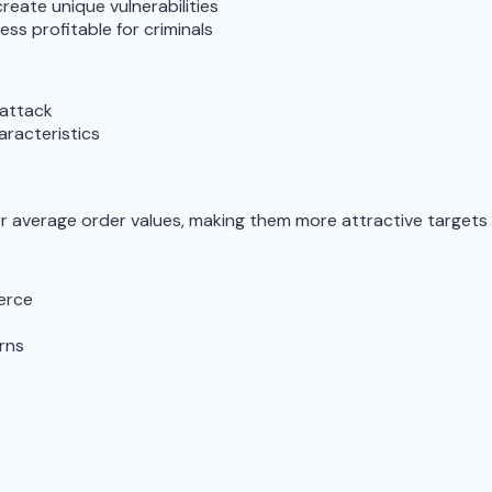
reate unique vulnerabilities
ss profitable for criminals
 attack
aracteristics
r average order values, making them more attractive targets 
erce
rns