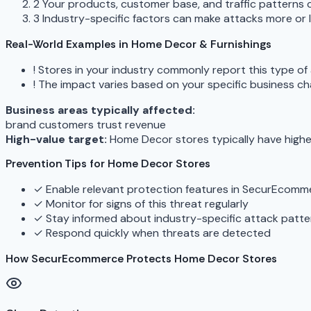
2
Your products, customer base, and traffic patterns c
3
Industry-specific factors can make attacks more or le
Real-World Examples in Home Decor & Furnishings
!
Stores in your industry commonly report this type of
!
The impact varies based on your specific business ch
Business areas typically affected:
brand
customers
trust
revenue
High-value target:
Home Decor stores typically have highe
Prevention Tips for Home Decor Stores
✓
Enable relevant protection features in SecurEcomm
✓
Monitor for signs of this threat regularly
✓
Stay informed about industry-specific attack patte
✓
Respond quickly when threats are detected
How SecurEcommerce Protects Home Decor Stores