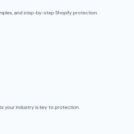
amples, and step-by-step Shopify protection.
s your industry is key to protection.