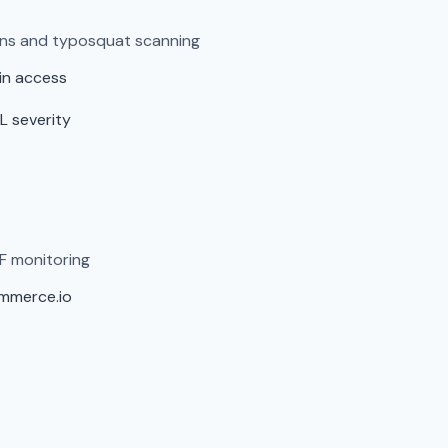
ens and typosquat scanning
in access
L severity
F monitoring
ommerce.io