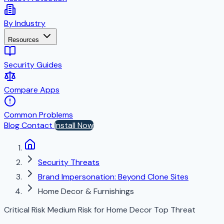
By Industry
Resources
Security Guides
Compare Apps
Common Problems
Blog
Contact
Install Now
Security Threats
Brand Impersonation: Beyond Clone Sites
Home Decor & Furnishings
Critical Risk
Medium Risk for Home Decor
Top Threat