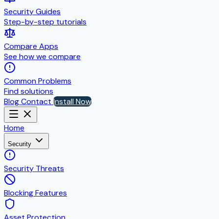
Security Guides
Step-by-step tutorials
Compare Apps
See how we compare
Common Problems
Find solutions
Blog
Contact
Install Now
Home
Security
Security Threats
Blocking Features
Asset Protection