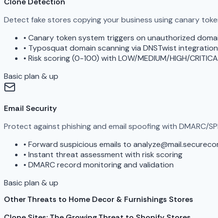
Clone Detection
Detect fake stores copying your business using canary tok
•
Canary token system triggers on unauthorized doma
•
Typosquat domain scanning via DNSTwist integration
•
Risk scoring (0-100) with LOW/MEDIUM/HIGH/CRITICA
Basic plan & up
Email Security
Protect against phishing and email spoofing with DMARC/SP
•
Forward suspicious emails to analyze@mail.securec
•
Instant threat assessment with risk scoring
•
DMARC record monitoring and validation
Basic plan & up
Other Threats to Home Decor & Furnishings Stores
Clone Sites: The Growing Threat to Shopify Stores