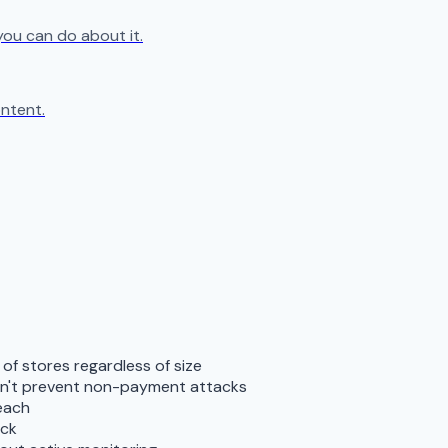
you can do about it.
ntent.
f stores regardless of size
don't prevent non-payment attacks
reach
ack