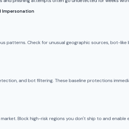
es and phishing attempts often go undetected for weeks with
d Impersonation
ious patterns. Check for unusual geographic sources, bot-like
ection, and bot filtering. These baseline protections immedi
market. Block high-risk regions you don't ship to and enable 