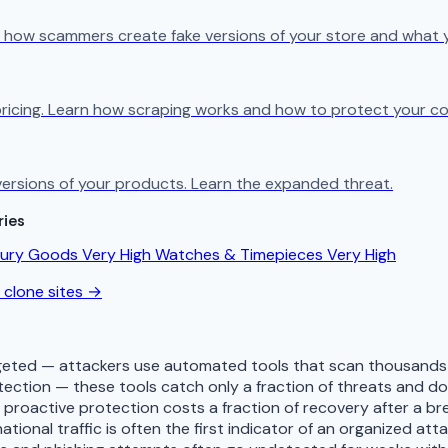
n how scammers create fake versions of your store and what 
ricing. Learn how scraping works and how to protect your co
e versions of your products. Learn the expanded threat.
ries
xury Goods
Very High
Watches & Timepieces
Very High
 clone sites →
eted — attackers use automated tools that scan thousands o
tection — these tools catch only a fraction of threats and 
— proactive protection costs a fraction of recovery after a b
tional traffic is often the first indicator of an organized att