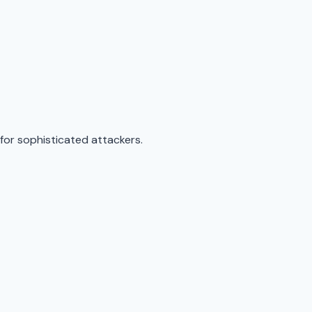
for sophisticated attackers.