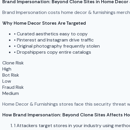
Brand Impersonation: Beyond Clone Sites in Home Decor 
Brand Impersonation costs home decor & furnishings mercha
Why Home Decor Stores Are Targeted
•
Curated aesthetics easy to copy
•
Pinterest and Instagram drive traffic
•
Original photography frequently stolen
•
Dropshippers copy entire catalogs
Clone Risk
High
Bot Risk
Low
Fraud Risk
Medium
Home Decor & Furnishings stores face this security threat wit
How Brand Impersonation: Beyond Clone Sites Affects H
1
Attackers target stores in your industry using metho