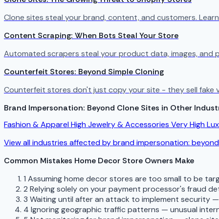
Clone sites steal your brand, content, and customers. Lear
Content Scraping: When Bots Steal Your Store
Automated scrapers steal your product data, images, and p
Counterfeit Stores: Beyond Simple Cloning
Counterfeit stores don't just copy your site - they sell fak
Brand Impersonation: Beyond Clone Sites in Other Indust
Fashion & Apparel
High
Jewelry & Accessories
Very High
Lu
View all industries affected by brand impersonation: beyond
Common Mistakes Home Decor Store Owners Make
1
Assuming home decor stores are too small to be targ
2
Relying solely on your payment processor's fraud de
3
Waiting until after an attack to implement security 
4
Ignoring geographic traffic patterns — unusual interna