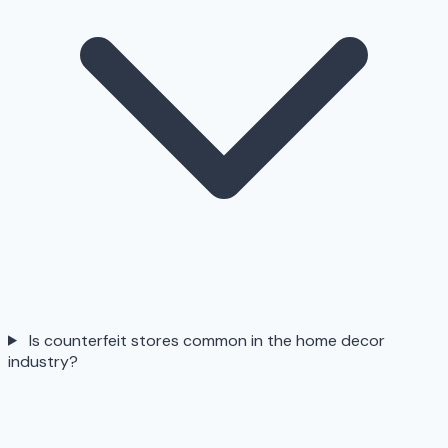
Is counterfeit stores common in the home decor
industry?