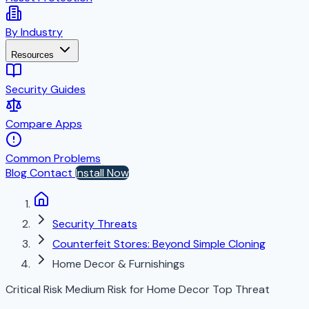
By Industry
Resources
Security Guides
Compare Apps
Common Problems
Blog
Contact
Install Now
Security Threats
Counterfeit Stores: Beyond Simple Cloning
Home Decor & Furnishings
Critical Risk
Medium Risk for Home Decor
Top Threat