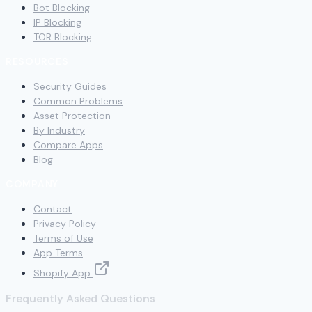
Bot Blocking
IP Blocking
TOR Blocking
RESOURCES
Security Guides
Common Problems
Asset Protection
By Industry
Compare Apps
Blog
COMPANY
Contact
Privacy Policy
Terms of Use
App Terms
Shopify App
Frequently Asked Questions