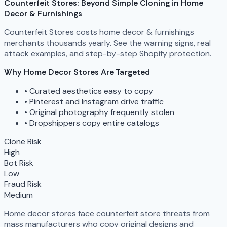
Counterfeit Stores: Beyond Simple Cloning in Home
Decor & Furnishings
Counterfeit Stores costs home decor & furnishings
merchants thousands yearly. See the warning signs, real
attack examples, and step-by-step Shopify protection.
Why Home Decor Stores Are Targeted
•
Curated aesthetics easy to copy
•
Pinterest and Instagram drive traffic
•
Original photography frequently stolen
•
Dropshippers copy entire catalogs
Clone Risk
High
Bot Risk
Low
Fraud Risk
Medium
Home decor stores face counterfeit store threats from
mass manufacturers who copy original designs and