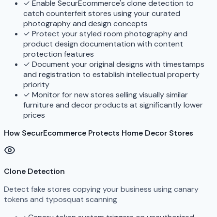
✓
Enable SecurEcommerce's clone detection to
catch counterfeit stores using your curated
photography and design concepts
✓
Protect your styled room photography and
product design documentation with content
protection features
✓
Document your original designs with timestamps
and registration to establish intellectual property
priority
✓
Monitor for new stores selling visually similar
furniture and decor products at significantly lower
prices
How SecurEcommerce Protects Home Decor Stores
Clone Detection
Detect fake stores copying your business using canary
tokens and typosquat scanning