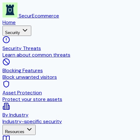
SecurEcommerce
Home
Security
Security Threats
Learn about common threats
Blocking Features
Block unwanted visitors
Asset Protection
Protect your store assets
By Industry
Industry-specific security
Resources