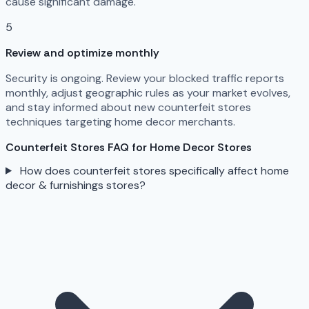
cause significant damage.
5
Review and optimize monthly
Security is ongoing. Review your blocked traffic reports
monthly, adjust geographic rules as your market evolves,
and stay informed about new counterfeit stores
techniques targeting home decor merchants.
Counterfeit Stores FAQ for Home Decor Stores
How does counterfeit stores specifically affect home
decor & furnishings stores?