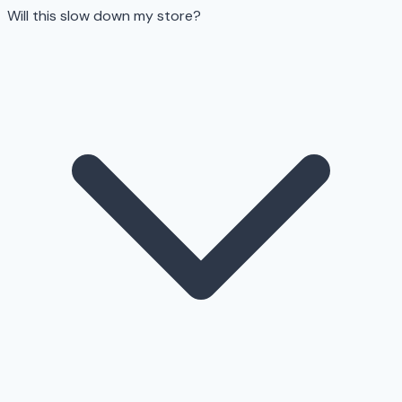
Will this slow down my store?