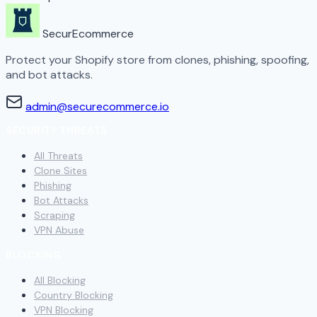
SecurEcommerce
Protect your Shopify store from clones, phishing, spoofing,
and bot attacks.
admin@securecommerce.io
SECURITY THREATS
All Threats
Clone Sites
Phishing
Bot Attacks
Scraping
VPN Abuse
BLOCKING
All Blocking
Country Blocking
VPN Blocking