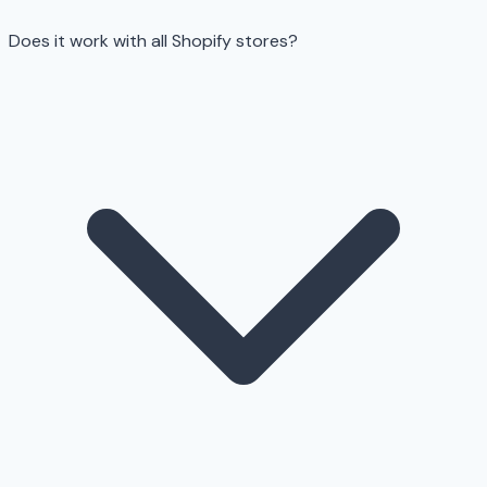
Does it work with all Shopify stores?