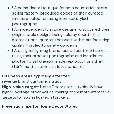
!
A home decor boutique found a counterfeit store
selling factory-produced copies of their curated
furniture collection using identical styled
photography
!
An independent furniture designer discovered their
original table designs being sold by counterfeit
stores at one-quarter the price, with manufacturing
quality that led to safety concerns
!
A designer lighting brand found counterfeit stores
using their product photography and installation
photos to sell cheaply made reproductions that
didn't meet electrical safety standards
Business areas typically affected:
revenue
brand
customers
trust
High-value target:
Home Decor stores typically have
higher average order values, making them more attractive
targets for sophisticated attackers.
Prevention Tips for Home Decor Stores