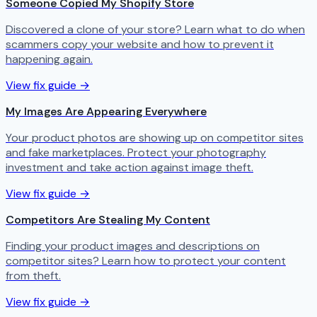
Someone Copied My Shopify Store
Discovered a clone of your store? Learn what to do when
scammers copy your website and how to prevent it
happening again.
View fix guide →
My Images Are Appearing Everywhere
Your product photos are showing up on competitor sites
and fake marketplaces. Protect your photography
investment and take action against image theft.
View fix guide →
Competitors Are Stealing My Content
Finding your product images and descriptions on
competitor sites? Learn how to protect your content
from theft.
View fix guide →