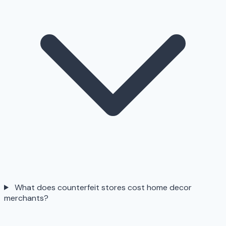
What does counterfeit stores cost home decor
merchants?