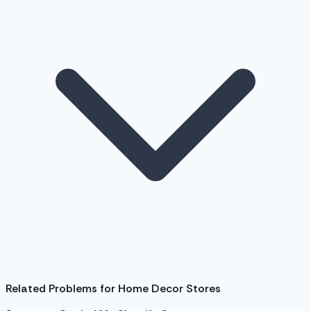
Related Problems for Home Decor Stores