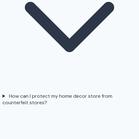
How can I protect my home decor store from
counterfeit stores?