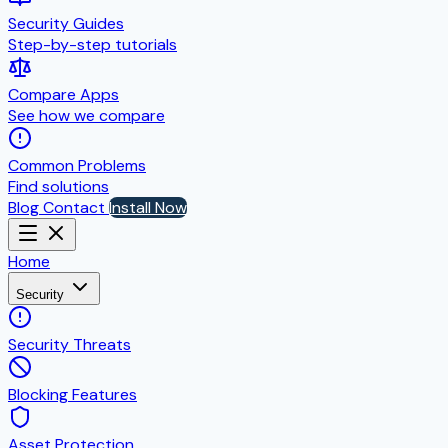
Security Guides
Step-by-step tutorials
Compare Apps
See how we compare
Common Problems
Find solutions
Blog
Contact
Install Now
Home
Security
Security Threats
Blocking Features
Asset Protection