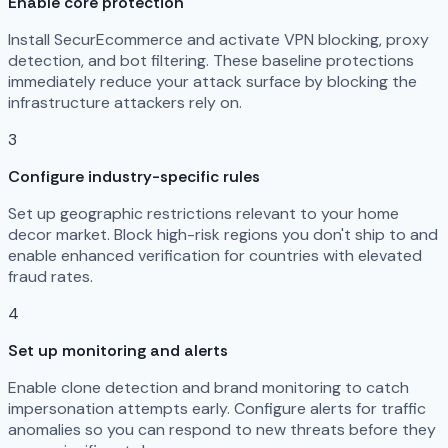
Enable core protection
Install SecurEcommerce and activate VPN blocking, proxy
detection, and bot filtering. These baseline protections
immediately reduce your attack surface by blocking the
infrastructure attackers rely on.
3
Configure industry-specific rules
Set up geographic restrictions relevant to your home
decor market. Block high-risk regions you don't ship to and
enable enhanced verification for countries with elevated
fraud rates.
4
Set up monitoring and alerts
Enable clone detection and brand monitoring to catch
impersonation attempts early. Configure alerts for traffic
anomalies so you can respond to new threats before they