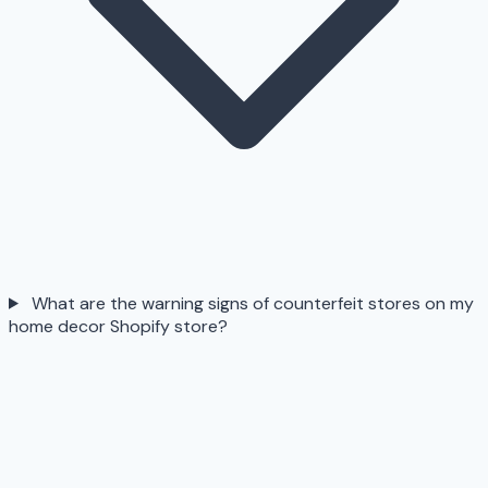
What are the warning signs of counterfeit stores on my
home decor Shopify store?