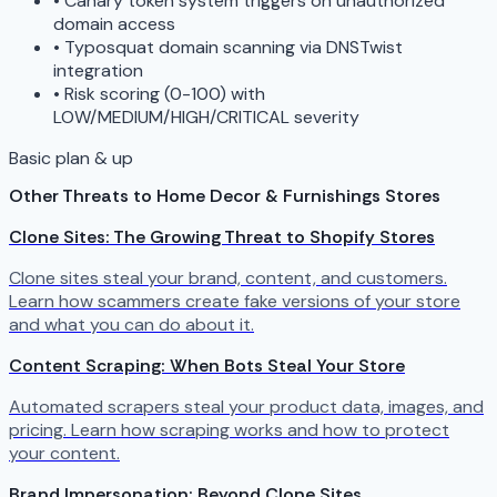
•
Canary token system triggers on unauthorized
domain access
•
Typosquat domain scanning via DNSTwist
integration
•
Risk scoring (0-100) with
LOW/MEDIUM/HIGH/CRITICAL severity
Basic plan & up
Other Threats to Home Decor & Furnishings Stores
Clone Sites: The Growing Threat to Shopify Stores
Clone sites steal your brand, content, and customers.
Learn how scammers create fake versions of your store
and what you can do about it.
Content Scraping: When Bots Steal Your Store
Automated scrapers steal your product data, images, and
pricing. Learn how scraping works and how to protect
your content.
Brand Impersonation: Beyond Clone Sites