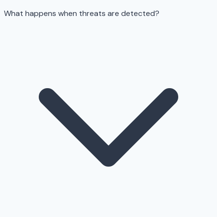
What happens when threats are detected?