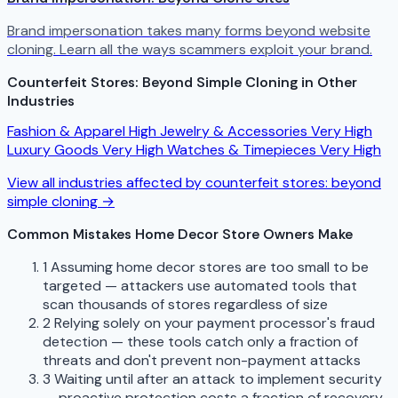
Brand impersonation takes many forms beyond website
cloning. Learn all the ways scammers exploit your brand.
Counterfeit Stores: Beyond Simple Cloning in Other
Industries
Fashion & Apparel
High
Jewelry & Accessories
Very High
Luxury Goods
Very High
Watches & Timepieces
Very High
View all industries affected by counterfeit stores: beyond
simple cloning →
Common Mistakes Home Decor Store Owners Make
1
Assuming home decor stores are too small to be
targeted — attackers use automated tools that
scan thousands of stores regardless of size
2
Relying solely on your payment processor's fraud
detection — these tools catch only a fraction of
threats and don't prevent non-payment attacks
3
Waiting until after an attack to implement security
— proactive protection costs a fraction of recovery