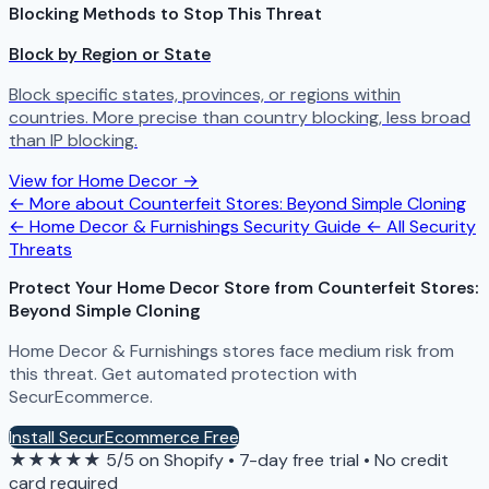
Blocking Methods to Stop This Threat
Block by Region or State
Block specific states, provinces, or regions within
countries. More precise than country blocking, less broad
than IP blocking.
View for Home Decor →
← More about Counterfeit Stores: Beyond Simple Cloning
← Home Decor & Furnishings Security Guide
← All Security
Threats
Protect Your Home Decor Store from Counterfeit Stores:
Beyond Simple Cloning
Home Decor & Furnishings stores face medium risk from
this threat. Get automated protection with
SecurEcommerce.
Install SecurEcommerce Free
★★★★★
5/5 on Shopify
•
7-day free trial
•
No credit
card required