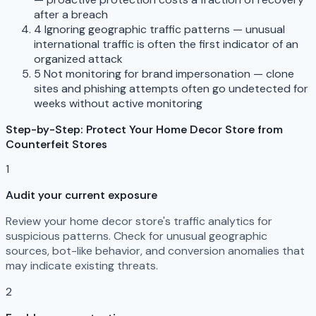
after a breach
4
Ignoring geographic traffic patterns — unusual
international traffic is often the first indicator of an
organized attack
5
Not monitoring for brand impersonation — clone
sites and phishing attempts often go undetected for
weeks without active monitoring
Step-by-Step: Protect Your Home Decor Store from
Counterfeit Stores
1
Audit your current exposure
Review your home decor store's traffic analytics for
suspicious patterns. Check for unusual geographic
sources, bot-like behavior, and conversion anomalies that
may indicate existing threats.
2