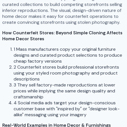
curated collections to build competing storefronts selling
inferior reproductions. The visual, design-driven nature of
home decor makes it easy for counterfeit operations to
create convincing storefronts using stolen photography.
How Counterfeit Stores: Beyond Simple Cloning Affects
Home Decor Stores
1
Mass manufacturers copy your original furniture
designs and curated product selections to produce
cheap factory versions
2
Counterfeit stores build professional storefronts
using your styled room photography and product
descriptions
3
They sell factory-made reproductions at lower
prices while implying the same design quality and
craftsmanship
4
Social media ads target your design-conscious
customer base with "inspired by" or "designer look-
alike" messaging using your imagery
Real-World Examples in Home Decor & Furnishings