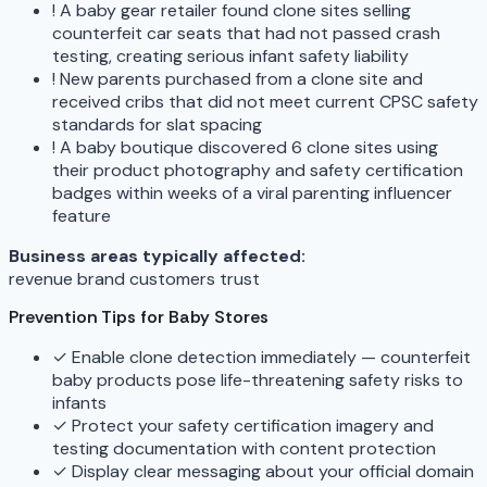
!
A baby gear retailer found clone sites selling
counterfeit car seats that had not passed crash
testing, creating serious infant safety liability
!
New parents purchased from a clone site and
received cribs that did not meet current CPSC safety
standards for slat spacing
!
A baby boutique discovered 6 clone sites using
their product photography and safety certification
badges within weeks of a viral parenting influencer
feature
Business areas typically affected:
revenue
brand
customers
trust
Prevention Tips for Baby Stores
✓
Enable clone detection immediately — counterfeit
baby products pose life-threatening safety risks to
infants
✓
Protect your safety certification imagery and
testing documentation with content protection
✓
Display clear messaging about your official domain