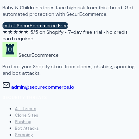
Baby & Children stores face high risk from this threat. Get
automated protection with SecurEcommerce.
Install SecurEcommerce Free
★★★★★
5/5 on Shopify
•
7-day free trial
•
No credit
card required
SecurEcommerce
Protect your Shopify store from clones, phishing, spoofing,
and bot attacks.
admin@securecommerce.io
SECURITY THREATS
All Threats
Clone Sites
Phishing
Bot Attacks
Scraping