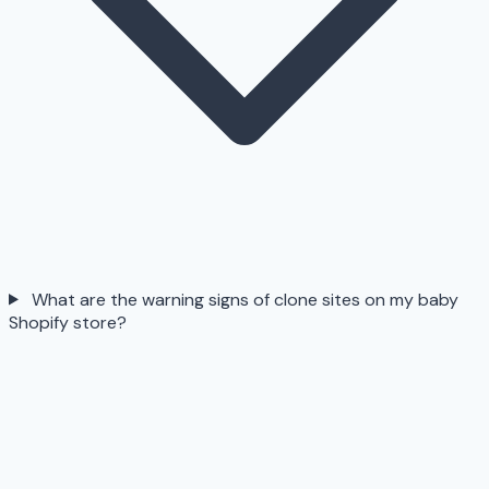
What are the warning signs of clone sites on my baby
Shopify store?