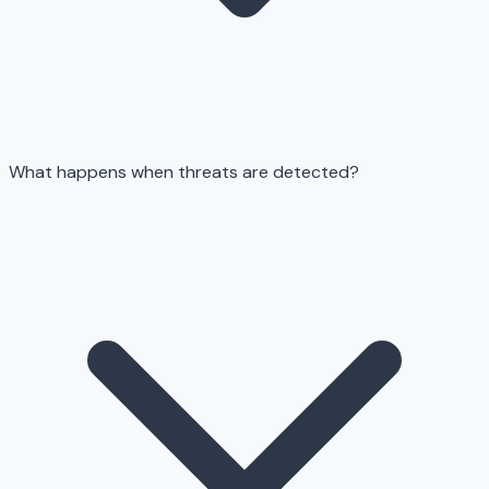
What happens when threats are detected?