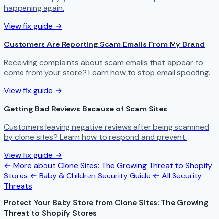
happening again.
View fix guide →
Customers Are Reporting Scam Emails From My Brand
Receiving complaints about scam emails that appear to
come from your store? Learn how to stop email spoofing.
View fix guide →
Getting Bad Reviews Because of Scam Sites
Customers leaving negative reviews after being scammed
by clone sites? Learn how to respond and prevent.
View fix guide →
← More about Clone Sites: The Growing Threat to Shopify
Stores
← Baby & Children Security Guide
← All Security
Threats
Protect Your Baby Store from Clone Sites: The Growing
Threat to Shopify Stores