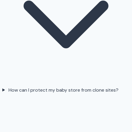
How can I protect my baby store from clone sites?