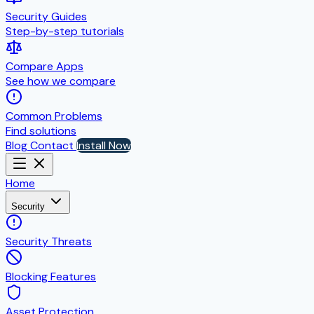
Security Guides
Step-by-step tutorials
Compare Apps
See how we compare
Common Problems
Find solutions
Blog
Contact
Install Now
Home
Security
Security Threats
Blocking Features
Asset Protection