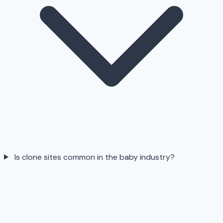
Is clone sites common in the baby industry?