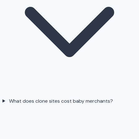
What does clone sites cost baby merchants?