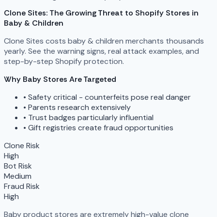
Clone Sites: The Growing Threat to Shopify Stores in
Baby & Children
Clone Sites costs baby & children merchants thousands
yearly. See the warning signs, real attack examples, and
step-by-step Shopify protection.
Why Baby Stores Are Targeted
•
Safety critical - counterfeits pose real danger
•
Parents research extensively
•
Trust badges particularly influential
•
Gift registries create fraud opportunities
Clone Risk
High
Bot Risk
Medium
Fraud Risk
High
Baby product stores are extremely high-value clone