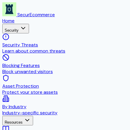
SecurEcommerce
Home
Security
Security Threats
Learn about common threats
Blocking Features
Block unwanted visitors
Asset Protection
Protect your store assets
By Industry
Industry-specific security
Resources