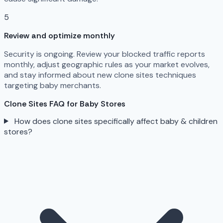
5
Review and optimize monthly
Security is ongoing. Review your blocked traffic reports
monthly, adjust geographic rules as your market evolves,
and stay informed about new clone sites techniques
targeting baby merchants.
Clone Sites FAQ for Baby Stores
How does clone sites specifically affect baby & children
stores?