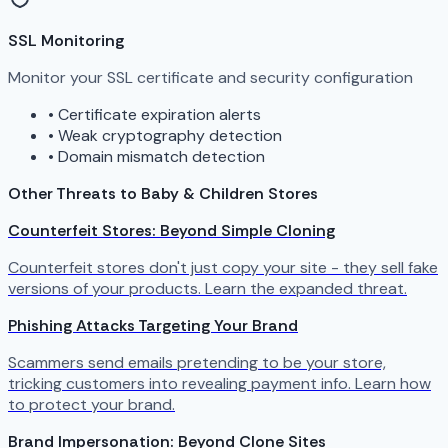
SSL Monitoring
Monitor your SSL certificate and security configuration
•
Certificate expiration alerts
•
Weak cryptography detection
•
Domain mismatch detection
Other Threats to Baby & Children Stores
Counterfeit Stores: Beyond Simple Cloning
Counterfeit stores don't just copy your site - they sell fake
versions of your products. Learn the expanded threat.
Phishing Attacks Targeting Your Brand
Scammers send emails pretending to be your store,
tricking customers into revealing payment info. Learn how
to protect your brand.
Brand Impersonation: Beyond Clone Sites