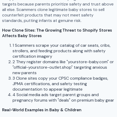
targets because parents prioritize safety and trust above
all else. Scammers clone legitimate baby stores to sell
counterfeit products that may not meet safety
standards, putting infants at genuine risk.
How Clone Sites: The Growing Threat to Shopify Stores
Affects Baby Stores
1
Scammers scrape your catalog of car seats, cribs,
strollers, and feeding products along with safety
certification imagery
2
They register domains like "yourstore-baby.com" or
"official-yourstore-outlet.shop" targeting anxious
new parents
3
Clone sites copy your CPSC compliance badges,
JPMA certifications, and safety testing
documentation to appear legitimate
4
Social media ads target parent groups and
pregnancy forums with "deals" on premium baby gear
Real-World Examples in Baby & Children