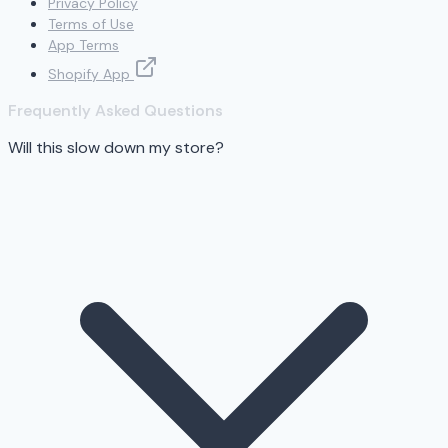
Privacy Policy
Terms of Use
App Terms
Shopify App
Frequently Asked Questions
Will this slow down my store?