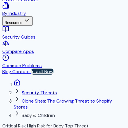
By Industry
Resources
Security Guides
Compare Apps
Common Problems
Blog
Contact
Install Now
Security Threats
Clone Sites: The Growing Threat to Shopify
Stores
Baby & Children
Critical Risk
High Risk for Baby
Top Threat