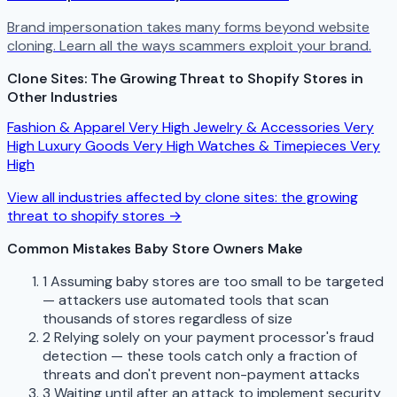
Brand impersonation takes many forms beyond website
cloning. Learn all the ways scammers exploit your brand.
Clone Sites: The Growing Threat to Shopify Stores in
Other Industries
Fashion & Apparel
Very High
Jewelry & Accessories
Very
High
Luxury Goods
Very High
Watches & Timepieces
Very
High
View all industries affected by clone sites: the growing
threat to shopify stores →
Common Mistakes Baby Store Owners Make
1
Assuming baby stores are too small to be targeted
— attackers use automated tools that scan
thousands of stores regardless of size
2
Relying solely on your payment processor's fraud
detection — these tools catch only a fraction of
threats and don't prevent non-payment attacks
3
Waiting until after an attack to implement security