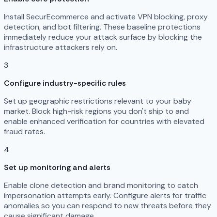
Install SecurEcommerce and activate VPN blocking, proxy
detection, and bot filtering. These baseline protections
immediately reduce your attack surface by blocking the
infrastructure attackers rely on.
3
Configure industry-specific rules
Set up geographic restrictions relevant to your baby
market. Block high-risk regions you don't ship to and
enable enhanced verification for countries with elevated
fraud rates.
4
Set up monitoring and alerts
Enable clone detection and brand monitoring to catch
impersonation attempts early. Configure alerts for traffic
anomalies so you can respond to new threats before they
cause significant damage.