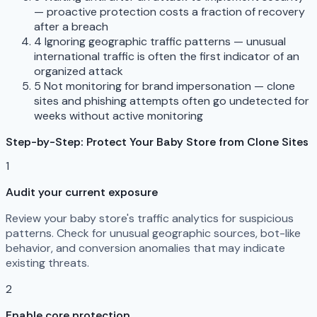
— proactive protection costs a fraction of recovery
after a breach
4
Ignoring geographic traffic patterns — unusual
international traffic is often the first indicator of an
organized attack
5
Not monitoring for brand impersonation — clone
sites and phishing attempts often go undetected for
weeks without active monitoring
Step-by-Step: Protect Your Baby Store from Clone Sites
1
Audit your current exposure
Review your baby store's traffic analytics for suspicious
patterns. Check for unusual geographic sources, bot-like
behavior, and conversion anomalies that may indicate
existing threats.
2
Enable core protection