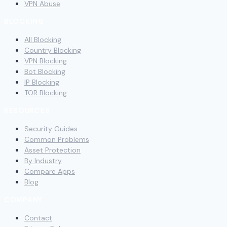
VPN Abuse
BLOCKING
All Blocking
Country Blocking
VPN Blocking
Bot Blocking
IP Blocking
TOR Blocking
RESOURCES
Security Guides
Common Problems
Asset Protection
By Industry
Compare Apps
Blog
COMPANY
Contact