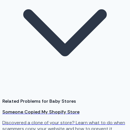
Related Problems for Baby Stores
Someone Copied My Shopify Store
Discovered a clone of your store? Learn what to do when
scammers copy your website and how to prevent it