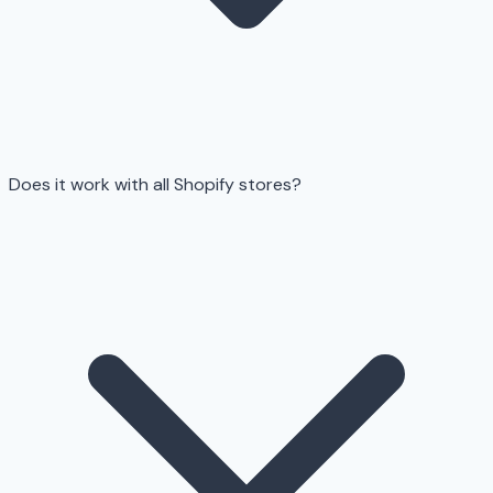
Does it work with all Shopify stores?