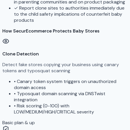
in parenting communities and on product packaging
✓
Report clone sites to authorities immediately due
to the child safety implications of counterfeit baby
products
How SecurEcommerce Protects Baby Stores
Clone Detection
Detect fake stores copying your business using canary
tokens and typosquat scanning
•
Canary token system triggers on unauthorized
domain access
•
Typosquat domain scanning via DNSTwist
integration
•
Risk scoring (0-100) with
LOW/MEDIUM/HIGH/CRITICAL severity
Basic plan & up