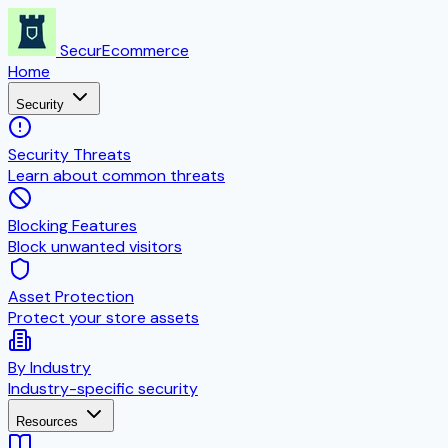
SecurEcommerce
Home
Security
Security Threats
Learn about common threats
Blocking Features
Block unwanted visitors
Asset Protection
Protect your store assets
By Industry
Industry-specific security
Resources