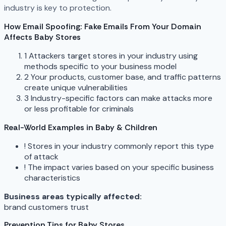
industry is key to protection.
How Email Spoofing: Fake Emails From Your Domain
Affects Baby Stores
1
Attackers target stores in your industry using
methods specific to your business model
2
Your products, customer base, and traffic patterns
create unique vulnerabilities
3
Industry-specific factors can make attacks more
or less profitable for criminals
Real-World Examples in Baby & Children
!
Stores in your industry commonly report this type
of attack
!
The impact varies based on your specific business
characteristics
Business areas typically affected:
brand
customers
trust
Prevention Tips for Baby Stores