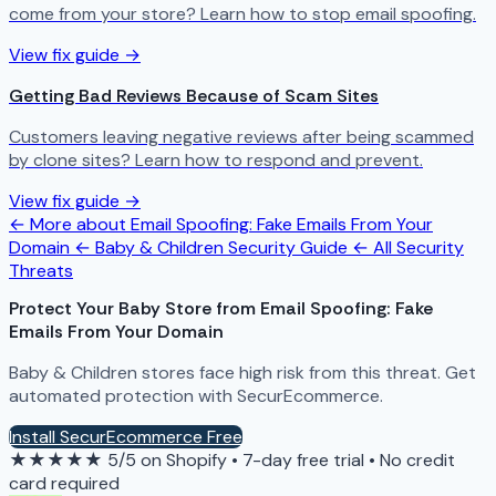
come from your store? Learn how to stop email spoofing.
View fix guide →
Getting Bad Reviews Because of Scam Sites
Customers leaving negative reviews after being scammed
by clone sites? Learn how to respond and prevent.
View fix guide →
← More about Email Spoofing: Fake Emails From Your
Domain
← Baby & Children Security Guide
← All Security
Threats
Protect Your Baby Store from Email Spoofing: Fake
Emails From Your Domain
Baby & Children stores face high risk from this threat. Get
automated protection with SecurEcommerce.
Install SecurEcommerce Free
★★★★★
5/5 on Shopify
•
7-day free trial
•
No credit
card required