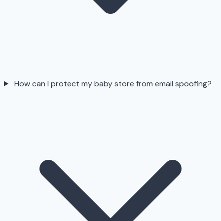
How can I protect my baby store from email spoofing?