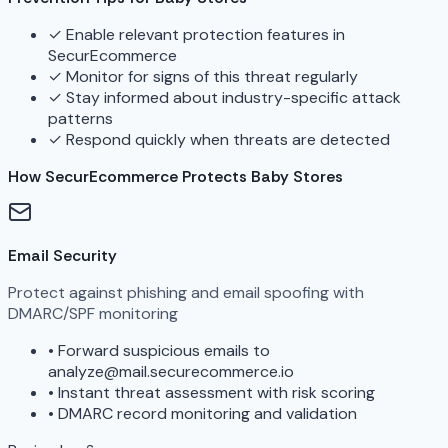
✓
Enable relevant protection features in
SecurEcommerce
✓
Monitor for signs of this threat regularly
✓
Stay informed about industry-specific attack
patterns
✓
Respond quickly when threats are detected
How SecurEcommerce Protects Baby Stores
Email Security
Protect against phishing and email spoofing with
DMARC/SPF monitoring
•
Forward suspicious emails to
analyze@mail.securecommerce.io
•
Instant threat assessment with risk scoring
•
DMARC record monitoring and validation