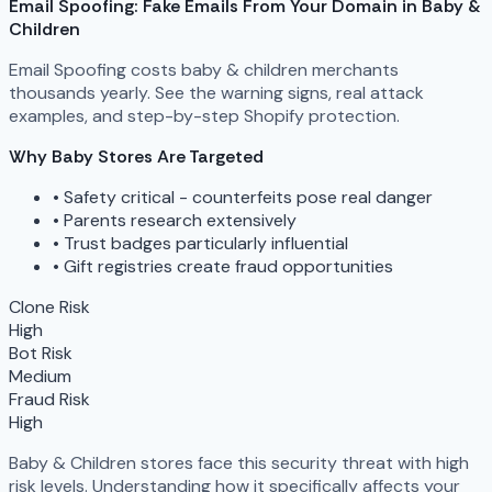
Email Spoofing: Fake Emails From Your Domain in Baby &
Children
Email Spoofing costs baby & children merchants
thousands yearly. See the warning signs, real attack
examples, and step-by-step Shopify protection.
Why Baby Stores Are Targeted
•
Safety critical - counterfeits pose real danger
•
Parents research extensively
•
Trust badges particularly influential
•
Gift registries create fraud opportunities
Clone Risk
High
Bot Risk
Medium
Fraud Risk
High
Baby & Children stores face this security threat with high
risk levels. Understanding how it specifically affects your