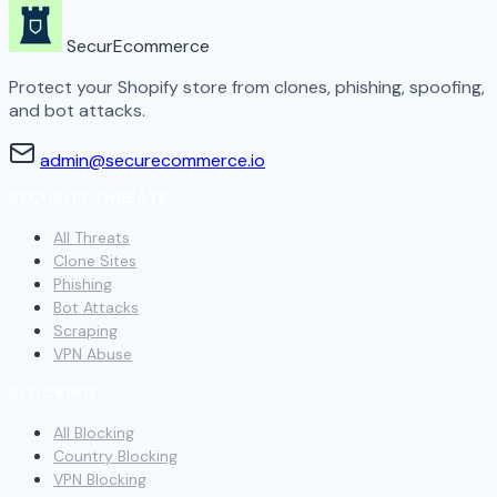
SecurEcommerce
Protect your Shopify store from clones, phishing, spoofing,
and bot attacks.
admin@securecommerce.io
SECURITY THREATS
All Threats
Clone Sites
Phishing
Bot Attacks
Scraping
VPN Abuse
BLOCKING
All Blocking
Country Blocking
VPN Blocking