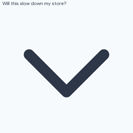
Will this slow down my store?