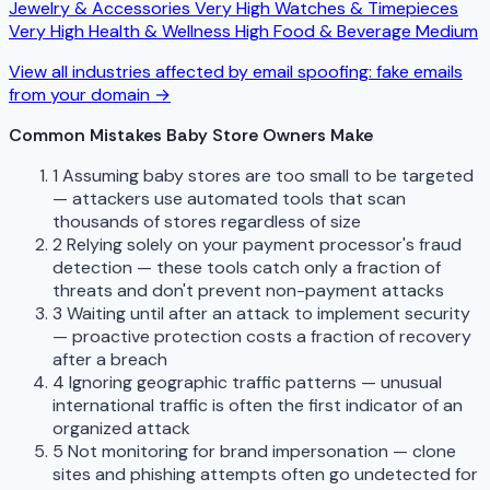
Jewelry & Accessories
Very High
Watches & Timepieces
Very High
Health & Wellness
High
Food & Beverage
Medium
View all industries affected by email spoofing: fake emails
from your domain →
Common Mistakes Baby Store Owners Make
1
Assuming baby stores are too small to be targeted
— attackers use automated tools that scan
thousands of stores regardless of size
2
Relying solely on your payment processor's fraud
detection — these tools catch only a fraction of
threats and don't prevent non-payment attacks
3
Waiting until after an attack to implement security
— proactive protection costs a fraction of recovery
after a breach
4
Ignoring geographic traffic patterns — unusual
international traffic is often the first indicator of an
organized attack
5
Not monitoring for brand impersonation — clone
sites and phishing attempts often go undetected for