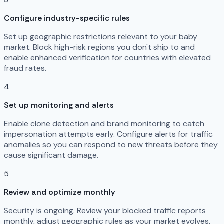
Configure industry-specific rules
Set up geographic restrictions relevant to your baby
market. Block high-risk regions you don't ship to and
enable enhanced verification for countries with elevated
fraud rates.
4
Set up monitoring and alerts
Enable clone detection and brand monitoring to catch
impersonation attempts early. Configure alerts for traffic
anomalies so you can respond to new threats before they
cause significant damage.
5
Review and optimize monthly
Security is ongoing. Review your blocked traffic reports
monthly, adjust geographic rules as your market evolves,