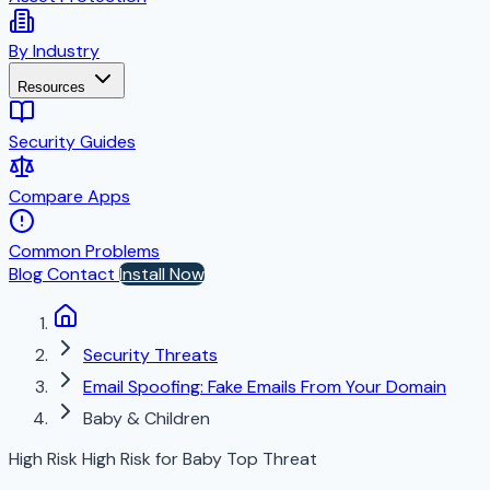
By Industry
Resources
Security Guides
Compare Apps
Common Problems
Blog
Contact
Install Now
Security Threats
Email Spoofing: Fake Emails From Your Domain
Baby & Children
High Risk
High Risk for Baby
Top Threat