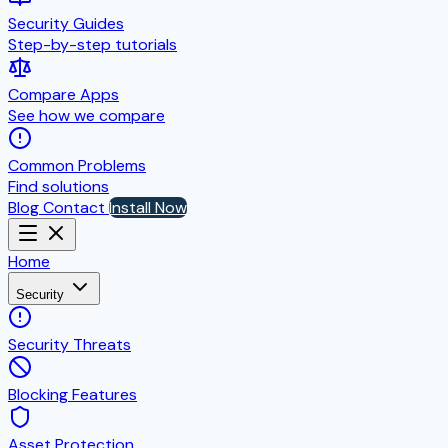
Security Guides
Step-by-step tutorials
Compare Apps
See how we compare
Common Problems
Find solutions
Blog
Contact
Install Now
Home
Security
Security Threats
Blocking Features
Asset Protection