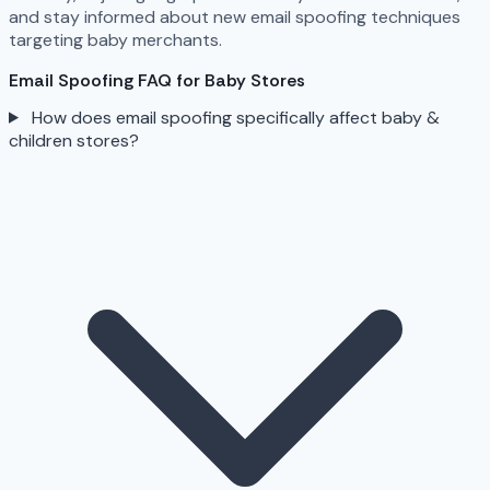
and stay informed about new email spoofing techniques
targeting baby merchants.
Email Spoofing FAQ for Baby Stores
How does email spoofing specifically affect baby &
children stores?