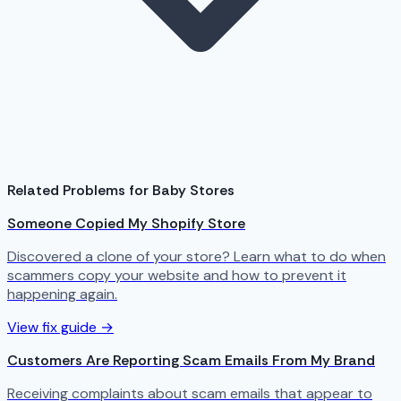
Related Problems for Baby Stores
Someone Copied My Shopify Store
Discovered a clone of your store? Learn what to do when
scammers copy your website and how to prevent it
happening again.
View fix guide →
Customers Are Reporting Scam Emails From My Brand
Receiving complaints about scam emails that appear to