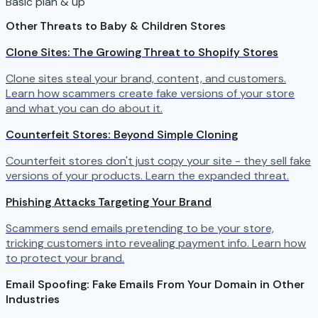
Basic plan & up
Other Threats to Baby & Children Stores
Clone Sites: The Growing Threat to Shopify Stores
Clone sites steal your brand, content, and customers.
Learn how scammers create fake versions of your store
and what you can do about it.
Counterfeit Stores: Beyond Simple Cloning
Counterfeit stores don't just copy your site - they sell fake
versions of your products. Learn the expanded threat.
Phishing Attacks Targeting Your Brand
Scammers send emails pretending to be your store,
tricking customers into revealing payment info. Learn how
to protect your brand.
Email Spoofing: Fake Emails From Your Domain in Other
Industries