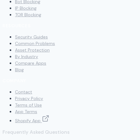
Bot Blocking
IP Blocking
TOR Blocking
RESOURCES
Security Guides
Common Problems
Asset Protection
By Industry
Compare Apps
Blog
COMPANY
Contact
Privacy Policy
Terms of Use
App Terms
Shopify App
Frequently Asked Questions