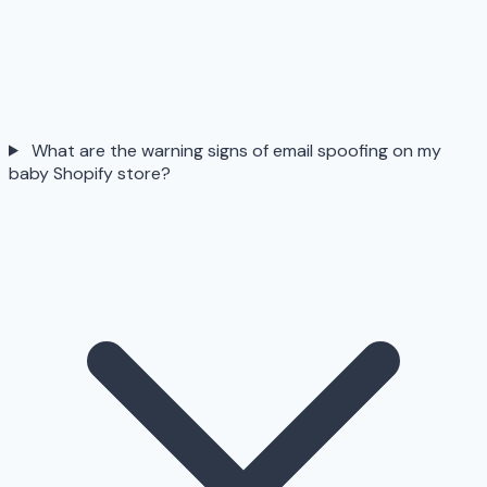
What are the warning signs of email spoofing on my
baby Shopify store?