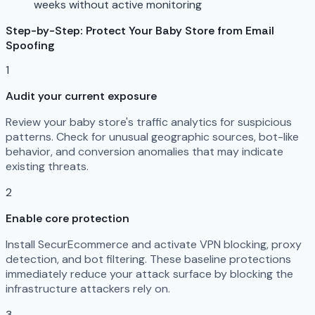
weeks without active monitoring
Step-by-Step: Protect Your Baby Store from Email
Spoofing
1
Audit your current exposure
Review your baby store's traffic analytics for suspicious
patterns. Check for unusual geographic sources, bot-like
behavior, and conversion anomalies that may indicate
existing threats.
2
Enable core protection
Install SecurEcommerce and activate VPN blocking, proxy
detection, and bot filtering. These baseline protections
immediately reduce your attack surface by blocking the
infrastructure attackers rely on.
3