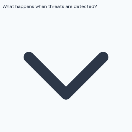
What happens when threats are detected?