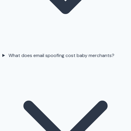
What does email spoofing cost baby merchants?