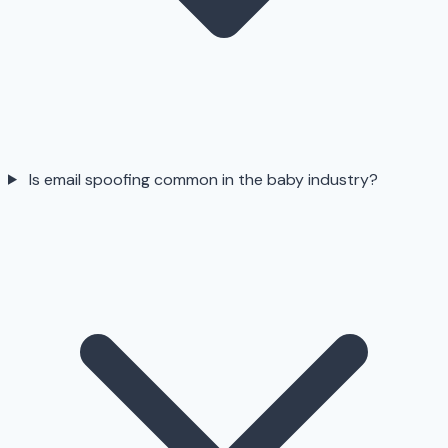
Is email spoofing common in the baby industry?