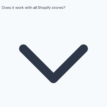
Does it work with all Shopify stores?