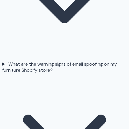
What are the warning signs of email spoofing on my
furniture Shopify store?