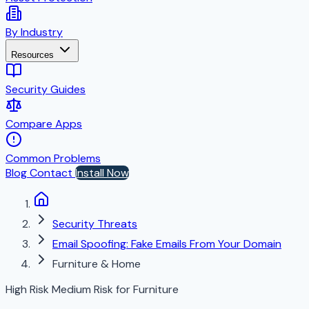
By Industry
Resources
Security Guides
Compare Apps
Common Problems
Blog
Contact
Install Now
Security Threats
Email Spoofing: Fake Emails From Your Domain
Furniture & Home
High Risk
Medium Risk for Furniture