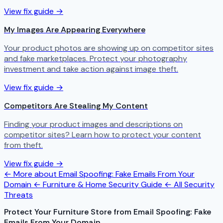
View fix guide →
My Images Are Appearing Everywhere
Your product photos are showing up on competitor sites
and fake marketplaces. Protect your photography
investment and take action against image theft.
View fix guide →
Competitors Are Stealing My Content
Finding your product images and descriptions on
competitor sites? Learn how to protect your content
from theft.
View fix guide →
← More about Email Spoofing: Fake Emails From Your
Domain
← Furniture & Home Security Guide
← All Security
Threats
Protect Your Furniture Store from Email Spoofing: Fake
Emails From Your Domain