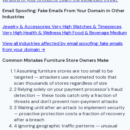
Email Spoofing: Fake Emails From Your Domain in Other
Industries
Jewelry & Accessories
Very High
Watches & Timepieces
Very High
Health & Wellness
High
Food & Beverage
Medium
View all industries affected by email spoofing: fake emails
from your domain →
Common Mistakes Furniture Store Owners Make
1
Assuming furniture stores are too small to be
targeted — attackers use automated tools that
scan thousands of stores regardless of size
2
Relying solely on your payment processor's fraud
detection — these tools catch only a fraction of
threats and don't prevent non-payment attacks
3
Waiting until after an attack to implement security
— proactive protection costs a fraction of recovery
after a breach
4
Ignoring geographic traffic patterns — unusual