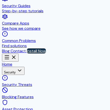
Security Guides
Step-by-step tutorials
Compare Apps
See how we compare
Common Problems
Find solutions
Blog
Contact
Install Now
Home
Security
Security Threats
Blocking Features
Asset Protection