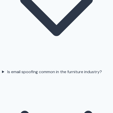
Is email spoofing common in the furniture industry?