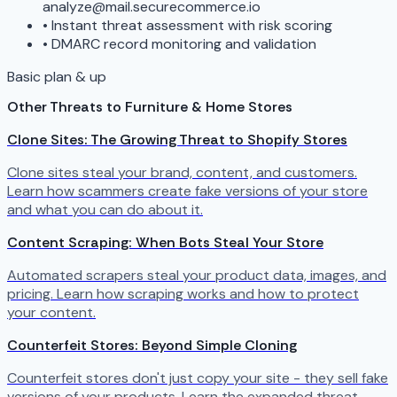
analyze@mail.securecommerce.io
•
Instant threat assessment with risk scoring
•
DMARC record monitoring and validation
Basic plan & up
Other Threats to Furniture & Home Stores
Clone Sites: The Growing Threat to Shopify Stores
Clone sites steal your brand, content, and customers.
Learn how scammers create fake versions of your store
and what you can do about it.
Content Scraping: When Bots Steal Your Store
Automated scrapers steal your product data, images, and
pricing. Learn how scraping works and how to protect
your content.
Counterfeit Stores: Beyond Simple Cloning
Counterfeit stores don't just copy your site - they sell fake
versions of your products. Learn the expanded threat.