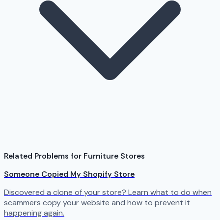
Related Problems for Furniture Stores
Someone Copied My Shopify Store
Discovered a clone of your store? Learn what to do when
scammers copy your website and how to prevent it
happening again.