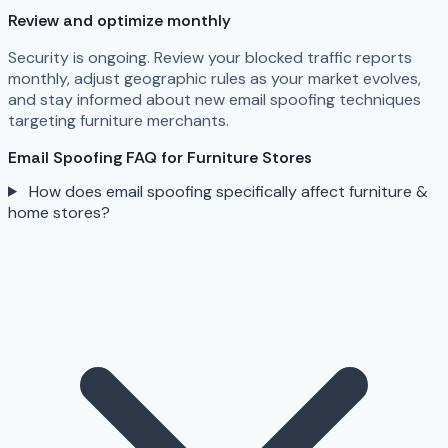
Review and optimize monthly
Security is ongoing. Review your blocked traffic reports
monthly, adjust geographic rules as your market evolves,
and stay informed about new email spoofing techniques
targeting furniture merchants.
Email Spoofing FAQ for Furniture Stores
How does email spoofing specifically affect furniture &
home stores?