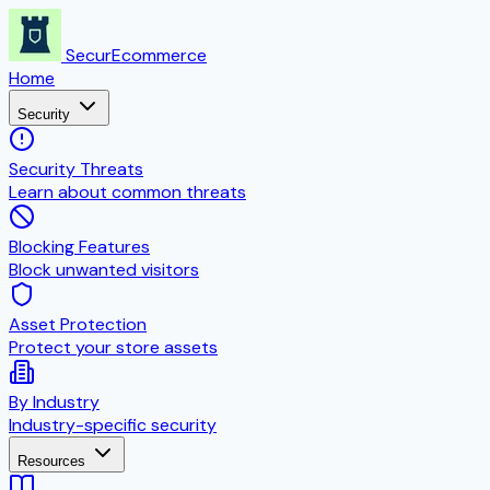
SecurEcommerce
Home
Security
Security Threats
Learn about common threats
Blocking Features
Block unwanted visitors
Asset Protection
Protect your store assets
By Industry
Industry-specific security
Resources