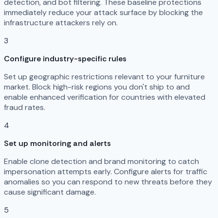
detection, and bot filtering. These baseline protections
immediately reduce your attack surface by blocking the
infrastructure attackers rely on.
3
Configure industry-specific rules
Set up geographic restrictions relevant to your furniture
market. Block high-risk regions you don't ship to and
enable enhanced verification for countries with elevated
fraud rates.
4
Set up monitoring and alerts
Enable clone detection and brand monitoring to catch
impersonation attempts early. Configure alerts for traffic
anomalies so you can respond to new threats before they
cause significant damage.
5