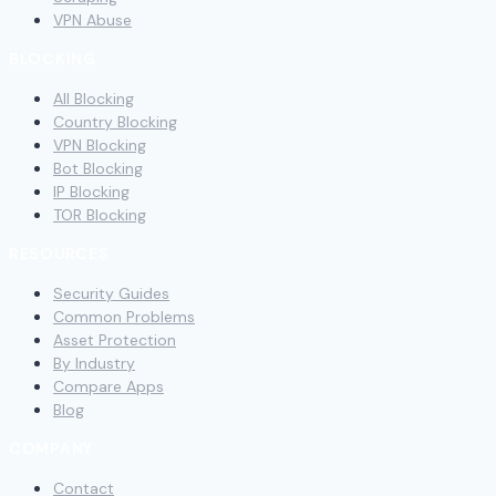
VPN Abuse
BLOCKING
All Blocking
Country Blocking
VPN Blocking
Bot Blocking
IP Blocking
TOR Blocking
RESOURCES
Security Guides
Common Problems
Asset Protection
By Industry
Compare Apps
Blog
COMPANY
Contact