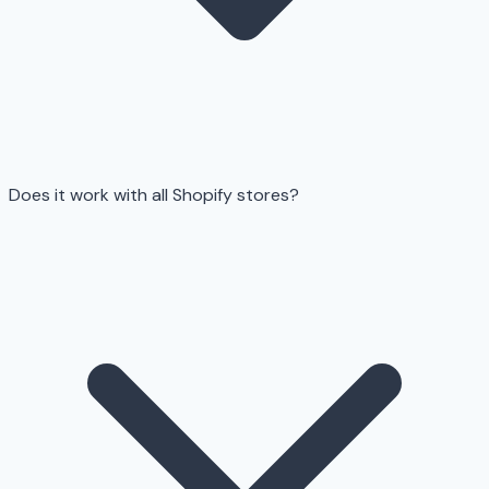
Does it work with all Shopify stores?