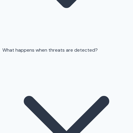
What happens when threats are detected?