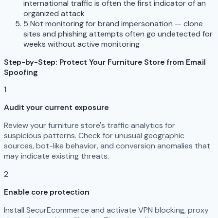
international traffic is often the first indicator of an
organized attack
5
Not monitoring for brand impersonation — clone
sites and phishing attempts often go undetected for
weeks without active monitoring
Step-by-Step: Protect Your Furniture Store from Email
Spoofing
1
Audit your current exposure
Review your furniture store's traffic analytics for
suspicious patterns. Check for unusual geographic
sources, bot-like behavior, and conversion anomalies that
may indicate existing threats.
2
Enable core protection
Install SecurEcommerce and activate VPN blocking, proxy