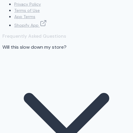
Privacy Policy
Terms of Use
App Terms
Shopify App
Frequently Asked Questions
Will this slow down my store?