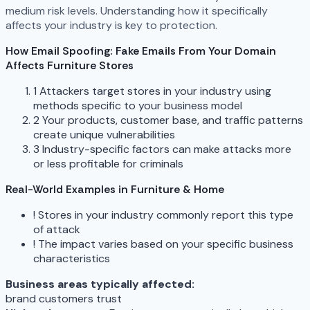
medium risk levels. Understanding how it specifically
affects your industry is key to protection.
How Email Spoofing: Fake Emails From Your Domain
Affects Furniture Stores
1
Attackers target stores in your industry using
methods specific to your business model
2
Your products, customer base, and traffic patterns
create unique vulnerabilities
3
Industry-specific factors can make attacks more
or less profitable for criminals
Real-World Examples in Furniture & Home
!
Stores in your industry commonly report this type
of attack
!
The impact varies based on your specific business
characteristics
Business areas typically affected:
brand
customers
trust