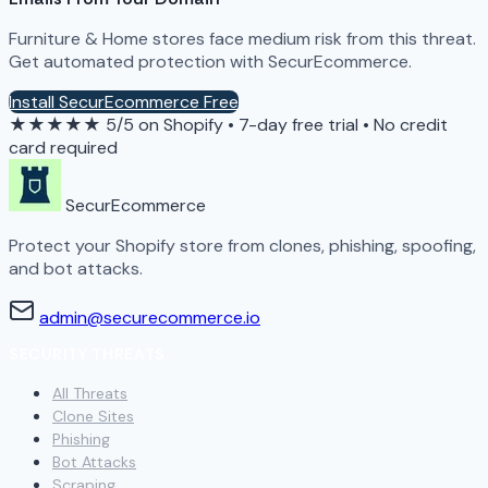
Furniture & Home stores face medium risk from this threat.
Get automated protection with SecurEcommerce.
Install SecurEcommerce Free
★★★★★
5/5 on Shopify
•
7-day free trial
•
No credit
card required
SecurEcommerce
Protect your Shopify store from clones, phishing, spoofing,
and bot attacks.
admin@securecommerce.io
SECURITY THREATS
All Threats
Clone Sites
Phishing
Bot Attacks
Scraping