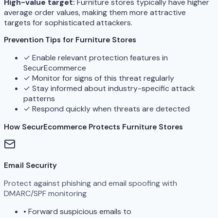
High-value target:
Furniture stores typically have higher
average order values, making them more attractive
targets for sophisticated attackers.
Prevention Tips for Furniture Stores
✓
Enable relevant protection features in
SecurEcommerce
✓
Monitor for signs of this threat regularly
✓
Stay informed about industry-specific attack
patterns
✓
Respond quickly when threats are detected
How SecurEcommerce Protects Furniture Stores
Email Security
Protect against phishing and email spoofing with
DMARC/SPF monitoring
•
Forward suspicious emails to