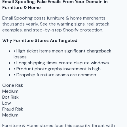
Email Spoofing: Fake Emails From Your Domain in
Furniture & Home
Email Spoofing costs furniture & home merchants
thousands yearly. See the warning signs, real attack
examples, and step-by-step Shopify protection.
Why Furniture Stores Are Targeted
•
High ticket items mean significant chargeback
losses
•
Long shipping times create dispute windows
•
Product photography investment is high
•
Dropship furniture scams are common
Clone Risk
Medium
Bot Risk
Low
Fraud Risk
Medium
Furniture & Home stores face this security threat with