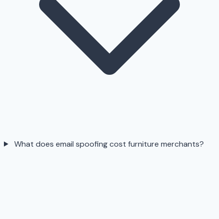
What does email spoofing cost furniture merchants?