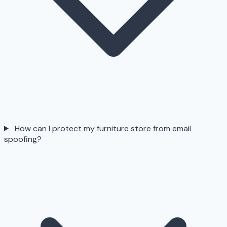
How can I protect my furniture store from email
spoofing?