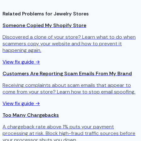
Related Problems for Jewelry Stores
Someone Copied My Shopify Store
Discovered a clone of your store? Learn what to do when
scammers copy your website and how to prevent it
happening again.
View fix guide →
Customers Are Reporting Scam Emails From My Brand
Receiving complaints about scam emails that appear to
come from your store? Learn how to stop email spoofing.
View fix guide →
Too Many Chargebacks
A chargeback rate above 1% puts your payment
processing at risk. Block high-fraud traffic sources before
your processor shuts you down.