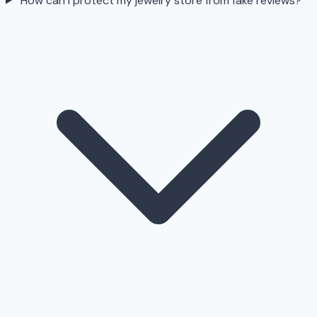
How can I protect my jewelry store from fake reviews?