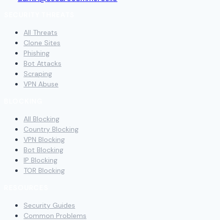
SECURITY THREATS
All Threats
Clone Sites
Phishing
Bot Attacks
Scraping
VPN Abuse
BLOCKING
All Blocking
Country Blocking
VPN Blocking
Bot Blocking
IP Blocking
TOR Blocking
RESOURCES
Security Guides
Common Problems