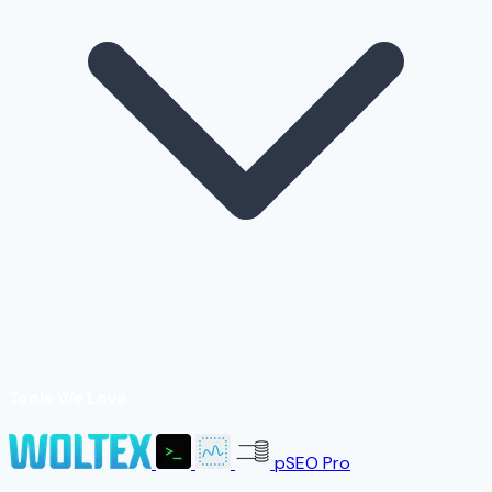
Tools We Love
pSEO Pro