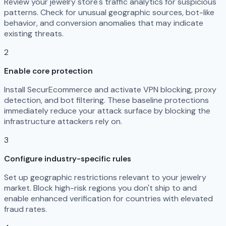
Review your jewelry store's traffic analytics for suspicious
patterns. Check for unusual geographic sources, bot-like
behavior, and conversion anomalies that may indicate
existing threats.
2
Enable core protection
Install SecurEcommerce and activate VPN blocking, proxy
detection, and bot filtering. These baseline protections
immediately reduce your attack surface by blocking the
infrastructure attackers rely on.
3
Configure industry-specific rules
Set up geographic restrictions relevant to your jewelry
market. Block high-risk regions you don't ship to and
enable enhanced verification for countries with elevated
fraud rates.