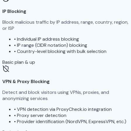
IP Blocking
Block malicious traffic by IP address, range, country, region,
or ISP
•
Individual IP address blocking
•
IP range (CIDR notation) blocking
•
Country-level blocking with bulk selection
Basic plan & up
VPN & Proxy Blocking
Detect and block visitors using VPNs, proxies, and
anonymizing services
•
VPN detection via ProxyCheck.io integration
•
Proxy server detection
•
Provider identification (NordVPN, ExpressVPN, etc.)