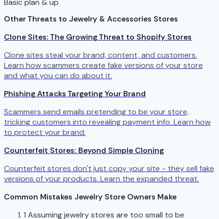
Basic plan & up
Other Threats to Jewelry & Accessories Stores
Clone Sites: The Growing Threat to Shopify Stores
Clone sites steal your brand, content, and customers.
Learn how scammers create fake versions of your store
and what you can do about it.
Phishing Attacks Targeting Your Brand
Scammers send emails pretending to be your store,
tricking customers into revealing payment info. Learn how
to protect your brand.
Counterfeit Stores: Beyond Simple Cloning
Counterfeit stores don't just copy your site - they sell fake
versions of your products. Learn the expanded threat.
Common Mistakes Jewelry Store Owners Make
1
Assuming jewelry stores are too small to be