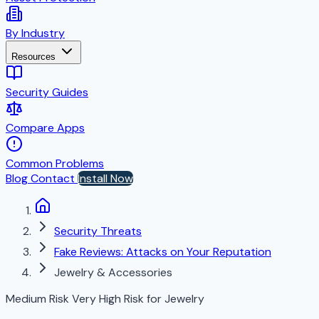
By Industry
Resources
Security Guides
Compare Apps
Common Problems
Blog
Contact
Install Now
Security Threats
Fake Reviews: Attacks on Your Reputation
Jewelry & Accessories
Medium Risk
Very High Risk for Jewelry