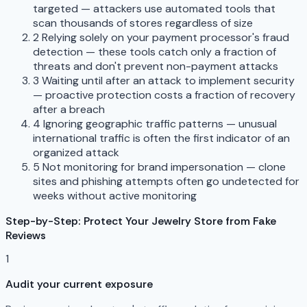
targeted — attackers use automated tools that
scan thousands of stores regardless of size
2
Relying solely on your payment processor's fraud
detection — these tools catch only a fraction of
threats and don't prevent non-payment attacks
3
Waiting until after an attack to implement security
— proactive protection costs a fraction of recovery
after a breach
4
Ignoring geographic traffic patterns — unusual
international traffic is often the first indicator of an
organized attack
5
Not monitoring for brand impersonation — clone
sites and phishing attempts often go undetected for
weeks without active monitoring
Step-by-Step: Protect Your Jewelry Store from Fake
Reviews
1
Audit your current exposure