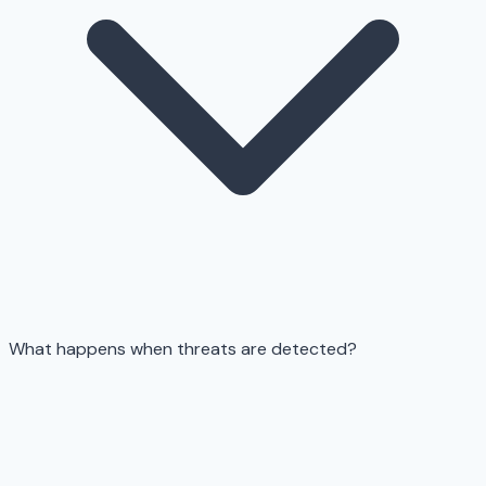
What happens when threats are detected?