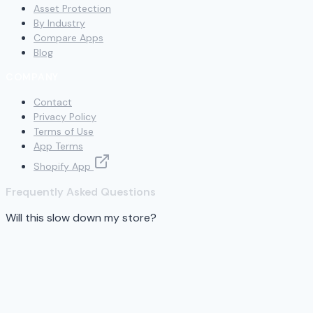
Asset Protection
By Industry
Compare Apps
Blog
COMPANY
Contact
Privacy Policy
Terms of Use
App Terms
Shopify App
Frequently Asked Questions
Will this slow down my store?