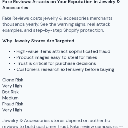
Fake Reviews: Attacks on Your Reputation in Jewelry &
Accessories
Fake Reviews costs jewelry & accessories merchants
thousands yearly. See the warning signs, real attack
examples, and step-by-step Shopify protection.
Why Jewelry Stores Are Targeted
•
High-value items attract sophisticated fraud
•
Product images easy to steal for fakes
•
Trust is critical for purchase decisions
•
Customers research extensively before buying
Clone Risk
Very High
Bot Risk
Medium
Fraud Risk
Very High
Jewelry & Accessories stores depend on authentic
reviews to build customer trust. Fake review campaigns --