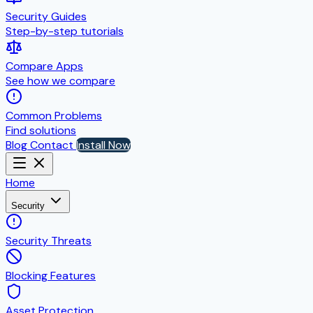
Security Guides
Step-by-step tutorials
Compare Apps
See how we compare
Common Problems
Find solutions
Blog
Contact
Install Now
Home
Security
Security Threats
Blocking Features
Asset Protection