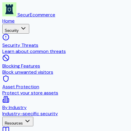
SecurEcommerce
Home
Security
Security Threats
Learn about common threats
Blocking Features
Block unwanted visitors
Asset Protection
Protect your store assets
By Industry
Industry-specific security
Resources