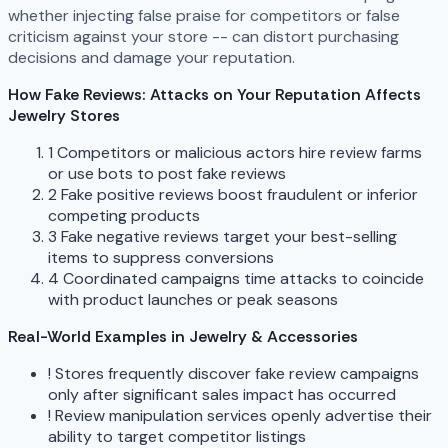
whether injecting false praise for competitors or false
criticism against your store -- can distort purchasing
decisions and damage your reputation.
How Fake Reviews: Attacks on Your Reputation Affects
Jewelry Stores
1
Competitors or malicious actors hire review farms
or use bots to post fake reviews
2
Fake positive reviews boost fraudulent or inferior
competing products
3
Fake negative reviews target your best-selling
items to suppress conversions
4
Coordinated campaigns time attacks to coincide
with product launches or peak seasons
Real-World Examples in Jewelry & Accessories
!
Stores frequently discover fake review campaigns
only after significant sales impact has occurred
!
Review manipulation services openly advertise their
ability to target competitor listings