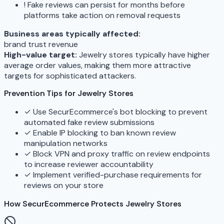
!
Fake reviews can persist for months before
platforms take action on removal requests
Business areas typically affected:
brand
trust
revenue
High-value target:
Jewelry stores typically have higher
average order values, making them more attractive
targets for sophisticated attackers.
Prevention Tips for Jewelry Stores
✓
Use SecurEcommerce's bot blocking to prevent
automated fake review submissions
✓
Enable IP blocking to ban known review
manipulation networks
✓
Block VPN and proxy traffic on review endpoints
to increase reviewer accountability
✓
Implement verified-purchase requirements for
reviews on your store
How SecurEcommerce Protects Jewelry Stores