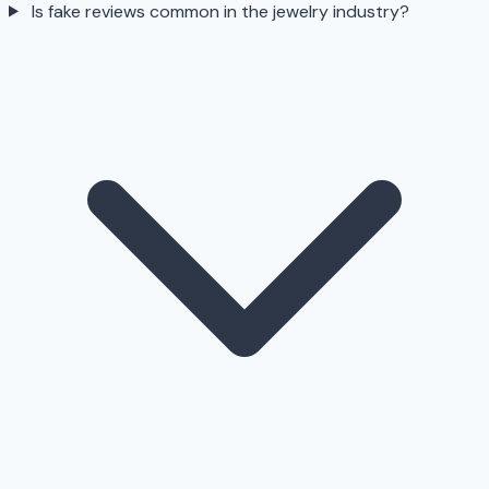
Is fake reviews common in the jewelry industry?