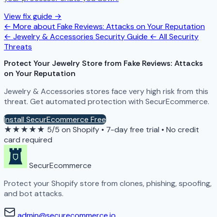
View fix guide →
← More about Fake Reviews: Attacks on Your Reputation
← Jewelry & Accessories Security Guide
← All Security
Threats
Protect Your Jewelry Store from Fake Reviews: Attacks
on Your Reputation
Jewelry & Accessories stores face very high risk from this
threat. Get automated protection with SecurEcommerce.
Install SecurEcommerce Free
★★★★★
5/5 on Shopify
•
7-day free trial
•
No credit
card required
SecurEcommerce
Protect your Shopify store from clones, phishing, spoofing,
and bot attacks.
admin@securecommerce.io