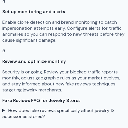
4
Set up monitoring and alerts
Enable clone detection and brand monitoring to catch
impersonation attempts early. Configure alerts for traffic
anomalies so you can respond to new threats before they
cause significant damage.
5
Review and optimize monthly
Security is ongoing. Review your blocked traffic reports
monthly, adjust geographic rules as your market evolves,
and stay informed about new fake reviews techniques
targeting jewelry merchants.
Fake Reviews FAQ for Jewelry Stores
How does fake reviews specifically affect jewelry &
accessories stores?