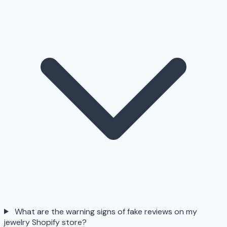
What are the warning signs of fake reviews on my
jewelry Shopify store?