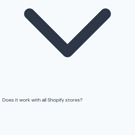
Does it work with all Shopify stores?