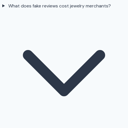
What does fake reviews cost jewelry merchants?