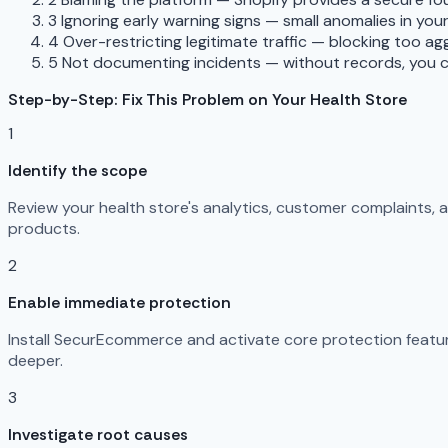
3
Ignoring early warning signs — small anomalies in you
4
Over-restricting legitimate traffic — blocking too a
5
Not documenting incidents — without records, you c
Step-by-Step: Fix This Problem on Your Health Store
1
Identify the scope
Review your health store's analytics, customer complaints,
products.
2
Enable immediate protection
Install SecurEcommerce and activate core protection feature
deeper.
3
Investigate root causes