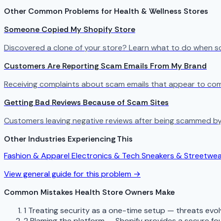
Other Common Problems for Health & Wellness Stores
Someone Copied My Shopify Store
Discovered a clone of your store? Learn what to do when s
Customers Are Reporting Scam Emails From My Brand
Receiving complaints about scam emails that appear to com
Getting Bad Reviews Because of Scam Sites
Customers leaving negative reviews after being scammed by
Other Industries Experiencing This
Fashion & Apparel
Electronics & Tech
Sneakers & Streetwe
View general guide for this problem →
Common Mistakes Health Store Owners Make
1
Treating security as a one-time setup — threats evo
2
Blaming the platform — Shopify provides a secure fou