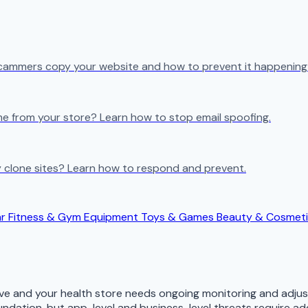
cammers copy your website and how to prevent it happening 
e from your store? Learn how to stop email spoofing.
 clone sites? Learn how to respond and prevent.
ar
Fitness & Gym Equipment
Toys & Games
Beauty & Cosmet
lve and your health store needs ongoing monitoring and adju
ndation, but app-level and business-level threats require ad