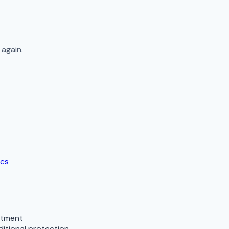
again.
ics
stment
ditional protection