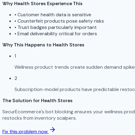
Why Health Stores Experience This
•
Customer health data is sensitive
•
Counterfeit products pose safety risks
•
Trust badges particularly important
•
Email deliverability critical for orders
Why This Happens to Health Stores
1
Wellness product trends create sudden demand spikes
2
Subscription-model products have predictable restoc
The Solution for Health Stores
SecurEcommerce's bot blocking ensures your wellness produ
restocks from inventory scalpers.
Fix this problem now