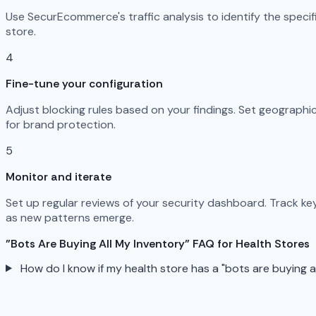
Use SecurEcommerce's traffic analysis to identify the specif
store.
4
Fine-tune your configuration
Adjust blocking rules based on your findings. Set geographic 
for brand protection.
5
Monitor and iterate
Set up regular reviews of your security dashboard. Track ke
as new patterns emerge.
"Bots Are Buying All My Inventory" FAQ for Health Stores
How do I know if my health store has a "bots are buying 