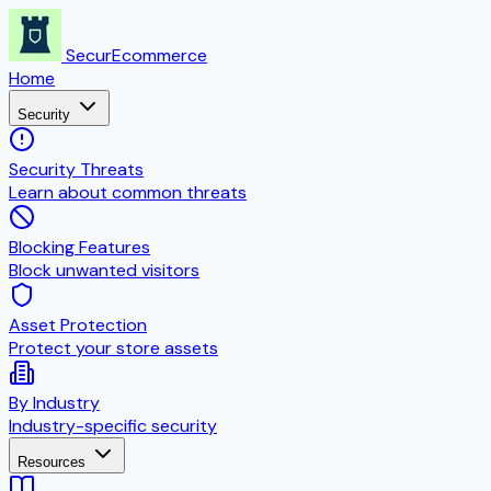
SecurEcommerce
Home
Security
Security Threats
Learn about common threats
Blocking Features
Block unwanted visitors
Asset Protection
Protect your store assets
By Industry
Industry-specific security
Resources