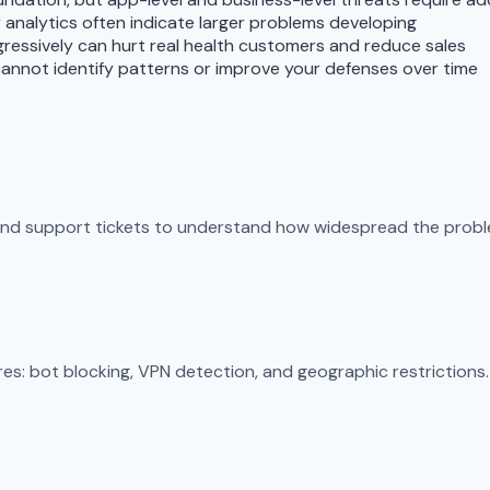
r analytics often indicate larger problems developing
ggressively can hurt real health customers and reduce sales
annot identify patterns or improve your defenses over time
 and support tickets to understand how widespread the proble
s: bot blocking, VPN detection, and geographic restrictions. 