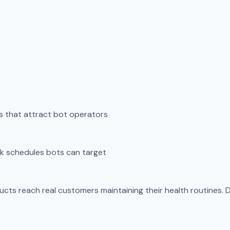
 that attract bot operators
k schedules bots can target
cts reach real customers maintaining their health routines