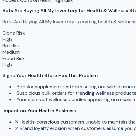
Access Control
Health
High Risk
Bots Are Buying All My Inventory
for Health & Wellness St
Bots Are Buying All My Inventory is costing health & wellnes
Clone Risk
High
Bot Risk
Medium
Fraud Risk
High
Signs Your Health Store Has This Problem
!
Popular supplement restocks selling out within minu
!
Suspicious bulk orders for trending wellness produc
!
Your sold-out wellness bundles appearing on resale m
Impact on Your Health Business
✕
Health-conscious customers unable to maintain the
✕
Brand loyalty erosion when customers assume you 