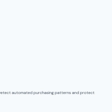
. Detect automated purchasing patterns and protect