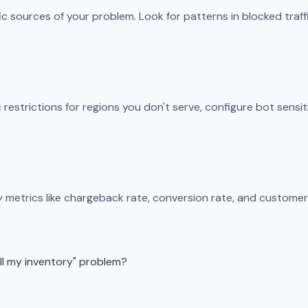
ic sources of your problem. Look for patterns in blocked traf
restrictions for regions you don't serve, configure bot sensit
y metrics like chargeback rate, conversion rate, and customer
all my inventory" problem?