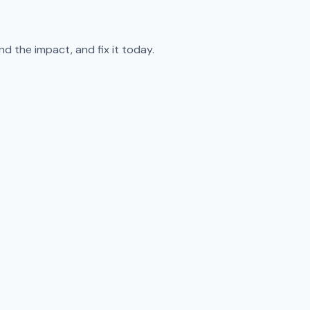
d the impact, and fix it today.