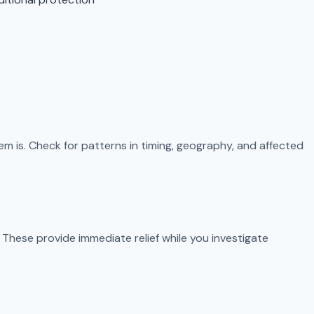
m is. Check for patterns in timing, geography, and affected
These provide immediate relief while you investigate