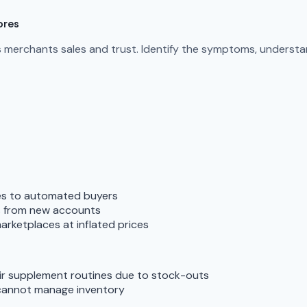
ores
s merchants sales and trust. Identify the symptoms, understan
tes to automated buyers
ts from new accounts
arketplaces at inflated prices
ir supplement routines due to stock-outs
cannot manage inventory