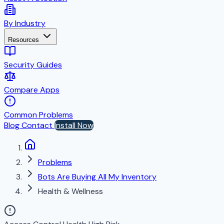
By Industry
Resources
Security Guides
Compare Apps
Common Problems
Blog
Contact
Install Now
Problems
Bots Are Buying All My Inventory
Health & Wellness