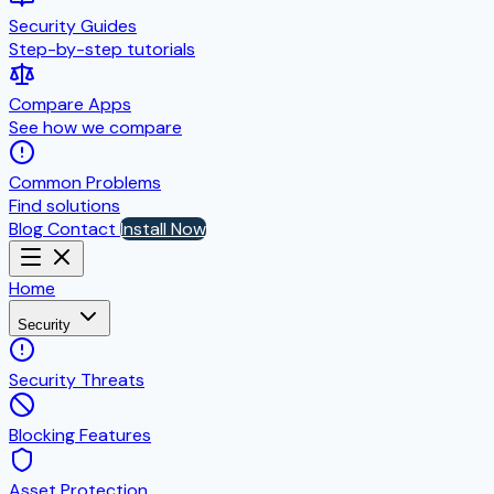
Security Guides
Step-by-step tutorials
Compare Apps
See how we compare
Common Problems
Find solutions
Blog
Contact
Install Now
Home
Security
Security Threats
Blocking Features
Asset Protection