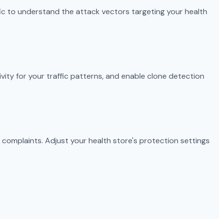
fic to understand the attack vectors targeting your health
ivity for your traffic patterns, and enable clone detection
 complaints. Adjust your health store's protection settings